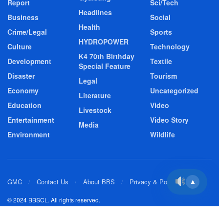
Report
Sci/Tech
Headlines
Business
Social
Health
Crime/Legal
Sports
HYDROPOWER
Culture
Technology
K4 70th Birthday
Development
Textile
Special Feature
Disaster
Tourism
Legal
Economy
Uncategorized
Literature
Education
Video
Livestock
Entertainment
Video Story
Media
Environment
Wildlife
GMC
Contact Us
About BBS
Privacy & Policy
▲
© 2024 BBSCL. All rights reserved.