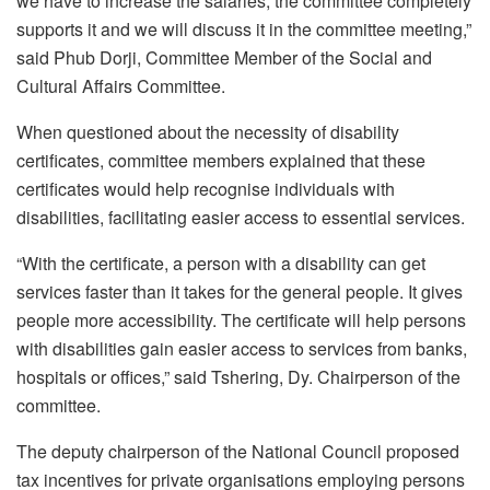
we have to increase the salaries, the committee completely
supports it and we will discuss it in the committee meeting,”
said Phub Dorji, Committee Member of the Social and
Cultural Affairs Committee.
When questioned about the necessity of disability
certificates, committee members explained that these
certificates would help recognise individuals with
disabilities, facilitating easier access to essential services.
“With the certificate, a person with a disability can get
services faster than it takes for the general people. It gives
people more accessibility. The certificate will help persons
with disabilities gain easier access to services from banks,
hospitals or offices,” said Tshering, Dy. Chairperson of the
committee.
The deputy chairperson of the National Council proposed
tax incentives for private organisations employing persons