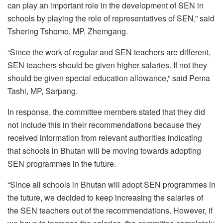
can play an important role in the development of SEN in
schools by playing the role of representatives of SEN,” said
Tshering Tshomo, MP, Zhemgang.
“Since the work of regular and SEN teachers are different,
SEN teachers should be given higher salaries. If not they
should be given special education allowance,” said Pema
Tashi, MP, Sarpang.
In response, the committee members stated that they did
not include this in their recommendations because they
received information from relevant authorities indicating
that schools in Bhutan will be moving towards adopting
SEN programmes in the future.
“Since all schools in Bhutan will adopt SEN programmes in
the future, we decided to keep increasing the salaries of
the SEN teachers out of the recommendations. However, if