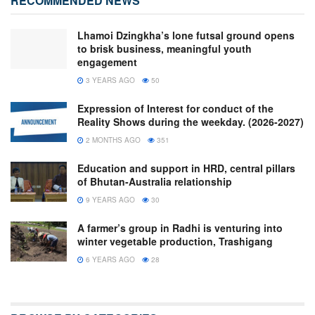
RECOMMENDED NEWS
Lhamoi Dzingkha’s lone futsal ground opens
to brisk business, meaningful youth
engagement
3 YEARS AGO
50
Expression of Interest for conduct of the
Reality Shows during the weekday. (2026-2027)
2 MONTHS AGO
351
Education and support in HRD, central pillars
of Bhutan-Australia relationship
9 YEARS AGO
30
A farmer’s group in Radhi is venturing into
winter vegetable production, Trashigang
6 YEARS AGO
28