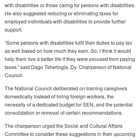
with disabilities or those caring for persons with disabilities.
He also suggested reducing or eliminating taxes for
employed individuals with disabilities to provide further
support.
“Some persons with disabilities fulfil their duties to pay tax
as well based on how much they earn. So, I think it would
help them live a better life if they were excused from paying
taxes,” said Dago Tsheringla, Dy. Chairperson of National
Council.
The National Council deliberated on training caregivers
domestically instead of hiring foreign workers, the
necessity of a dedicated budget for SEN, and the potential
consolidation or removal of certain recommendations.
The chairperson urged the Social and Cultural Affairs
Committee to consider these suggestions in their upcoming