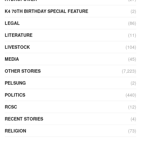
K4 70TH BIRTHDAY SPECIAL FEATURE
(2)
LEGAL
(86)
LITERATURE
(11)
LIVESTOCK
(104)
MEDIA
(45)
OTHER STORIES
(7,223)
PELSUNG
(2)
POLITICS
(440)
RCSC
(12)
RECENT STORIES
(4)
RELIGION
(73)