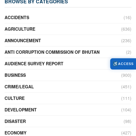
BROWSE BY CATEGORIES
ACCIDENTS
(16)
AGRICULTURE
(636)
ANNOUNCEMENT
(236)
ANTI CORRUPTION COMMISSION OF BHUTAN
(2)
AUDIENCE SURVEY REPORT
(2)
ACCESS
BUSINESS
(900)
CRIME/LEGAL
(451)
CULTURE
(111)
DEVELOPMENT
(104)
DISASTER
(98)
ECONOMY
(427)