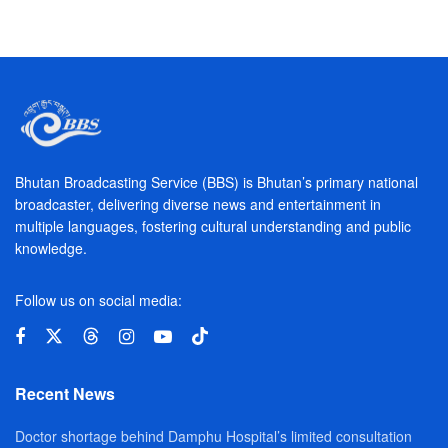
Bhutan Broadcasting Service (BBS) is Bhutan’s primary national
broadcaster, delivering diverse news and entertainment in
multiple languages, fostering cultural understanding and public
knowledge.
Follow us on social media:
Recent News
Doctor shortage behind Damphu Hospital’s limited consultation