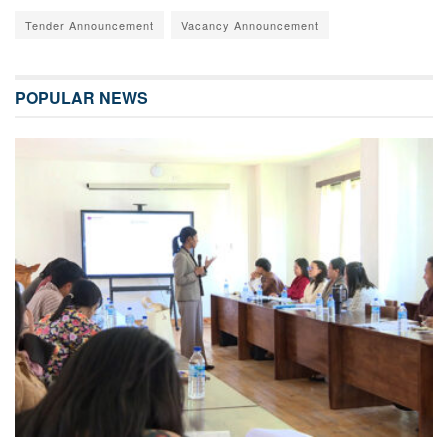
Tender Announcement
Vacancy Announcement
POPULAR NEWS