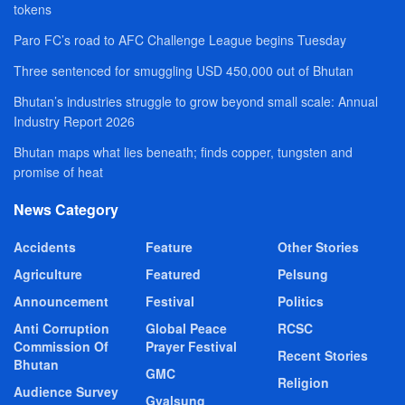
tokens
Paro FC’s road to AFC Challenge League begins Tuesday
Three sentenced for smuggling USD 450,000 out of Bhutan
Bhutan’s industries struggle to grow beyond small scale: Annual
Industry Report 2026
Bhutan maps what lies beneath; finds copper, tungsten and
promise of heat
News Category
Accidents
Feature
Other Stories
Agriculture
Featured
Pelsung
Announcement
Festival
Politics
Anti Corruption
Global Peace
RCSC
Commission Of
Prayer Festival
Recent Stories
Bhutan
GMC
Religion
Audience Survey
Gyalsung