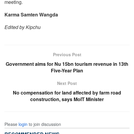
meeting.
Karma Samten Wangda
Edited by Kipchu
Previous Post
Government aims for Nu 15bn tourism revenue in 13th
Five-Year Plan
Next Post
No compensation for land affected by farm road
construction, says MoIT Minister
Please
login
to join discussion