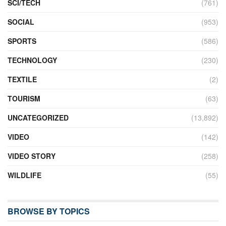
SCI/TECH
(761)
SOCIAL
(953)
SPORTS
(586)
TECHNOLOGY
(230)
TEXTILE
(2)
TOURISM
(63)
UNCATEGORIZED
(13,892)
VIDEO
(142)
VIDEO STORY
(258)
WILDLIFE
(55)
BROWSE BY TOPICS