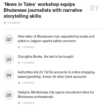
‘News in Tales’ workshop equips
Bhutanese journalists with narrative
storytelling skills
0 SHARES
Viral video of Bhutanese man assaulted by locals and
police in Jaigaon sparks safety concerns
0 SHARES
Dzongkha Books, the last to be bought.
0 SHARES
Authorities link 23 TikTok accounts to online shopping-
based gambling, freeze 26 other bank accounts
0 SHARES
Gelephu Mindfulness City opens recruitment drive for
Bhutanese professionals
0 SHARES