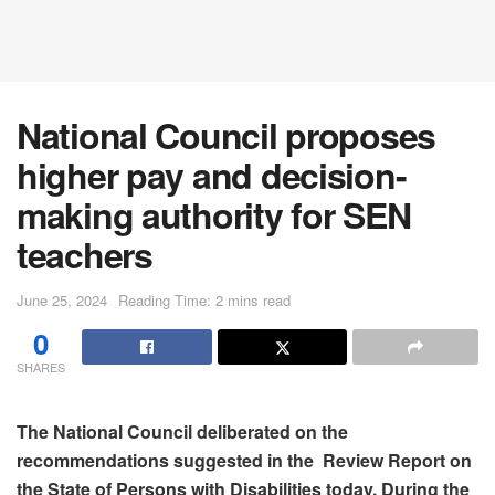
National Council proposes
higher pay and decision-
making authority for SEN
teachers
June 25, 2024
Reading Time: 2 mins read
0
SHARES
The National Council deliberated on the
recommendations suggested in the Review Report on
the State of Persons with Disabilities today. During the