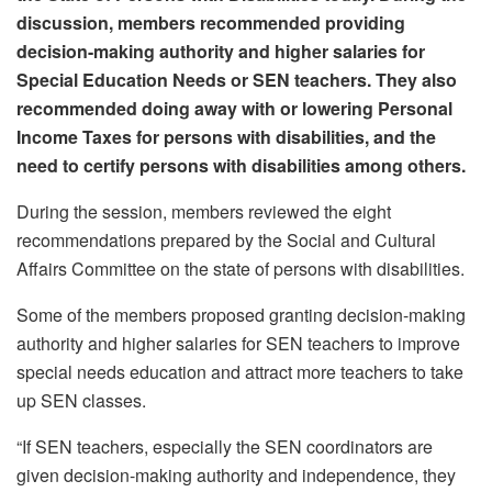
discussion, members recommended providing
decision-making authority and higher salaries for
Special Education Needs or SEN teachers. They also
recommended doing away with or lowering Personal
Income Taxes for persons with disabilities, and the
need to certify persons with disabilities among others.
During the session, members reviewed the eight
recommendations prepared by the Social and Cultural
Affairs Committee on the state of persons with disabilities.
Some of the members proposed granting decision-making
authority and higher salaries for SEN teachers to improve
special needs education and attract more teachers to take
up SEN classes.
“If SEN teachers, especially the SEN coordinators are
given decision-making authority and independence, they