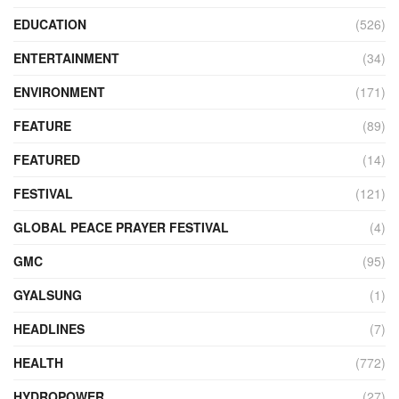
EDUCATION
(526)
ENTERTAINMENT
(34)
ENVIRONMENT
(171)
FEATURE
(89)
FEATURED
(14)
FESTIVAL
(121)
GLOBAL PEACE PRAYER FESTIVAL
(4)
GMC
(95)
GYALSUNG
(1)
HEADLINES
(7)
HEALTH
(772)
HYDROPOWER
(27)