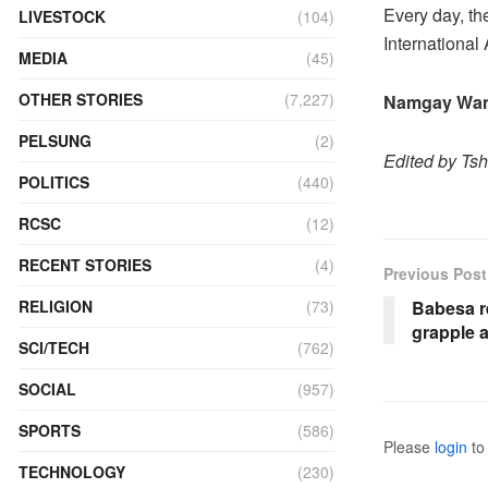
Every day, th
LIVESTOCK
(104)
International 
MEDIA
(45)
OTHER STORIES
(7,227)
Namgay Wan
PELSUNG
(2)
Edited by Ts
POLITICS
(440)
RCSC
(12)
RECENT STORIES
(4)
Previous Post
Babesa r
RELIGION
(73)
grapple 
SCI/TECH
(762)
SOCIAL
(957)
SPORTS
(586)
Please
login
to 
TECHNOLOGY
(230)