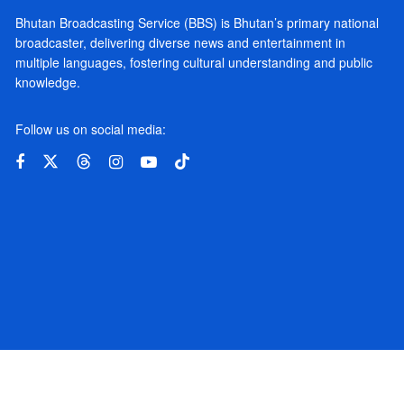
Bhutan Broadcasting Service (BBS) is Bhutan’s primary national
broadcaster, delivering diverse news and entertainment in
multiple languages, fostering cultural understanding and public
knowledge.
Follow us on social media: