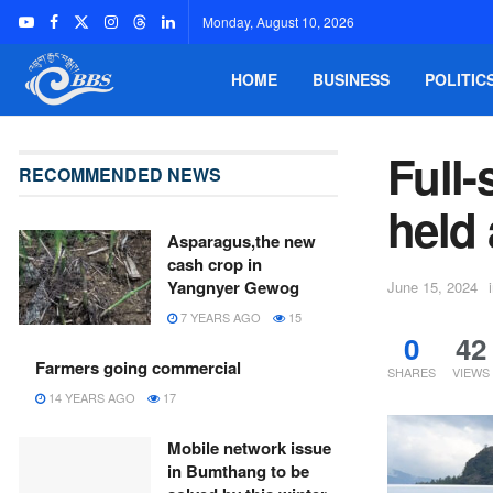
Monday, August 10, 2026
HOME
BUSINESS
POLITIC
Full-
RECOMMENDED NEWS
held 
Asparagus,the new
cash crop in
Yangnyer Gewog
June 15, 2024
7 YEARS AGO
15
0
42
Farmers going commercial
SHARES
VIEWS
14 YEARS AGO
17
Mobile network issue
in Bumthang to be