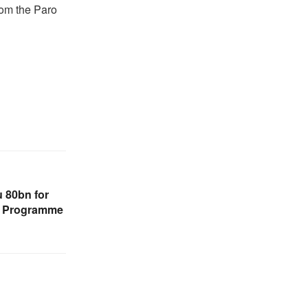
from the Paro
 80bn for
n Programme