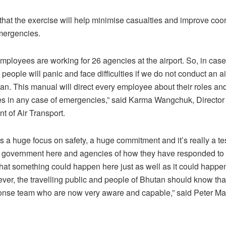
d that the exercise will help minimise casualties and improve coo
mergencies.
mployees are working for 26 agencies at the airport. So, in case
eople will panic and face difficulties if we do not conduct an ai
n. This manual will direct every employee about their roles an
ies in any case of emergencies,” said Karma Wangchuk, Director
t of Air Transport.
is a huge focus on safety, a huge commitment and it’s really a t
he government here and agencies of how they have responded to 
that something could happen here just as well as it could happen
ver, the travelling public and people of Bhutan should know th
ponse team who are now very aware and capable,” said Peter Ma