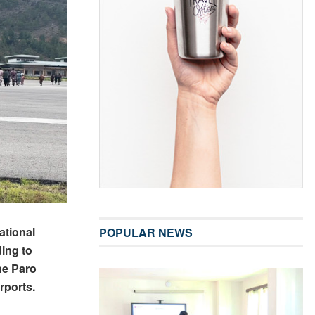
ational
POPULAR NEWS
ding to
he Paro
rports.