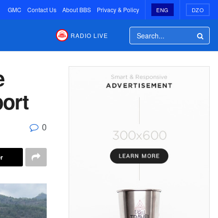
GMC
Contact Us
About BBS
Privacy & Policy
ENG
DZO
RADIO LIVE
e
port
0
r