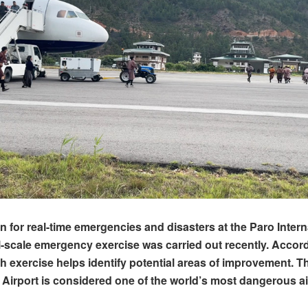
on for real-time emergencies and disasters at the Paro Intern
ull-scale emergency exercise was carried out recently. Accor
uch exercise helps identify potential areas of improvement. T
l Airport is considered one of the world’s most dangerous ai