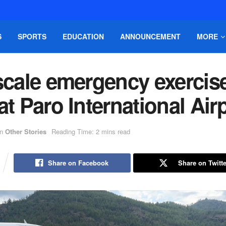
S
SPORTS
EDUCATION
ANNOUNCEMENT
MORE
scale emergency exercis
at Paro International Air
in
Other Stories
Reading Time: 2 mins read
Share on Facebook
Share on Twitte