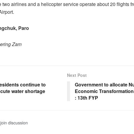
e two airlines and a helicopter service operate about 20 flights 
Airport.
gchuk, Paro
hering Zam
Next Post
esidents continue to
Government to allocate Nu
acute water shortage
Economic Transformatio
: 13th FYP
join discussion