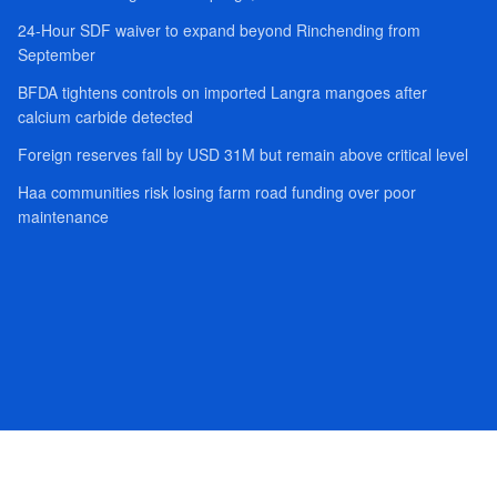
24-Hour SDF waiver to expand beyond Rinchending from
September
BFDA tightens controls on imported Langra mangoes after
calcium carbide detected
Foreign reserves fall by USD 31M but remain above critical level
Haa communities risk losing farm road funding over poor
maintenance