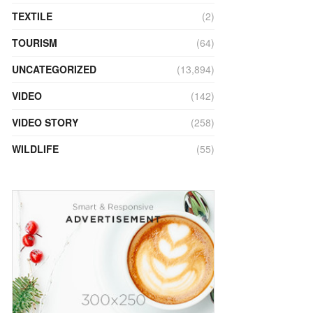
TEXTILE
(2)
TOURISM
(64)
UNCATEGORIZED
(13,894)
VIDEO
(142)
VIDEO STORY
(258)
WILDLIFE
(55)