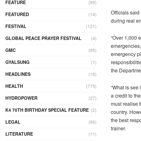
FEATURE
(89)
Officials sai
FEATURED
(14)
during real e
FESTIVAL
(121)
“Over 1,000 e
GLOBAL PEACE PRAYER FESTIVAL
(4)
emergencies, p
GMC
(95)
emergency pla
responsibilit
GYALSUNG
(1)
the Departmen
HEADLINES
(18)
HEALTH
(775)
“What is see 
a credit to t
HYDROPOWER
(27)
must realise 
K4 70TH BIRTHDAY SPECIAL FEATURE
(2)
country. Howe
the best res
LEGAL
(86)
trainer.
LITERATURE
(11)