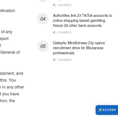
0 SHARES
rdination
Authorities link 23 TikTok accounts to
online shopping-based gambling,
freeze 26 other bank accounts
 of any
0 SHARES
rport
Gelephu Mindfulness City opens
d
recruitment drive for Bhutanese
 General of
professionals
0 SHARES
estament, and
this. You
 in any other
at you have
hon, the
ACCESS