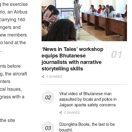
 the exercise
io, an Airbus
carrying 160
ngers and
crew members
to land at the
‘News in Tales’ workshop
.
equips Bhutanese
journalists with narrative
ts before
storytelling skills
g, the aircraft
0 SHARES
nters
cal issues,
Viral video of Bhutanese man
 grass with a
assaulted by locals and police in
Jaigaon sparks safety concerns
0 SHARES
he site
Dzongkha Books, the last to be
bought.