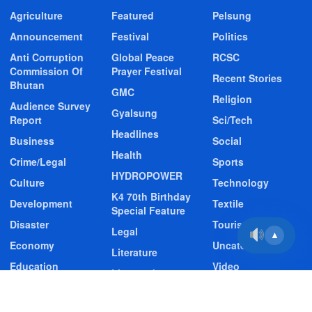
Agriculture
Featured
Pelsung
Announcement
Festival
Politics
Anti Corruption
Global Peace
RCSC
Commission Of
Prayer Festival
Recent Stories
Bhutan
GMC
Religion
Audience Survey
Gyalsung
Report
Sci/Tech
Headlines
Business
Social
Health
Crime/Legal
Sports
HYDROPOWER
Culture
Technology
K4 70th Birthday
Development
Textile
Special Feature
Disaster
Tourism
Legal
▲
Economy
Uncategorized
Literature
Education
Video
Livestock
Entertainment
Video Story
Media
Environment
Wildlife