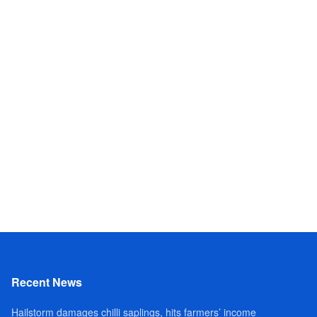
Recent News
Hailstorm damages chilli saplings, hits farmers’ income