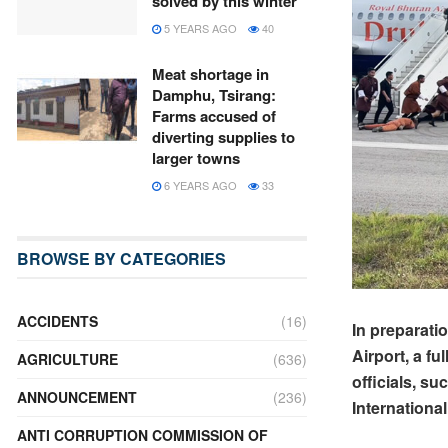
solved by this winter
5 YEARS AGO
40
Meat shortage in
Damphu, Tsirang:
Farms accused of
diverting supplies to
larger towns
6 YEARS AGO
33
BROWSE BY CATEGORIES
ACCIDENTS
(16)
In preparati
Airport, a f
AGRICULTURE
(636)
officials, s
ANNOUNCEMENT
(236)
Internationa
ANTI CORRUPTION COMMISSION OF