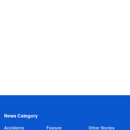
News Category
Accidents
Feature
Other Stories