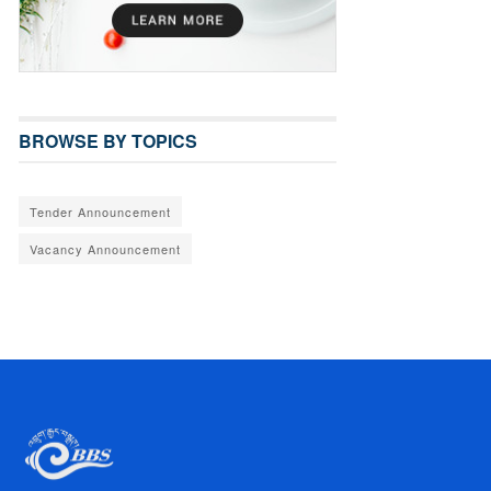
BROWSE BY TOPICS
Tender Announcement
Vacancy Announcement