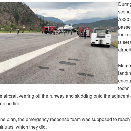
During
scenar
A320 
passe
four 
is set 
airport
Momen
landin
encou
techni
he aircraft veering off the runway and skidding onto the adjacent
ne on fire.
the plan, the emergency response team was supposed to reach t
minutes, which they did.