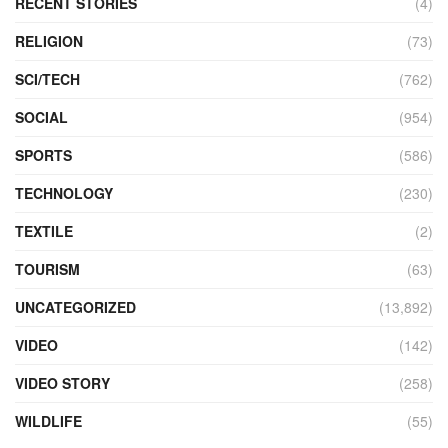
RECENT STORIES
(4)
RELIGION
(73)
SCI/TECH
(762)
SOCIAL
(954)
SPORTS
(586)
TECHNOLOGY
(230)
TEXTILE
(2)
TOURISM
(63)
UNCATEGORIZED
(13,892)
VIDEO
(142)
VIDEO STORY
(258)
WILDLIFE
(55)