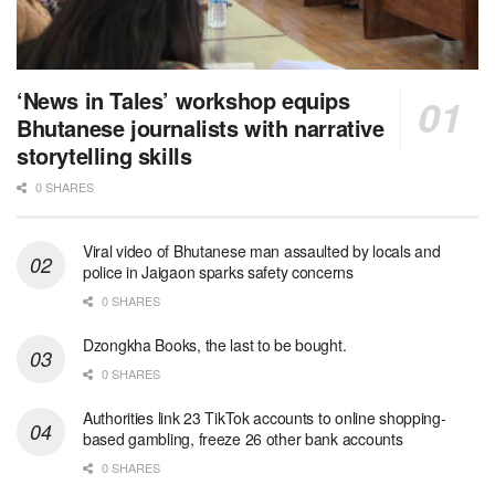
‘News in Tales’ workshop equips
Bhutanese journalists with narrative
storytelling skills
0 SHARES
Viral video of Bhutanese man assaulted by locals and
police in Jaigaon sparks safety concerns
0 SHARES
Dzongkha Books, the last to be bought.
0 SHARES
Authorities link 23 TikTok accounts to online shopping-
based gambling, freeze 26 other bank accounts
0 SHARES