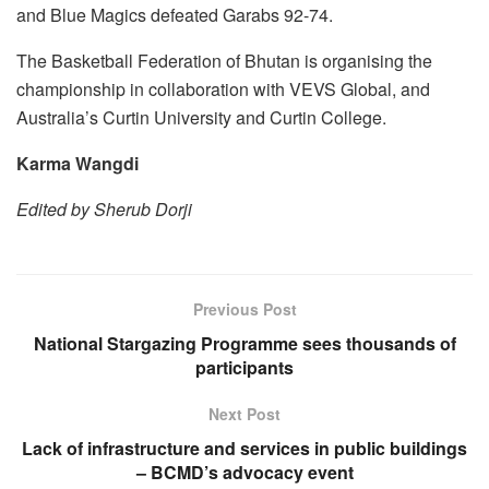
and Blue Magics defeated Garabs 92-74.
The Basketball Federation of Bhutan is organising the
championship in collaboration with VEVS Global, and
Australia’s Curtin University and Curtin College.
Karma Wangdi
Edited by Sherub Dorji
Previous Post
National Stargazing Programme sees thousands of
participants
Next Post
Lack of infrastructure and services in public buildings
– BCMD’s advocacy event