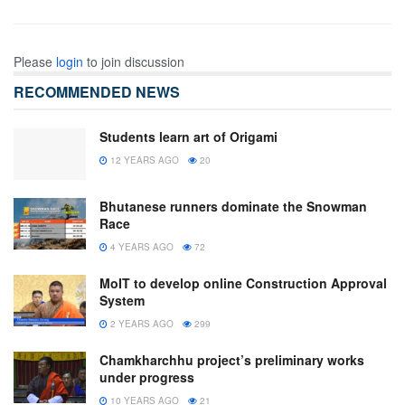
Please
login
to join discussion
RECOMMENDED NEWS
Students learn art of Origami
12 YEARS AGO
20
Bhutanese runners dominate the Snowman
Race
4 YEARS AGO
72
MoIT to develop online Construction Approval
System
2 YEARS AGO
299
Chamkharchhu project’s preliminary works
under progress
10 YEARS AGO
21