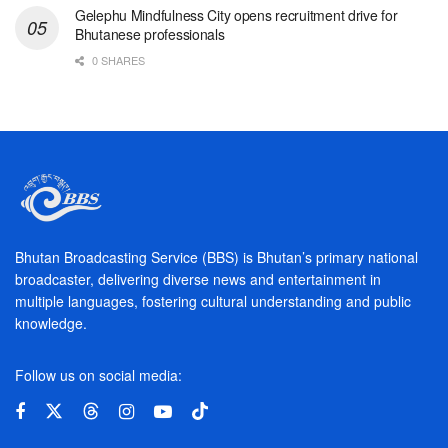
Gelephu Mindfulness City opens recruitment drive for
Bhutanese professionals
0 SHARES
Bhutan Broadcasting Service (BBS) is Bhutan’s primary national
broadcaster, delivering diverse news and entertainment in
multiple languages, fostering cultural understanding and public
knowledge.
Follow us on social media: