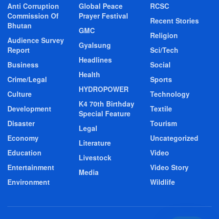
Anti Corruption
Global Peace
RCSC
Commission Of
Prayer Festival
Recent Stories
Bhutan
GMC
Religion
Audience Survey
Gyalsung
Report
Sci/Tech
Headlines
Business
Social
Health
Crime/Legal
Sports
HYDROPOWER
Culture
Technology
K4 70th Birthday
Development
Textile
Special Feature
Disaster
Tourism
Legal
Economy
Uncategorized
Literature
Education
Video
Livestock
Entertainment
Video Story
Media
Environment
Wildlife