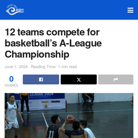
12 teams compete for
basketball’s A-League
Championship
June 1, 2024
Reading Time: 1 min read
0
SHARES