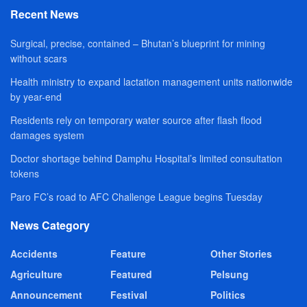
Recent News
Surgical, precise, contained – Bhutan’s blueprint for mining
without scars
Health ministry to expand lactation management units nationwide
by year-end
Residents rely on temporary water source after flash flood
damages system
Doctor shortage behind Damphu Hospital’s limited consultation
tokens
Paro FC’s road to AFC Challenge League begins Tuesday
News Category
Accidents
Feature
Other Stories
Agriculture
Featured
Pelsung
Announcement
Festival
Politics