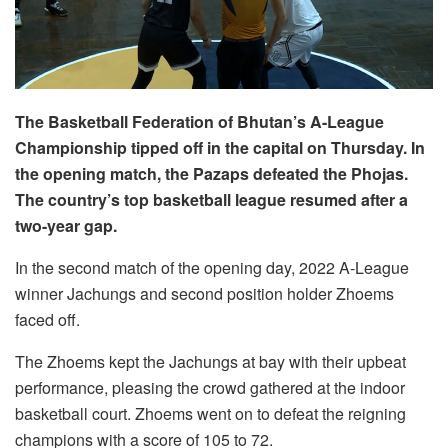
The Basketball Federation of Bhutan’s A-League
Championship tipped off in the capital on Thursday. In
the opening match, the Pazaps defeated the Phojas.
The country’s top basketball league resumed after a
two-year gap.
In the second match of the opening day, 2022 A-League
winner Jachungs and second position holder Zhoems
faced off.
The Zhoems kept the Jachungs at bay with their upbeat
performance, pleasing the crowd gathered at the indoor
basketball court. Zhoems went on to defeat the reigning
champions with a score of 105 to 72.