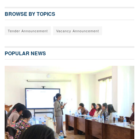
BROWSE BY TOPICS
Tender Announcement
Vacancy Announcement
POPULAR NEWS