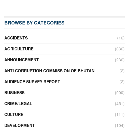
BROWSE BY CATEGORIES
ACCIDENTS
(16)
AGRICULTURE
(636)
ANNOUNCEMENT
(236)
ANTI CORRUPTION COMMISSION OF BHUTAN
(2)
AUDIENCE SURVEY REPORT
(2)
BUSINESS
(900)
CRIME/LEGAL
(451)
CULTURE
(111)
DEVELOPMENT
(104)