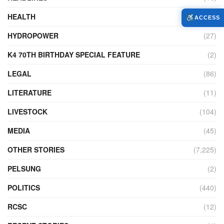
HEALTH
(773)
ACCESS
HYDROPOWER
(27)
K4 70TH BIRTHDAY SPECIAL FEATURE
(2)
LEGAL
(86)
LITERATURE
(11)
LIVESTOCK
(104)
MEDIA
(45)
OTHER STORIES
(7,225)
PELSUNG
(2)
POLITICS
(440)
RCSC
(12)