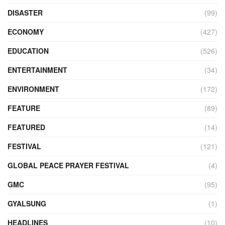
DISASTER
(99)
ECONOMY
(427)
EDUCATION
(526)
ENTERTAINMENT
(34)
ENVIRONMENT
(172)
FEATURE
(89)
FEATURED
(14)
FESTIVAL
(121)
GLOBAL PEACE PRAYER FESTIVAL
(4)
GMC
(95)
GYALSUNG
(1)
HEADLINES
(10)