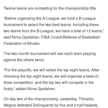
Twelve teams are competing for the championship title.
“Before organising the A-League, we hold a B-League
tournament to select the two best teams. Including these
two teams from the B-League, we have a total of 12 teams,”
said Nima Gyeltshen, FIBA Coach/Referee of Basketball
Federation of Bhutan.
The two-month tournament will see each team playing
against the others twice.
“For the playoffs, we will select the top eight teams. After
choosing the top eight teams, we will organise a best-of-
three competition, and the top two will compete in the
finals,” added Nima Gyeltshen.
On day two of the championship, yesterday, Thimphu
Magics defeated Delinquents by five and a half baskets,