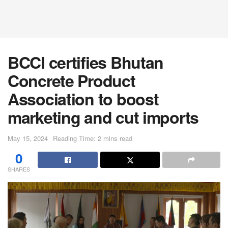
BCCI certifies Bhutan
Concrete Product
Association to boost
marketing and cut imports
May 15, 2024
Reading Time: 2 mins read
0
SHARES