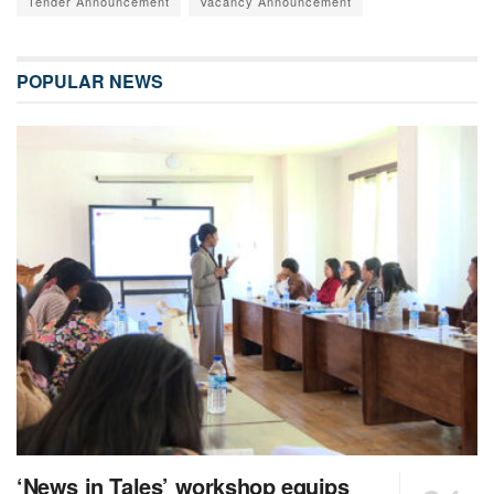
Tender Announcement
Vacancy Announcement
POPULAR NEWS
‘News in Tales’ workshop equips