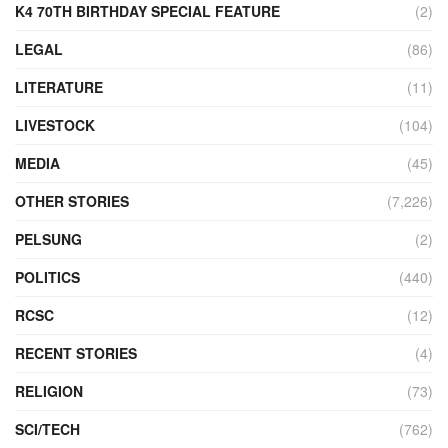
K4 70TH BIRTHDAY SPECIAL FEATURE
(2)
LEGAL
(86)
LITERATURE
(11)
LIVESTOCK
(104)
MEDIA
(45)
OTHER STORIES
(7,226)
PELSUNG
(2)
POLITICS
(440)
RCSC
(12)
RECENT STORIES
(4)
RELIGION
(73)
SCI/TECH
(762)