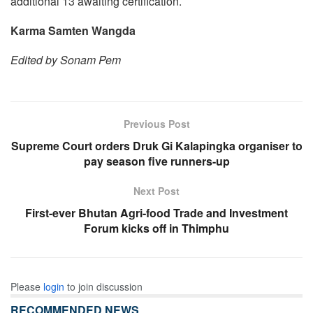
additional 13 awaiting certification.
Karma Samten Wangda
Edited by Sonam Pem
Previous Post
Supreme Court orders Druk Gi Kalapingka organiser to
pay season five runners-up
Next Post
First-ever Bhutan Agri-food Trade and Investment
Forum kicks off in Thimphu
Please
login
to join discussion
RECOMMENDED NEWS