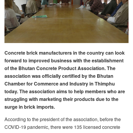
C
oncrete brick manufacturers
in the country can look
forward to
improved business with the establishment
of the
Bhutan Concrete Product Association.
The
association was officially certified by the Bhutan
Chamber for Commerce and Industry
in
Thimphu
today. The association aims to help members who are
struggling with marketing their products due to the
surge in brick imports.
According to the president of the association, before the
COVID-19 pandemic, there were 135 licensed concrete