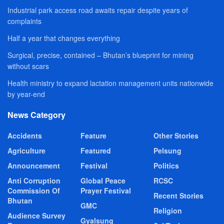
Industrial park access road awaits repair despite years of
complaints
Half a year that changes everything
Surgical, precise, contained – Bhutan’s blueprint for mining
without scars
Health ministry to expand lactation management units nationwide
by year-end
News Category
Accidents
Feature
Other Stories
Agriculture
Featured
Pelsung
Announcement
Festival
Politics
Anti Corruption
Global Peace
RCSC
Commission Of
Prayer Festival
Recent Stories
Bhutan
GMC
Religion
Audience Survey
Gyalsung