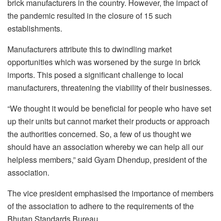
brick manufacturers in the country. However, the impact of
the pandemic resulted in the closure of 15 such
establishments.
Manufacturers attribute this to dwindling market
opportunities which was worsened by the surge in brick
imports. This posed a significant challenge to local
manufacturers, threatening the viability of their businesses.
“We thought it would be beneficial for people who have set
up their units but cannot market their products or approach
the authorities concerned. So, a few of us thought we
should have an association whereby we can help all our
helpless members,” said Gyam Dhendup, president of the
association.
The vice president emphasised the importance of members
of the association to adhere to the requirements of the
Bhutan Standards Bureau.