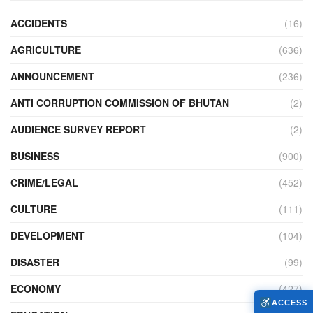
ACCIDENTS
(16)
AGRICULTURE
(636)
ANNOUNCEMENT
(236)
ANTI CORRUPTION COMMISSION OF BHUTAN
(2)
AUDIENCE SURVEY REPORT
(2)
BUSINESS
(900)
CRIME/LEGAL
(452)
CULTURE
(111)
DEVELOPMENT
(104)
DISASTER
(99)
ECONOMY
(427)
ACCESS