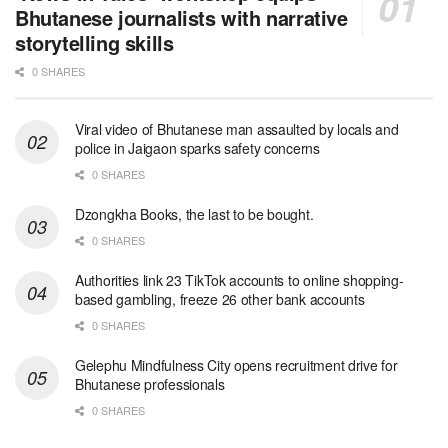
Bhutanese journalists with narrative
storytelling skills
0 SHARES
Viral video of Bhutanese man assaulted by locals and
police in Jaigaon sparks safety concerns
0 SHARES
Dzongkha Books, the last to be bought.
0 SHARES
Authorities link 23 TikTok accounts to online shopping-
based gambling, freeze 26 other bank accounts
0 SHARES
Gelephu Mindfulness City opens recruitment drive for
Bhutanese professionals
0 SHARES