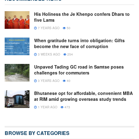
His Holiness the Je Khenpo confers Dhars to
five Lams
7 YEARS AGO
50
When gratitude turns into obligation: Gifts
become the new face of corruption
3 WEEKS AGO
254
Unpaved Tading GC road in Samtse poses
challenges for commuters
3 YEARS AGO
40
Bhutanese opt for affordable, convenient MBA
at RIM amid growing overseas study trends
1 YEAR AGO
473
BROWSE BY CATEGORIES