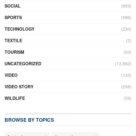
SOCIAL
(955)
SPORTS
(586)
TECHNOLOGY
(230)
TEXTILE
(2)
TOURISM
(63)
UNCATEGORIZED
(13,892)
VIDEO
(142)
VIDEO STORY
(258)
WILDLIFE
(55)
BROWSE BY TOPICS