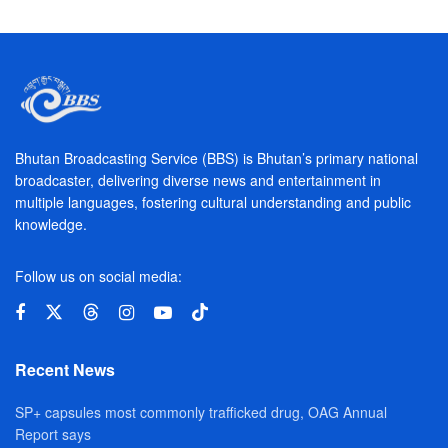
Bhutan Broadcasting Service (BBS) is Bhutan’s primary national
broadcaster, delivering diverse news and entertainment in
multiple languages, fostering cultural understanding and public
knowledge.
Follow us on social media:
Recent News
SP+ capsules most commonly trafficked drug, OAG Annual
Report says