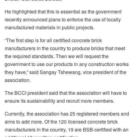
He highlighted that this is essential as the government
recently announced plans to enforce the use of locally
manufactured materials in public projects.
“The first step is for all certified concrete brick
manufacturers in the country to produce bricks that meet
the required standards. Then we will request the
government to use our products in any construction works
they have,” said Sangay Tshewang, vice president of the
association.
The BCCI president said that the association will have to
ensure its sustainability and recruit more members.
Currently, the association has 25 registered members and
aims to add more. Of the 120 licensed concrete brick
manufacturers in the country, 19 are BSB-certified with an