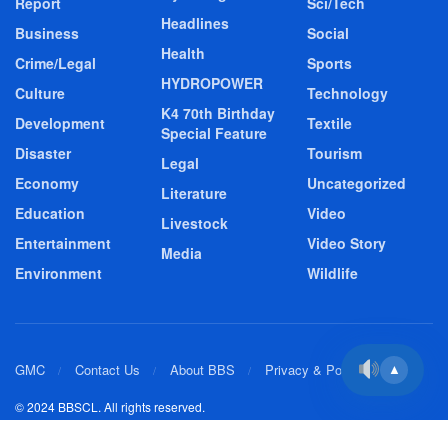
Report
Sci/Tech
Headlines
Business
Social
Health
Crime/Legal
Sports
HYDROPOWER
Culture
Technology
K4 70th Birthday
Development
Textile
Special Feature
Disaster
Tourism
Legal
Economy
Uncategorized
Literature
Education
Video
Livestock
Entertainment
Video Story
Media
Environment
Wildlife
GMC
Contact Us
About BBS
Privacy & Policy
▲
© 2024 BBSCL. All rights reserved.