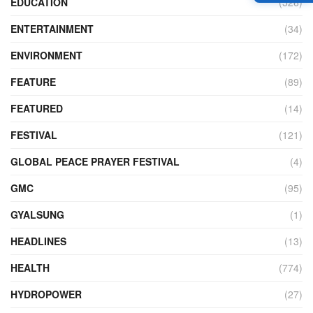
EDUCATION
(526)
ENTERTAINMENT
(34)
ENVIRONMENT
(172)
FEATURE
(89)
FEATURED
(14)
FESTIVAL
(121)
GLOBAL PEACE PRAYER FESTIVAL
(4)
GMC
(95)
GYALSUNG
(1)
HEADLINES
(13)
HEALTH
(774)
HYDROPOWER
(27)