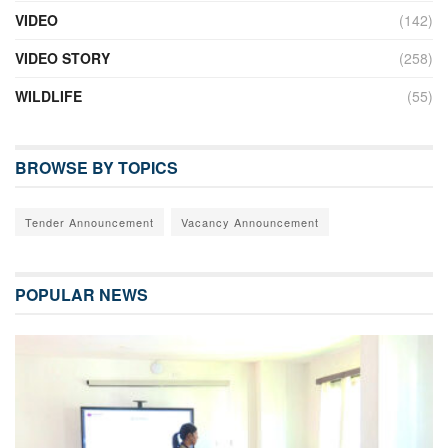
VIDEO
(142)
VIDEO STORY
(258)
WILDLIFE
(55)
BROWSE BY TOPICS
Tender Announcement
Vacancy Announcement
POPULAR NEWS