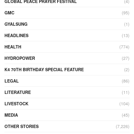
GLOBAL PEACE PRAYER FESTIVAL
(4)
GMC
(95)
GYALSUNG
(1)
HEADLINES
(13)
HEALTH
(774)
HYDROPOWER
(27)
K4 70TH BIRTHDAY SPECIAL FEATURE
(2)
LEGAL
(86)
LITERATURE
(11)
LIVESTOCK
(104)
MEDIA
(45)
OTHER STORIES
(7,226)