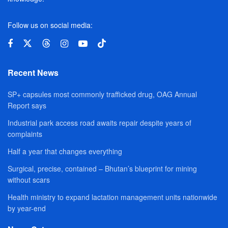
Follow us on social media:
Recent News
SP+ capsules most commonly trafficked drug, OAG Annual
Report says
Industrial park access road awaits repair despite years of
complaints
Half a year that changes everything
Surgical, precise, contained – Bhutan’s blueprint for mining
without scars
Health ministry to expand lactation management units nationwide
by year-end