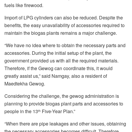
fuels like firewood.
Import of LPG cylinders can also be reduced. Despite the
benefits, the easy unavailability of accessories required to
maintain the biogas plants remains a major challenge.
“We have no idea where to obtain the necessary parts and
accessories. During the initial setup of the plant, the
government provided us with all the required materials.
Therefore, if the Gewog can coordinate this, it would
greatly assist us,” said Namgay, also a resident of
Maedtekha Gewog.
Considering the challenge, the gewog administration is
planning to provide biogas plant parts and accessories to
people in the 13
Five-Year Plan.”
th
“When there are pipe leakages and other issues, obtaining
the necessary accessories becomes difficult. Therefore,