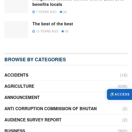
benefits locals
7 YEARS AGO
22
The best of the best
13 YEARS AGO
30
BROWSE BY CATEGORIES
ACCIDENTS
(16)
AGRICULTURE
(636)
ACCESS
ANNOUNCEMENT
(236)
ANTI CORRUPTION COMMISSION OF BHUTAN
(2)
AUDIENCE SURVEY REPORT
(2)
BUSINESS
(900)