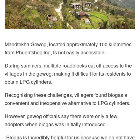
Maedtekha Gewog, located approximately 100 kilometres
from Phuentshogling, is not easily accessible.
During summers, multiple roadblocks cut off access to the
villages in the gewog, making it difficult for its residents to
obtain LPG cylinders.
Recognising these challenges, villagers found biogas a
convenient and inexpensive alternative to LPG cylinders.
However, gewog officials say there were only a few
adopters when biogas was initially introduced.
“Biogas is incredibly helpful for us because we do not have