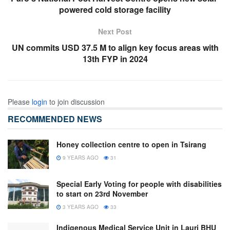
powered cold storage facility
Next Post
UN commits USD 37.5 M to align key focus areas with
13th FYP in 2024
Please
login
to join discussion
RECOMMENDED NEWS
Honey collection centre to open in Tsirang
9 YEARS AGO
31
Special Early Voting for people with disabilities
to start on 23rd November
3 YEARS AGO
33
Indigenous Medical Service Unit in Lauri BHU