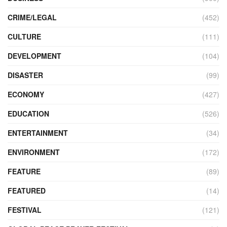
CRIME/LEGAL
(452)
CULTURE
(111)
DEVELOPMENT
(104)
DISASTER
(99)
ECONOMY
(427)
EDUCATION
(526)
ENTERTAINMENT
(34)
ENVIRONMENT
(172)
FEATURE
(89)
FEATURED
(14)
FESTIVAL
(121)