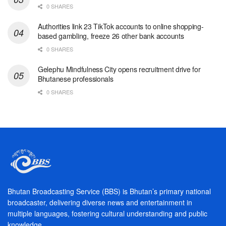
0 SHARES
Authorities link 23 TikTok accounts to online shopping-
based gambling, freeze 26 other bank accounts
0 SHARES
Gelephu Mindfulness City opens recruitment drive for
Bhutanese professionals
0 SHARES
Bhutan Broadcasting Service (BBS) is Bhutan’s primary national
broadcaster, delivering diverse news and entertainment in
multiple languages, fostering cultural understanding and public
knowledge.