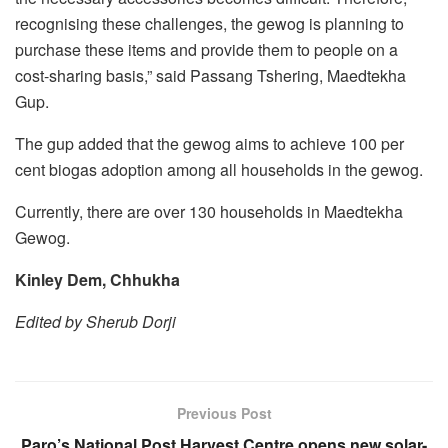
recognising these challenges, the gewog is planning to
purchase these items and provide them to people on a
cost-sharing basis,” said Passang Tshering, Maedtekha
Gup.
The gup added that the gewog aims to achieve 100 per
cent biogas adoption among all households in the gewog.
Currently, there are over 130 households in Maedtekha
Gewog.
Kinley Dem, Chhukha
Edited by Sherub Dorji
Previous Post
Paro’s National Post Harvest Centre opens new solar-