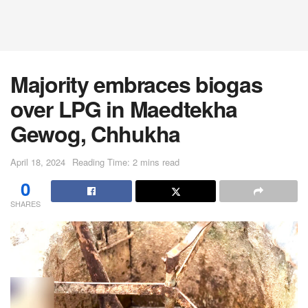
Majority embraces biogas
over LPG in Maedtekha
Gewog, Chhukha
April 18, 2024
Reading Time: 2 mins read
0
SHARES