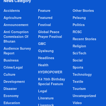
News Category
Accidents
Feature
Other Stories
Agriculture
Featured
Pelsung
Announcement
Festival
Politics
Anti Corruption
Global Peace
RCSC
Commission Of
Prayer Festival
Recent Stories
Bhutan
GMC
Religion
Audience Survey
Gyalsung
Report
Sci/Tech
Headlines
Business
Social
Health
Crime/Legal
Sports
HYDROPOWER
Culture
Technology
K4 70th Birthday
Development
Textile
Special Feature
Disaster
Tourism
Legal
Economy
Uncategorized
Literature
Education
Video
Livestock