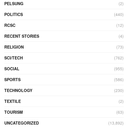
PELSUNG
(2)
POLITICS
(440)
RCSC
(12)
RECENT STORIES
(4)
RELIGION
(73)
SCI/TECH
(762)
SOCIAL
(955)
SPORTS
(586)
TECHNOLOGY
(230)
TEXTILE
(2)
TOURISM
(63)
UNCATEGORIZED
(13,892)