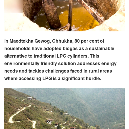
In Maedtekha Gewog, Chhukha, 80 per cent of
households have adopted biogas as a sustainable
alternative to traditional LPG cylinders. This
environmentally friendly solution addresses energy
needs and tackles challenges faced in rural areas
where accessing LPG is a significant hurdle.