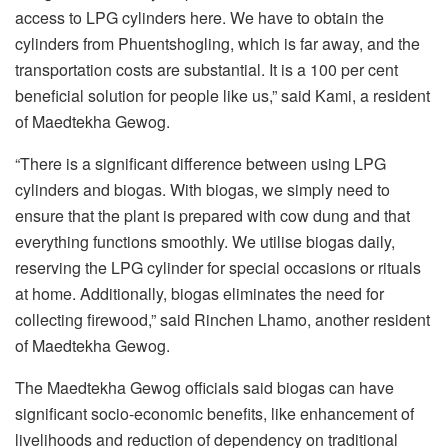
access to LPG cylinders here. We have to obtain the
cylinders from Phuentshogling, which is far away, and the
transportation costs are substantial. It is a 100 per cent
beneficial solution for people like us,” said Kami, a resident
of Maedtekha Gewog.
“There is a significant difference between using LPG
cylinders and biogas. With biogas, we simply need to
ensure that the plant is prepared with cow dung and that
everything functions smoothly. We utilise biogas daily,
reserving the LPG cylinder for special occasions or rituals
at home. Additionally, biogas eliminates the need for
collecting firewood,” said Rinchen Lhamo, another resident
of Maedtekha Gewog.
The Maedtekha Gewog officials said biogas can have
significant socio-economic benefits, like enhancement of
livelihoods and reduction of dependency on traditional