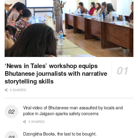
‘News in Tales’ workshop equips
Bhutanese journalists with narrative
storytelling skills
0 SHARES
Viral video of Bhutanese man assaulted by locals and
police in Jaigaon sparks safety concerns
0 SHARES
Dzongkha Books, the last to be bought.