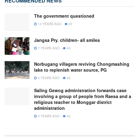
RECOMMENDED NEWS
The government questioned
13 YEARS AGO
20
Jangsa Pry. children- all smiles
7 YEARS AGO
43
Norbugang villagers reviving Chongmashing
lake to replenish water source, PG
3 YEARS AGO
43
Saling Gewog administration forwards case
involving a group of people from Raesa and a
religious teacher to Monggar district
administration
4 YEARS AGO
42