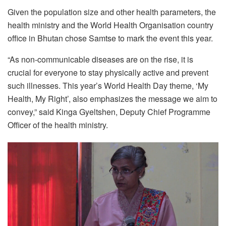
Given the population size and other health parameters, the
health ministry and the World Health Organisation country
office in Bhutan chose Samtse to mark the event this year.
“As non-communicable diseases are on the rise, it is
crucial for everyone to stay physically active and prevent
such illnesses. This year’s World Health Day theme, ‘My
Health, My Right’, also emphasizes the message we aim to
convey,” said Kinga Gyeltshen, Deputy Chief Programme
Officer of the health ministry.