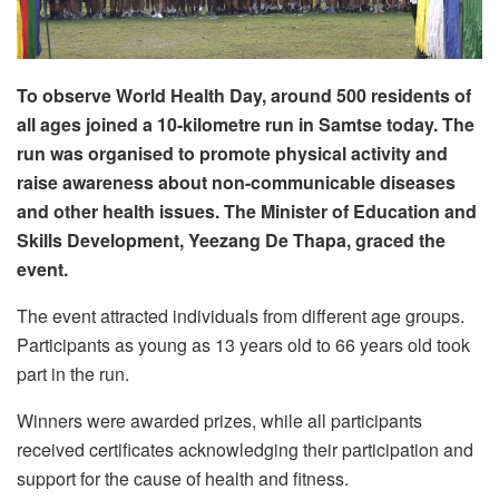
To observe World Health Day, around 500 residents of
all ages joined a 10-kilometre run in Samtse today. The
run was organised to promote physical activity and
raise awareness about non-communicable diseases
and other health issues. The Minister of Education and
Skills Development, Yeezang De Thapa, graced the
event.
The event attracted individuals from different age groups.
Participants as young as 13 years old to 66 years old took
part in the run.
Winners were awarded prizes, while all participants
received certificates acknowledging their participation and
support for the cause of health and fitness.