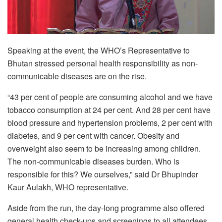
Speaking at the event, the WHO’s Representative to
Bhutan stressed personal health responsibility as non-
communicable diseases are on the rise.
“43 per cent of people are consuming alcohol and we have
tobacco consumption at 24 per cent. And 28 per cent have
blood pressure and hypertension problems, 2 per cent with
diabetes, and 9 per cent with cancer. Obesity and
overweight also seem to be increasing among children.
The non-communicable diseases burden. Who is
responsible for this? We ourselves,” said Dr Bhupinder
Kaur Aulakh, WHO representative.
Aside from the run, the day-long programme also offered
general health check-ups and screenings to all attendees.