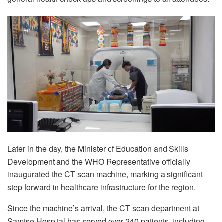
Later in the day, the Minister of Education and Skills
Development and the WHO Representative officially
inaugurated the CT scan machine, marking a significant
step forward in healthcare infrastructure for the region.
Since the machine’s arrival, the CT scan department at
Samtse Hospital has served over 240 patients, including