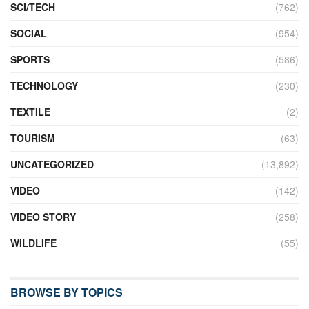
SCI/TECH
(762)
SOCIAL
(954)
SPORTS
(586)
TECHNOLOGY
(230)
TEXTILE
(2)
TOURISM
(63)
UNCATEGORIZED
(13,892)
VIDEO
(142)
VIDEO STORY
(258)
WILDLIFE
(55)
BROWSE BY TOPICS