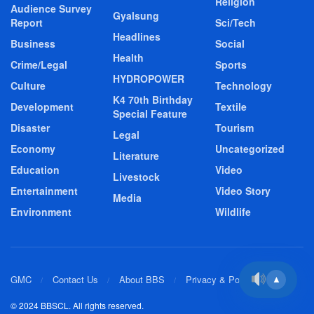
Religion
Audience Survey
Gyalsung
Report
Sci/Tech
Headlines
Business
Social
Health
Crime/Legal
Sports
HYDROPOWER
Culture
Technology
K4 70th Birthday
Development
Textile
Special Feature
Disaster
Tourism
Legal
Economy
Uncategorized
Literature
Education
Video
Livestock
Entertainment
Video Story
Media
Environment
Wildlife
GMC
Contact Us
About BBS
Privacy & Policy
▲
© 2024 BBSCL. All rights reserved.