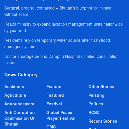
Surgical, precise, contained – Bhutan’s blueprint for mining
without scars
Health ministry to expand lactation management units nationwide
by year-end
Residents rely on temporary water source after flash flood
damages system
Doctor shortage behind Damphu Hospital’s limited consultation
tokens
News Category
Accidents
Feature
Other Stories
Agriculture
Featured
Pelsung
Announcement
Festival
Politics
Anti Corruption
Global Peace
RCSC
Commission Of
Prayer Festival
Recent Stories
Bhutan
GMC