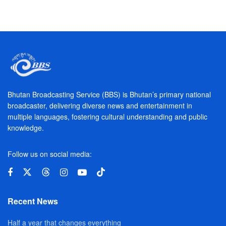
Bhutan Broadcasting Service (BBS) is Bhutan’s primary national
broadcaster, delivering diverse news and entertainment in
multiple languages, fostering cultural understanding and public
knowledge.
Follow us on social media:
Recent News
Half a year that changes everything