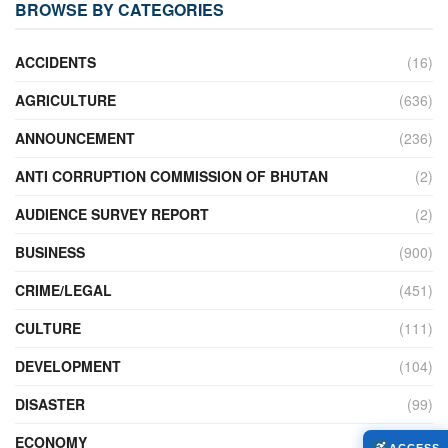
BROWSE BY CATEGORIES
ACCIDENTS
(16)
AGRICULTURE
(636)
ANNOUNCEMENT
(236)
ANTI CORRUPTION COMMISSION OF BHUTAN
(2)
AUDIENCE SURVEY REPORT
(2)
BUSINESS
(900)
CRIME/LEGAL
(451)
CULTURE
(111)
DEVELOPMENT
(104)
DISASTER
(99)
ECONOMY
(427)