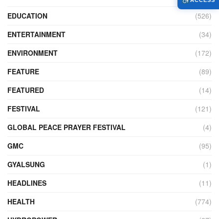
ACCESS
EDUCATION
(526)
ENTERTAINMENT
(34)
ENVIRONMENT
(172)
FEATURE
(89)
FEATURED
(14)
FESTIVAL
(121)
GLOBAL PEACE PRAYER FESTIVAL
(4)
GMC
(95)
GYALSUNG
(1)
HEADLINES
(11)
HEALTH
(774)