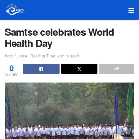
Samtse celebrates World
Health Day
April 7, 2024
Reading Time: 2 mins read
0
SHARES