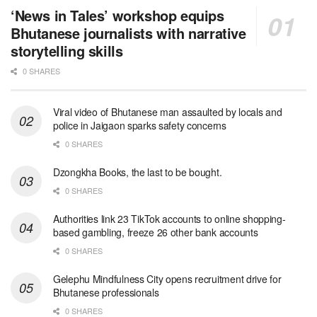
‘News in Tales’ workshop equips
Bhutanese journalists with narrative
storytelling skills
0 SHARES
Viral video of Bhutanese man assaulted by locals and
police in Jaigaon sparks safety concerns
0 SHARES
Dzongkha Books, the last to be bought.
0 SHARES
Authorities link 23 TikTok accounts to online shopping-
based gambling, freeze 26 other bank accounts
0 SHARES
Gelephu Mindfulness City opens recruitment drive for
Bhutanese professionals
0 SHARES