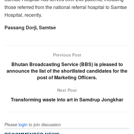
those referred from the national referral hospital to Samtse
Hospital, recently.
Passang Dorji, Samtse
Previous Post
Bhutan Broadcasting Service (BBS) is pleased to
announce the list of the shortlisted candidates for the
post of Marketing Officers.
Next Post
Transforming waste into art in Samdrup Jongkhar
Please
login
to join discussion