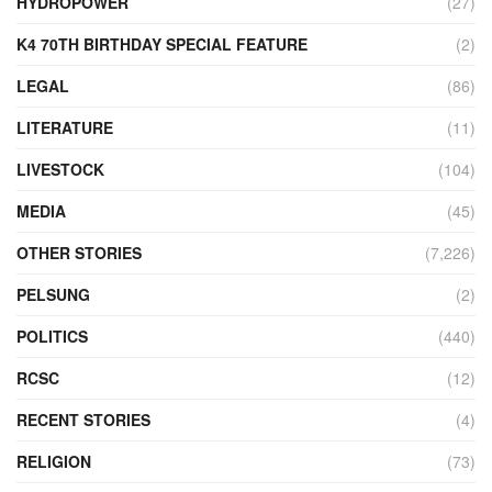
HYDROPOWER
(27)
K4 70TH BIRTHDAY SPECIAL FEATURE
(2)
LEGAL
(86)
LITERATURE
(11)
LIVESTOCK
(104)
MEDIA
(45)
OTHER STORIES
(7,226)
PELSUNG
(2)
POLITICS
(440)
RCSC
(12)
RECENT STORIES
(4)
RELIGION
(73)