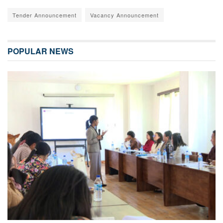
Tender Announcement
Vacancy Announcement
POPULAR NEWS