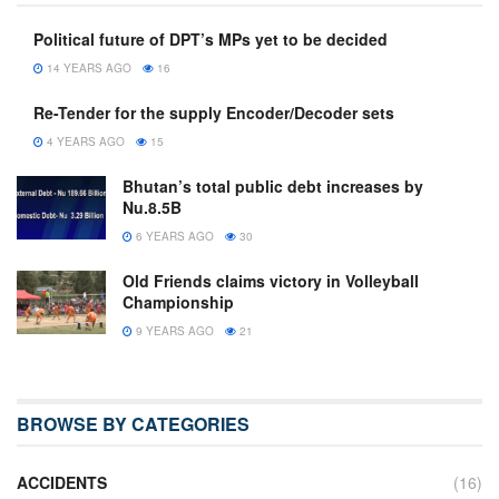
Political future of DPT’s MPs yet to be decided
14 YEARS AGO
16
Re-Tender for the supply Encoder/Decoder sets
4 YEARS AGO
15
Bhutan’s total public debt increases by
Nu.8.5B
6 YEARS AGO
30
Old Friends claims victory in Volleyball
Championship
9 YEARS AGO
21
BROWSE BY CATEGORIES
ACCIDENTS
(16)