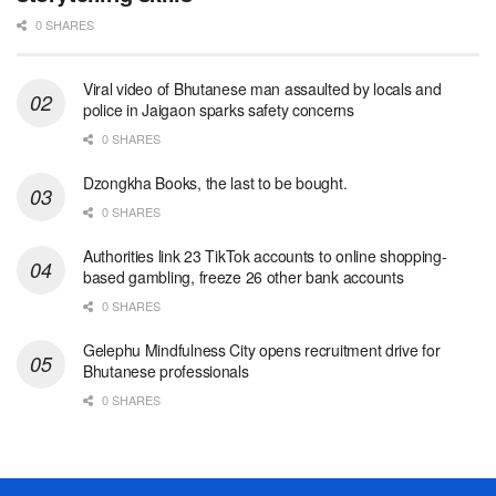
0 SHARES
Viral video of Bhutanese man assaulted by locals and
police in Jaigaon sparks safety concerns
0 SHARES
Dzongkha Books, the last to be bought.
0 SHARES
Authorities link 23 TikTok accounts to online shopping-
based gambling, freeze 26 other bank accounts
0 SHARES
Gelephu Mindfulness City opens recruitment drive for
Bhutanese professionals
0 SHARES