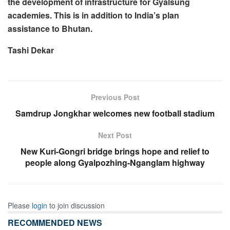
the development of infrastructure for Gyalsung
academies. This is in addition to India’s plan
assistance to Bhutan.
Tashi Dekar
Previous Post
Samdrup Jongkhar welcomes new football stadium
Next Post
New Kuri-Gongri bridge brings hope and relief to
people along Gyalpozhing-Nganglam highway
Please
login
to join discussion
RECOMMENDED NEWS