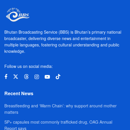
Bhutan Broadcasting Service (BBS) is Bhutan’s primary national
broadcaster, delivering diverse news and entertainment in
multiple languages, fostering cultural understanding and public
knowledge.
Follow us on social media:
Recent News
Breastfeeding and ‘Warm Chain’: why support around mother
matters
SP+ capsules most commonly trafficked drug, OAG Annual
Report says