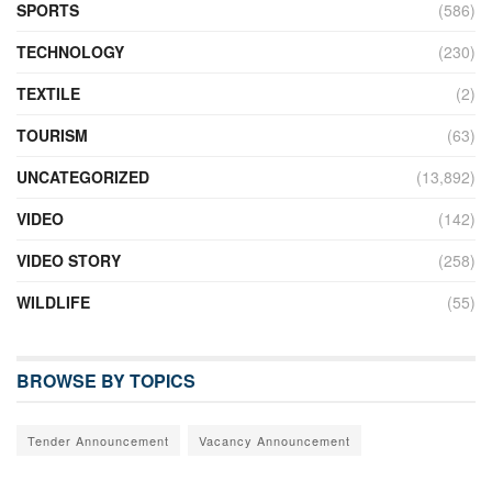
SPORTS
(586)
TECHNOLOGY
(230)
TEXTILE
(2)
TOURISM
(63)
UNCATEGORIZED
(13,892)
VIDEO
(142)
VIDEO STORY
(258)
WILDLIFE
(55)
BROWSE BY TOPICS
Tender Announcement
Vacancy Announcement