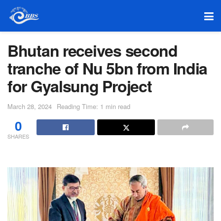
Bhutan receives second
tranche of Nu 5bn from India
for Gyalsung Project
March 28, 2024
Reading Time: 1 min read
0
SHARES