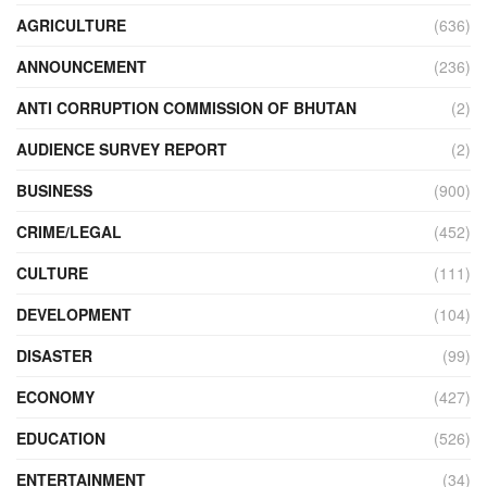
AGRICULTURE
(636)
ANNOUNCEMENT
(236)
ANTI CORRUPTION COMMISSION OF BHUTAN
(2)
AUDIENCE SURVEY REPORT
(2)
BUSINESS
(900)
CRIME/LEGAL
(452)
CULTURE
(111)
DEVELOPMENT
(104)
DISASTER
(99)
ECONOMY
(427)
EDUCATION
(526)
ENTERTAINMENT
(34)