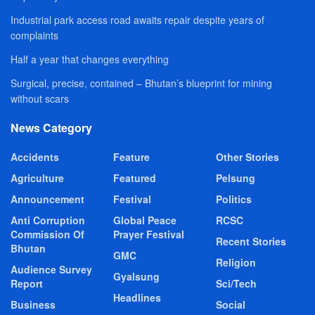
Industrial park access road awaits repair despite years of
complaints
Half a year that changes everything
Surgical, precise, contained – Bhutan’s blueprint for mining
without scars
News Category
Accidents
Feature
Other Stories
Agriculture
Featured
Pelsung
Announcement
Festival
Politics
Anti Corruption
Global Peace
RCSC
Commission Of
Prayer Festival
Recent Stories
Bhutan
GMC
Religion
Audience Survey
Gyalsung
Report
Sci/Tech
Headlines
Business
Social