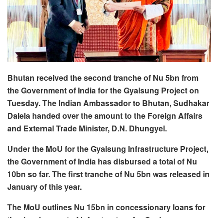
Bhutan received the second tranche of Nu 5bn from
the Government of India for the Gyalsung Project on
Tuesday. The Indian Ambassador to Bhutan, Sudhakar
Dalela handed over the amount to the Foreign Affairs
and External Trade Minister, D.N. Dhungyel.
Under the MoU for the Gyalsung Infrastructure Project,
the Government of India has disbursed a total of Nu
10bn so far. The first tranche of Nu 5bn was released in
January of this year.
The MoU outlines Nu 15bn in concessionary loans for