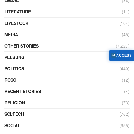
LEGAL
(86)
LITERATURE
(11)
LIVESTOCK
(104)
MEDIA
(45)
OTHER STORIES
(7,227)
ACCESS
PELSUNG
(2)
POLITICS
(440)
RCSC
(12)
RECENT STORIES
(4)
RELIGION
(73)
SCI/TECH
(762)
SOCIAL
(955)