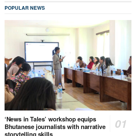
POPULAR NEWS
‘News in Tales’ workshop equips
Bhutanese journalists with narrative
storytelling skills