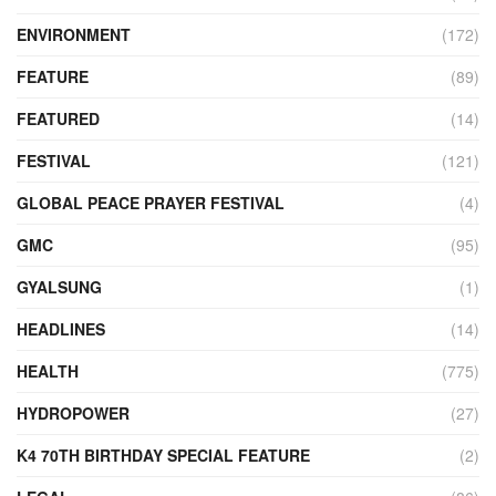
ENVIRONMENT
(172)
FEATURE
(89)
FEATURED
(14)
FESTIVAL
(121)
GLOBAL PEACE PRAYER FESTIVAL
(4)
GMC
(95)
GYALSUNG
(1)
HEADLINES
(14)
HEALTH
(775)
HYDROPOWER
(27)
K4 70TH BIRTHDAY SPECIAL FEATURE
(2)