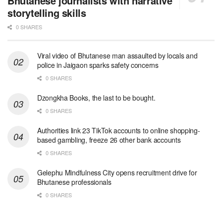
Bhutanese journalists with narrative
storytelling skills
0 SHARES
Viral video of Bhutanese man assaulted by locals and
police in Jaigaon sparks safety concerns
0 SHARES
Dzongkha Books, the last to be bought.
0 SHARES
Authorities link 23 TikTok accounts to online shopping-
based gambling, freeze 26 other bank accounts
0 SHARES
Gelephu Mindfulness City opens recruitment drive for
Bhutanese professionals
0 SHARES