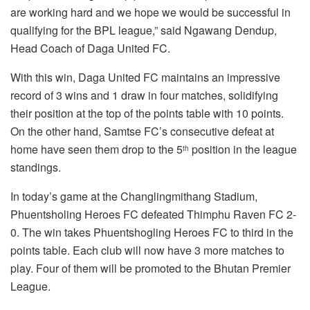
are working hard and we hope we would be successful in
qualifying for the BPL league,” said Ngawang Dendup,
Head Coach of Daga United FC.
With this win, Daga United FC maintains an impressive
record of 3 wins and 1 draw in four matches, solidifying
their position at the top of the points table with 10 points.
On the other hand, Samtse FC’s consecutive defeat at
home have seen them drop to the 5
position in the league
th
standings.
In today’s game at the Changlingmithang Stadium,
Phuentsholing Heroes FC defeated Thimphu Raven FC 2-
0. The win takes Phuentshogling Heroes FC to third in the
points table. Each club will now have 3 more matches to
play. Four of them will be promoted to the Bhutan Premier
League.