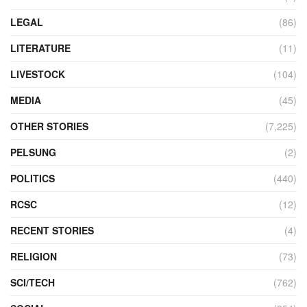
LEGAL
(86)
LITERATURE
(11)
LIVESTOCK
(104)
MEDIA
(45)
OTHER STORIES
(7,225)
PELSUNG
(2)
POLITICS
(440)
RCSC
(12)
RECENT STORIES
(4)
RELIGION
(73)
SCI/TECH
(762)