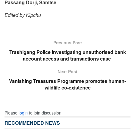
Passang Dorji, Samtse
Edited by Kipchu
Previous Post
Trashigang Police investigating unauthorised bank
account access and transactions case
Next Post
Vanishing Treasures Programme promotes human-
wildlife co-existence
Please
login
to join discussion
RECOMMENDED NEWS