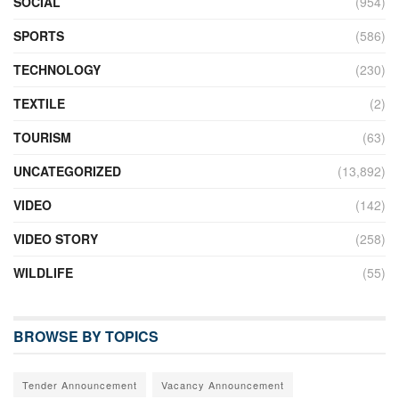
SOCIAL
(954)
SPORTS
(586)
TECHNOLOGY
(230)
TEXTILE
(2)
TOURISM
(63)
UNCATEGORIZED
(13,892)
VIDEO
(142)
VIDEO STORY
(258)
WILDLIFE
(55)
BROWSE BY TOPICS
Tender Announcement
Vacancy Announcement