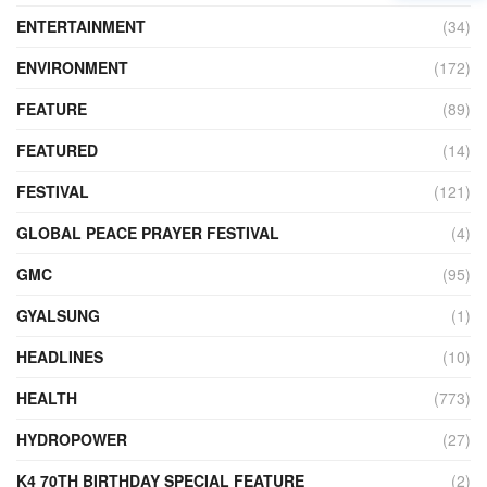
ENTERTAINMENT
(34)
ENVIRONMENT
(172)
FEATURE
(89)
FEATURED
(14)
FESTIVAL
(121)
GLOBAL PEACE PRAYER FESTIVAL
(4)
GMC
(95)
GYALSUNG
(1)
HEADLINES
(10)
HEALTH
(773)
HYDROPOWER
(27)
K4 70TH BIRTHDAY SPECIAL FEATURE
(2)