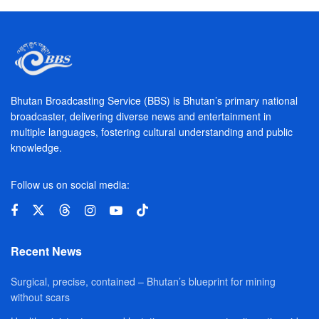
Bhutan Broadcasting Service (BBS) is Bhutan’s primary national
broadcaster, delivering diverse news and entertainment in
multiple languages, fostering cultural understanding and public
knowledge.
Follow us on social media:
Recent News
Surgical, precise, contained – Bhutan’s blueprint for mining
without scars