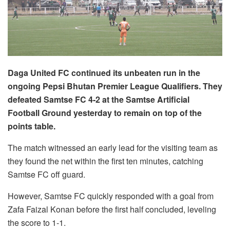
Daga United FC continued its unbeaten run in the
ongoing Pepsi Bhutan Premier League Qualifiers. They
defeated Samtse FC 4-2 at the Samtse Artificial
Football Ground yesterday to remain on top of the
points table.
The match witnessed an early lead for the visiting team as
they found the net within the first ten minutes, catching
Samtse FC off guard.
However, Samtse FC quickly responded with a goal from
Zafa Faizal Konan before the first half concluded, leveling
the score to 1-1.