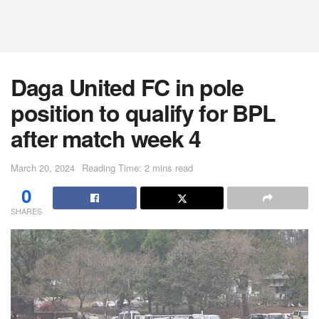
Daga United FC in pole
position to qualify for BPL
after match week 4
March 20, 2024
Reading Time: 2 mins read
0
SHARES