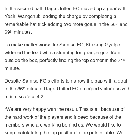
In the second half, Daga United FC moved up a gear with
Yeshi Wangchuk leading the charge by completing a
remarkable hat trick adding two more goals in the 56
and
th
69
minutes.
th
To make matter worse for Samtse FC, Kinzang Gyalpo
widened the lead with a stunning long-range goal from
outside the box, perfectly finding the top corner in the 71
st
minute.
Despite Samtse FC’s efforts to narrow the gap with a goal
in the 86
minute, Daga United FC emerged victorious with
th
a final score of 4-2.
“We are very happy with the result. This is all because of
the hard work of the players and indeed because of the
members who are working behind us. We would like to
keep maintaining the top position in the points table. We