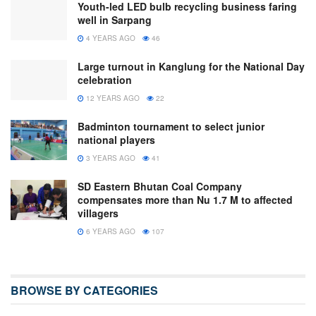
Youth-led LED bulb recycling business faring
well in Sarpang
4 YEARS AGO
46
Large turnout in Kanglung for the National Day
celebration
12 YEARS AGO
22
Badminton tournament to select junior
national players
3 YEARS AGO
41
SD Eastern Bhutan Coal Company
compensates more than Nu 1.7 M to affected
villagers
6 YEARS AGO
107
BROWSE BY CATEGORIES