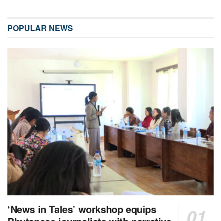
POPULAR NEWS
‘News in Tales’ workshop equips