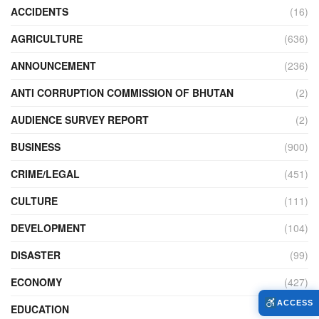
ACCIDENTS
(16)
AGRICULTURE
(636)
ANNOUNCEMENT
(236)
ANTI CORRUPTION COMMISSION OF BHUTAN
(2)
AUDIENCE SURVEY REPORT
(2)
BUSINESS
(900)
CRIME/LEGAL
(451)
CULTURE
(111)
DEVELOPMENT
(104)
DISASTER
(99)
ECONOMY
(427)
ACCESS
EDUCATION
(526)