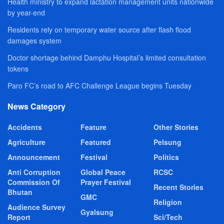
Health ministry to expand lactation management units nationwide
by year-end
Residents rely on temporary water source after flash flood
damages system
Doctor shortage behind Damphu Hospital’s limited consultation
tokens
Paro FC’s road to AFC Challenge League begins Tuesday
News Category
Accidents
Feature
Other Stories
Agriculture
Featured
Pelsung
Announcement
Festival
Politics
Anti Corruption
Global Peace
RCSC
Commission Of
Prayer Festival
Recent Stories
Bhutan
GMC
Religion
Audience Survey
Gyalsung
Report
Sci/Tech