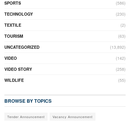
SPORTS
(586)
TECHNOLOGY
(230)
TEXTILE
(2)
TOURISM
(63)
UNCATEGORIZED
(13,892)
VIDEO
(142)
VIDEO STORY
(258)
WILDLIFE
(55)
BROWSE BY TOPICS
Tender Announcement
Vacancy Announcement