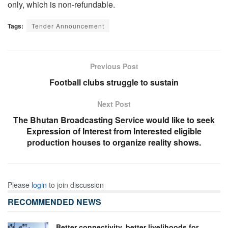
only, which is non-refundable.
Tags:
Tender Announcement
Previous Post
Football clubs struggle to sustain
Next Post
The Bhutan Broadcasting Service would like to seek
Expression of Interest from Interested eligible
production houses to organize reality shows.
Please
login
to join discussion
RECOMMENDED NEWS
Better connectivity, better livelihoods for