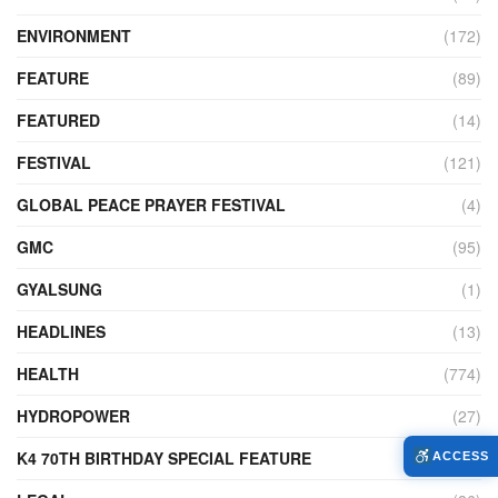
ENVIRONMENT
(172)
FEATURE
(89)
FEATURED
(14)
FESTIVAL
(121)
GLOBAL PEACE PRAYER FESTIVAL
(4)
GMC
(95)
GYALSUNG
(1)
HEADLINES
(13)
HEALTH
(774)
HYDROPOWER
(27)
K4 70TH BIRTHDAY SPECIAL FEATURE
(2)
ACCESS