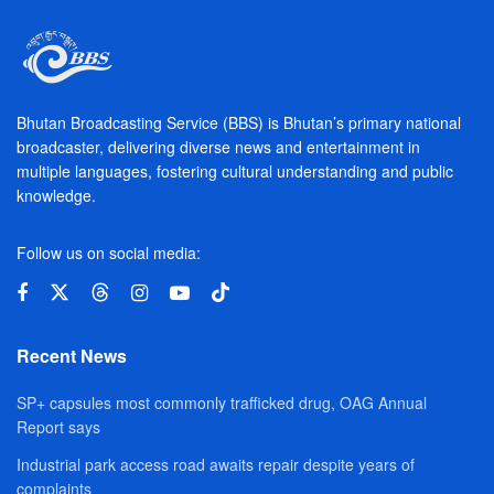
Bhutan Broadcasting Service (BBS) is Bhutan’s primary national
broadcaster, delivering diverse news and entertainment in
multiple languages, fostering cultural understanding and public
knowledge.
Follow us on social media:
Recent News
SP+ capsules most commonly trafficked drug, OAG Annual
Report says
Industrial park access road awaits repair despite years of
complaints