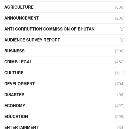
AGRICULTURE
(636)
ANNOUNCEMENT
(236)
ANTI CORRUPTION COMMISSION OF BHUTAN
(2)
AUDIENCE SURVEY REPORT
(2)
BUSINESS
(900)
CRIME/LEGAL
(452)
CULTURE
(111)
DEVELOPMENT
(104)
DISASTER
(99)
ECONOMY
(427)
EDUCATION
(526)
ENTERTAINMENT
(34)