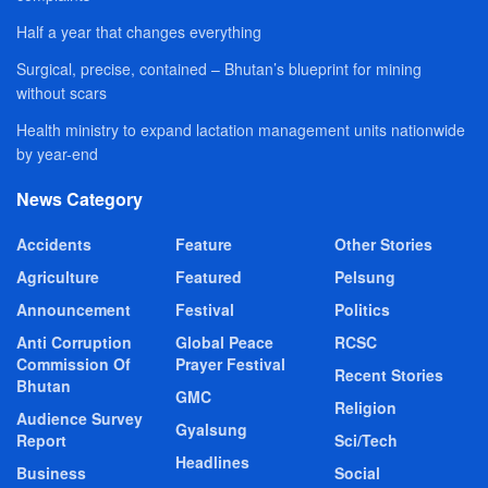
Half a year that changes everything
Surgical, precise, contained – Bhutan’s blueprint for mining
without scars
Health ministry to expand lactation management units nationwide
by year-end
News Category
Accidents
Feature
Other Stories
Agriculture
Featured
Pelsung
Announcement
Festival
Politics
Anti Corruption
Global Peace
RCSC
Commission Of
Prayer Festival
Recent Stories
Bhutan
GMC
Religion
Audience Survey
Gyalsung
Report
Sci/Tech
Headlines
Business
Social