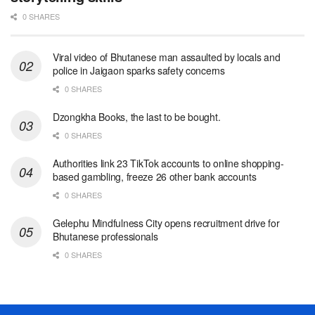
0 SHARES
Viral video of Bhutanese man assaulted by locals and
police in Jaigaon sparks safety concerns
0 SHARES
Dzongkha Books, the last to be bought.
0 SHARES
Authorities link 23 TikTok accounts to online shopping-
based gambling, freeze 26 other bank accounts
0 SHARES
Gelephu Mindfulness City opens recruitment drive for
Bhutanese professionals
0 SHARES