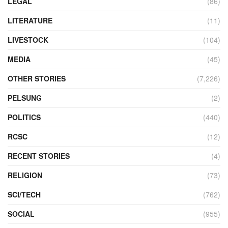
LEGAL
(86)
LITERATURE
(11)
LIVESTOCK
(104)
MEDIA
(45)
OTHER STORIES
(7,226)
PELSUNG
(2)
POLITICS
(440)
RCSC
(12)
RECENT STORIES
(4)
RELIGION
(73)
SCI/TECH
(762)
SOCIAL
(955)