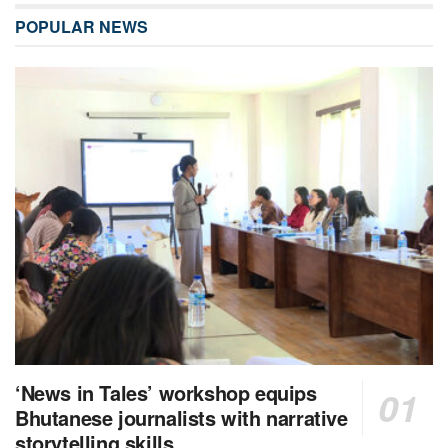
POPULAR NEWS
‘News in Tales’ workshop equips
Bhutanese journalists with narrative
storytelling skills