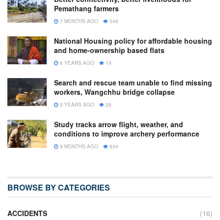
Pemathang farmers
7 MONTHS AGO
346
National Housing policy for affordable housing
and home-ownership based flats
6 YEARS AGO
19
Search and rescue team unable to find missing
workers, Wangchhu bridge collapse
5 YEARS AGO
28
Study tracks arrow flight, weather, and
conditions to improve archery performance
9 MONTHS AGO
834
BROWSE BY CATEGORIES
ACCIDENTS
(16)