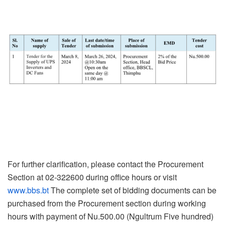
For further clarification, please contact the Procurement
Section at 02-322600 during office hours or visit
www.bbs.bt
The complete set of bidding documents can be
purchased from the Procurement section during working
hours with payment of Nu.500.00 (Ngultrum Five hundred)