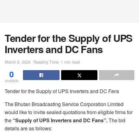
Tender for the Supply of UPS
Inverters and DC Fans
March 8, 2024
Reading Time: 1 min read
0
SHARES
Tender for the Supply of UPS Inverters and DC Fans
The Bhutan Broadcasting Service Corporation Limited
would like to invite sealed quotations from eligible firms for
the
“S
upply of UPS Inverters and DC Fans”
.
The bid
details are as follows: