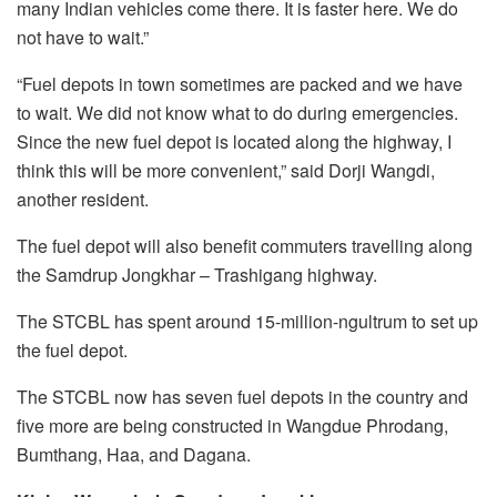
many Indian vehicles come there. It is faster here. We do
not have to wait.”
“Fuel depots in town sometimes are packed and we have
to wait. We did not know what to do during emergencies.
Since the new fuel depot is located along the highway, I
think this will be more convenient,” said Dorji Wangdi,
another resident.
The fuel depot will also benefit commuters travelling along
the Samdrup Jongkhar – Trashigang highway.
The STCBL has spent around 15-million-ngultrum to set up
the fuel depot.
The STCBL now has seven fuel depots in the country and
five more are being constructed in Wangdue Phrodang,
Bumthang, Haa, and Dagana.