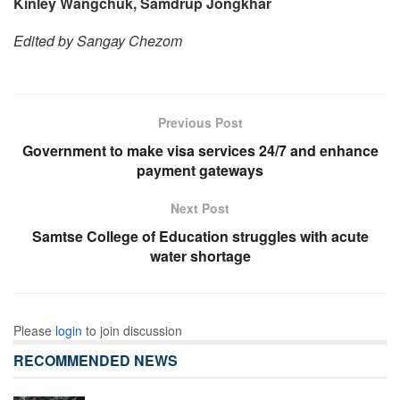
Kinley Wangchuk, Samdrup Jongkhar
Edited by Sangay Chezom
Previous Post
Government to make visa services 24/7 and enhance
payment gateways
Next Post
Samtse College of Education struggles with acute
water shortage
Please
login
to join discussion
RECOMMENDED NEWS