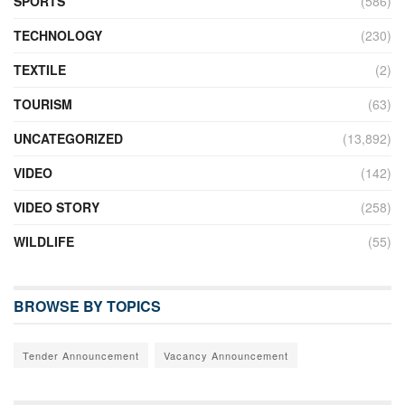
SPORTS
(586)
TECHNOLOGY
(230)
TEXTILE
(2)
TOURISM
(63)
UNCATEGORIZED
(13,892)
VIDEO
(142)
VIDEO STORY
(258)
WILDLIFE
(55)
BROWSE BY TOPICS
Tender Announcement
Vacancy Announcement