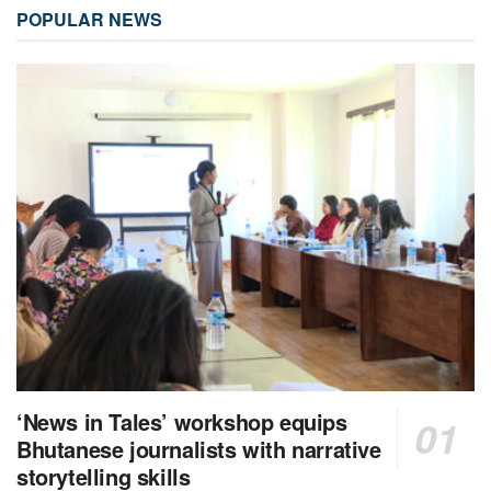
POPULAR NEWS
‘News in Tales’ workshop equips
Bhutanese journalists with narrative
storytelling skills