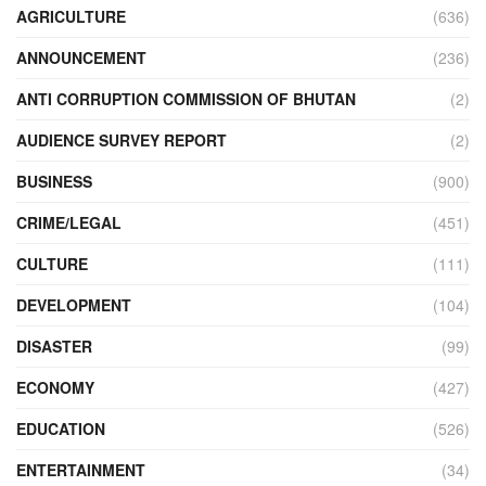
AGRICULTURE
(636)
ANNOUNCEMENT
(236)
ANTI CORRUPTION COMMISSION OF BHUTAN
(2)
AUDIENCE SURVEY REPORT
(2)
BUSINESS
(900)
CRIME/LEGAL
(451)
CULTURE
(111)
DEVELOPMENT
(104)
DISASTER
(99)
ECONOMY
(427)
EDUCATION
(526)
ENTERTAINMENT
(34)