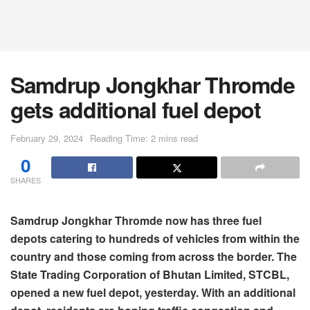
Samdrup Jongkhar Thromde
gets additional fuel depot
February 29, 2024
Reading Time: 2 mins read
0
SHARES
Samdrup Jongkhar Thromde now has three fuel
depots catering to hundreds of vehicles from within the
country and those coming from across the border. The
State Trading Corporation of Bhutan Limited, STCBL,
opened a new fuel depot, yesterday. With an additional