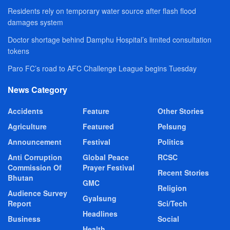
Residents rely on temporary water source after flash flood
damages system
Doctor shortage behind Damphu Hospital’s limited consultation
tokens
Paro FC’s road to AFC Challenge League begins Tuesday
News Category
Accidents
Feature
Other Stories
Agriculture
Featured
Pelsung
Announcement
Festival
Politics
Anti Corruption
Global Peace
RCSC
Commission Of
Prayer Festival
Recent Stories
Bhutan
GMC
Religion
Audience Survey
Gyalsung
Report
Sci/Tech
Headlines
Business
Social
Health