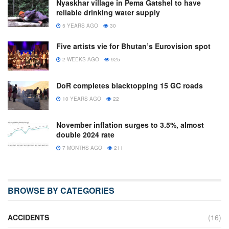
Nyaskhar village in Pema Gatshel to have
reliable drinking water supply
5 YEARS AGO
30
Five artists vie for Bhutan’s Eurovision spot
2 WEEKS AGO
925
DoR completes blacktopping 15 GC roads
10 YEARS AGO
22
November inflation surges to 3.5%, almost
double 2024 rate
7 MONTHS AGO
211
BROWSE BY CATEGORIES
ACCIDENTS
(16)