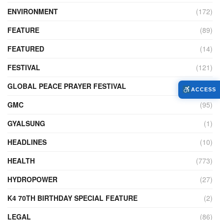
ENVIRONMENT
(172)
FEATURE
(89)
FEATURED
(14)
FESTIVAL
(121)
GLOBAL PEACE PRAYER FESTIVAL
(4)
ACCESS
GMC
(95)
GYALSUNG
(1)
HEADLINES
(10)
HEALTH
(773)
HYDROPOWER
(27)
K4 70TH BIRTHDAY SPECIAL FEATURE
(2)
LEGAL
(86)