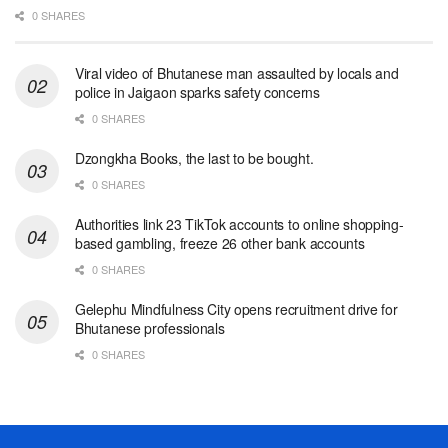
0 SHARES
Viral video of Bhutanese man assaulted by locals and
police in Jaigaon sparks safety concerns
0 SHARES
Dzongkha Books, the last to be bought.
0 SHARES
Authorities link 23 TikTok accounts to online shopping-
based gambling, freeze 26 other bank accounts
0 SHARES
Gelephu Mindfulness City opens recruitment drive for
Bhutanese professionals
0 SHARES