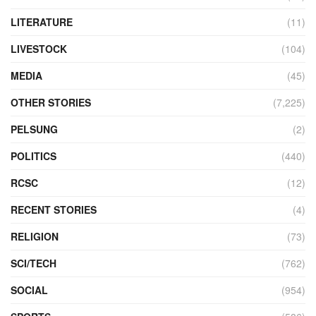
LITERATURE
(11)
LIVESTOCK
(104)
MEDIA
(45)
OTHER STORIES
(7,225)
PELSUNG
(2)
POLITICS
(440)
RCSC
(12)
RECENT STORIES
(4)
RELIGION
(73)
SCI/TECH
(762)
SOCIAL
(954)