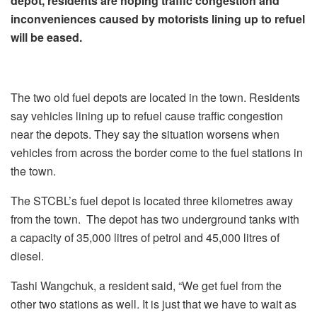
depot, residents are hoping traffic congestion and
inconveniences caused by motorists lining up to refuel
will be eased.
The two old fuel depots are located in the town. Residents
say vehicles lining up to refuel cause traffic congestion
near the depots. They say the situation worsens when
vehicles from across the border come to the fuel stations in
the town.
The STCBL’s fuel depot is located three kilometres away
from the town. The depot has two underground tanks with
a capacity of 35,000 litres of petrol and 45,000 litres of
diesel.
Tashi Wangchuk, a resident said, “We get fuel from the
other two stations as well. It is just that we have to wait as