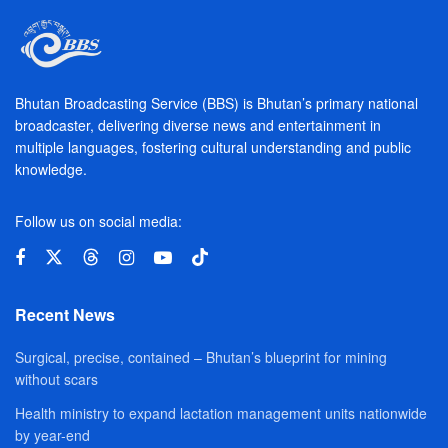
Bhutan Broadcasting Service (BBS) is Bhutan’s primary national
broadcaster, delivering diverse news and entertainment in
multiple languages, fostering cultural understanding and public
knowledge.
Follow us on social media:
Recent News
Surgical, precise, contained – Bhutan’s blueprint for mining
without scars
Health ministry to expand lactation management units nationwide
by year-end