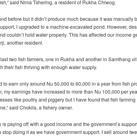
fish,” said Nima Tshering, a resident of Rukha Chiwog.
pond before but it didn’t produce much because it was manually bu
pport, I upgraded to a machine-excavated pond. However, desp
pond couldn’t hold water properly. This has affected our income g
ji, another resident.
last two fish farmers, one in Rukha and another in Samthang vi
h their fish thriving with enough water supply.
ed to earn only around Nu 50,000 to 60,000 in a year from fish pr
ar, my earnings have increased to more than Nu 100,000 per year.
esses like poultry and piggery but I have found that fish farming 
 me,” said Chokila, a fishery owner.
 is paying off with a good income and the government’s support a
to stop doing it as we have government support. I sell around tw