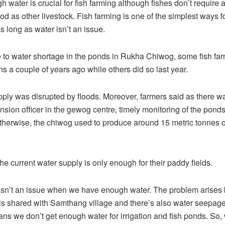
 water is crucial for fish farming although fishes don’t require
ood as other livestock. Fish farming is one of the simplest ways f
 long as water isn’t an issue.
 to water shortage in the ponds in Rukha Chiwog, some fish fa
ns a couple of years ago while others did so last year.
ply was disrupted by floods. Moreover, farmers said as there w
ension officer in the gewog centre, timely monitoring of the pond
Otherwise, the chiwog used to produce around 15 metric tonnes o
he current water supply is only enough for their paddy fields.
 isn’t an issue when we have enough water. The problem arises
is shared with Samthang village and there’s also water seepage
ns we don’t get enough water for irrigation and fish ponds. So,