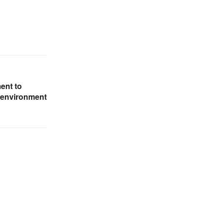
ent to
e environment