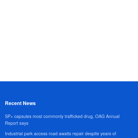
Recent News
SP+ capsules most commonly trafficked drug, OAG Annual
Report says
Industrial park access road awaits repair despite years of