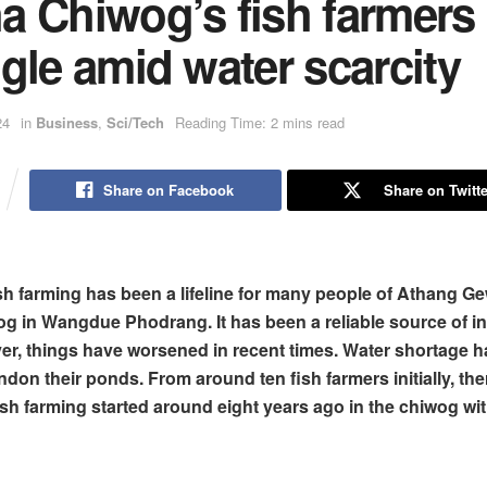
a Chiwog’s fish farmers
gle amid water scarcity
24
in
Business
,
Sci/Tech
Reading Time: 2 mins read
Share on Facebook
Share on Twitte
ish farming has been a lifeline for many people of Athang G
 in Wangdue Phodrang. It has been a reliable source of i
r, things have worsened in recent times. Water shortage 
don their ponds. From around ten fish farmers initially, the
ish farming started around eight years ago in the chiwog wi