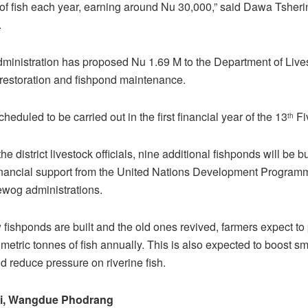
f fish each year, earning around Nu 30,000,” said Dawa Tsheri
.
administration has proposed Nu 1.69 M to the Department of Lives
restoration and fishpond maintenance.
heduled to be carried out in the first financial year of the 13
Fi
th
he district livestock officials, nine additional fishponds will be b
financial support from the United Nations Development Program
gewog administrations.
fishponds are built and the old ones revived, farmers expect to
metric tonnes of fish annually. This is also expected to boost s
d reduce pressure on riverine fish.
i, Wangdue Phodrang