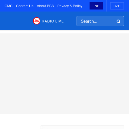
GMC
Contact Us
About BBS
Privacy & Policy
ENG
DZO
RADIO LIVE