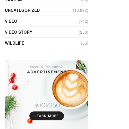
UNCATEGORIZED
(13,892)
VIDEO
(142)
VIDEO STORY
(258)
WILDLIFE
(55)