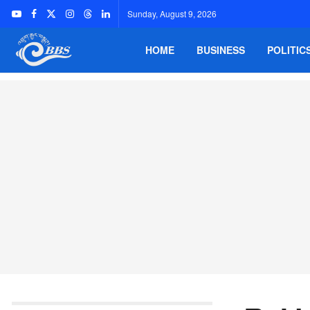
Sunday, August 9, 2026
HOME
BUSINESS
POLITIC