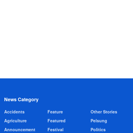
News Category
Accidents
Feature
Other Stories
Agriculture
Featured
Pelsung
Announcement
Festival
Politics