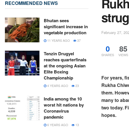
Rukh
RECOMMENDED NEWS
strug
Bhutan sees
significant increase in
vegetable production
February 27, 20
11 YEARS AGO
37
0
85
Tenzin Drugyel
SHARES
VIEWS
reaches quarterfinals
at the ongoing Asian
Elite Boxing
For years, f
Championship
Rukha Chiwog
4 YEARS AGO
23
them. Howeve
India among the 10
many to aban
worst hit nations by
two today. F
Coronavirus
hopes.
pandemic
6 YEARS AGO
13