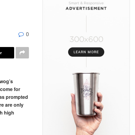
0
r
ewog’s
ncome for
has prompted
re are only
th high