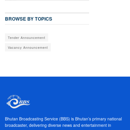
BROWSE BY TOPICS
Tender Announcement
Vacancy Announcement
Bhutan Broadcasting Service (BBS) is Bhutan’s primary national
broadcaster, delivering diverse news and entertainment in