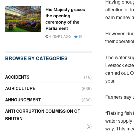
Having enough
attention or f
His Majesty graces
the opening
earn money as
ceremony of the
Parliament
However, due
4 YEARS AGO
30
their operatio
The water sup
BROWSE BY CATEGORIES
livestock ext
carried out. 
ACCIDENTS
(16)
year.
AGRICULTURE
(636)
Farmers say t
ANNOUNCEMENT
(236)
ANTI CORRUPTION COMMISSION OF
“Raising fish
BHUTAN
water supply 
(2)
way. This mea