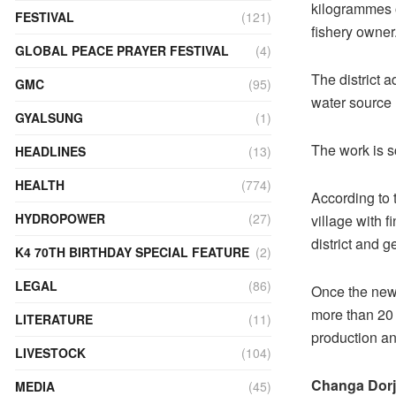
kilogrammes o
FESTIVAL
(121)
fishery owner
GLOBAL PEACE PRAYER FESTIVAL
(4)
The district 
GMC
(95)
water source 
GYALSUNG
(1)
The work is sc
HEADLINES
(13)
HEALTH
(774)
According to t
HYDROPOWER
(27)
village with 
district and 
K4 70TH BIRTHDAY SPECIAL FEATURE
(2)
LEGAL
(86)
Once the new 
more than 20 
LITERATURE
(11)
production an
LIVESTOCK
(104)
Changa Dorj
MEDIA
(45)