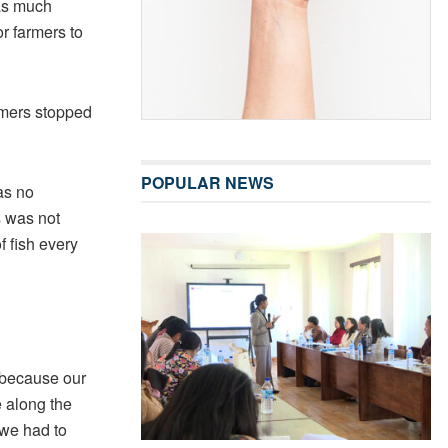
 as much
or farmers to
rmers stopped
POPULAR NEWS
as no
s was not
f fish every
 because our
 along the
 we had to