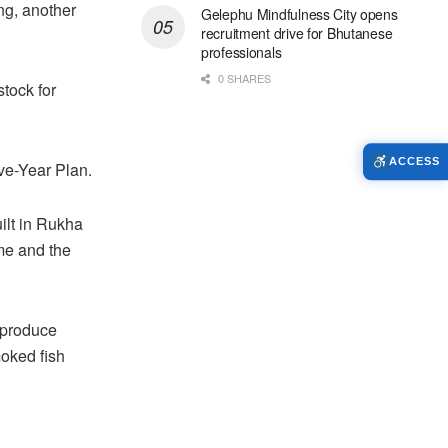
ng, another
Gelephu Mindfulness City opens
recruitment drive for Bhutanese
professionals
0 SHARES
tock for
ACCESS
ve-Year Plan.
uilt in Rukha
me and the
 produce
moked fish