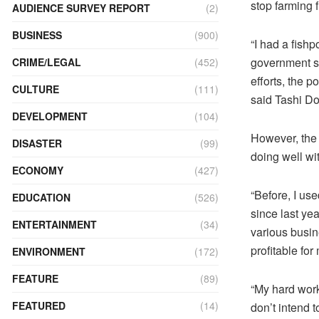
stop farming 
AUDIENCE SURVEY REPORT
(2)
BUSINESS
(900)
“I had a fish
government su
CRIME/LEGAL
(452)
efforts, the 
CULTURE
(111)
said Tashi Dor
DEVELOPMENT
(104)
However, the 
DISASTER
(99)
doing well wit
ECONOMY
(427)
“Before, I us
EDUCATION
(526)
since last ye
ENTERTAINMENT
(34)
various busin
profitable for
ENVIRONMENT
(172)
FEATURE
(89)
“My hard work
FEATURED
(14)
don’t intend 