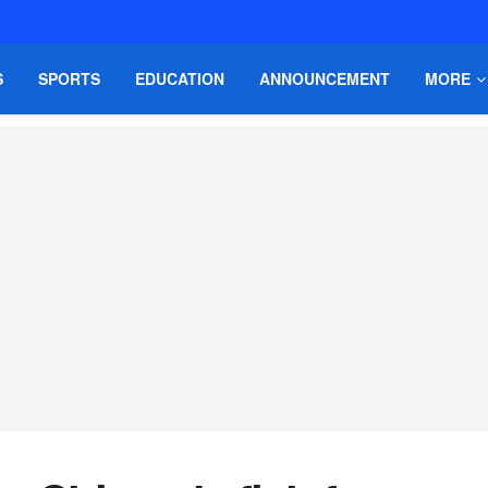
S
SPORTS
EDUCATION
ANNOUNCEMENT
MORE