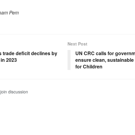
onam Pem
Next Post
 trade deficit declines by
UN CRC calls for governm
 in 2023
ensure clean, sustainabl
for Children
join discussion