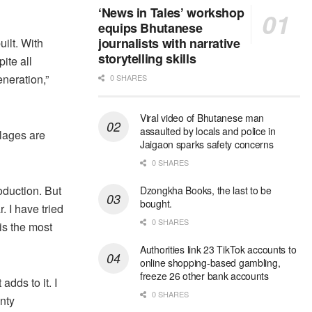
‘News in Tales’ workshop
equips Bhutanese
journalists with narrative
ilt. With
storytelling skills
ite all
eneration,”
0 SHARES
Viral video of Bhutanese man
assaulted by locals and police in
llages are
Jaigaon sparks safety concerns
0 SHARES
oduction. But
Dzongkha Books, the last to be
bought.
 I have tried
0 SHARES
is the most
Authorities link 23 TikTok accounts to
online shopping-based gambling,
freeze 26 other bank accounts
dds to it. I
0 SHARES
enty