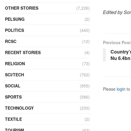
OTHER STORIES
(7,226)
Edited by S
PELSUNG
(2)
POLITICS
(440)
RCSC
(12)
Previous Post
Country’s
RECENT STORIES
(4)
Nu 6.4bn
RELIGION
(73)
SCI/TECH
(762)
SOCIAL
(955)
Please
login
to 
SPORTS
(586)
TECHNOLOGY
(230)
TEXTILE
(2)
TOURISM
(63)