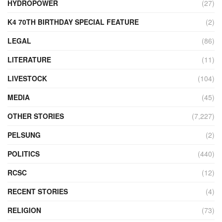
HYDROPOWER
(27)
K4 70TH BIRTHDAY SPECIAL FEATURE
(2)
LEGAL
(86)
LITERATURE
(11)
LIVESTOCK
(104)
MEDIA
(45)
OTHER STORIES
(7,227)
PELSUNG
(2)
POLITICS
(440)
RCSC
(12)
RECENT STORIES
(4)
RELIGION
(73)