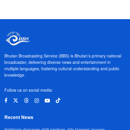
Bhutan Broadcasting Service (BBS) is Bhutan’s primary national
broadcaster, delivering diverse news and entertainment in
multiple languages, fostering cultural understanding and public
knowledge.
Follow us on social media:
Recent News
Hailstorm damages chilli saplings, hits farmers’ income