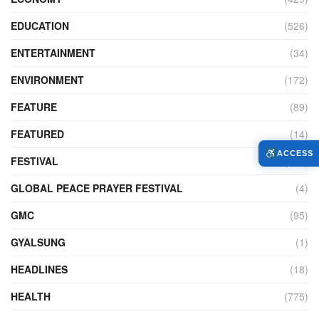
EDUCATION
(526)
ENTERTAINMENT
(34)
ENVIRONMENT
(172)
FEATURE
(89)
FEATURED
(14)
ACCESS
FESTIVAL
(121)
GLOBAL PEACE PRAYER FESTIVAL
(4)
GMC
(95)
GYALSUNG
(1)
HEADLINES
(18)
HEALTH
(775)