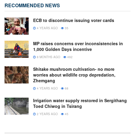
RECOMMENDED NEWS
ECB to discontinue issuing voter cards
4 YEARS AGO
35
MP raises concerns over inconsistencies in
1,000 Golden Days incentive
8 MONTHS AGO
492
Shitake mushroom cultivation- no more
worries about wildlife crop depredation,
Zhemgang
4 YEARS AGO
68
Irrigation water supply restored in Sergithang
Toed Chiwog in Tsirang
2 YEARS AGO
45