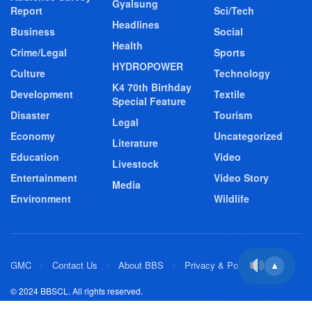
Gyalsung
Report
Sci/Tech
Headlines
Business
Social
Health
Crime/Legal
Sports
HYDROPOWER
Culture
Technology
K4 70th Birthday
Development
Textile
Special Feature
Disaster
Tourism
Legal
Economy
Uncategorized
Literature
Education
Video
Livestock
Entertainment
Video Story
Media
Environment
Wildlife
GMC
Contact Us
About BBS
Privacy & Policy
▲
© 2024 BBSCL. All rights reserved.