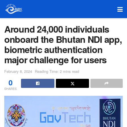
Around 24,000 individuals
onboard the Bhutan NDI app,
biometric authentication
major challenge for users
February 8, 2024
Reading Time: 2 mins read
0
SHARES