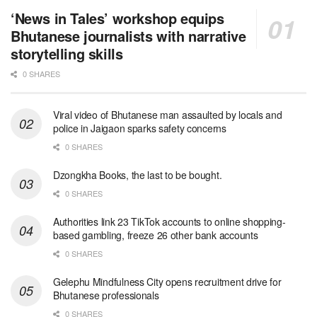
‘News in Tales’ workshop equips
Bhutanese journalists with narrative
storytelling skills
0 SHARES
Viral video of Bhutanese man assaulted by locals and
police in Jaigaon sparks safety concerns
0 SHARES
Dzongkha Books, the last to be bought.
0 SHARES
Authorities link 23 TikTok accounts to online shopping-
based gambling, freeze 26 other bank accounts
0 SHARES
Gelephu Mindfulness City opens recruitment drive for
Bhutanese professionals
0 SHARES