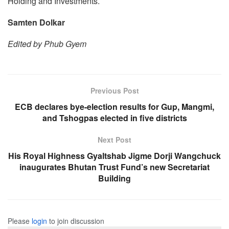
Holding and Investments.
Samten Dolkar
Edited by Phub Gyem
Previous Post
ECB declares bye-election results for Gup, Mangmi,
and Tshogpas elected in five districts
Next Post
His Royal Highness Gyaltshab Jigme Dorji Wangchuck
inaugurates Bhutan Trust Fund’s new Secretariat
Building
Please
login
to join discussion