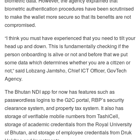
biometric data. However, the agency explained that
biometric authentication procedures have been scrutinised
to make the wallet more secure so that its benefits are not
compromised.
“I think you must have experienced that you need to tilt your
head up and down. This is fundamentally checking if the
person onboarding is alive or not and before that we put
some data which determines whether you are a citizen or
not,” said Lobzang Jamtsho, Chief ICT Officer, GovTech
Agency.
The Bhutan NDI app for now has features such as
passwordless logins to the G2C portal, RBP’s security
clearance system, and property tax system. It also has
storage of verifiable mobile numbers from TashiCell,
storage of academic credentials from the Royal University
of Bhutan, and storage of employee credentials from Druk