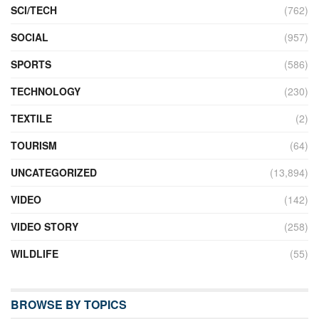
SCI/TECH
(762)
SOCIAL
(957)
SPORTS
(586)
TECHNOLOGY
(230)
TEXTILE
(2)
TOURISM
(64)
UNCATEGORIZED
(13,894)
VIDEO
(142)
VIDEO STORY
(258)
WILDLIFE
(55)
BROWSE BY TOPICS