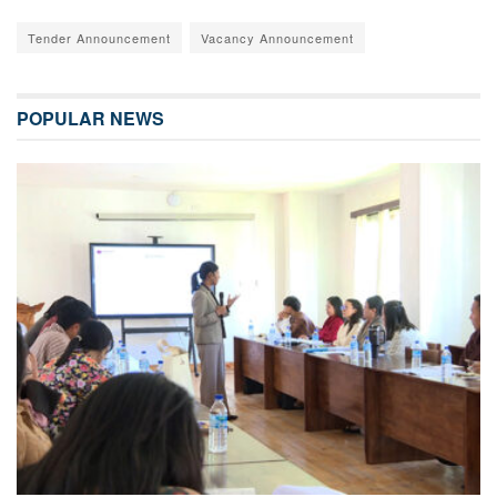
Tender Announcement
Vacancy Announcement
POPULAR NEWS