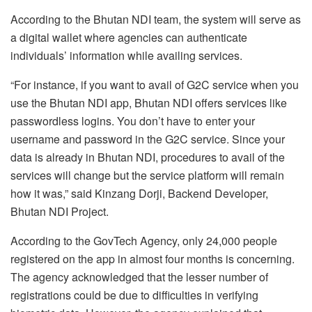
According to the Bhutan NDI team, the system will serve as
a digital wallet where agencies can authenticate
individuals’ information while availing services.
“For instance, if you want to avail of G2C service when you
use the Bhutan NDI app, Bhutan NDI offers services like
passwordless logins. You don’t have to enter your
username and password in the G2C service. Since your
data is already in Bhutan NDI, procedures to avail of the
services will change but the service platform will remain
how it was,” said Kinzang Dorji, Backend Developer,
Bhutan NDI Project.
According to the GovTech Agency, only 24,000 people
registered on the app in almost four months is concerning.
The agency acknowledged that the lesser number of
registrations could be due to difficulties in verifying