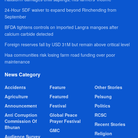
24-Hour SDF waiver to expand beyond Rinchending from
September
BFDA tightens controls on imported Langra mangoes after
calcium carbide detected
Foreign reserves fall by USD 31M but remain above critical level
Haa communities risk losing farm road funding over poor
maintenance
News Category
Accidents
Feature
Other Stories
Agriculture
Featured
Pelsung
Announcement
Festival
Politics
Anti Corruption
Global Peace
RCSC
Commission Of
Prayer Festival
Recent Stories
Bhutan
GMC
Religion
Audience Survey