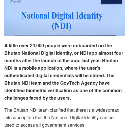
A little over 24,000 people were onboarded on the
Bhutan National Digital Identity, or NDI app almost four
months after the launch of the app, last year. Bhutan
NDI is a mobile application, where the user’s
authenticated digital credentials will be stored. The
Bhutan NDI team and the GovTech Agency have
identified biometric verification as one of the common
challenges faced by the users.
The Bhutan NDI team clarified that there is a widespread
misconception that the National Digital Identity can be
used to access all government services.