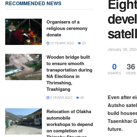
Eight
RECOMMENDED NEWS
deve
Organisers of a
satel
religious ceremony
donate
10 YEARS AGO
23
January 26, 202
Wooden bridge built
to ensure smooth
0
36
transportation during
SHARES
VIEWS
NA Elections in
Thrimshing,
Trashigang
Even after e
3 YEARS AGO
48
Autsho satel
Relocation of Olakha
build houses
automobile
Tsaenkhar Ge
workshops to depend
future.
on completion of