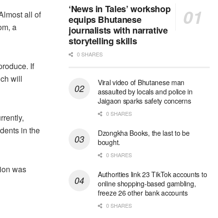
‘News in Tales’ workshop
Almost all of
equips Bhutanese
om, a
journalists with narrative
storytelling skills
0 SHARES
produce. If
ch will
Viral video of Bhutanese man
assaulted by locals and police in
Jaigaon sparks safety concerns
0 SHARES
rently,
dents in the
Dzongkha Books, the last to be
bought.
0 SHARES
sion was
Authorities link 23 TikTok accounts to
online shopping-based gambling,
freeze 26 other bank accounts
0 SHARES