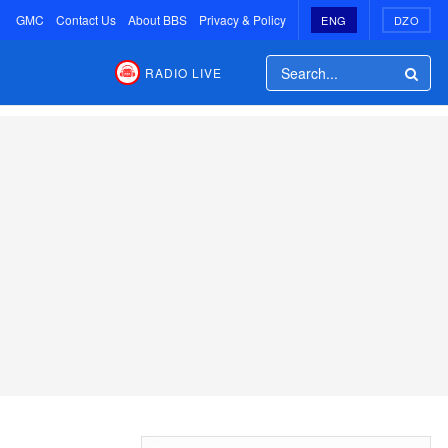
GMC
Contact Us
About BBS
Privacy & Policy
ENG
DZO
RADIO LIVE