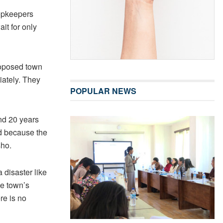
hopkeepers
it for only
roposed town
iately. They
POPULAR NEWS
nd 20 years
ed because the
sho.
 disaster like
he town’s
re is no