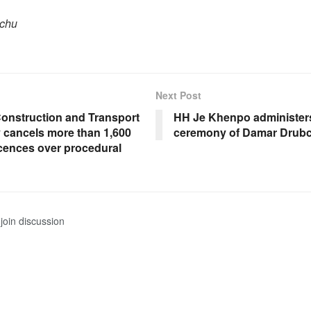
pchu
Next Post
onstruction and Transport
HH Je Khenpo administers
y cancels more than 1,600
ceremony of Damar Drub
icences over procedural
join discussion