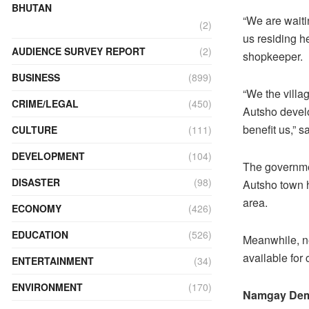
BHUTAN
“We are waiti
(2)
us residing h
AUDIENCE SURVEY REPORT
(2)
shopkeeper.
BUSINESS
(899)
“We the villa
CRIME/LEGAL
(450)
Autsho develo
benefit us,” s
CULTURE
(111)
DEVELOPMENT
(104)
The governmen
DISASTER
(98)
Autsho town h
area.
ECONOMY
(426)
EDUCATION
(526)
Meanwhile, ne
available for
ENTERTAINMENT
(34)
ENVIRONMENT
(170)
Namgay De