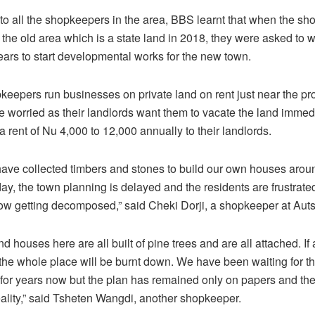
 to all the shopkeepers in the area, BBS learnt that when the s
 the old area which is a state land in 2018, they were asked to wa
ears to start developmental works for the new town.
eepers run businesses on private land on rent just near the p
e worried as their landlords want them to vacate the land immed
a rent of Nu 4,000 to 12,000 annually to their landlords.
ave collected timbers and stones to build our own houses arou
ay, the town planning is delayed and the residents are frustrat
ow getting decomposed,” said Cheki Dorji, a shopkeeper at Aut
 houses here are all built of pine trees and are all attached. If a
, the whole place will be burnt down. We have been waiting for t
or years now but the plan has remained only on papers and the
eality,” said Tsheten Wangdi, another shopkeeper.