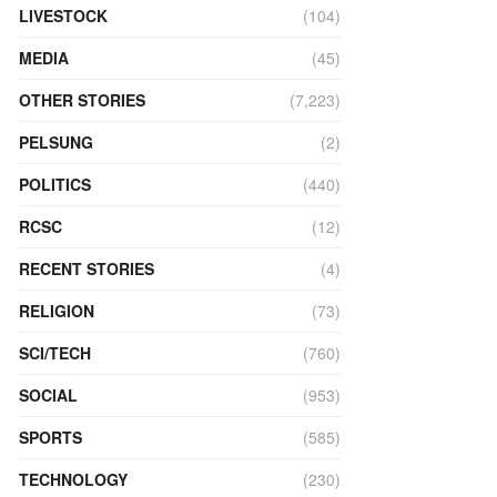
LIVESTOCK
(104)
MEDIA
(45)
OTHER STORIES
(7,223)
PELSUNG
(2)
POLITICS
(440)
RCSC
(12)
RECENT STORIES
(4)
RELIGION
(73)
SCI/TECH
(760)
SOCIAL
(953)
SPORTS
(585)
TECHNOLOGY
(230)