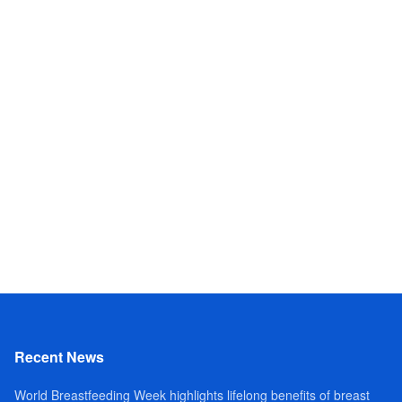
Recent News
World Breastfeeding Week highlights lifelong benefits of breast