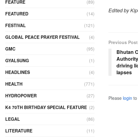
FEATURE
(89)
Edited by Ki
FEATURED
(14)
FESTIVAL
(121)
GLOBAL PEACE PRAYER FESTIVAL
(4)
Previous Post
GMC
(95)
Bhutan C
Authorit
GYALSUNG
(1)
driving l
lapses
HEADLINES
(4)
HEALTH
(771)
HYDROPOWER
(27)
Please
login
to 
K4 70TH BIRTHDAY SPECIAL FEATURE
(2)
LEGAL
(86)
LITERATURE
(11)