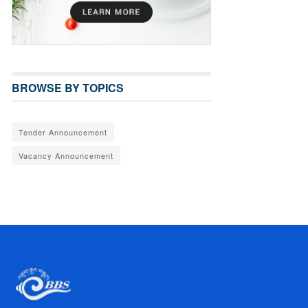
BROWSE BY TOPICS
Tender Announcement
Vacancy Announcement