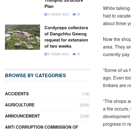
Thimphu Structure
Plan
While talking
4 YEARS AGO
93
had to vacate
about three y
Cordyceps collectors
of Dangchhu Gewog
Now the shopk
request for extension
of two weeks
area. They ar
currently pay 
6 YEARS AGO
40
“Some of us h
BROWSE BY CATEGORIES
ago. Even tod
timbers are n
ACCIDENTS
(16)
“The shops and
AGRICULTURE
(636)
a fire occurs
development f
ANNOUNCEMENT
(236)
progress in r
ANTI CORRUPTION COMMISSION OF