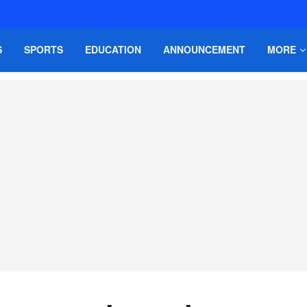
S
SPORTS
EDUCATION
ANNOUNCEMENT
MORE