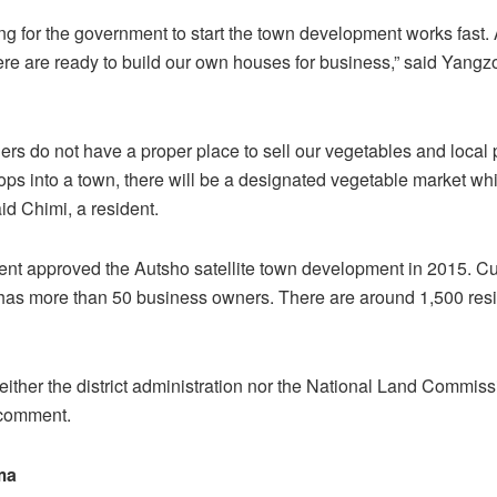
ng for the government to start the town development works fast. 
ere are ready to build our own houses for business,” said Yangz
gers do not have a proper place to sell our vegetables and local 
ps into a town, there will be a designated vegetable market whi
aid Chimi, a resident.
t approved the Autsho satellite town development in 2015. Cur
as more than 50 business owners. There are around 1,500 resi
ither the district administration nor the National Land Commis
 comment.
ma