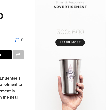
o
0
r
n Lhuentse’s
 allotment to
ement in
n the near