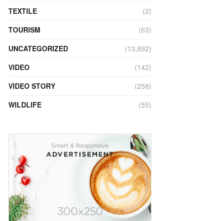
TEXTILE
(2)
TOURISM
(63)
UNCATEGORIZED
(13,892)
VIDEO
(142)
VIDEO STORY
(258)
WILDLIFE
(55)