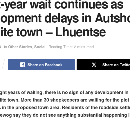
-year wait continues as
lopment delays in Autsh
lite town – Lhuentse
4
in
Other Stories
,
Social
Reading Time: 2 mins read
Share on Facebook
Share on Twitte
ight years of waiting, there is no sign of any development i
lite town. More than 30 shopkeepers are waiting for the plot
 in the proposed town area. Residents of the roadside settl
wog say they do not see anything substantial happening i