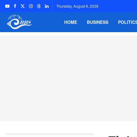
Thursday, August 6, 2026
HOME
BUSINESS
POLITIC