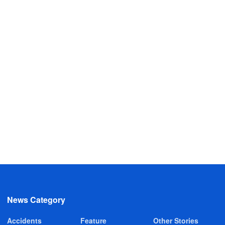
News Category
Accidents
Feature
Other Stories