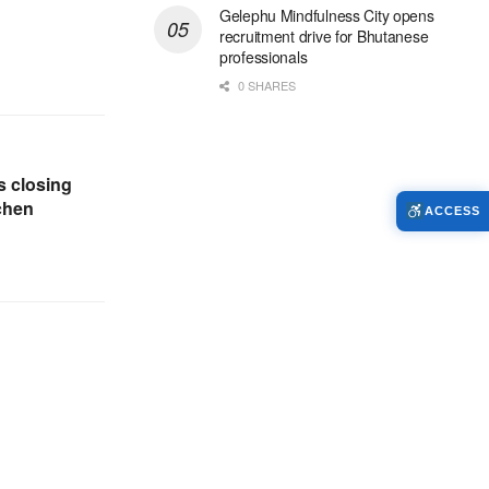
Gelephu Mindfulness City opens
recruitment drive for Bhutanese
professionals
0 SHARES
 closing
chen
ACCESS