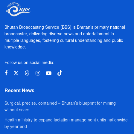
Bhutan Broadcasting Service (BBS) is Bhutan’s primary national
broadcaster, delivering diverse news and entertainment in
multiple languages, fostering cultural understanding and public
knowledge.
Follow us on social media:
Recent News
Surgical, precise, contained – Bhutan’s blueprint for mining
without scars
Health ministry to expand lactation management units nationwide
by year-end