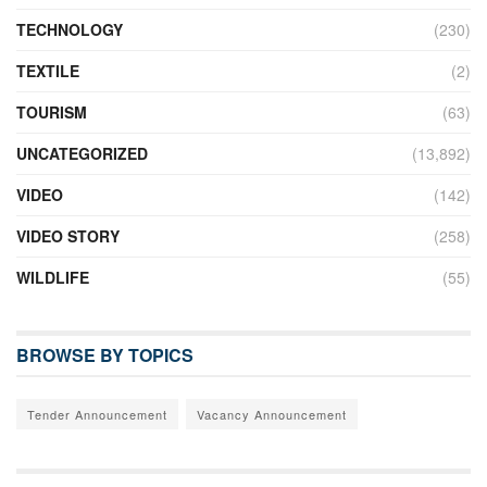
TECHNOLOGY
(230)
TEXTILE
(2)
TOURISM
(63)
UNCATEGORIZED
(13,892)
VIDEO
(142)
VIDEO STORY
(258)
WILDLIFE
(55)
BROWSE BY TOPICS
Tender Announcement
Vacancy Announcement