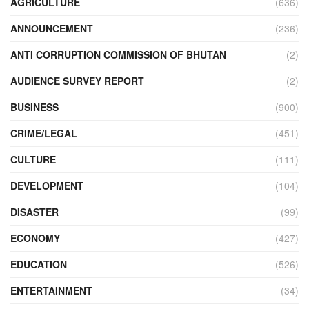
AGRICULTURE
(636)
ANNOUNCEMENT
(236)
ANTI CORRUPTION COMMISSION OF BHUTAN
(2)
AUDIENCE SURVEY REPORT
(2)
BUSINESS
(900)
CRIME/LEGAL
(451)
CULTURE
(111)
DEVELOPMENT
(104)
DISASTER
(99)
ECONOMY
(427)
EDUCATION
(526)
ENTERTAINMENT
(34)