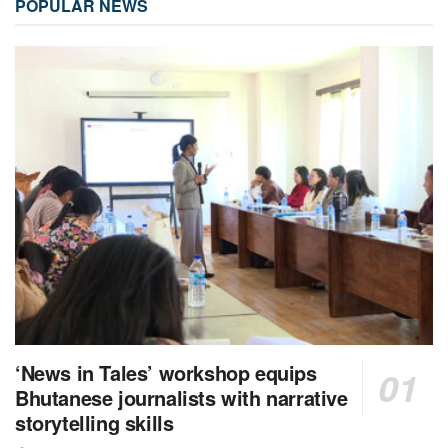
POPULAR NEWS
‘News in Tales’ workshop equips
Bhutanese journalists with narrative
storytelling skills