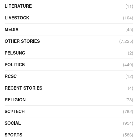
LITERATURE
(11)
LIVESTOCK
(104)
MEDIA
(45)
OTHER STORIES
(7,225)
PELSUNG
(2)
POLITICS
(440)
RCSC
(12)
RECENT STORIES
(4)
RELIGION
(73)
SCI/TECH
(762)
SOCIAL
(954)
SPORTS
(586)