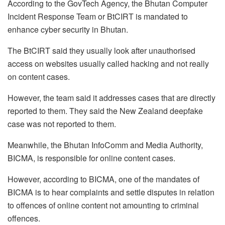
According to the GovTech Agency, the Bhutan Computer
Incident Response Team or BtCIRT is mandated to
enhance cyber security in Bhutan.
The BtCIRT said they usually look after unauthorised
access on websites usually called hacking and not really
on content cases.
However, the team said it addresses cases that are directly
reported to them. They said the New Zealand deepfake
case was not reported to them.
Meanwhile, the Bhutan InfoComm and Media Authority,
BICMA, is responsible for online content cases.
However, according to BICMA, one of the mandates of
BICMA is to hear complaints and settle disputes in relation
to offences of online content not amounting to criminal
offences.