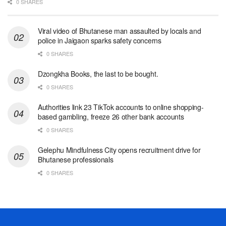
0 SHARES
Viral video of Bhutanese man assaulted by locals and
police in Jaigaon sparks safety concerns
0 SHARES
Dzongkha Books, the last to be bought.
0 SHARES
Authorities link 23 TikTok accounts to online shopping-
based gambling, freeze 26 other bank accounts
0 SHARES
Gelephu Mindfulness City opens recruitment drive for
Bhutanese professionals
0 SHARES