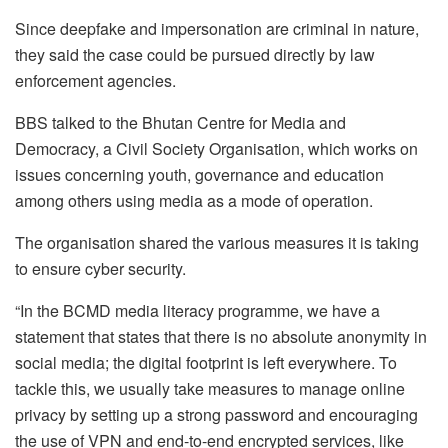
Since deepfake and impersonation are criminal in nature,
they said the case could be pursued directly by law
enforcement agencies.
BBS talked to the Bhutan Centre for Media and
Democracy, a Civil Society Organisation, which works on
issues concerning youth, governance and education
among others using media as a mode of operation.
The organisation shared the various measures it is taking
to ensure cyber security.
“In the BCMD media literacy programme, we have a
statement that states that there is no absolute anonymity in
social media; the digital footprint is left everywhere. To
tackle this, we usually take measures to manage online
privacy by setting up a strong password and encouraging
the use of VPN and end-to-end encrypted services, like