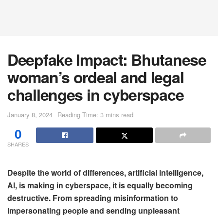
Deepfake Impact: Bhutanese
woman’s ordeal and legal
challenges in cyberspace
January 8, 2024
Reading Time: 3 mins read
0
SHARES
Despite the world of differences, artificial intelligence,
AI, is making in cyberspace, it is equally becoming
destructive. From spreading misinformation to
impersonating people and sending unpleasant