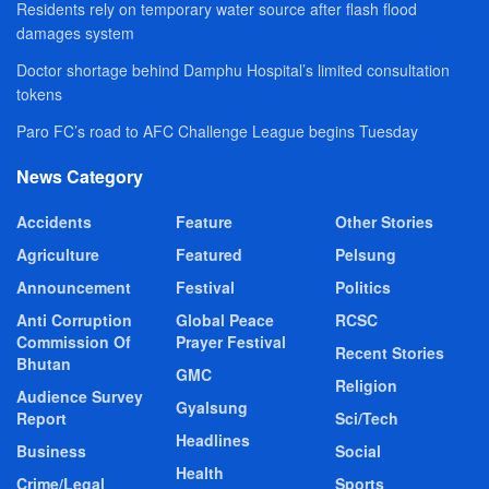
Residents rely on temporary water source after flash flood
damages system
Doctor shortage behind Damphu Hospital’s limited consultation
tokens
Paro FC’s road to AFC Challenge League begins Tuesday
News Category
Accidents
Feature
Other Stories
Agriculture
Featured
Pelsung
Announcement
Festival
Politics
Anti Corruption
Global Peace
RCSC
Commission Of
Prayer Festival
Recent Stories
Bhutan
GMC
Religion
Audience Survey
Gyalsung
Report
Sci/Tech
Headlines
Business
Social
Health
Crime/Legal
Sports