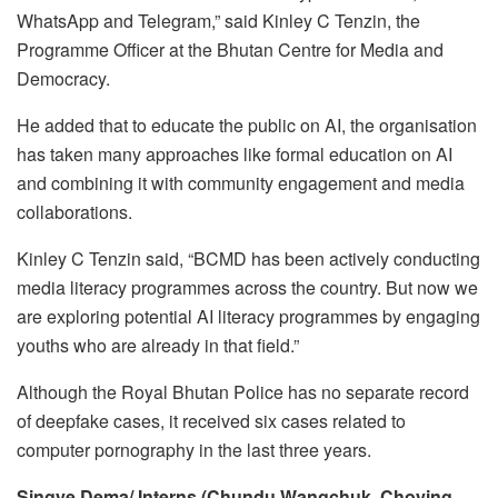
WhatsApp and Telegram,” said Kinley C Tenzin, the
Programme Officer at the Bhutan Centre for Media and
Democracy.
He added that to educate the public on AI, the organisation
has taken many approaches like formal education on AI
and combining it with community engagement and media
collaborations.
Kinley C Tenzin said, “BCMD has been actively conducting
media literacy programmes across the country. But now we
are exploring potential AI literacy programmes by engaging
youths who are already in that field.”
Although the Royal Bhutan Police has no separate record
of deepfake cases, it received six cases related to
computer pornography in the last three years.
Singye Dema/ Interns (Chundu Wangchuk, Choying