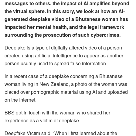
messages to others, the impact of AI amplifies beyond
the virtual sphere. In this story, we look at how an AI-
generated deepfake video of a Bhutanese woman has
impacted her mental health, and the legal framework
surrounding the prosecution of such cybercrimes.
Deepfake is a type of digitally altered video of a person
created using artificial intelligence to appear as another
person usually used to spread false information.
In a recent case of a deepfake concerning a Bhutanese
woman living in New Zealand, a photo of the woman was
placed over pornographic material using AI and uploaded
on the Internet.
BBS got in touch with the woman who shared her
experience as a victim of deepfake.
Deepfake Victim said, “When I first learned about the