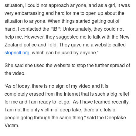
situation, I could not approach anyone, and as a girl, it was
very embarrassing and hard for me to open up about the
situation to anyone. When things started getting out of
hand, I contacted the RBP. Unfortunately, they could not
help me. However, they suggested me to talk with the New
Zealand police and I did. They gave me a website called
stopncii.org
, which can be used by anyone.”
She said she used the website to stop the further spread of
the video.
“As of today, there is no sign of my video and it is
completely erased from the Internet that is such a big relief
for me and I am ready to let go. As I have learned recently,
I am not the only victim of deep fake, there are lots of
people going through the same thing,” said the Deepfake
Victim.