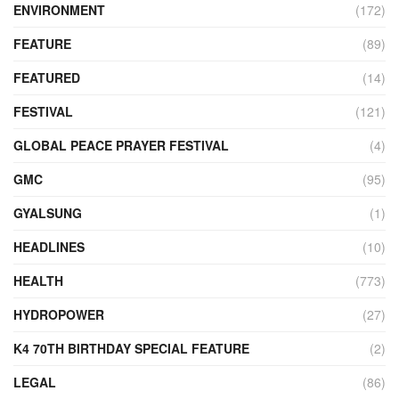
ENVIRONMENT
(172)
FEATURE
(89)
FEATURED
(14)
FESTIVAL
(121)
GLOBAL PEACE PRAYER FESTIVAL
(4)
GMC
(95)
GYALSUNG
(1)
HEADLINES
(10)
HEALTH
(773)
HYDROPOWER
(27)
K4 70TH BIRTHDAY SPECIAL FEATURE
(2)
LEGAL
(86)