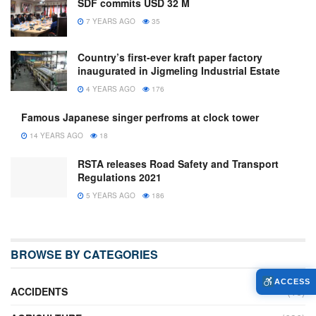
SDF commits USD 32 M
7 YEARS AGO
35
Country’s first-ever kraft paper factory
inaugurated in Jigmeling Industrial Estate
4 YEARS AGO
176
Famous Japanese singer perfroms at clock tower
14 YEARS AGO
18
RSTA releases Road Safety and Transport
Regulations 2021
5 YEARS AGO
186
BROWSE BY CATEGORIES
ACCESS
ACCIDENTS
(16)