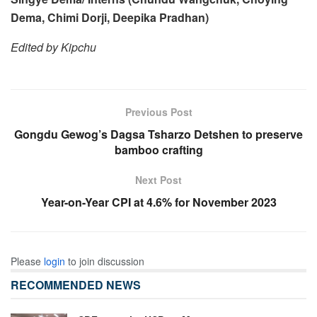
Dema, Chimi Dorji, Deepika Pradhan)
Edited by Kipchu
Previous Post
Gongdu Gewog’s Dagsa Tsharzo Detshen to preserve
bamboo crafting
Next Post
Year-on-Year CPI at 4.6% for November 2023
Please
login
to join discussion
RECOMMENDED NEWS