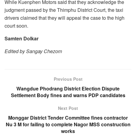
While Kuenphen Motors said that they acknowledge the
judgment passed by the Thimphu District Court, the taxi
drivers claimed that they will appeal the case to the high
court soon.
Samten Dolkar
Edited by Sangay Chezom
Previous Post
Wangdue Phodrang District Election Dispute
Settlement Body fines and warns PDP candidates
Next Post
Monggar District Tender Committee fines contractor
Nu 3 M for failing to complete Nagor MSS construction
works