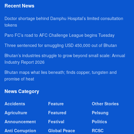
Recent News
Doctor shortage behind Damphu Hospital’s limited consultation
tokens
Paro FC’s road to AFC Challenge League begins Tuesday
Three sentenced for smuggling USD 450,000 out of Bhutan
Bhutan’s industries struggle to grow beyond small scale: Annual
Industry Report 2026
Bhutan maps what lies beneath; finds copper, tungsten and
promise of heat
News Category
Accidents
Feature
Other Stories
Agriculture
Featured
Pelsung
Announcement
Festival
Politics
Anti Corruption
Global Peace
RCSC