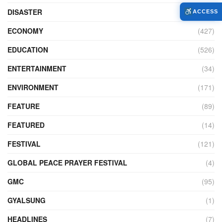
DISASTER
(98)
ACCESS
ECONOMY
(427)
EDUCATION
(526)
ENTERTAINMENT
(34)
ENVIRONMENT
(171)
FEATURE
(89)
FEATURED
(14)
FESTIVAL
(121)
GLOBAL PEACE PRAYER FESTIVAL
(4)
GMC
(95)
GYALSUNG
(1)
HEADLINES
(7)