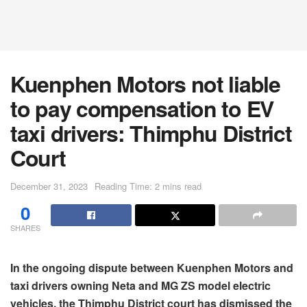
Kuenphen Motors not liable
to pay compensation to EV
taxi drivers: Thimphu District
Court
December 31, 2023
Reading Time: 2 mins read
0
SHARES
In the ongoing dispute between Kuenphen Motors and
taxi drivers owning Neta and MG ZS model electric
vehicles, the Thimphu District court has dismissed the