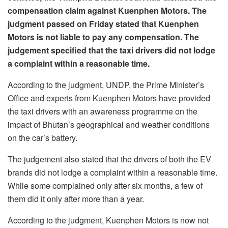
compensation claim against Kuenphen Motors. The
judgment passed on Friday stated that Kuenphen
Motors is not liable to pay any compensation. The
judgement specified that the taxi drivers did not lodge
a complaint within a reasonable time.
According to the judgment, UNDP, the Prime Minister’s
Office and experts from Kuenphen Motors have provided
the taxi drivers with an awareness programme on the
impact of Bhutan’s geographical and weather conditions
on the car’s battery.
The judgement also stated that the drivers of both the EV
brands did not lodge a complaint within a reasonable time.
While some complained only after six months, a few of
them did it only after more than a year.
According to the judgment, Kuenphen Motors is now not