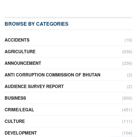
BROWSE BY CATEGORIES
ACCIDENTS
(16)
AGRICULTURE
(636)
ANNOUNCEMENT
(236)
ANTI CORRUPTION COMMISSION OF BHUTAN
(2)
AUDIENCE SURVEY REPORT
(2)
BUSINESS
(900)
CRIME/LEGAL
(451)
CULTURE
(111)
DEVELOPMENT
(104)