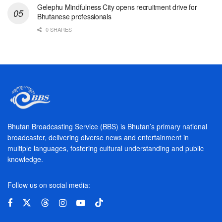
Gelephu Mindfulness City opens recruitment drive for
Bhutanese professionals
0 SHARES
Bhutan Broadcasting Service (BBS) is Bhutan’s primary national
broadcaster, delivering diverse news and entertainment in
multiple languages, fostering cultural understanding and public
knowledge.
Follow us on social media: