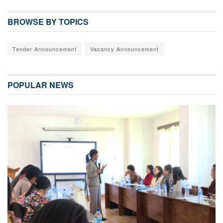
BROWSE BY TOPICS
Tender Announcement
Vacancy Announcement
POPULAR NEWS