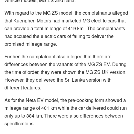
vehicle models, MG ZS and Neta.
With regard to the MG ZS model, the complainants alleged
that Kuenphen Motors had marketed MG electric cars that
can provide a total mileage of 419 km. The complainants
had accused the electric cars of failing to deliver the
promised mileage range.
Further, the complainant also alleged that there are
differences between the variants of the MG ZS EV. During
the time of order, they were shown the MG ZS UK version.
However, they delivered the Sri Lanka version with
different features.
As for the Neta EV model, the pre-booking form showed a
mileage range of 401 km while the car delivered could run
only up to 384 km. There were also differences between
specifications.