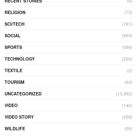
RECENT STORIES
(4)
RELIGION
(73)
SCI/TECH
(761)
SOCIAL
(953)
SPORTS
(586)
TECHNOLOGY
(230)
TEXTILE
(2)
TOURISM
(63)
UNCATEGORIZED
(13,892)
VIDEO
(142)
VIDEO STORY
(258)
WILDLIFE
(55)