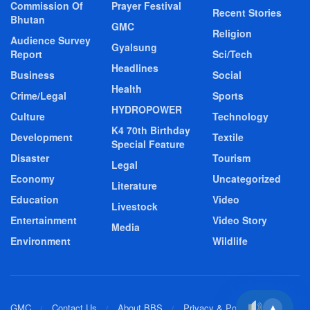
Commission Of
Prayer Festival
Recent Stories
Bhutan
GMC
Religion
Audience Survey
Gyalsung
Report
Sci/Tech
Headlines
Business
Social
Health
Crime/Legal
Sports
HYDROPOWER
Culture
Technology
K4 70th Birthday
Development
Textile
Special Feature
Disaster
Tourism
Legal
Economy
Uncategorized
Literature
Education
Video
Livestock
Entertainment
Video Story
Media
Environment
Wildlife
GMC
Contact Us
About BBS
Privacy & Policy
▲