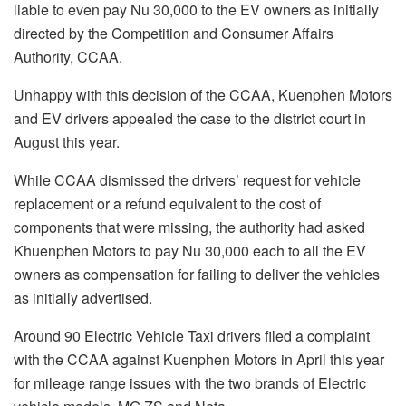
liable to even pay Nu 30,000 to the EV owners as initially
directed by the Competition and Consumer Affairs
Authority, CCAA.
Unhappy with this decision of the CCAA, Kuenphen Motors
and EV drivers appealed the case to the district court in
August this year.
While CCAA dismissed the drivers’ request for vehicle
replacement or a refund equivalent to the cost of
components that were missing, the authority had asked
Khuenphen Motors to pay Nu 30,000 each to all the EV
owners as compensation for failing to deliver the vehicles
as initially advertised.
Around 90 Electric Vehicle Taxi drivers filed a complaint
with the CCAA against Kuenphen Motors in April this year
for mileage range issues with the two brands of Electric