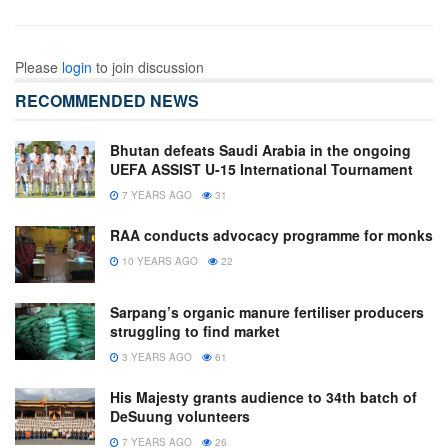
Please
login
to join discussion
RECOMMENDED NEWS
Bhutan defeats Saudi Arabia in the ongoing
UEFA ASSIST U-15 International Tournament
7 YEARS AGO
31
RAA conducts advocacy programme for monks
10 YEARS AGO
22
Sarpang’s organic manure fertiliser producers
struggling to find market
3 YEARS AGO
61
His Majesty grants audience to 34th batch of
DeSuung volunteers
7 YEARS AGO
26