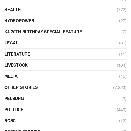
HEALTH
(772)
HYDROPOWER
(27)
K4 70TH BIRTHDAY SPECIAL FEATURE
(2)
LEGAL
(86)
LITERATURE
(11)
LIVESTOCK
(104)
MEDIA
(45)
OTHER STORIES
(7,223)
PELSUNG
(2)
POLITICS
(440)
RCSC
(12)