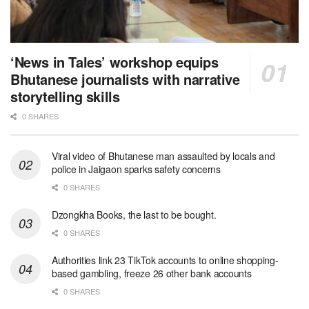
‘News in Tales’ workshop equips
Bhutanese journalists with narrative
storytelling skills
0 SHARES
Viral video of Bhutanese man assaulted by locals and
police in Jaigaon sparks safety concerns
0 SHARES
Dzongkha Books, the last to be bought.
0 SHARES
Authorities link 23 TikTok accounts to online shopping-
based gambling, freeze 26 other bank accounts
0 SHARES