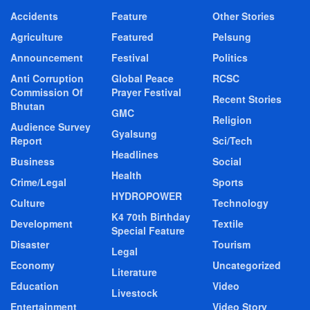
Accidents
Feature
Other Stories
Agriculture
Featured
Pelsung
Announcement
Festival
Politics
Anti Corruption
Global Peace
RCSC
Commission Of
Prayer Festival
Recent Stories
Bhutan
GMC
Religion
Audience Survey
Gyalsung
Report
Sci/Tech
Headlines
Business
Social
Health
Crime/Legal
Sports
HYDROPOWER
Culture
Technology
K4 70th Birthday
Development
Textile
Special Feature
Disaster
Tourism
Legal
Economy
Uncategorized
Literature
Education
Video
Livestock
Entertainment
Video Story