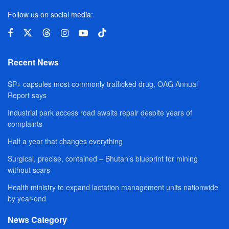
Follow us on social media:
Recent News
SP+ capsules most commonly trafficked drug, OAG Annual
Report says
Industrial park access road awaits repair despite years of
complaints
Half a year that changes everything
Surgical, precise, contained – Bhutan’s blueprint for mining
without scars
Health ministry to expand lactation management units nationwide
by year-end
News Category