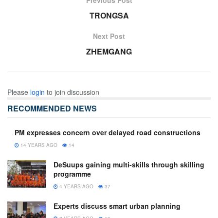
TRONGSA
Next Post
ZHEMGANG
Please
login
to join discussion
RECOMMENDED NEWS
PM expresses concern over delayed road constructions
14 YEARS AGO
14
DeSuups gaining multi-skills through skilling
programme
4 YEARS AGO
37
Experts discuss smart urban planning