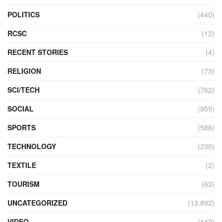
POLITICS
(440)
RCSC
(12)
RECENT STORIES
(4)
RELIGION
(73)
SCI/TECH
(762)
SOCIAL
(955)
SPORTS
(586)
TECHNOLOGY
(230)
TEXTILE
(2)
TOURISM
(63)
UNCATEGORIZED
(13,892)
VIDEO
(142)