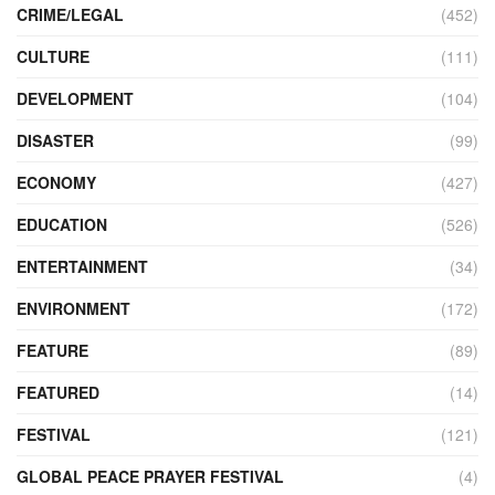
CRIME/LEGAL
(452)
CULTURE
(111)
DEVELOPMENT
(104)
DISASTER
(99)
ECONOMY
(427)
EDUCATION
(526)
ENTERTAINMENT
(34)
ENVIRONMENT
(172)
FEATURE
(89)
FEATURED
(14)
FESTIVAL
(121)
GLOBAL PEACE PRAYER FESTIVAL
(4)