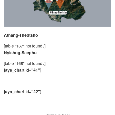
Athang-Thedtsho
[table “167” not found /]
Nyishog-Saephu
[table “168” not found /]
[ays_chart id=”41″]
[ays_chart id=”42″]
Previous Post