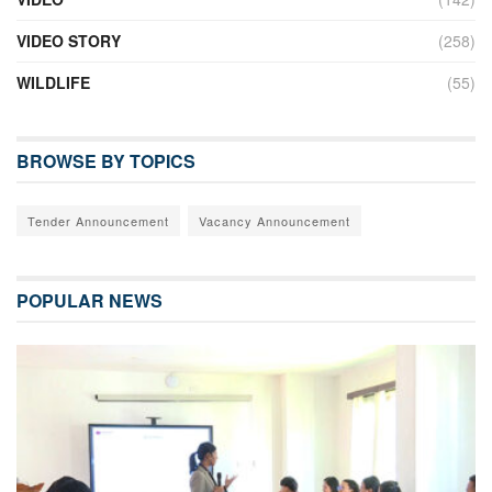
VIDEO STORY
(258)
WILDLIFE
(55)
BROWSE BY TOPICS
Tender Announcement
Vacancy Announcement
POPULAR NEWS