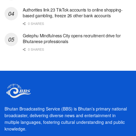
Authorities link 23 TikTok accounts to online shopping-
based gambling, freeze 26 other bank accounts
0 SHARES
Gelephu Mindfulness City opens recruitment drive for
Bhutanese professionals
0 SHARES
Bhutan Broadcasting Service (BBS) is Bhutan’s primary national
broadcaster, delivering diverse news and entertainment in
multiple languages, fostering cultural understanding and public
knowledge.