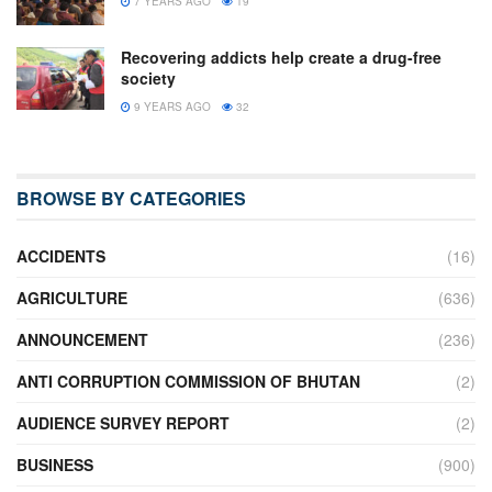
7 YEARS AGO
19
Recovering addicts help create a drug-free
society
9 YEARS AGO
32
BROWSE BY CATEGORIES
ACCIDENTS
(16)
AGRICULTURE
(636)
ANNOUNCEMENT
(236)
ANTI CORRUPTION COMMISSION OF BHUTAN
(2)
AUDIENCE SURVEY REPORT
(2)
BUSINESS
(900)