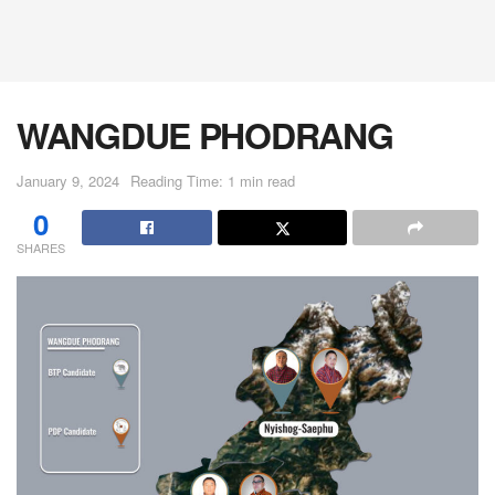
WANGDUE PHODRANG
January 9, 2024
Reading Time: 1 min read
0
SHARES