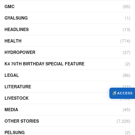
GMC
(95)
GYALSUNG
(1)
HEADLINES
(13)
HEALTH
(774)
HYDROPOWER
(27)
K4 70TH BIRTHDAY SPECIAL FEATURE
(2)
LEGAL
(86)
LITERATURE
(11)
ACCESS
LIVESTOCK
(104)
MEDIA
(45)
OTHER STORIES
(7,226)
PELSUNG
(2)