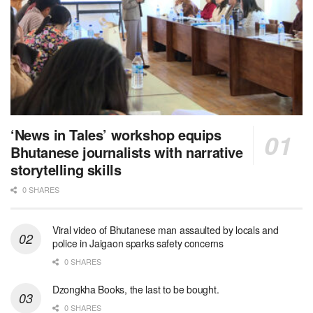
‘News in Tales’ workshop equips
Bhutanese journalists with narrative
storytelling skills
0 SHARES
Viral video of Bhutanese man assaulted by locals and
police in Jaigaon sparks safety concerns
0 SHARES
Dzongkha Books, the last to be bought.
0 SHARES