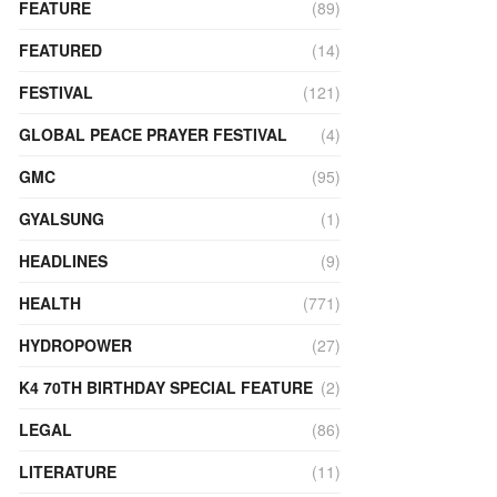
FEATURE
(89)
FEATURED
(14)
FESTIVAL
(121)
GLOBAL PEACE PRAYER FESTIVAL
(4)
GMC
(95)
GYALSUNG
(1)
HEADLINES
(9)
HEALTH
(771)
HYDROPOWER
(27)
K4 70TH BIRTHDAY SPECIAL FEATURE
(2)
LEGAL
(86)
LITERATURE
(11)