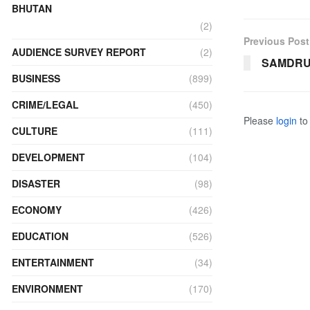
BHUTAN
(2)
Previous Post
AUDIENCE SURVEY REPORT
(2)
SAMDRU
BUSINESS
(899)
CRIME/LEGAL
(450)
Please
login
to 
CULTURE
(111)
DEVELOPMENT
(104)
DISASTER
(98)
ECONOMY
(426)
EDUCATION
(526)
ENTERTAINMENT
(34)
ENVIRONMENT
(170)