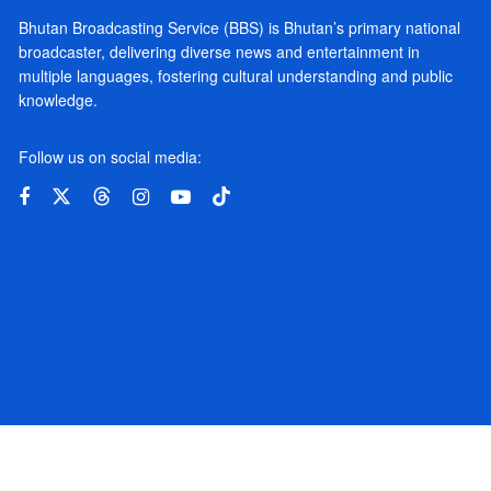
Bhutan Broadcasting Service (BBS) is Bhutan’s primary national
broadcaster, delivering diverse news and entertainment in
multiple languages, fostering cultural understanding and public
knowledge.
Follow us on social media: