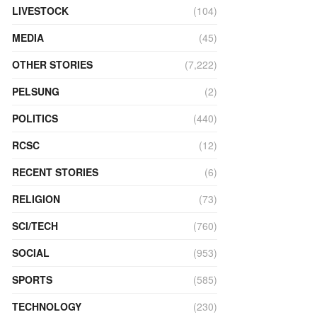
LIVESTOCK
(104)
MEDIA
(45)
OTHER STORIES
(7,222)
PELSUNG
(2)
POLITICS
(440)
RCSC
(12)
RECENT STORIES
(6)
RELIGION
(73)
SCI/TECH
(760)
SOCIAL
(953)
SPORTS
(585)
TECHNOLOGY
(230)