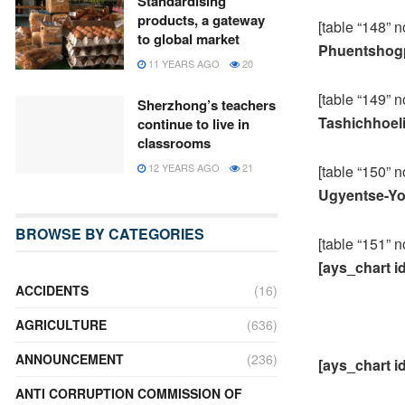
Standardising
products, a gateway
[table “148” n
to global market
Phuentshogp
11 YEARS AGO
20
[table “149” n
Sherzhong’s teachers
Tashichhoel
continue to live in
classrooms
12 YEARS AGO
21
[table “150” n
Ugyentse-Yo
BROWSE BY CATEGORIES
[table “151” n
[ays_chart i
ACCIDENTS
(16)
AGRICULTURE
(636)
ANNOUNCEMENT
(236)
[ays_chart i
ANTI CORRUPTION COMMISSION OF