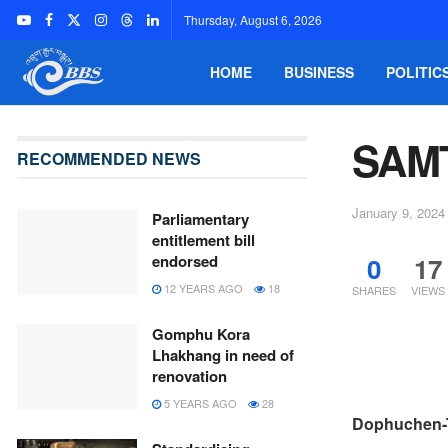
Thursday, August 6, 2026
HOME
BUSINESS
POLITIC
SAM
RECOMMENDED NEWS
January 9, 2024
Parliamentary
entitlement bill
0
17
endorsed
12 YEARS AGO
18
SHARES
VIEWS
Gomphu Kora
Lhakhang in need of
renovation
5 YEARS AGO
28
Dophuchen-