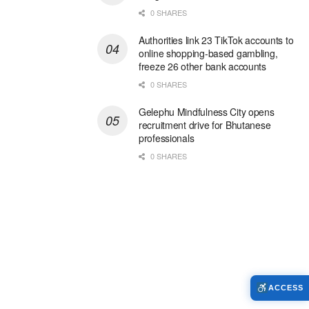
0 SHARES
Authorities link 23 TikTok accounts to
online shopping-based gambling,
freeze 26 other bank accounts
0 SHARES
Gelephu Mindfulness City opens
recruitment drive for Bhutanese
professionals
0 SHARES
ACCESS