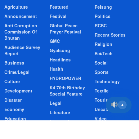
Agriculture
Featured
Pelsung
Announcement
Festival
Politics
Anti Corruption
Global Peace
RCSC
Commission Of
Prayer Festival
Recent Stories
Bhutan
GMC
Religion
Audience Survey
Gyalsung
Report
Sci/Tech
Headlines
Business
Social
Health
Crime/Legal
Sports
HYDROPOWER
Culture
Technology
K4 70th Birthday
Development
Textile
Special Feature
Disaster
Tourism
Legal
▲
Economy
Uncategorized
Literature
Education
Video
Livestock
Entertainment
Video Story
Media
Environment
Wildlife