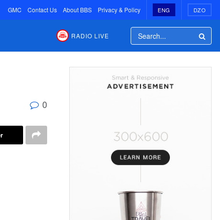
GMC
Contact Us
About BBS
Privacy & Policy
ENG
DZO
RADIO LIVE
0
r