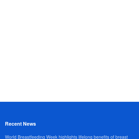
Recent News
World Breastfeeding Week highlights lifelong benefits of breast