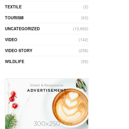
TEXTILE
(2)
TOURISM
(63)
UNCATEGORIZED
(13,892)
VIDEO
(142)
VIDEO STORY
(258)
WILDLIFE
(55)