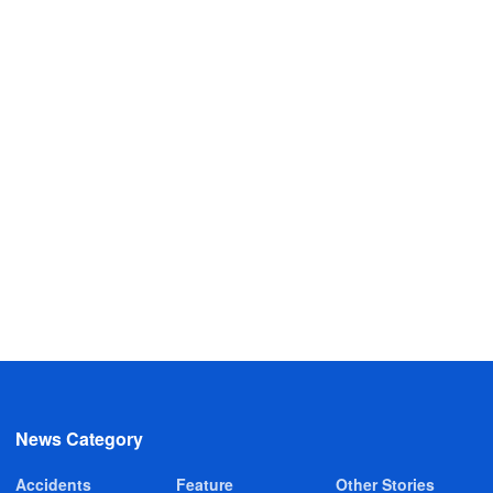
News Category
Accidents
Feature
Other Stories