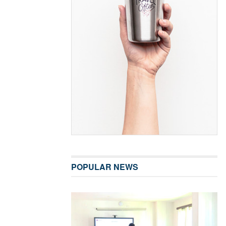
POPULAR NEWS