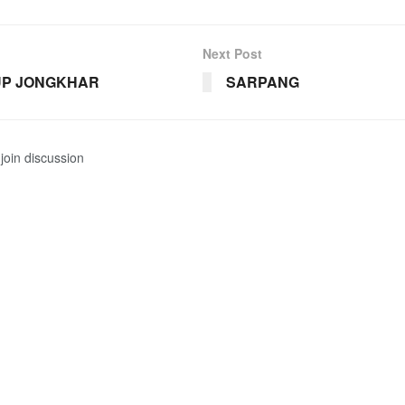
Next Post
P JONGKHAR
SARPANG
join discussion