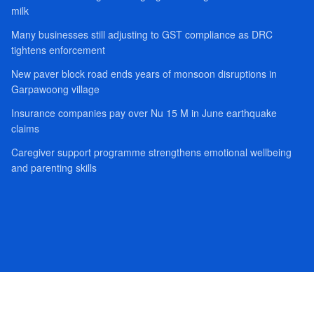
milk
Many businesses still adjusting to GST compliance as DRC
tightens enforcement
New paver block road ends years of monsoon disruptions in
Garpawoong village
Insurance companies pay over Nu 15 M in June earthquake
claims
Caregiver support programme strengthens emotional wellbeing
and parenting skills