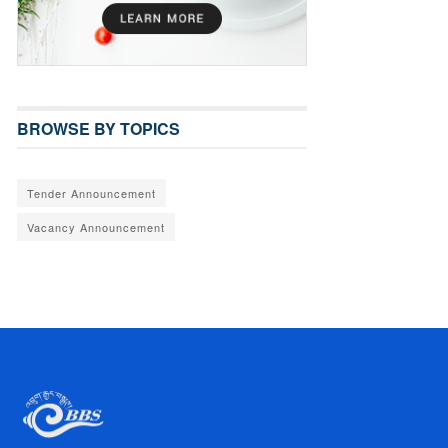
BROWSE BY TOPICS
Tender Announcement
Vacancy Announcement