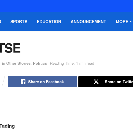
S
SPORTS
EDUCATION
ANNOUNCEMENT
MORE
TSE
in
Other Stories
,
Politics
Reading Time: 1 min read
Share on Facebook
Share on Twitte
Tading