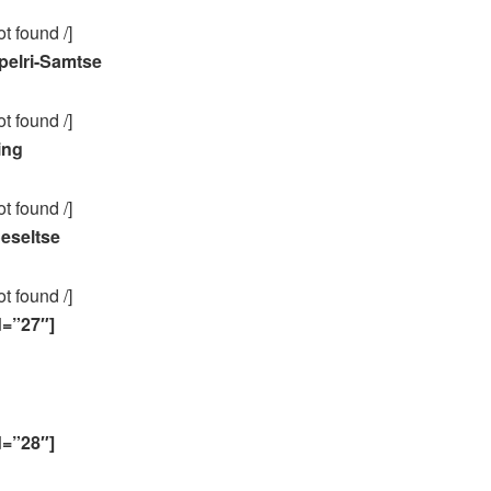
ot found /]
elri-Samtse
ot found /]
ing
ot found /]
eseltse
ot found /]
d=”27″]
d=”28″]