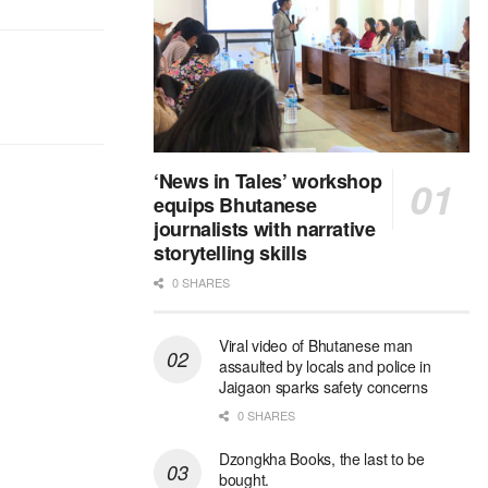
‘News in Tales’ workshop
equips Bhutanese
journalists with narrative
storytelling skills
0 SHARES
Viral video of Bhutanese man
assaulted by locals and police in
Jaigaon sparks safety concerns
0 SHARES
Dzongkha Books, the last to be
bought.