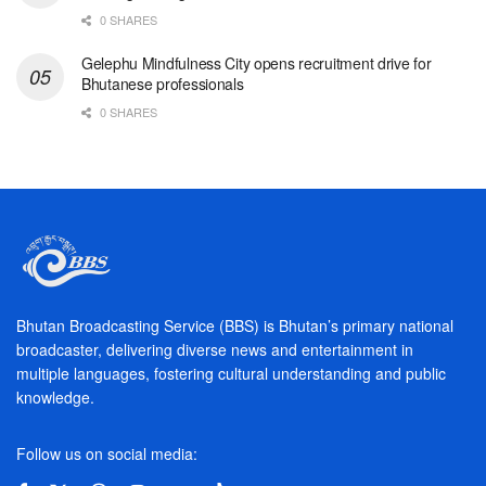
0 SHARES
Gelephu Mindfulness City opens recruitment drive for
Bhutanese professionals
0 SHARES
Bhutan Broadcasting Service (BBS) is Bhutan’s primary national
broadcaster, delivering diverse news and entertainment in
multiple languages, fostering cultural understanding and public
knowledge.
Follow us on social media: