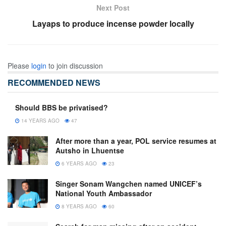
Next Post
Layaps to produce incense powder locally
Please
login
to join discussion
RECOMMENDED NEWS
Should BBS be privatised?
14 YEARS AGO
47
After more than a year, POL service resumes at
Autsho in Lhuentse
6 YEARS AGO
23
Singer Sonam Wangchen named UNICEF’s
National Youth Ambassador
8 YEARS AGO
60