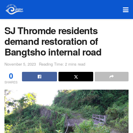
SJ Thromde residents
demand restoration of
Bangtsho internal road
November 5, 2023
Reading Time: 2 mins read
0
SHARES