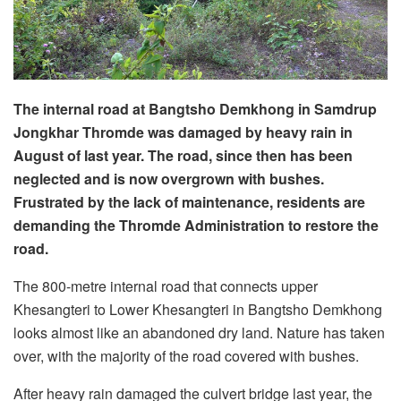
The internal road at Bangtsho Demkhong in Samdrup
Jongkhar Thromde was damaged by heavy rain in
August of last year. The road, since then has been
neglected and is now overgrown with bushes.
Frustrated by the lack of maintenance, residents are
demanding the Thromde Administration to restore the
road.
The 800-metre internal road that connects upper
Khesangteri to Lower Khesangteri in Bangtsho Demkhong
looks almost like an abandoned dry land. Nature has taken
over, with the majority of the road covered with bushes.
After heavy rain damaged the culvert bridge last year, the