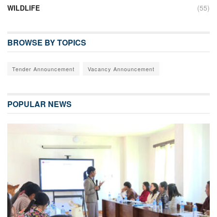
WILDLIFE
(55)
BROWSE BY TOPICS
Tender Announcement
Vacancy Announcement
POPULAR NEWS