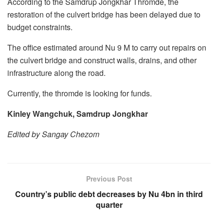
According to the Samdrup Jongkhar Thromde, the
restoration of the culvert bridge has been delayed due to
budget constraints.
The office estimated around Nu 9 M to carry out repairs on
the culvert bridge and construct walls, drains, and other
infrastructure along the road.
Currently, the thromde is looking for funds.
Kinley Wangchuk, Samdrup Jongkhar
Edited by Sangay Chezom
Previous Post
Country’s public debt decreases by Nu 4bn in third
quarter