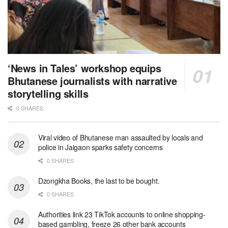
‘News in Tales’ workshop equips
Bhutanese journalists with narrative
storytelling skills
0 SHARES
Viral video of Bhutanese man assaulted by locals and
police in Jaigaon sparks safety concerns
0 SHARES
Dzongkha Books, the last to be bought.
0 SHARES
Authorities link 23 TikTok accounts to online shopping-
based gambling, freeze 26 other bank accounts