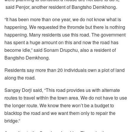
said Penjor, another resident of Bangtsho Demkhong.
“It has been more than one year, we do not know what is
happening. We requested the thromde but there is nothing
happening. Many residents use this road. The government
has spent a huge amount on this and now the road has
become idle,” said Sonam Drupchu, also a resident of
Bangtsho Demkhong.
Residents say more than 20 individuals own a plot of land
along the road.
Sangay Dorji said, “This road provides us with alternate
routes to travel within the town area. We do not have to use
the longer route. We know there won’t be a budget to
blacktop the road and we want them only to repair the
bridge.”