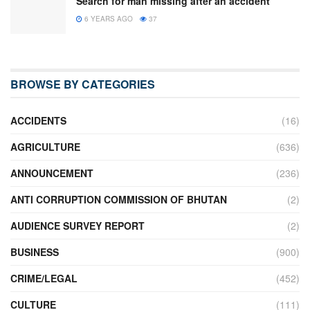
Search for man missing after an accident
6 YEARS AGO
37
BROWSE BY CATEGORIES
ACCIDENTS
(16)
AGRICULTURE
(636)
ANNOUNCEMENT
(236)
ANTI CORRUPTION COMMISSION OF BHUTAN
(2)
AUDIENCE SURVEY REPORT
(2)
BUSINESS
(900)
CRIME/LEGAL
(452)
CULTURE
(111)