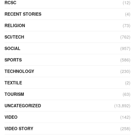
RCSC
(12)
RECENT STORIES
(4)
RELIGION
(73)
SCI/TECH
(762)
SOCIAL
(957)
SPORTS
(586)
TECHNOLOGY
(230)
TEXTILE
(2)
TOURISM
(63)
UNCATEGORIZED
(13,892)
VIDEO
(142)
VIDEO STORY
(258)