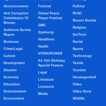
Announcement
Festival
Politics
Anti Corruption
Global Peace
RCSC
Commission Of
Prayer Festival
Recent Stories
Bhutan
GMC
Religion
Audience Survey
Gyalsung
Report
Sci/Tech
Headlines
Business
Social
Health
Crime/Legal
Sports
HYDROPOWER
Culture
Technology
K4 70th Birthday
Development
Textile
Special Feature
Disaster
Tourism
Legal
Economy
Uncategorized
Literature
Education
Video
Livestock
Entertainment
Video Story
Media
Environment
Wildlife