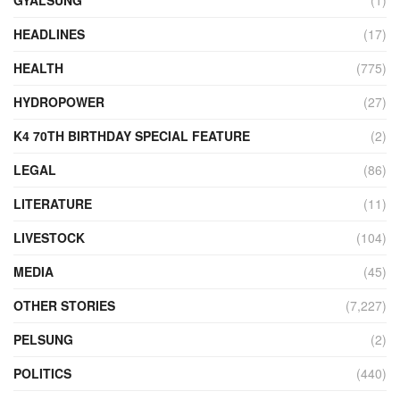
GYALSUNG
(1)
HEADLINES
(17)
HEALTH
(775)
HYDROPOWER
(27)
K4 70TH BIRTHDAY SPECIAL FEATURE
(2)
LEGAL
(86)
LITERATURE
(11)
LIVESTOCK
(104)
MEDIA
(45)
OTHER STORIES
(7,227)
PELSUNG
(2)
POLITICS
(440)