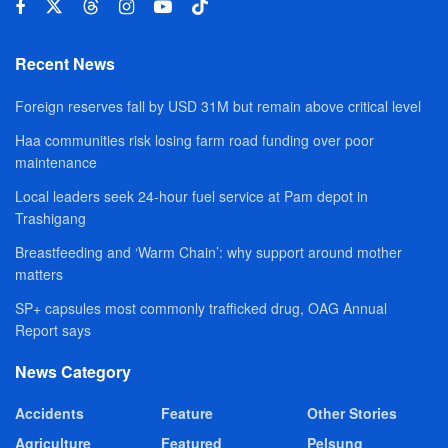
Recent News
Foreign reserves fall by USD 31M but remain above critical level
Haa communities risk losing farm road funding over poor
maintenance
Local leaders seek 24-hour fuel service at Pam depot in
Trashigang
Breastfeeding and ‘Warm Chain’: why support around mother
matters
SP+ capsules most commonly trafficked drug, OAG Annual
Report says
News Category
Accidents
Feature
Other Stories
Agriculture
Featured
Pelsung