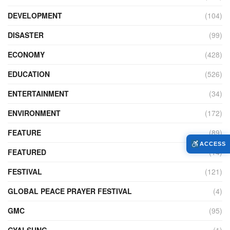
DEVELOPMENT
(104)
DISASTER
(99)
ECONOMY
(428)
EDUCATION
(526)
ENTERTAINMENT
(34)
ENVIRONMENT
(172)
FEATURE
(89)
ACCESS
FEATURED
(14)
FESTIVAL
(121)
GLOBAL PEACE PRAYER FESTIVAL
(4)
GMC
(95)