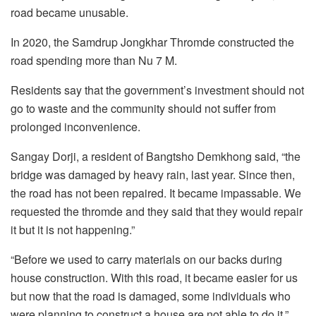
road became unusable.
In 2020, the Samdrup Jongkhar Thromde constructed the
road spending more than Nu 7 M.
Residents say that the government’s investment should not
go to waste and the community should not suffer from
prolonged inconvenience.
Sangay Dorji, a resident of Bangtsho Demkhong said, “the
bridge was damaged by heavy rain, last year. Since then,
the road has not been repaired. It became impassable. We
requested the thromde and they said that they would repair
it but it is not happening.”
“Before we used to carry materials on our backs during
house construction. With this road, it became easier for us
but now that the road is damaged, some individuals who
were planning to construct a house are not able to do it,”