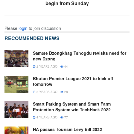
begin from Sunday
Please
login
to join discussion
RECOMMENDED NEWS
Samtse Dzongkhag Tshogdu revisits need for
new Dzong
2 YEARS AGO
44
Bhutan Premier League 2021 to kick off
tomorrow
5 YEARS AGO
28
Smart Parking System and Smart Farm
Protection System win TechHack 2022
4 YEARS AGO
77
NA passes Tourism Levy Bill 2022