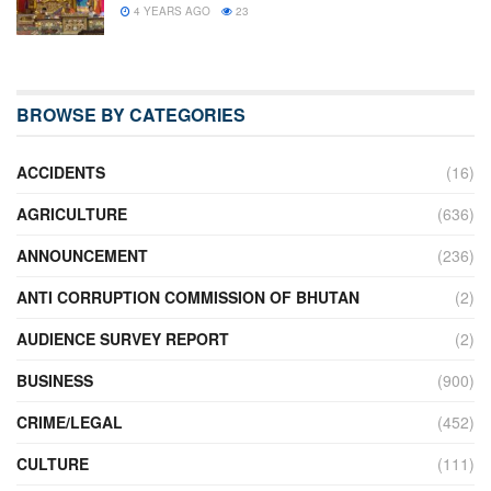
4 YEARS AGO
23
BROWSE BY CATEGORIES
ACCIDENTS
(16)
AGRICULTURE
(636)
ANNOUNCEMENT
(236)
ANTI CORRUPTION COMMISSION OF BHUTAN
(2)
AUDIENCE SURVEY REPORT
(2)
BUSINESS
(900)
CRIME/LEGAL
(452)
CULTURE
(111)