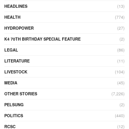
HEADLINES
(13)
HEALTH
(774)
HYDROPOWER
(27)
K4 70TH BIRTHDAY SPECIAL FEATURE
(2)
LEGAL
(86)
LITERATURE
(11)
LIVESTOCK
(104)
MEDIA
(45)
OTHER STORIES
(7,226)
PELSUNG
(2)
POLITICS
(440)
RCSC
(12)