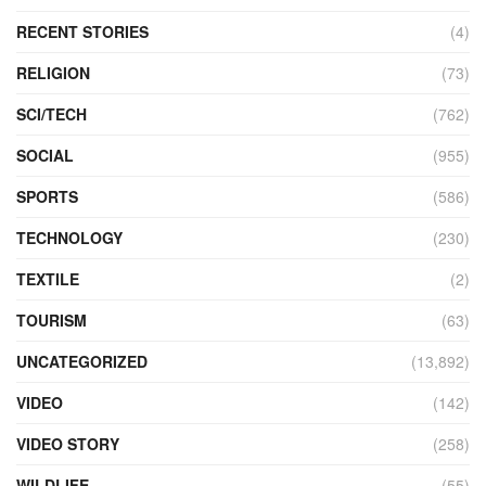
RECENT STORIES
(4)
RELIGION
(73)
SCI/TECH
(762)
SOCIAL
(955)
SPORTS
(586)
TECHNOLOGY
(230)
TEXTILE
(2)
TOURISM
(63)
UNCATEGORIZED
(13,892)
VIDEO
(142)
VIDEO STORY
(258)
WILDLIFE
(55)