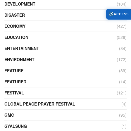
DEVELOPMENT
(104)
DISASTER
(99)
ACCESS
ECONOMY
(427)
EDUCATION
(526)
ENTERTAINMENT
(34)
ENVIRONMENT
(172)
FEATURE
(89)
FEATURED
(14)
FESTIVAL
(121)
GLOBAL PEACE PRAYER FESTIVAL
(4)
GMC
(95)
GYALSUNG
(1)