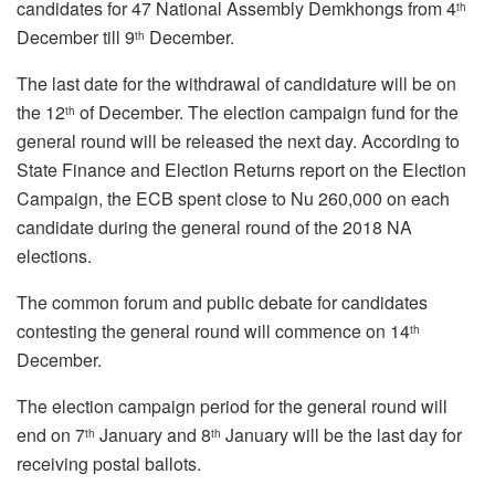
candidates for 47 National Assembly Demkhongs from 4
th
December till 9
December.
th
The last date for the withdrawal of candidature will be on
the 12
of December. The election campaign fund for the
th
general round will be released the next day. According to
State Finance and Election Returns report on the Election
Campaign, the ECB spent close to Nu 260,000 on each
candidate during the general round of the 2018 NA
elections.
The common forum and public debate for candidates
contesting the general round will commence on 14
th
December.
The election campaign period for the general round will
end on 7
January and 8
January will be the last day for
th
th
receiving postal ballots.