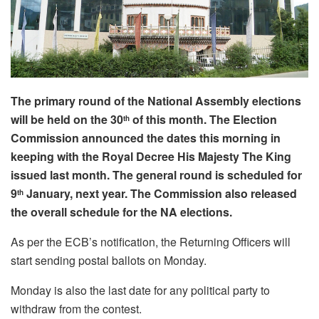
The primary round of the National Assembly elections
will be held on the 30
of this month. The Election
th
Commission announced the dates this morning in
keeping with the Royal Decree His Majesty The King
issued last month. The general round is scheduled for
9
January, next year. The Commission also released
th
the overall schedule for the NA elections.
As per the ECB’s notification, the Returning Officers will
start sending postal ballots on Monday.
Monday is also the last date for any political party to
withdraw from the contest.