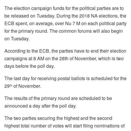
The election campaign funds for the political parties are to
be released on Tuesday. During the 2018 NA elections, the
ECB spent, on average, over Nu 7 M on each political party
for the primary round. The common forums will also begin
on Tuesday.
According to the ECB, the parties have to end their election
campaigns at 8 AM on the 28th of November, which is two
days before the poll day.
The last day for receiving postal ballots is scheduled for the
29
of November.
th
The results of the primary round are scheduled to be
announced a day after the poll day.
The two parties securing the highest and the second
highest total number of votes will start filing nominations of