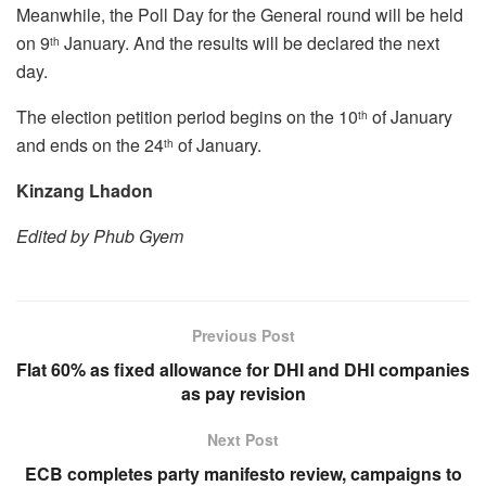
Meanwhile, the Poll Day for the General round will be held
on 9
January. And the results will be declared the next
th
day.
The election petition period begins on the 10
of January
th
and ends on the 24
of January.
th
Kinzang Lhadon
Edited by Phub Gyem
Previous Post
Flat 60% as fixed allowance for DHI and DHI companies
as pay revision
Next Post
ECB completes party manifesto review, campaigns to