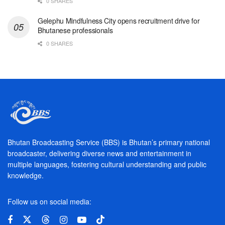
0 SHARES
Gelephu Mindfulness City opens recruitment drive for
Bhutanese professionals
0 SHARES
Bhutan Broadcasting Service (BBS) is Bhutan’s primary national
broadcaster, delivering diverse news and entertainment in
multiple languages, fostering cultural understanding and public
knowledge.
Follow us on social media: