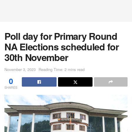
Poll day for Primary Round
NA Elections scheduled for
30th November
November 3, 2023
Reading Time: 2 mins read
0
SHARES