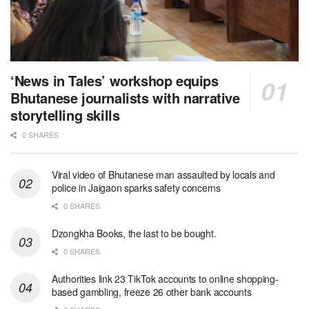
‘News in Tales’ workshop equips
Bhutanese journalists with narrative
storytelling skills
0 SHARES
Viral video of Bhutanese man assaulted by locals and
police in Jaigaon sparks safety concerns
0 SHARES
Dzongkha Books, the last to be bought.
0 SHARES
Authorities link 23 TikTok accounts to online shopping-
based gambling, freeze 26 other bank accounts