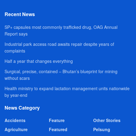
Recent News
SP+ capsules most commonly trafficked drug, OAG Annual
Report says
Industrial park access road awaits repair despite years of
complaints
Half a year that changes everything
Surgical, precise, contained – Bhutan’s blueprint for mining
without scars
Health ministry to expand lactation management units nationwide
by year-end
News Category
Accidents
Feature
Other Stories
Agriculture
Featured
Pelsung