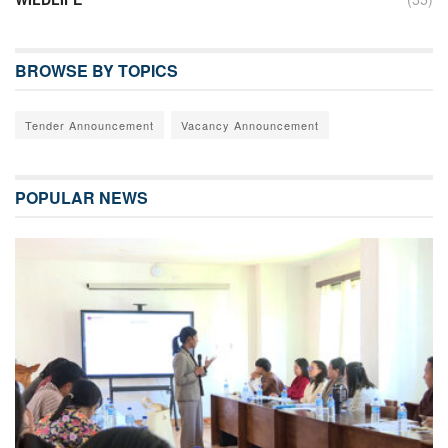
BROWSE BY TOPICS
Tender Announcement
Vacancy Announcement
POPULAR NEWS