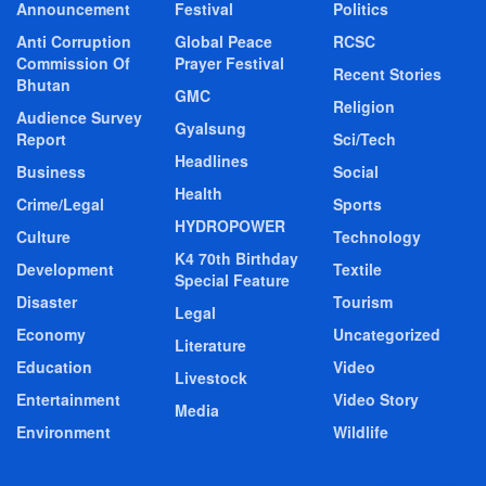
Announcement
Festival
Politics
Anti Corruption
Global Peace
RCSC
Commission Of
Prayer Festival
Recent Stories
Bhutan
GMC
Religion
Audience Survey
Gyalsung
Report
Sci/Tech
Headlines
Business
Social
Health
Crime/Legal
Sports
HYDROPOWER
Culture
Technology
K4 70th Birthday
Development
Textile
Special Feature
Disaster
Tourism
Legal
Economy
Uncategorized
Literature
Education
Video
Livestock
Entertainment
Video Story
Media
Environment
Wildlife