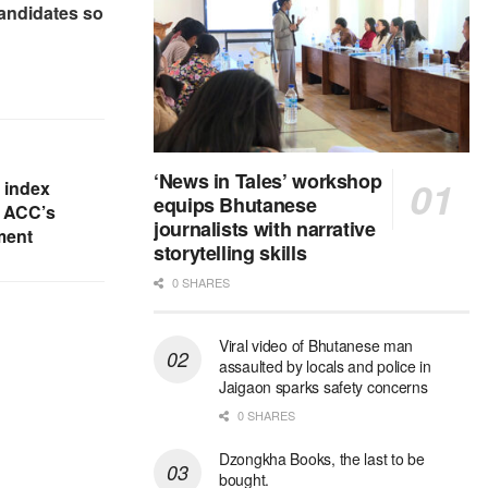
candidates so
‘News in Tales’ workshop
y index
equips Bhutanese
o ACC’s
journalists with narrative
ment
storytelling skills
0 SHARES
Viral video of Bhutanese man
assaulted by locals and police in
Jaigaon sparks safety concerns
0 SHARES
Dzongkha Books, the last to be
bought.