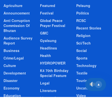
Agriculture
Featured
Pelsung
Announcement
Festival
Politics
Anti Corruption
Global Peace
RCSC
Commission Of
Prayer Festival
Recent Stories
Bhutan
GMC
Religion
Audience Survey
Gyalsung
Report
Sci/Tech
Headlines
Business
Social
Health
Crime/Legal
Sports
HYDROPOWER
Culture
Technology
K4 70th Birthday
Development
Textile
Special Feature
Disaster
Tourism
Legal
▲
Economy
Uncategorized
Literature
Education
Video
Livestock
Entertainment
Video Story
Media
Environment
Wildlife