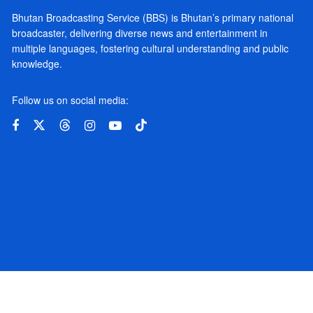
Bhutan Broadcasting Service (BBS) is Bhutan’s primary national
broadcaster, delivering diverse news and entertainment in
multiple languages, fostering cultural understanding and public
knowledge.
Follow us on social media: