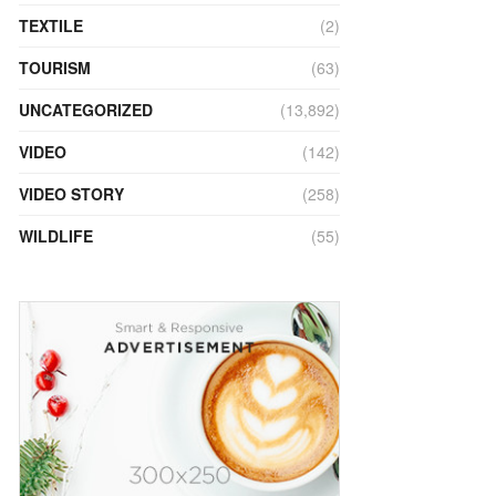
TEXTILE
(2)
TOURISM
(63)
UNCATEGORIZED
(13,892)
VIDEO
(142)
VIDEO STORY
(258)
WILDLIFE
(55)