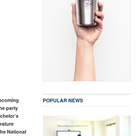
upcoming
POPULAR NEWS
he party
chelor’s
rature
the National