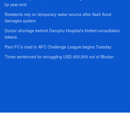
by year-end
Residents rely on temporary water source after flash flood
damages system
Doctor shortage behind Damphu Hospital’s limited consultation
tokens
Paro FC’s road to AFC Challenge League begins Tuesday
Three sentenced for smuggling USD 450,000 out of Bhutan