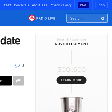
GMC
Contact Us
About BBS
Privacy & Policy
ENG
DZO
RADIO LIVE
date
0
r