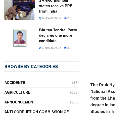
SAARC member
states receive PPE
from India
6 YEARS AGO
20
Bhutan Tendrel Party
declares one more
candidate
3 YEARS AGO
20
BROWSE BY CATEGORIES
ACCIDENTS
(16)
The Druk Ny
National Ass
AGRICULTURE
(636)
from the Lha
ANNOUNCEMENT
(236)
degree in la
Studies in T
ANTI CORRUPTION COMMISSION OF