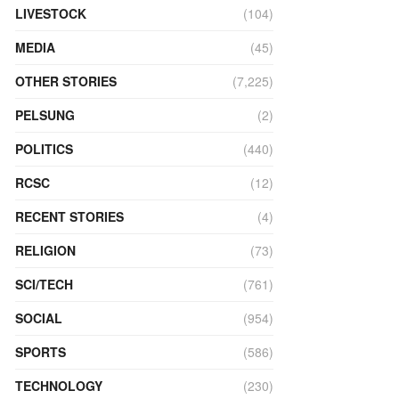
LIVESTOCK
(104)
MEDIA
(45)
OTHER STORIES
(7,225)
PELSUNG
(2)
POLITICS
(440)
RCSC
(12)
RECENT STORIES
(4)
RELIGION
(73)
SCI/TECH
(761)
SOCIAL
(954)
SPORTS
(586)
TECHNOLOGY
(230)