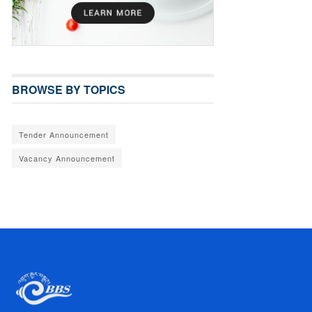
BROWSE BY TOPICS
Tender Announcement
Vacancy Announcement