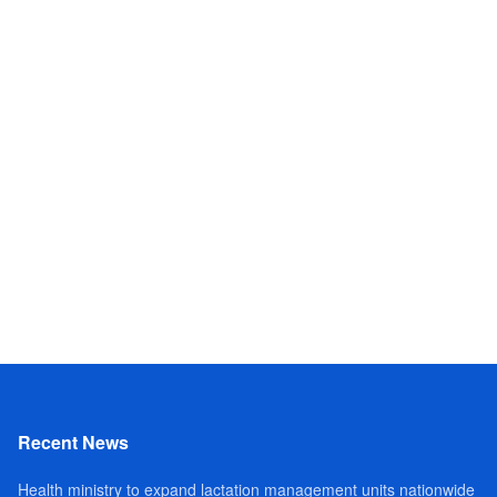
Recent News
Health ministry to expand lactation management units nationwide