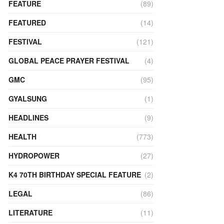
FEATURE
(89)
FEATURED
(14)
FESTIVAL
(121)
GLOBAL PEACE PRAYER FESTIVAL
(4)
GMC
(95)
GYALSUNG
(1)
HEADLINES
(9)
HEALTH
(773)
HYDROPOWER
(27)
K4 70TH BIRTHDAY SPECIAL FEATURE
(2)
LEGAL
(86)
LITERATURE
(11)