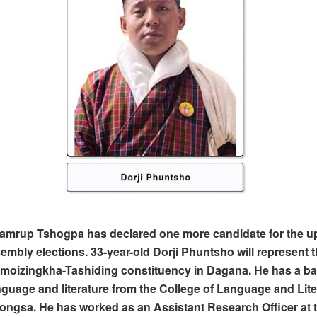
amrup Tshogpa has declared one more candidate for the 
embly elections. 33-year-old Dorji Phuntsho will represent t
moizingkha-Tashiding constituency in Dagana. He has a ba
nguage and literature from the College of Language and Lite
rongsa. He has worked as an Assistant Research Officer at 