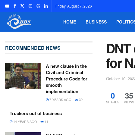
Friday, August 7, 2026
HOME
BUSINESS
POLITIC
DNT 
RECOMMENDED NEWS
for N
A new clause in the
Civil and Criminal
Procedure Code for
October 10, 202
smooth
implementation
0
35
7 YEARS AGO
39
SHARES
VIEWS
Truckers out of business
14 YEARS AGO
11