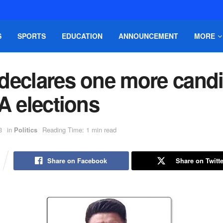
S
SPORTS
EDUCATION
ANNOUNCEMENT
MORE
declares one more candi
A elections
3
in
Politics
Reading Time: 1 min read
Share on Facebook
Share on Twitte