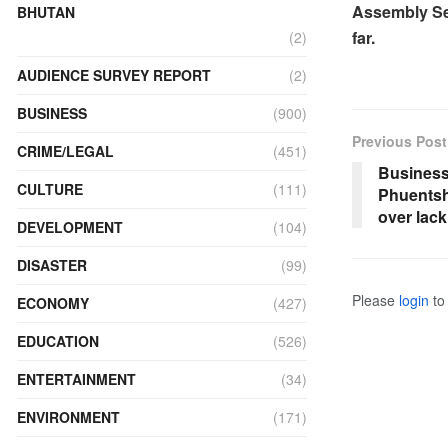
Assembly Sec
BHUTAN
far.
(2)
AUDIENCE SURVEY REPORT
(2)
BUSINESS
(900)
Previous Post
CRIME/LEGAL
(451)
Business
CULTURE
(111)
Phuentsh
over lac
DEVELOPMENT
(104)
DISASTER
(99)
Please
login
to 
ECONOMY
(427)
EDUCATION
(526)
ENTERTAINMENT
(34)
ENVIRONMENT
(171)