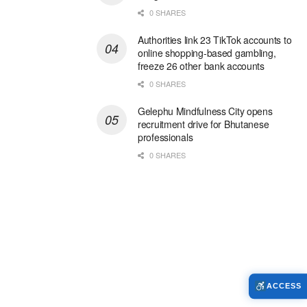
0 SHARES
Authorities link 23 TikTok accounts to
online shopping-based gambling,
freeze 26 other bank accounts
0 SHARES
Gelephu Mindfulness City opens
recruitment drive for Bhutanese
professionals
0 SHARES
ACCESS