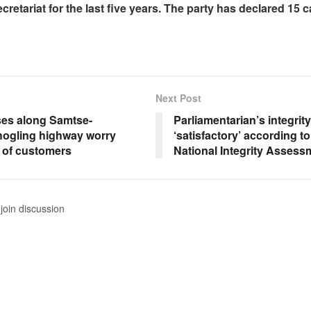
retariat for the last five years. The party has declared 15 
Next Post
es along Samtse-
Parliamentarian’s integrit
ogling highway worry
‘satisfactory’ according t
k of customers
National Integrity Assess
join discussion