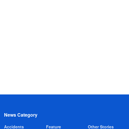
News Category
Accidents
Feature
Other Stories