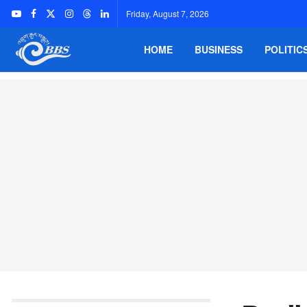
Friday, August 7, 2026
HOME
BUSINESS
POLITIC