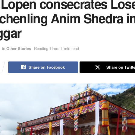
i Lopen consecrates Lose
chenling Anim Shedra i
gar
in
Other Stories
Reading Time: 1 min read
Share on Facebook
Share on Twitte