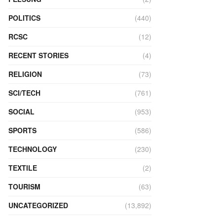
POLITICS
(440)
RCSC
(12)
RECENT STORIES
(4)
RELIGION
(73)
SCI/TECH
(761)
SOCIAL
(953)
SPORTS
(586)
TECHNOLOGY
(230)
TEXTILE
(2)
TOURISM
(63)
UNCATEGORIZED
(13,892)