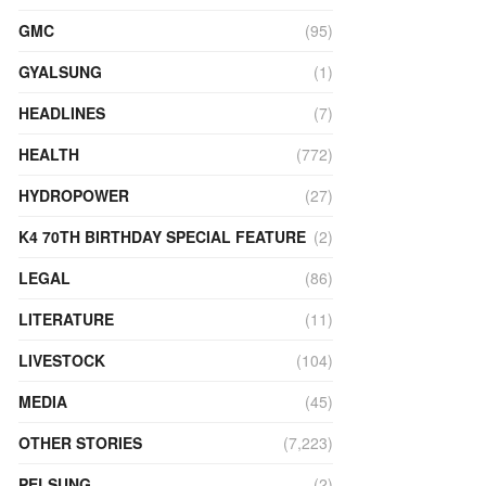
GMC
(95)
GYALSUNG
(1)
HEADLINES
(7)
HEALTH
(772)
HYDROPOWER
(27)
K4 70TH BIRTHDAY SPECIAL FEATURE
(2)
LEGAL
(86)
LITERATURE
(11)
LIVESTOCK
(104)
MEDIA
(45)
OTHER STORIES
(7,223)
PELSUNG
(2)