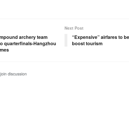
Next Post
mpound archery team
“Expensive” airfares to b
to quarterfinals-Hangzhou
boost tourism
ames
join discussion