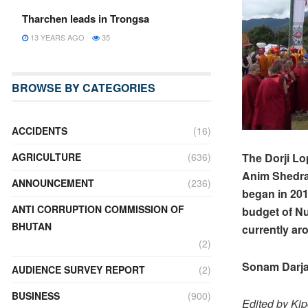
Tharchen leads in Trongsa
13 YEARS AGO
35
BROWSE BY CATEGORIES
ACCIDENTS
(16)
The Dorji Lo
AGRICULTURE
(636)
Anim Shedra 
ANNOUNCEMENT
(236)
began in 201
ANTI CORRUPTION COMMISSION OF
budget of Nu
BHUTAN
currently ar
(2)
Sonam Darja
AUDIENCE SURVEY REPORT
(2)
BUSINESS
(900)
Edited by Ki