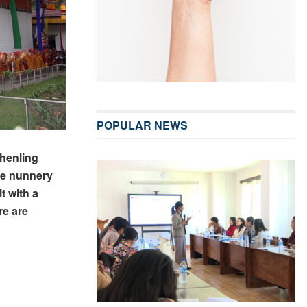
POPULAR NEWS
henling
he nunnery
t with a
re are