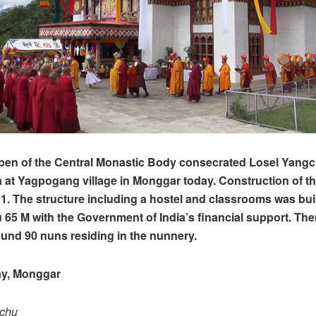
pen of the Central Monastic Body consecrated Losel Yangc
at Yagpogang village in Monggar today. Construction of t
1. The structure including a hostel and classrooms was buil
 65 M with the Government of India’s financial support. The
ound 90 nuns residing in the nunnery.
y, Monggar
pchu