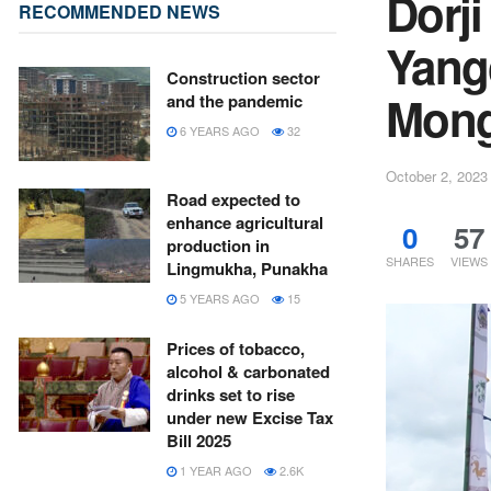
Dorj
RECOMMENDED NEWS
Yang
Construction sector
Mong
and the pandemic
6 YEARS AGO
32
October 2, 2023
Road expected to
enhance agricultural
0
57
production in
SHARES
VIEWS
Lingmukha, Punakha
5 YEARS AGO
15
Prices of tobacco,
alcohol & carbonated
drinks set to rise
under new Excise Tax
Bill 2025
1 YEAR AGO
2.6K