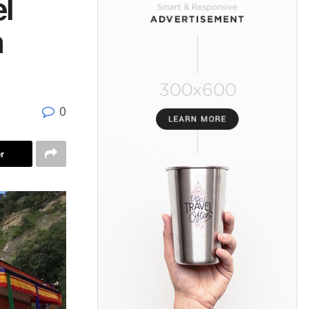
l
n
0
r