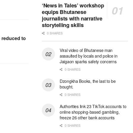
‘News in Tales’ workshop
equips Bhutanese
journalists with narrative
storytelling skills
0 SHARES
e reduced to
Viral video of Bhutanese man
assaulted by locals and police in
Jaigaon sparks safety concerns
0 SHARES
Dzongkha Books, the last to be
bought.
0 SHARES
Authorities link 23 TikTok accounts to
online shopping-based gambling,
freeze 26 other bank accounts
0 SHARES