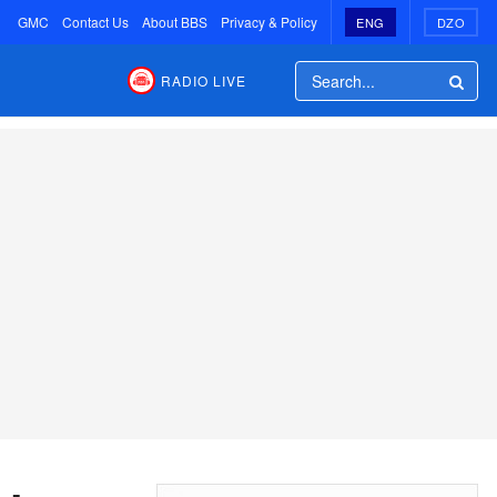
GMC
Contact Us
About BBS
Privacy & Policy
ENG
DZO
RADIO LIVE