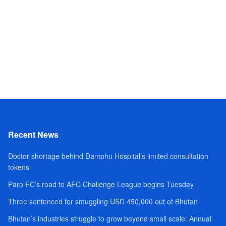
Recent News
Doctor shortage behind Damphu Hospital’s limited consultation
tokens
Paro FC’s road to AFC Challenge League begins Tuesday
Three sentenced for smuggling USD 450,000 out of Bhutan
Bhutan’s industries struggle to grow beyond small scale: Annual