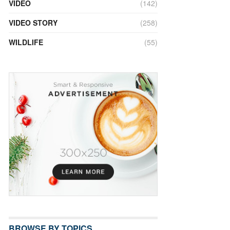
VIDEO
(142)
VIDEO STORY
(258)
WILDLIFE
(55)
BROWSE BY TOPICS