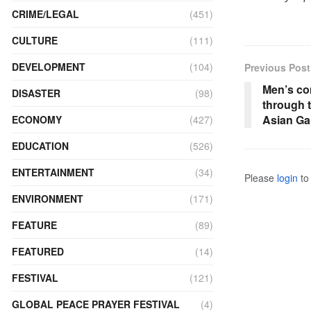
CRIME/LEGAL
(451)
CULTURE
(111)
DEVELOPMENT
(104)
Previous Post
Men’s co
DISASTER
(98)
through 
Asian G
ECONOMY
(427)
EDUCATION
(526)
ENTERTAINMENT
(34)
Please
login
to 
ENVIRONMENT
(171)
FEATURE
(89)
FEATURED
(14)
FESTIVAL
(121)
GLOBAL PEACE PRAYER FESTIVAL
(4)