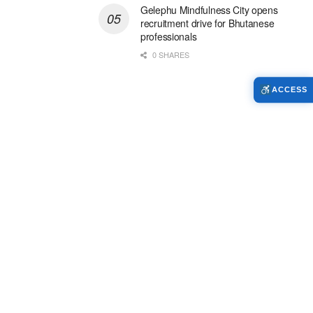
Gelephu Mindfulness City opens
recruitment drive for Bhutanese
professionals
0 SHARES
ACCESS