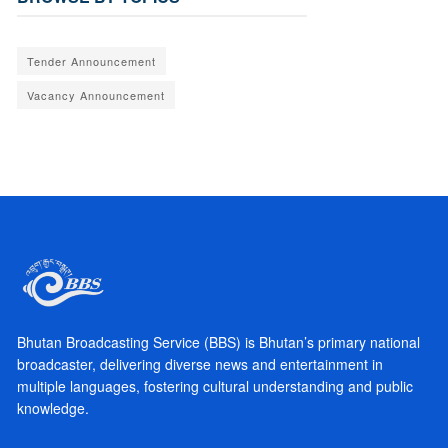
Tender Announcement
Vacancy Announcement
Bhutan Broadcasting Service (BBS) is Bhutan’s primary national
broadcaster, delivering diverse news and entertainment in
multiple languages, fostering cultural understanding and public
knowledge.