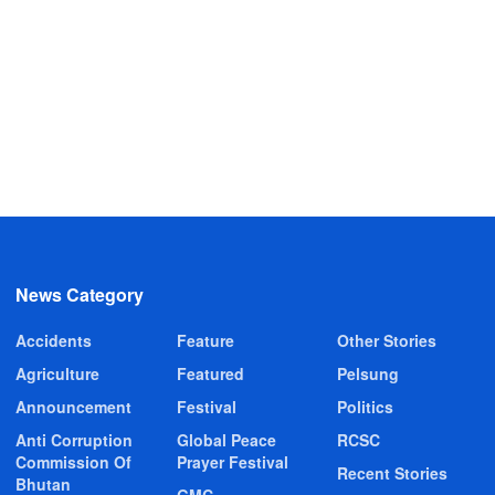
News Category
Accidents
Feature
Other Stories
Agriculture
Featured
Pelsung
Announcement
Festival
Politics
Anti Corruption
Global Peace
RCSC
Commission Of
Prayer Festival
Recent Stories
Bhutan