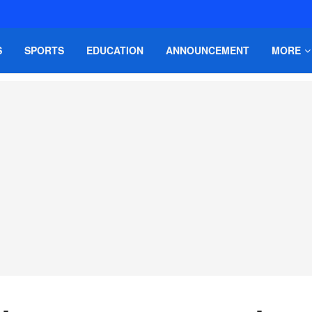
S
SPORTS
EDUCATION
ANNOUNCEMENT
MORE