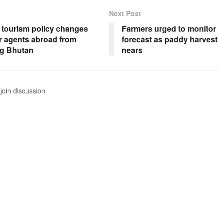
Next Post
 tourism policy changes
Farmers urged to monitor
ur agents abroad from
forecast as paddy harves
g Bhutan
nears
join discussion