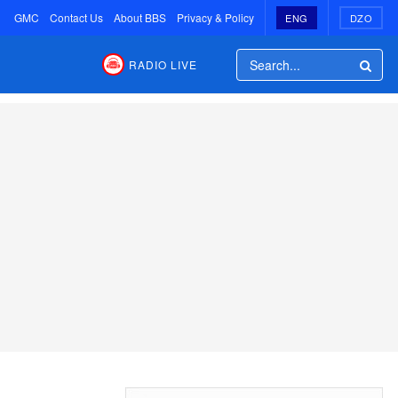
GMC
Contact Us
About BBS
Privacy & Policy
ENG
DZO
RADIO LIVE