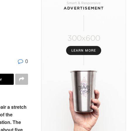
0
r
air a stretch
of the
ation. The
 about five