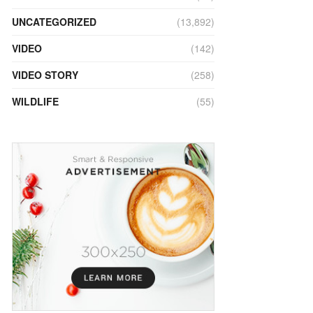
UNCATEGORIZED
(13,892)
VIDEO
(142)
VIDEO STORY
(258)
WILDLIFE
(55)