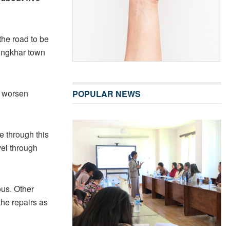
the road to be
ongkhar town
y worsen
POPULAR NEWS
e through this
vel through
ous. Other
the repairs as