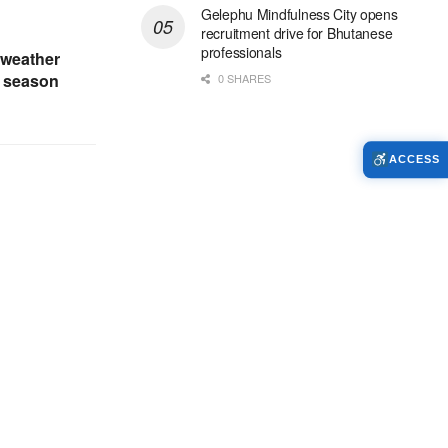
Gelephu Mindfulness City opens
recruitment drive for Bhutanese
professionals
 weather
t season
0 SHARES
ACCESS