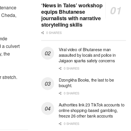
‘News in Tales’ workshop
intenance
equips Bhutanese
y Cheda,
journalists with narrative
storytelling skills
0 SHARES
omde
 a culvert
Viral video of Bhutanese man
, the
assaulted by locals and police in
Jaigaon sparks safety concerns
0 SHARES
 stretch.
Dzongkha Books, the last to be
bought.
0 SHARES
Authorities link 23 TikTok accounts to
online shopping-based gambling,
freeze 26 other bank accounts
0 SHARES