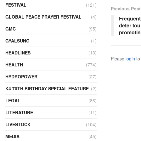
FESTIVAL
(121)
Previous Post
GLOBAL PEACE PRAYER FESTIVAL
(4)
Frequent
deter to
GMC
(95)
promotin
GYALSUNG
(1)
HEADLINES
(13)
Please
login
to 
HEALTH
(774)
HYDROPOWER
(27)
K4 70TH BIRTHDAY SPECIAL FEATURE
(2)
LEGAL
(86)
LITERATURE
(11)
LIVESTOCK
(104)
MEDIA
(45)