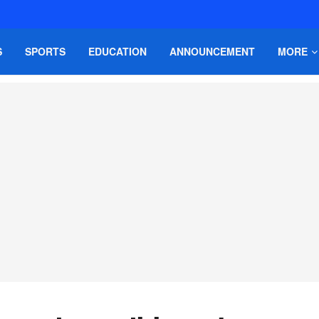
S
SPORTS
EDUCATION
ANNOUNCEMENT
MORE