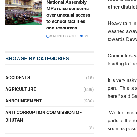
National Assembly
other district
MPs raise concerns
over unequal access
to school facilities
Heavy rain in
and resources
washed away 
8 MONTHS AGO
850
towards Dew
Commuters say
BROWSE BY CATEGORIES
leading to inc
ACCIDENTS
(16)
It is very ri
part. This is
AGRICULTURE
(636)
here,” said 
ANNOUNCEMENT
(236)
“We feel scar
ANTI CORRUPTION COMMISSION OF
BHUTAN
parts of the r
(2)
soon as possi