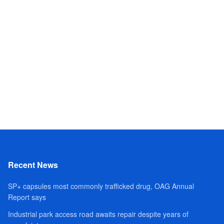
Recent News
SP+ capsules most commonly trafficked drug, OAG Annual
Report says
Industrial park access road awaits repair despite years of