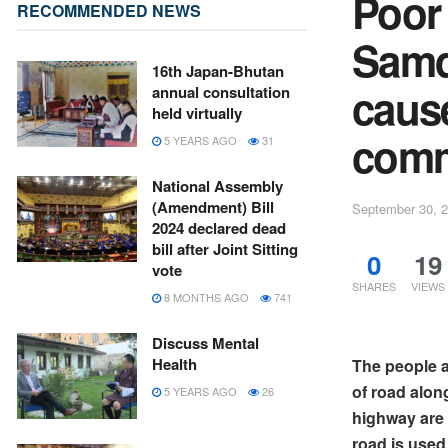
Poor
RECOMMENDED NEWS
Samd
16th Japan-Bhutan
caus
annual consultation
held virtually
comm
5 YEARS AGO
31
National Assembly
(Amendment) Bill
September 30, 
2024 declared dead
bill after Joint Sitting
0
19
vote
SHARES
VIEWS
8 MONTHS AGO
741
Discuss Mental
Health
The people ar
of road alon
5 YEARS AGO
26
highway are 
road is used 