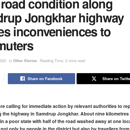
 road condition along
rup Jongkhar highway
es inconveniences to
uters
2023
in
Other Stories
Reading Time: 2 mins read
Share on Facebook
Share on Twitte
e calling for immediate action by relevant authorities to rep
g the highway in Samdrup Jongkhar. About nine kilometres 
in a poor state with half of the road washed away at one loc
not only by people in the district but also by travellers from