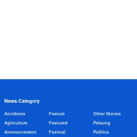
News Category
Accidents
Feature
Other Stories
Agriculture
Featured
Pelsung
Announcement
Festival
Politics