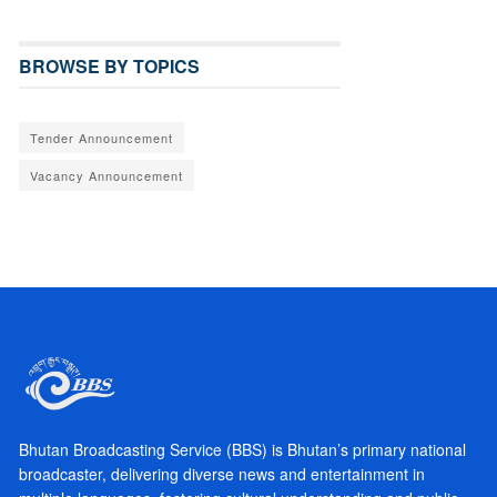
BROWSE BY TOPICS
Tender Announcement
Vacancy Announcement
Bhutan Broadcasting Service (BBS) is Bhutan’s primary national
broadcaster, delivering diverse news and entertainment in