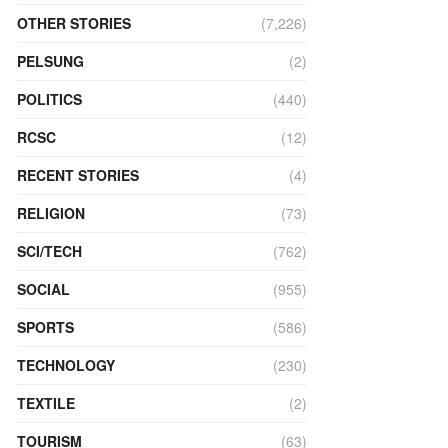
OTHER STORIES
(7,226)
PELSUNG
(2)
POLITICS
(440)
RCSC
(12)
RECENT STORIES
(4)
RELIGION
(73)
SCI/TECH
(762)
SOCIAL
(955)
SPORTS
(586)
TECHNOLOGY
(230)
TEXTILE
(2)
TOURISM
(63)