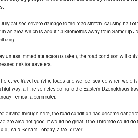
s.
 July caused severe damage to the road stretch, causing half of 
in an area which is about 14 kilometres away from Samdrup J
athang.
 unless immediate action is taken, the road condition will onl
reased risk for travelers.
sky here, we travel carrying loads and we feel scared when we driv
 a highway, all the vehicles going to the Eastern Dzongkhags tra
Sangay Tempa, a commuter.
ed driving through here, the road condition has become danger
oad are also not good. It would be great if the Thromde could do 
ble,” said Sonam Tobgay, a taxi driver.