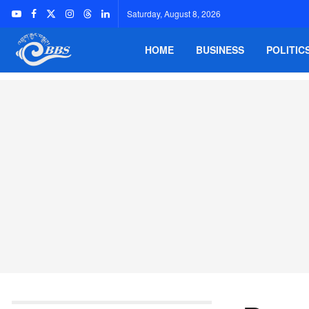
Saturday, August 8, 2026
HOME
BUSINESS
POLITIC