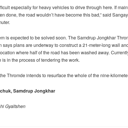
difficult especially for heavy vehicles to drive through here. If ma
en done, the road wouldn’t have become this bad,” said Sanga
uter.
lem is expected to be solved soon. The Samdrup Jongkhar Thr
n says plans are underway to construct a 21-meter-long wall and
 location where half of the road has been washed away. Currently
 is in the process of tendering the work.
the Thromde intends to resurface the whole of the nine-kilometer
gchuk, Samdrup Jongkhar
shi Gyaltshen