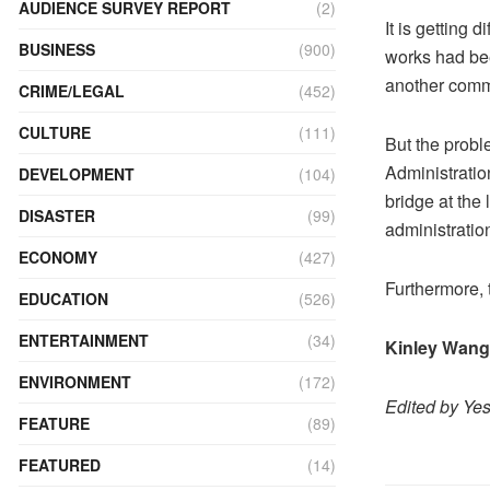
AUDIENCE SURVEY REPORT
(2)
It is getting 
BUSINESS
(900)
works had be
another comm
CRIME/LEGAL
(452)
CULTURE
(111)
But the prob
Administratio
DEVELOPMENT
(104)
bridge at the
DISASTER
(99)
administration
ECONOMY
(427)
Furthermore, 
EDUCATION
(526)
ENTERTAINMENT
(34)
Kinley Wan
ENVIRONMENT
(172)
Edited by Ye
FEATURE
(89)
FEATURED
(14)