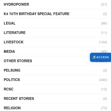
HYDROPOWER
(27)
K4 70TH BIRTHDAY SPECIAL FEATURE
(2)
LEGAL
(86)
LITERATURE
(11)
LIVESTOCK
(104)
MEDIA
(45)
ACCESS
OTHER STORIES
(7,226)
PELSUNG
(2)
POLITICS
(440)
RCSC
(12)
RECENT STORIES
(4)
RELIGION
(73)