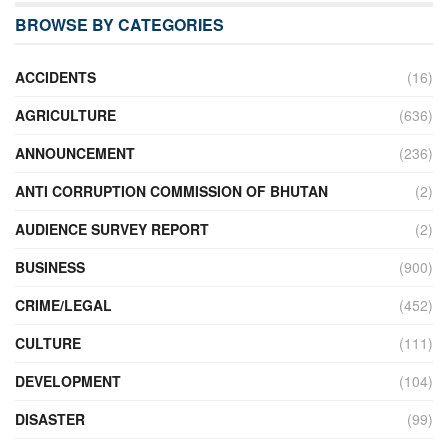
BROWSE BY CATEGORIES
ACCIDENTS
(16)
AGRICULTURE
(636)
ANNOUNCEMENT
(236)
ANTI CORRUPTION COMMISSION OF BHUTAN
(2)
AUDIENCE SURVEY REPORT
(2)
BUSINESS
(900)
CRIME/LEGAL
(452)
CULTURE
(111)
DEVELOPMENT
(104)
DISASTER
(99)