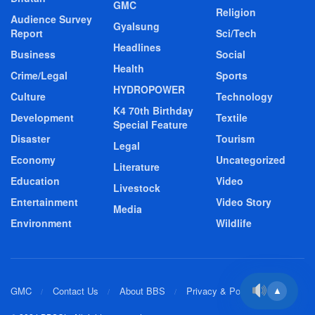
GMC
Religion
Audience Survey
Gyalsung
Report
Sci/Tech
Headlines
Business
Social
Health
Crime/Legal
Sports
HYDROPOWER
Culture
Technology
K4 70th Birthday
Development
Textile
Special Feature
Disaster
Tourism
Legal
Economy
Uncategorized
Literature
Education
Video
Livestock
Entertainment
Video Story
Media
Environment
Wildlife
GMC
Contact Us
About BBS
Privacy & Policy
▲