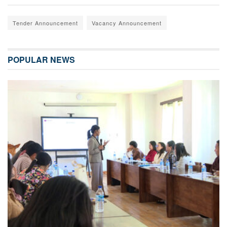
Tender Announcement
Vacancy Announcement
POPULAR NEWS