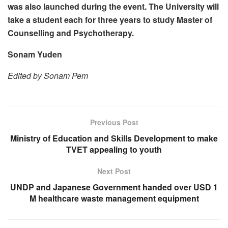
was also launched during the event. The University will
take a student each for three years to study Master of
Counselling and Psychotherapy.
Sonam Yuden
Edited by Sonam Pem
Previous Post
Ministry of Education and Skills Development to make
TVET appealing to youth
Next Post
UNDP and Japanese Government handed over USD 1
M healthcare waste management equipment