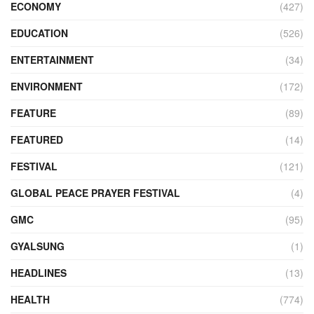
ECONOMY
(427)
EDUCATION
(526)
ENTERTAINMENT
(34)
ENVIRONMENT
(172)
FEATURE
(89)
FEATURED
(14)
FESTIVAL
(121)
GLOBAL PEACE PRAYER FESTIVAL
(4)
GMC
(95)
GYALSUNG
(1)
HEADLINES
(13)
HEALTH
(774)