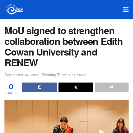
MoU signed to strengthen
collaboration between Edith
Cowan University and
RENEW
September 14, 2023
Reading Time: 1 min read
0
SHARES