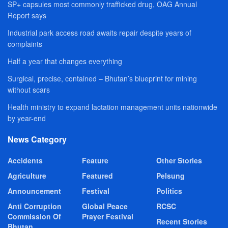
SP+ capsules most commonly trafficked drug, OAG Annual
Report says
Industrial park access road awaits repair despite years of
complaints
Half a year that changes everything
Surgical, precise, contained – Bhutan’s blueprint for mining
without scars
Health ministry to expand lactation management units nationwide
by year-end
News Category
Accidents
Feature
Other Stories
Agriculture
Featured
Pelsung
Announcement
Festival
Politics
Anti Corruption
Global Peace
RCSC
Commission Of
Prayer Festival
Recent Stories
Bhutan