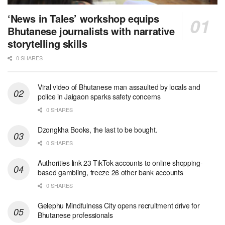
‘News in Tales’ workshop equips
Bhutanese journalists with narrative
storytelling skills
0 SHARES
Viral video of Bhutanese man assaulted by locals and
police in Jaigaon sparks safety concerns
0 SHARES
Dzongkha Books, the last to be bought.
0 SHARES
Authorities link 23 TikTok accounts to online shopping-
based gambling, freeze 26 other bank accounts
0 SHARES
Gelephu Mindfulness City opens recruitment drive for
Bhutanese professionals