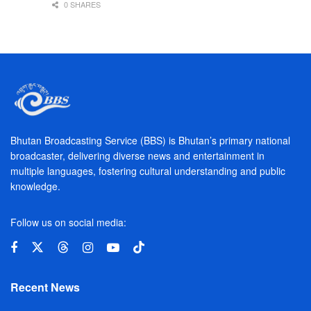
0 SHARES
Bhutan Broadcasting Service (BBS) is Bhutan’s primary national
broadcaster, delivering diverse news and entertainment in
multiple languages, fostering cultural understanding and public
knowledge.
Follow us on social media:
Recent News