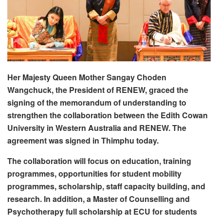
Her Majesty Queen Mother Sangay Choden
Wangchuck, the President of RENEW, graced the
signing of the memorandum of understanding to
strengthen the collaboration between the Edith Cowan
University in Western Australia and RENEW. The
agreement was signed in Thimphu today.
The collaboration will focus on education, training
programmes, opportunities for student mobility
programmes, scholarship, staff capacity building, and
research. In addition, a Master of Counselling and
Psychotherapy full scholarship at ECU for students