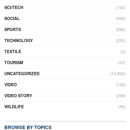
SCI/TECH
(762)
SOCIAL
(955)
SPORTS
(586)
TECHNOLOGY
(230)
TEXTILE
(2)
TOURISM
(63)
UNCATEGORIZED
(13,892)
VIDEO
(142)
VIDEO STORY
(258)
WILDLIFE
(55)
BROWSE BY TOPICS