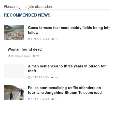
Please
login
to join discussion
RECOMMENDED NEWS
Guma farmers fear more paddy fields being left
fallow
2 YEARS AGO
64
Woman found dead
10 YEARS AGO
19
A man sentenced to three years in prison for
theft
6 YEARS AGO
25
Police start penalising traffic offenders on
four-lane Jungshina-Bhutan Telecom road
5 YEARS AGO
51