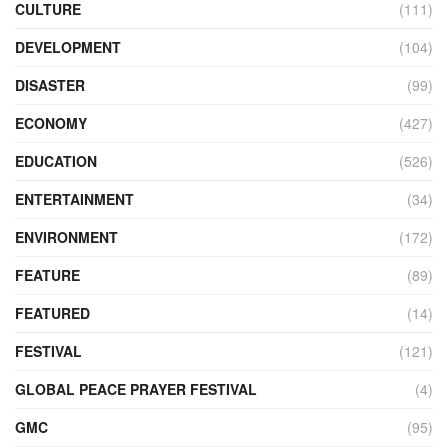
CULTURE
(111)
DEVELOPMENT
(104)
DISASTER
(99)
ECONOMY
(427)
EDUCATION
(526)
ENTERTAINMENT
(34)
ENVIRONMENT
(172)
FEATURE
(89)
FEATURED
(14)
FESTIVAL
(121)
GLOBAL PEACE PRAYER FESTIVAL
(4)
GMC
(95)