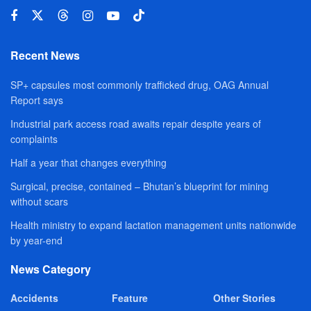
Recent News
SP+ capsules most commonly trafficked drug, OAG Annual
Report says
Industrial park access road awaits repair despite years of
complaints
Half a year that changes everything
Surgical, precise, contained – Bhutan’s blueprint for mining
without scars
Health ministry to expand lactation management units nationwide
by year-end
News Category
Accidents
Feature
Other Stories