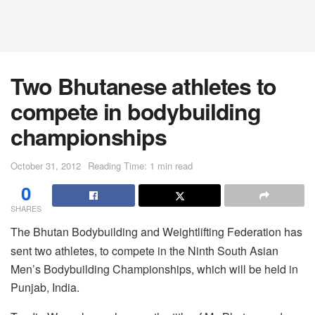
Two Bhutanese athletes to
compete in bodybuilding
championships
October 31, 2012
Reading Time: 1 min read
0
SHARES
The Bhutan Bodybuilding and Weightlifting Federation has
sent two athletes, to compete in the Ninth South Asian
Men’s Bodybuilding Championships, which will be held in
Punjab, India.