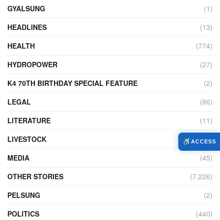
GYALSUNG
(1)
HEADLINES
(13)
HEALTH
(774)
HYDROPOWER
(27)
K4 70TH BIRTHDAY SPECIAL FEATURE
(2)
LEGAL
(86)
LITERATURE
(11)
LIVESTOCK
(104)
ACCESS
MEDIA
(45)
OTHER STORIES
(7,226)
PELSUNG
(2)
POLITICS
(440)