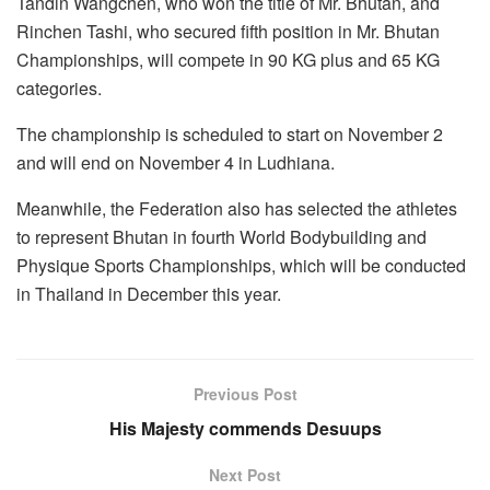
Tandin Wangchen, who won the title of Mr. Bhutan, and
Rinchen Tashi, who secured fifth position in Mr. Bhutan
Championships, will compete in 90 KG plus and 65 KG
categories.
The championship is scheduled to start on November 2
and will end on November 4 in Ludhiana.
Meanwhile, the Federation also has selected the athletes
to represent Bhutan in fourth World Bodybuilding and
Physique Sports Championships, which will be conducted
in Thailand in December this year.
Previous Post
His Majesty commends Desuups
Next Post