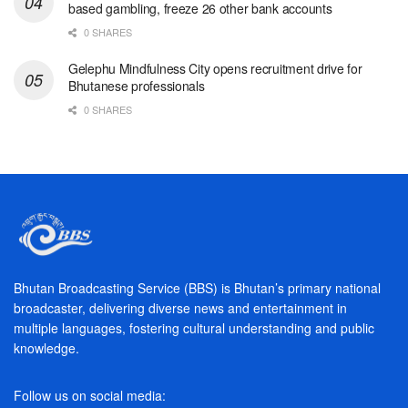
based gambling, freeze 26 other bank accounts
0 SHARES
Gelephu Mindfulness City opens recruitment drive for
Bhutanese professionals
0 SHARES
Bhutan Broadcasting Service (BBS) is Bhutan’s primary national
broadcaster, delivering diverse news and entertainment in
multiple languages, fostering cultural understanding and public
knowledge.
Follow us on social media: