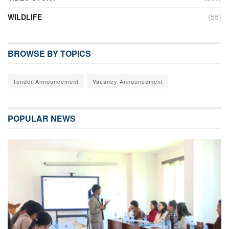
WILDLIFE
(55)
BROWSE BY TOPICS
Tender Announcement
Vacancy Announcement
POPULAR NEWS