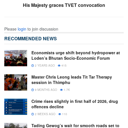
His Majesty graces TVET convocation
Please
login
to join discussion
RECOMMENDED NEWS
Economists urge shift beyond hydropower at
Loden’s Bhutan Socio-Economic Forum
2 YEARS AGO
415
Master Chris Leong leads Tit Tar Therapy
session in Thimphu
9 MONTHS AGO
1.7K
Crime rises slightly in first half of 2026, drug
offences decline
2 WEEKS AGO
110
Tading Gewog’s wait for smooth roads set to