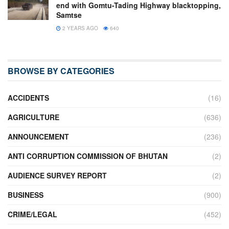
end with Gomtu-Tading Highway blacktopping,
Samtse
2 YEARS AGO
640
BROWSE BY CATEGORIES
ACCIDENTS
(16)
AGRICULTURE
(636)
ANNOUNCEMENT
(236)
ANTI CORRUPTION COMMISSION OF BHUTAN
(2)
AUDIENCE SURVEY REPORT
(2)
BUSINESS
(900)
CRIME/LEGAL
(452)