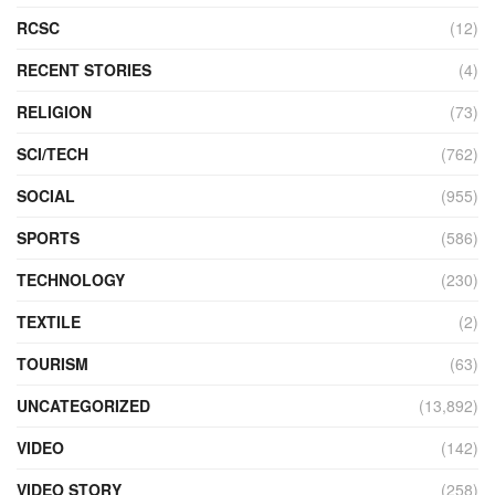
RCSC
(12)
RECENT STORIES
(4)
RELIGION
(73)
SCI/TECH
(762)
SOCIAL
(955)
SPORTS
(586)
TECHNOLOGY
(230)
TEXTILE
(2)
TOURISM
(63)
UNCATEGORIZED
(13,892)
VIDEO
(142)
VIDEO STORY
(258)