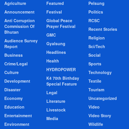
Agriculture
Featured
Pelsung
Announcement
Festival
Politics
Anti Corruption
Global Peace
RCSC
Commission Of
Prayer Festival
Recent Stories
Bhutan
GMC
Religion
Audience Survey
Gyalsung
Report
Sci/Tech
Headlines
Business
Social
Health
Crime/Legal
Sports
HYDROPOWER
Culture
Technology
K4 70th Birthday
Development
Textile
Special Feature
Disaster
Tourism
Legal
Economy
Uncategorized
Literature
Education
Video
Livestock
Entertainment
Video Story
Media
Environment
Wildlife