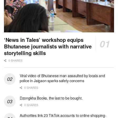
‘News in Tales’ workshop equips
Bhutanese journalists with narrative
storytelling skills
0 SHARES
Viral video of Bhutanese man assaulted by locals and
police in Jaigaon sparks safety concerns
0 SHARES
Dzongkha Books, the last to be bought.
0 SHARES
Authorities link 23 TikTok accounts to online shopping-