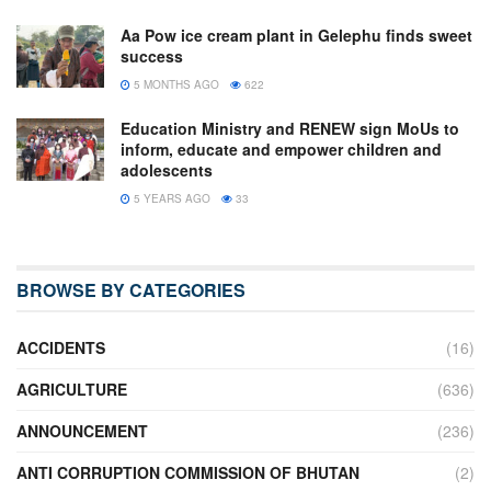
Aa Pow ice cream plant in Gelephu finds sweet
success
5 MONTHS AGO
622
Education Ministry and RENEW sign MoUs to
inform, educate and empower children and
adolescents
5 YEARS AGO
33
BROWSE BY CATEGORIES
ACCIDENTS
(16)
AGRICULTURE
(636)
ANNOUNCEMENT
(236)
ANTI CORRUPTION COMMISSION OF BHUTAN
(2)