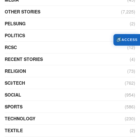
OTHER STORIES
(7,225)
PELSUNG
(2)
POLITICS
(440)
ACCESS
RCSC
(12)
RECENT STORIES
(4)
RELIGION
(73)
SCI/TECH
(762)
SOCIAL
(954)
SPORTS
(586)
TECHNOLOGY
(230)
TEXTILE
(2)