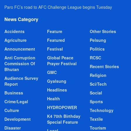
Paro FC’s road to AFC Challenge League begins Tuesday
News Category
Accidents
Feature
Other Stories
Agriculture
Featured
Pelsung
Announcement
Festival
Politics
Anti Corruption
Global Peace
RCSC
Commission Of
Prayer Festival
Recent Stories
Bhutan
GMC
Religion
Audience Survey
Gyalsung
Report
Sci/Tech
Headlines
Business
Social
Health
Crime/Legal
Sports
HYDROPOWER
Culture
Technology
K4 70th Birthday
Development
Textile
Special Feature
Disaster
Tourism
Legal