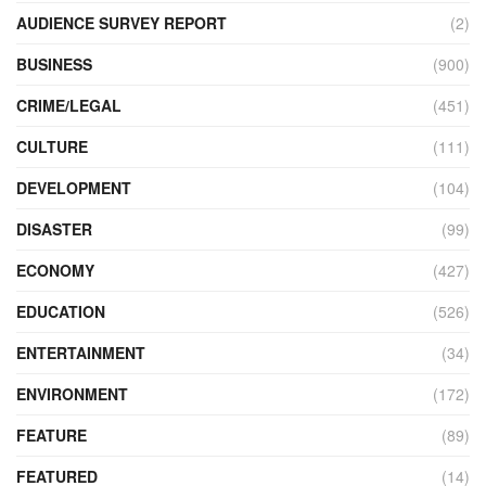
AUDIENCE SURVEY REPORT
(2)
BUSINESS
(900)
CRIME/LEGAL
(451)
CULTURE
(111)
DEVELOPMENT
(104)
DISASTER
(99)
ECONOMY
(427)
EDUCATION
(526)
ENTERTAINMENT
(34)
ENVIRONMENT
(172)
FEATURE
(89)
FEATURED
(14)