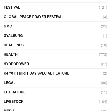
FESTIVAL
(121)
GLOBAL PEACE PRAYER FESTIVAL
(4)
GMC
(95)
GYALSUNG
(1)
HEADLINES
(10)
HEALTH
(773)
HYDROPOWER
(27)
K4 70TH BIRTHDAY SPECIAL FEATURE
(2)
LEGAL
(86)
LITERATURE
(11)
LIVESTOCK
(104)
MEDIA
(45)