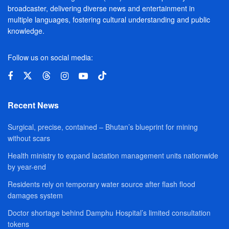
broadcaster, delivering diverse news and entertainment in
multiple languages, fostering cultural understanding and public
knowledge.
Follow us on social media:
Recent News
Surgical, precise, contained – Bhutan’s blueprint for mining
without scars
Health ministry to expand lactation management units nationwide
by year-end
Residents rely on temporary water source after flash flood
damages system
Doctor shortage behind Damphu Hospital’s limited consultation
tokens