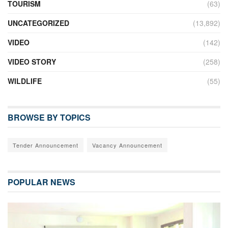
TOURISM
(63)
UNCATEGORIZED
(13,892)
VIDEO
(142)
VIDEO STORY
(258)
WILDLIFE
(55)
BROWSE BY TOPICS
Tender Announcement
Vacancy Announcement
POPULAR NEWS