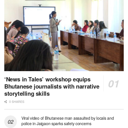
‘News in Tales’ workshop equips
Bhutanese journalists with narrative
storytelling skills
0 SHARES
Viral video of Bhutanese man assaulted by locals and
police in Jaigaon sparks safety concerns