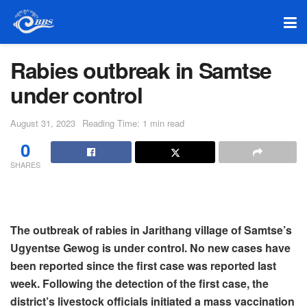
Rabies outbreak in Samtse
under control
August 31, 2023
Reading Time: 1 min read
0
SHARES
The outbreak of rabies in Jarithang village of Samtse’s
Ugyentse Gewog is under control. No new cases have
been reported since the first case was reported last
week. Following the detection of the first case, the
district’s livestock officials initiated a mass vaccination