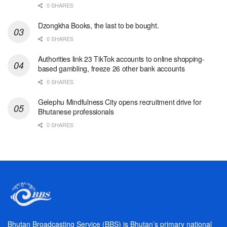
0 SHARES
Dzongkha Books, the last to be bought.
0 SHARES
Authorities link 23 TikTok accounts to online shopping-
based gambling, freeze 26 other bank accounts
0 SHARES
Gelephu Mindfulness City opens recruitment drive for
Bhutanese professionals
0 SHARES
Bhutan Broadcasting Service (BBS) is Bhutan’s primary national