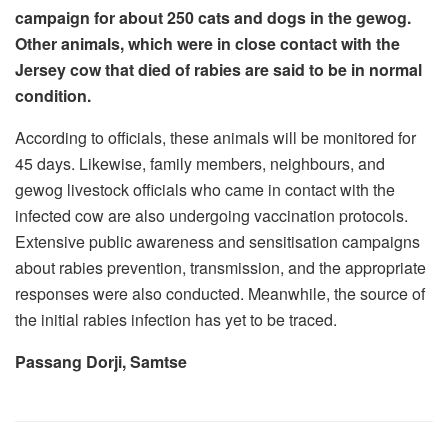
campaign for about 250 cats and dogs in the gewog.
Other animals, which were in close contact with the
Jersey cow that died of rabies are said to be in normal
condition.
According to officials, these animals will be monitored for
45 days. Likewise, family members, neighbours, and
gewog livestock officials who came in contact with the
infected cow are also undergoing vaccination protocols.
Extensive public awareness and sensitisation campaigns
about rabies prevention, transmission, and the appropriate
responses were also conducted. Meanwhile, the source of
the initial rabies infection has yet to be traced.
Passang Dorji, Samtse