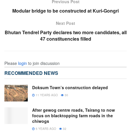
Previous Post
Modular bridge to be constructed at Kuri-Gongri
Next Post
Bhutan Tendrel Party declares two more candidates, all
47 constituencies filled
Please
login
to join discussion
RECOMMENDED NEWS
Doksum Town’s construction delayed
11 YEARS AGO
30
After gewog centre roads, Tsirang to now
focus on blacktopping farm roads in the
chiwogs
5 YEARS AGO
32