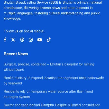
Bhutan Broadcasting Service (BBS) is Bhutan’s primary national
broadcaster, delivering diverse news and entertainment in
multiple languages, fostering cultural understanding and public
knowledge.
Follow us on social media:
Recent News
Surgical, precise, contained – Bhutan’s blueprint for mining
without scars
Health ministry to expand lactation management units nationwide
by year-end
Residents rely on temporary water source after flash flood
damages system
Doctor shortage behind Damphu Hospital’s limited consultation