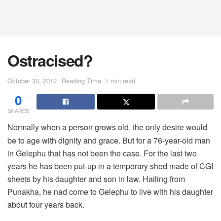
Ostracised?
October 30, 2012
Reading Time: 1 min read
0
SHARES
Normally when a person grows old, the only desire would
be to age with dignity and grace. But for a 76-year-old man
in Gelephu that has not been the case. For the last two
years he has been put-up in a temporary shed made of CGI
sheets by his daughter and son in law. Hailing from
Punakha, he nad come to Gelephu to live with his daughter
about four years back.