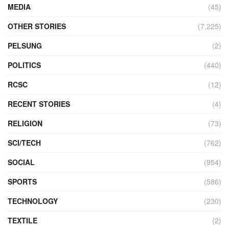
MEDIA
(45)
OTHER STORIES
(7,225)
PELSUNG
(2)
POLITICS
(440)
RCSC
(12)
RECENT STORIES
(4)
RELIGION
(73)
SCI/TECH
(762)
SOCIAL
(954)
SPORTS
(586)
TECHNOLOGY
(230)
TEXTILE
(2)