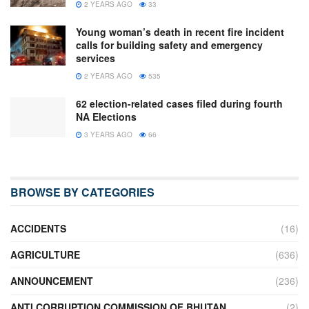
2 YEARS AGO
33
Young woman’s death in recent fire incident
calls for building safety and emergency
services
2 YEARS AGO
535
62 election-related cases filed during fourth
NA Elections
3 YEARS AGO
66
BROWSE BY CATEGORIES
ACCIDENTS
(16)
AGRICULTURE
(636)
ANNOUNCEMENT
(236)
ANTI CORRUPTION COMMISSION OF BHUTAN
(2)