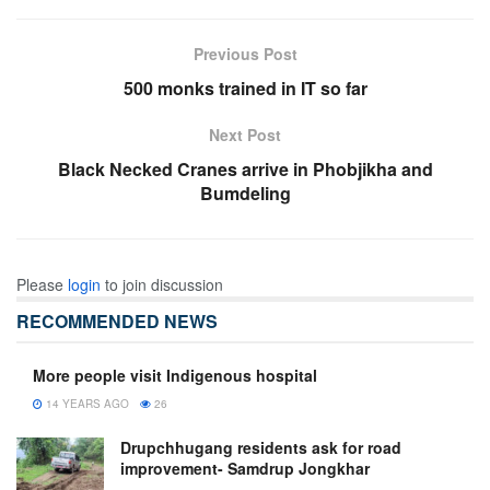
Previous Post
500 monks trained in IT so far
Next Post
Black Necked Cranes arrive in Phobjikha and
Bumdeling
Please
login
to join discussion
RECOMMENDED NEWS
More people visit Indigenous hospital
14 YEARS AGO
26
Drupchhugang residents ask for road
improvement- Samdrup Jongkhar