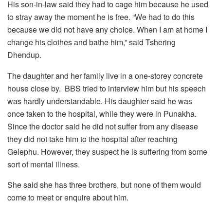
His son-in-law said they had to cage him because he used
to stray away the moment he is free. “We had to do this
because we did not have any choice. When I am at home I
change his clothes and bathe him,” said Tshering
Dhendup.
The daughter and her family live in a one-storey concrete
house close by. BBS tried to interview him but his speech
was hardly understandable. His daughter said he was
once taken to the hospital, while they were in Punakha.
Since the doctor said he did not suffer from any disease
they did not take him to the hospital after reaching
Gelephu. However, they suspect he is suffering from some
sort of mental illness.
She said she has three brothers, but none of them would
come to meet or enquire about him.