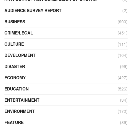
AUDIENCE SURVEY REPORT
(2)
BUSINESS
(900)
CRIME/LEGAL
(451)
CULTURE
(111)
DEVELOPMENT
(104)
DISASTER
(99)
ECONOMY
(427)
EDUCATION
(526)
ENTERTAINMENT
(34)
ENVIRONMENT
(172)
FEATURE
(89)