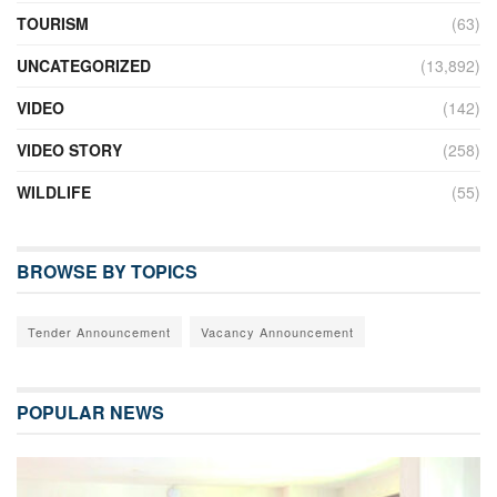
TOURISM
(63)
UNCATEGORIZED
(13,892)
VIDEO
(142)
VIDEO STORY
(258)
WILDLIFE
(55)
BROWSE BY TOPICS
Tender Announcement
Vacancy Announcement
POPULAR NEWS