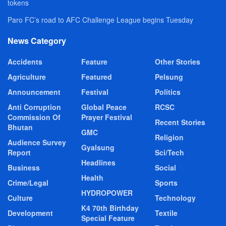
tokens
Paro FC’s road to AFC Challenge League begins Tuesday
News Category
Accidents
Feature
Other Stories
Agriculture
Featured
Pelsung
Announcement
Festival
Politics
Anti Corruption
Global Peace
RCSC
Commission Of
Prayer Festival
Recent Stories
Bhutan
GMC
Religion
Audience Survey
Gyalsung
Report
Sci/Tech
Headlines
Business
Social
Health
Crime/Legal
Sports
HYDROPOWER
Culture
Technology
K4 70th Birthday
Development
Textile
Special Feature