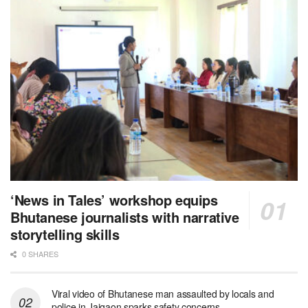
‘News in Tales’ workshop equips
Bhutanese journalists with narrative
storytelling skills
0 SHARES
Viral video of Bhutanese man assaulted by locals and
police in Jaigaon sparks safety concerns