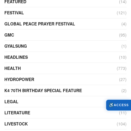
FEATURED
(14)
FESTIVAL
(121)
GLOBAL PEACE PRAYER FESTIVAL
(4)
GMC
(95)
GYALSUNG
(1)
HEADLINES
(10)
HEALTH
(773)
HYDROPOWER
(27)
K4 70TH BIRTHDAY SPECIAL FEATURE
(2)
LEGAL
(86)
ACCESS
LITERATURE
(11)
LIVESTOCK
(104)