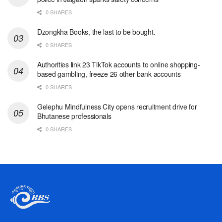
0 SHARES
Dzongkha Books, the last to be bought.
0 SHARES
Authorities link 23 TikTok accounts to online shopping-
based gambling, freeze 26 other bank accounts
0 SHARES
Gelephu Mindfulness City opens recruitment drive for
Bhutanese professionals
0 SHARES