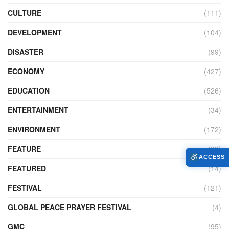
CULTURE
(111)
DEVELOPMENT
(104)
DISASTER
(99)
ECONOMY
(427)
EDUCATION
(526)
ENTERTAINMENT
(34)
ENVIRONMENT
(172)
FEATURE
(89)
ACCESS
FEATURED
(14)
FESTIVAL
(121)
GLOBAL PEACE PRAYER FESTIVAL
(4)
GMC
(95)