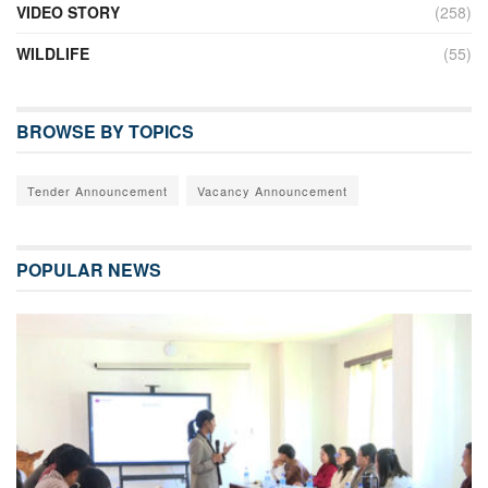
VIDEO STORY
(258)
WILDLIFE
(55)
BROWSE BY TOPICS
Tender Announcement
Vacancy Announcement
POPULAR NEWS