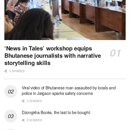
‘News in Tales’ workshop equips
Bhutanese journalists with narrative
storytelling skills
0 SHARES
Viral video of Bhutanese man assaulted by locals and
police in Jaigaon sparks safety concerns
0 SHARES
Dzongkha Books, the last to be bought.
0 SHARES