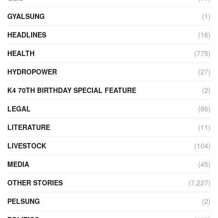
GYALSUNG
(1)
HEADLINES
(16)
HEALTH
(775)
HYDROPOWER
(27)
K4 70TH BIRTHDAY SPECIAL FEATURE
(2)
LEGAL
(86)
LITERATURE
(11)
LIVESTOCK
(104)
MEDIA
(45)
OTHER STORIES
(7,227)
PELSUNG
(2)