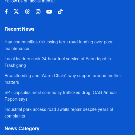
Follow us on social media:
Recent News
Haa communities risk losing farm road funding over poor
maintenance
Local leaders seek 24-hour fuel service at Pam depot in
Trashigang
Breastfeeding and ‘Warm Chain’: why support around mother
matters
SP+ capsules most commonly trafficked drug, OAG Annual
Report says
Industrial park access road awaits repair despite years of
complaints
News Category