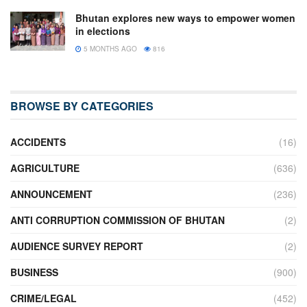
Bhutan explores new ways to empower women
in elections
5 MONTHS AGO
816
BROWSE BY CATEGORIES
ACCIDENTS
(16)
AGRICULTURE
(636)
ANNOUNCEMENT
(236)
ANTI CORRUPTION COMMISSION OF BHUTAN
(2)
AUDIENCE SURVEY REPORT
(2)
BUSINESS
(900)
CRIME/LEGAL
(452)