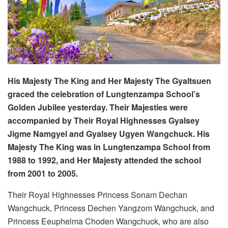
His Majesty The King and Her Majesty The Gyaltsuen
graced the celebration of Lungtenzampa School’s
Golden Jubilee yesterday. Their Majesties were
accompanied by Their Royal Highnesses Gyalsey
Jigme Namgyel and Gyalsey Ugyen Wangchuck. His
Majesty The King was in Lungtenzampa School from
1988 to 1992, and Her Majesty attended the school
from 2001 to 2005.
Their Royal Highnesses Princess Sonam Dechan
Wangchuck, Princess Dechen Yangzom Wangchuck, and
Princess Eeuphelma Choden Wangchuck, who are also