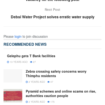
Next Post
Debsi Water Project solves erratic water supply
Please
login
to join discussion
RECOMMENDED NEWS
Gelephu gets T Bank facilities
13 YEARS AGO
27
Zebra crossing safety concerns worry
Thimphu residents
2 YEARS AGO
47
Pyramid schemes and online scams on rise,
authorities caution people
2 YEARS AGO
175