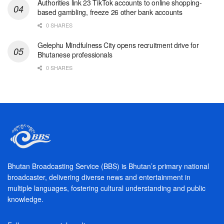
Authorities link 23 TikTok accounts to online shopping-
based gambling, freeze 26 other bank accounts
0 SHARES
Gelephu Mindfulness City opens recruitment drive for
Bhutanese professionals
0 SHARES
Bhutan Broadcasting Service (BBS) is Bhutan’s primary national
broadcaster, delivering diverse news and entertainment in
multiple languages, fostering cultural understanding and public
knowledge.