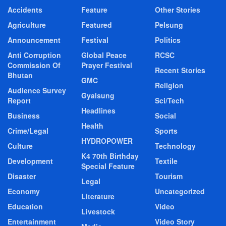
Accidents
Feature
Other Stories
Agriculture
Featured
Pelsung
Announcement
Festival
Politics
Anti Corruption
Global Peace
RCSC
Commission Of
Prayer Festival
Recent Stories
Bhutan
GMC
Religion
Audience Survey
Gyalsung
Report
Sci/Tech
Headlines
Business
Social
Health
Crime/Legal
Sports
HYDROPOWER
Culture
Technology
K4 70th Birthday
Development
Textile
Special Feature
Disaster
Tourism
Legal
Economy
Uncategorized
Literature
Education
Video
Livestock
Entertainment
Video Story