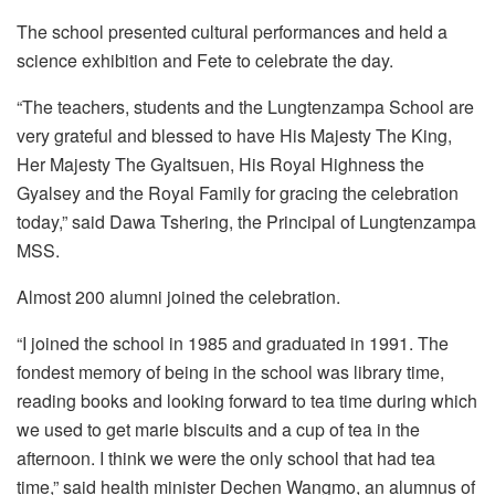
The school presented cultural performances and held a
science exhibition and Fete to celebrate the day.
“The teachers, students and the Lungtenzampa School are
very grateful and blessed to have His Majesty The King,
Her Majesty The Gyaltsuen, His Royal Highness the
Gyalsey and the Royal Family for gracing the celebration
today,” said Dawa Tshering, the Principal of Lungtenzampa
MSS.
Almost 200 alumni joined the celebration.
“I joined the school in 1985 and graduated in 1991. The
fondest memory of being in the school was library time,
reading books and looking forward to tea time during which
we used to get marie biscuits and a cup of tea in the
afternoon. I think we were the only school that had tea
time,” said health minister Dechen Wangmo, an alumnus of