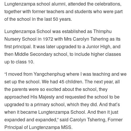
Lungtenzampa school alumni, attended the celebrations,
together with former teachers and students who were part
of the school in the last 50 years.
Lungtenzampa School was established as Thimphu
Nursery School in 1972 with Mrs Carolyn Tshering as its
first principal. It was later upgraded to a Junior High, and
then Middle Secondary school, to include higher classes
up to class 10.
“I moved from Yangchenphug where I was teaching and we
set up the school. We had 45 children. The next year, all
the parents were so excited about the school, they
approached His Majesty and requested the school to be
upgraded to a primary school, which they did. And that’s
when it became Lungtenzampa School. And then it just
expanded and expanded,” said Carolyn Tshering, Former
Principal of Lungtenzampa MSS.