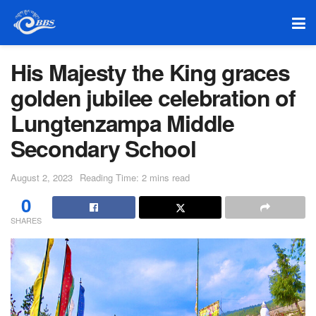
His Majesty the King graces
golden jubilee celebration of
Lungtenzampa Middle
Secondary School
August 2, 2023
Reading Time: 2 mins read
0
SHARES