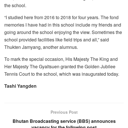
the school.
“I studied here from 2016 to 2018 for four years. The fond
memories I have had in this school include my friends and
going around the school enjoying the view. Sometimes the
school provided facilities like field trips and all,” said
Thukten Jamyang, another alumnus.
To mark the special occasion, His Majesty The King and
Her Majesty The Gyaltsuen granted the Golden Jubilee
Tennis Court to the school, which was inaugurated today.
Tashi Yangden
Previous Post
Bhutan Broadcasting service (BBS) announces
vacancy for the following post