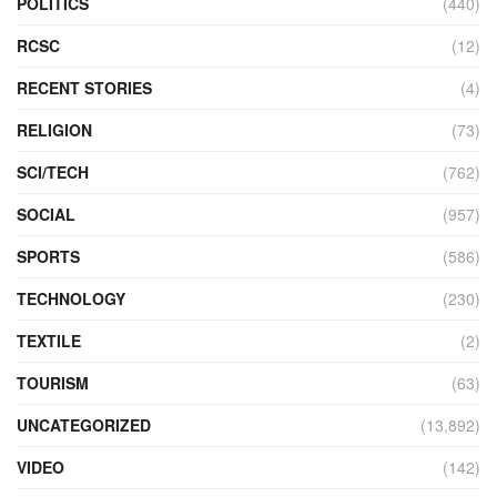
POLITICS
(440)
RCSC
(12)
RECENT STORIES
(4)
RELIGION
(73)
SCI/TECH
(762)
SOCIAL
(957)
SPORTS
(586)
TECHNOLOGY
(230)
TEXTILE
(2)
TOURISM
(63)
UNCATEGORIZED
(13,892)
VIDEO
(142)