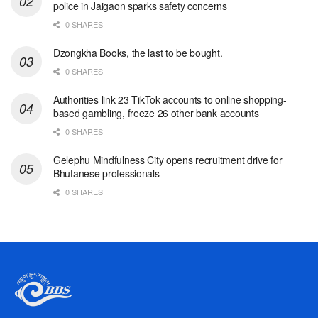
police in Jaigaon sparks safety concerns
0 SHARES
Dzongkha Books, the last to be bought.
0 SHARES
Authorities link 23 TikTok accounts to online shopping-
based gambling, freeze 26 other bank accounts
0 SHARES
Gelephu Mindfulness City opens recruitment drive for
Bhutanese professionals
0 SHARES