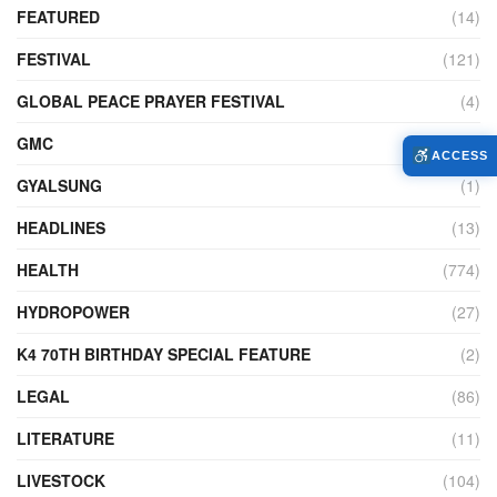
FEATURED
(14)
FESTIVAL
(121)
GLOBAL PEACE PRAYER FESTIVAL
(4)
GMC
(95)
ACCESS
GYALSUNG
(1)
HEADLINES
(13)
HEALTH
(774)
HYDROPOWER
(27)
K4 70TH BIRTHDAY SPECIAL FEATURE
(2)
LEGAL
(86)
LITERATURE
(11)
LIVESTOCK
(104)