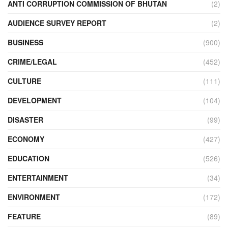
ANTI CORRUPTION COMMISSION OF BHUTAN
(2)
AUDIENCE SURVEY REPORT
(2)
BUSINESS
(900)
CRIME/LEGAL
(452)
CULTURE
(111)
DEVELOPMENT
(104)
DISASTER
(99)
ECONOMY
(427)
EDUCATION
(526)
ENTERTAINMENT
(34)
ENVIRONMENT
(172)
FEATURE
(89)