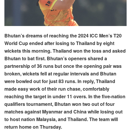
Bhutan’s dreams of reaching the 2024 ICC Men’s T20
World Cup ended after losing to Thailand by eight
wickets this morning. Thailand won the toss and asked
Bhutan to bat first. Bhutan’s openers shared a
partnership of 36 runs but once the opening pair was
broken, wickets fell at regular intervals and Bhutan
were bowled out for just 83 runs. In reply, Thailand
made easy work of their run chase, comfortably
reaching the target in under 11 overs. In the five-nation
qualifiers tournament, Bhutan won two out of four
matches against Myanmar and China while losing out
to host nation Malaysia, and Thailand. The team will
return home on Thursday.