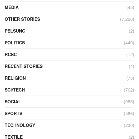
MEDIA
(45)
OTHER STORIES
(7,226)
PELSUNG
(2)
POLITICS
(440)
RCSC
(12)
RECENT STORIES
(4)
RELIGION
(73)
SCI/TECH
(762)
SOCIAL
(955)
SPORTS
(586)
TECHNOLOGY
(230)
TEXTILE
(2)