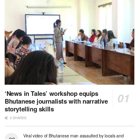
‘News in Tales’ workshop equips
Bhutanese journalists with narrative
storytelling skills
0 SHARES
Viral video of Bhutanese man assaulted by locals and