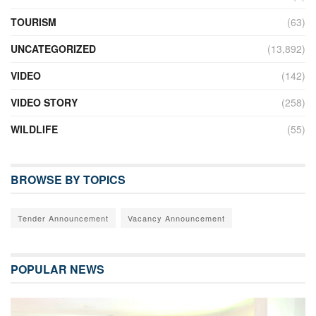
TOURISM
(63)
UNCATEGORIZED
(13,892)
VIDEO
(142)
VIDEO STORY
(258)
WILDLIFE
(55)
BROWSE BY TOPICS
Tender Announcement
Vacancy Announcement
POPULAR NEWS