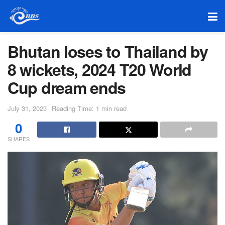
Bhutan loses to Thailand by
8 wickets, 2024 T20 World
Cup dream ends
July 31, 2023
Reading Time: 1 min read
0
SHARES