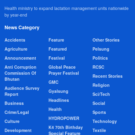
Health ministry to expand lactation management units nationwide
by year-end
News Category
Accidents
Feature
Other Stories
Agriculture
Featured
Pelsung
Announcement
Festival
Politics
Anti Corruption
Global Peace
RCSC
Commission Of
Prayer Festival
Recent Stories
Bhutan
GMC
Religion
Audience Survey
Gyalsung
Report
Sci/Tech
Headlines
Business
Social
Health
Crime/Legal
Sports
HYDROPOWER
Culture
Technology
K4 70th Birthday
Development
Textile
Special Feature