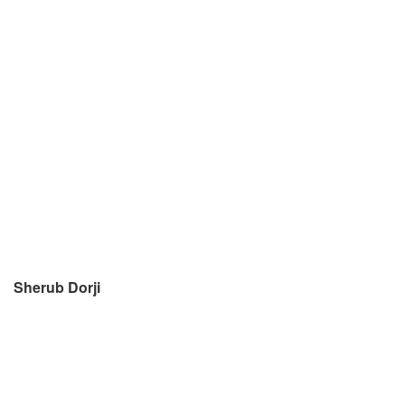
Sherub Dorji