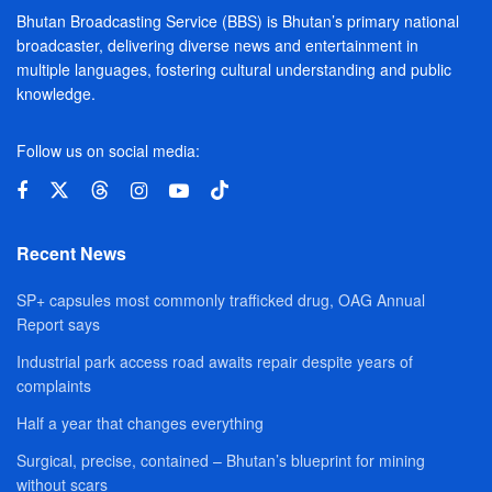
Bhutan Broadcasting Service (BBS) is Bhutan’s primary national
broadcaster, delivering diverse news and entertainment in
multiple languages, fostering cultural understanding and public
knowledge.
Follow us on social media:
Recent News
SP+ capsules most commonly trafficked drug, OAG Annual
Report says
Industrial park access road awaits repair despite years of
complaints
Half a year that changes everything
Surgical, precise, contained – Bhutan’s blueprint for mining
without scars