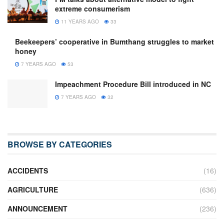
extreme consumerism
11 YEARS AGO
33
Beekeepers’ cooperative in Bumthang struggles to market
honey
7 YEARS AGO
53
Impeachment Procedure Bill introduced in NC
7 YEARS AGO
32
BROWSE BY CATEGORIES
ACCIDENTS
(16)
AGRICULTURE
(636)
ANNOUNCEMENT
(236)