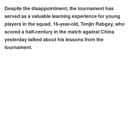
Despite the disappointment, the tournament has
served as a valuable learning experience for young
players in the squad. 16-year-old, Tenjin Rabgey, who
scored a half-century in the match against China
yesterday talked about his lessons from the
tournament.