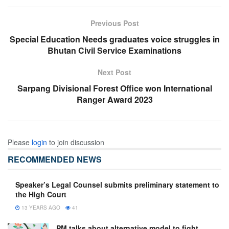
Previous Post
Special Education Needs graduates voice struggles in
Bhutan Civil Service Examinations
Next Post
Sarpang Divisional Forest Office won International
Ranger Award 2023
Please
login
to join discussion
RECOMMENDED NEWS
Speaker’s Legal Counsel submits preliminary statement to
the High Court
13 YEARS AGO
41
PM talks about alternative model to fight