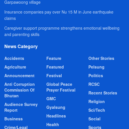
Garpawoong village
Insurance companies pay over Nu 15 M in June earthquake
claims
Caregiver support programme strengthens emotional wellbeing
and parenting skills
News Category
Accidents
Feature
Other Stories
Agriculture
Featured
Pelsung
Announcement
Festival
Politics
Anti Corruption
Global Peace
RCSC
Commission Of
Prayer Festival
Recent Stories
Bhutan
GMC
Religion
Audience Survey
Gyalsung
Report
Sci/Tech
Headlines
Business
Social
Health
Crime/Legal
Sports