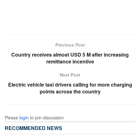
Previous Post
Country receives almost USD 5 M after increasing
remittance incentive
Next Post
Electric vehicle taxi drivers calling for more charging
points across the country
Please
login
to join discussion
RECOMMENDED NEWS