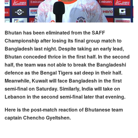
Bhutan has been eliminated from the SAFF
Championship after losing its final group match to
Bangladesh last night. Despite taking an early lead,
Bhutan conceded thrice in the first half. In the second
half, the team was not able to break the Bangladeshi
defence as the Bengal Tigers sat deep in their half.
Meanwhile, Kuwait will face Bangladesh in the first
semi-final on Saturday. Similarly, India will take on
Lebanon in the second semi-final later that evening.
Here is the post-match reaction of Bhutanese team
captain Chencho Gyeltshen.