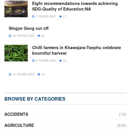
Eight recommendations towards achieving
SDG-Quality of Education:NA
7 YEARS AGO
17
Singye Geog cut off
16 YEARS AGO
24
Chilli farmers in Khawajara-Tsephu celebrate
bountiful harvest
6 YEARS AGO
16
14 YEARS AGO
19
BROWSE BY CATEGORIES
ACCIDENTS
(16)
AGRICULTURE
(636)