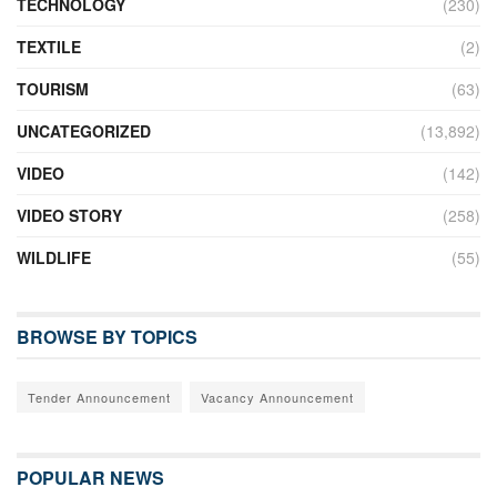
TECHNOLOGY
(230)
TEXTILE
(2)
TOURISM
(63)
UNCATEGORIZED
(13,892)
VIDEO
(142)
VIDEO STORY
(258)
WILDLIFE
(55)
BROWSE BY TOPICS
Tender Announcement
Vacancy Announcement
POPULAR NEWS