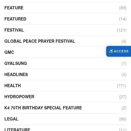
FEATURE
(89)
FEATURED
(14)
FESTIVAL
(121)
GLOBAL PEACE PRAYER FESTIVAL
(4)
GMC
(95)
ACCESS
GYALSUNG
(1)
HEADLINES
(4)
HEALTH
(771)
HYDROPOWER
(27)
K4 70TH BIRTHDAY SPECIAL FEATURE
(2)
LEGAL
(86)
LITERATURE
(11)