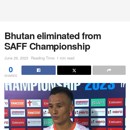
Bhutan eliminated from
SAFF Championship
June 29, 2023
Reading Time: 1 min read
0
SHARES