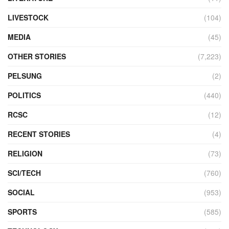
LIVESTOCK
(104)
MEDIA
(45)
OTHER STORIES
(7,223)
PELSUNG
(2)
POLITICS
(440)
RCSC
(12)
RECENT STORIES
(4)
RELIGION
(73)
SCI/TECH
(760)
SOCIAL
(953)
SPORTS
(585)