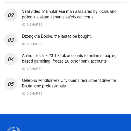
Viral video of Bhutanese man assaulted by locals and
police in Jaigaon sparks safety concerns
0 SHARES
Dzongkha Books, the last to be bought.
0 SHARES
Authorities link 23 TikTok accounts to online shopping-
based gambling, freeze 26 other bank accounts
0 SHARES
Gelephu Mindfulness City opens recruitment drive for
Bhutanese professionals
0 SHARES