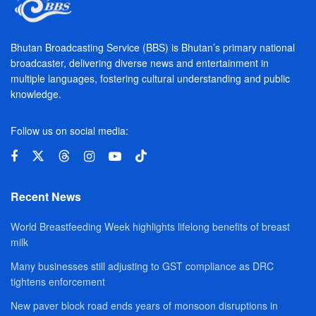
Bhutan Broadcasting Service (BBS) is Bhutan’s primary national
broadcaster, delivering diverse news and entertainment in
multiple languages, fostering cultural understanding and public
knowledge.
Follow us on social media:
Recent News
World Breastfeeding Week highlights lifelong benefits of breast
milk
Many businesses still adjusting to GST compliance as DRC
tightens enforcement
New paver block road ends years of monsoon disruptions in