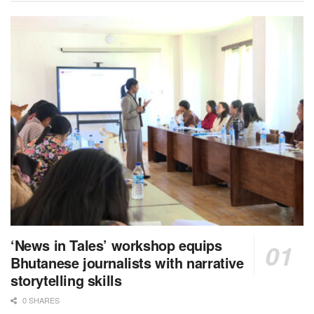
‘News in Tales’ workshop equips
Bhutanese journalists with narrative
storytelling skills
0 SHARES