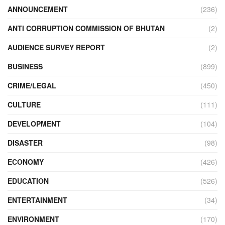
ANNOUNCEMENT
(236)
ANTI CORRUPTION COMMISSION OF BHUTAN
(2)
AUDIENCE SURVEY REPORT
(2)
BUSINESS
(899)
CRIME/LEGAL
(450)
CULTURE
(111)
DEVELOPMENT
(104)
DISASTER
(98)
ECONOMY
(426)
EDUCATION
(526)
ENTERTAINMENT
(34)
ENVIRONMENT
(170)