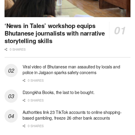
‘News in Tales’ workshop equips
Bhutanese journalists with narrative
storytelling skills
0 SHARES
Viral video of Bhutanese man assaulted by locals and
police in Jaigaon sparks safety concerns
0 SHARES
Dzongkha Books, the last to be bought.
0 SHARES
Authorities link 23 TikTok accounts to online shopping-
based gambling, freeze 26 other bank accounts
0 SHARES