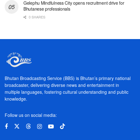
Gelephu Mindfulness City opens recruitment drive for
Bhutanese professionals
0 SHARES
Bhutan Broadcasting Service (BBS) is Bhutan’s primary national
broadcaster, delivering diverse news and entertainment in
multiple languages, fostering cultural understanding and public
knowledge.
Follow us on social media: