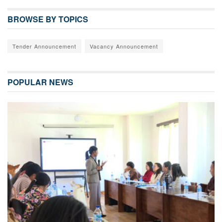
BROWSE BY TOPICS
Tender Announcement
Vacancy Announcement
POPULAR NEWS