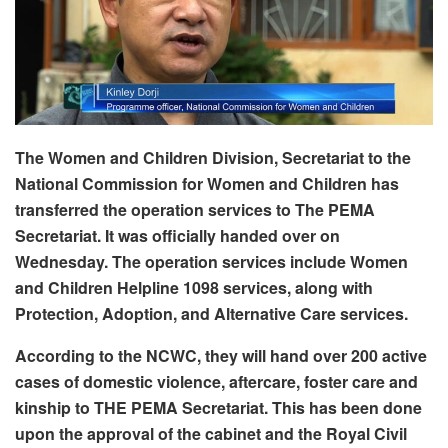
The Women and Children Division, Secretariat to the
National Commission for Women and Children has
transferred the operation services to The PEMA
Secretariat. It was officially handed over on
Wednesday. The operation services include Women
and Children Helpline 1098 services, along with
Protection, Adoption, and Alternative Care services.
According to the NCWC, they will hand over 200 active
cases of domestic violence, aftercare, foster care and
kinship to THE PEMA Secretariat. This has been done
upon the approval of the cabinet and the Royal Civil