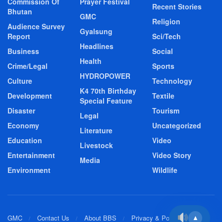
Commission Of
Prayer Festival
Recent Stories
Bhutan
GMC
Religion
Audience Survey
Gyalsung
Report
Sci/Tech
Headlines
Business
Social
Health
Crime/Legal
Sports
HYDROPOWER
Culture
Technology
K4 70th Birthday
Development
Textile
Special Feature
Disaster
Tourism
Legal
Economy
Uncategorized
Literature
Education
Video
Livestock
Entertainment
Video Story
Media
Environment
Wildlife
GMC
Contact Us
About BBS
Privacy & Policy
▲