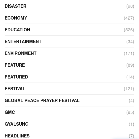
DISASTER
(98)
ECONOMY
(427)
EDUCATION
(526)
ENTERTAINMENT
(34)
ENVIRONMENT
(171)
FEATURE
(89)
FEATURED
(14)
FESTIVAL
(121)
GLOBAL PEACE PRAYER FESTIVAL
(4)
GMC
(95)
GYALSUNG
(1)
HEADLINES
(7)