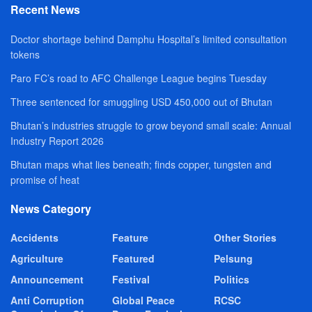
Recent News
Doctor shortage behind Damphu Hospital’s limited consultation
tokens
Paro FC’s road to AFC Challenge League begins Tuesday
Three sentenced for smuggling USD 450,000 out of Bhutan
Bhutan’s industries struggle to grow beyond small scale: Annual
Industry Report 2026
Bhutan maps what lies beneath; finds copper, tungsten and
promise of heat
News Category
Accidents
Feature
Other Stories
Agriculture
Featured
Pelsung
Announcement
Festival
Politics
Anti Corruption
Global Peace
RCSC