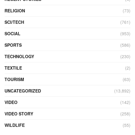
RELIGION
(73)
SCI/TECH
(761)
SOCIAL
(953)
SPORTS
(586)
TECHNOLOGY
(230)
TEXTILE
(2)
TOURISM
(63)
UNCATEGORIZED
(13,892)
VIDEO
(142)
VIDEO STORY
(258)
WILDLIFE
(55)