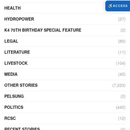
ACCESS
HEALTH
(772)
HYDROPOWER
(27)
K4 70TH BIRTHDAY SPECIAL FEATURE
(2)
LEGAL
(86)
LITERATURE
(11)
LIVESTOCK
(104)
MEDIA
(45)
OTHER STORIES
(7,223)
PELSUNG
(2)
POLITICS
(440)
RCSC
(12)
RECENT STORIES
(4)