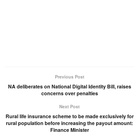
Previous Post
NA deliberates on National Digital Identity Bill, raises
concerns over penalties
Next Post
Rural life insurance scheme to be made exclusively for
rural population before increasing the payout amount:
Finance Minister