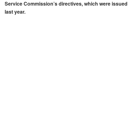
Service Commission’s directives, which were issued
last year.