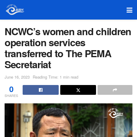
NCWC’s women and children
operation services
transferred to The PEMA
Secretariat
June 16, 2023
Reading Time: 1 min read
0
SHARES