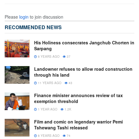
Please
login
to join discussion
RECOMMENDED NEWS
His Holiness consecrates Jangchub Chorten in
Sarpang
8 YEARS AGO
37
Landowner refuses to allow road construction
through his land
11 YEARS AGO
43
Finance minister announces review of tax
exemption threshold
1 YEAR AGO
1.2K
Film and comic on legendary warrior Pemi
Tshewang Tashi released
8 YEARS AGO
74