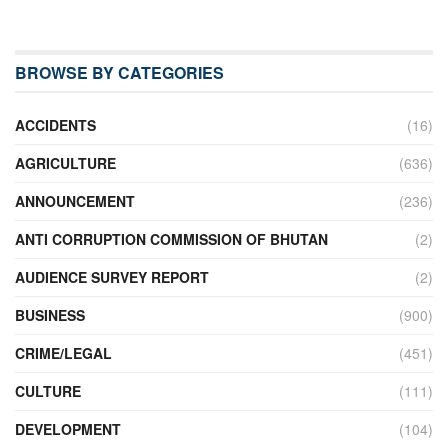
BROWSE BY CATEGORIES
ACCIDENTS
(16)
AGRICULTURE
(636)
ANNOUNCEMENT
(236)
ANTI CORRUPTION COMMISSION OF BHUTAN
(2)
AUDIENCE SURVEY REPORT
(2)
BUSINESS
(900)
CRIME/LEGAL
(451)
CULTURE
(111)
DEVELOPMENT
(104)