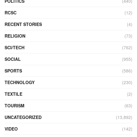
POLITICS
(440)
RCSC
(12)
RECENT STORIES
(4)
RELIGION
(73)
SCI/TECH
(762)
SOCIAL
(955)
SPORTS
(586)
TECHNOLOGY
(230)
TEXTILE
(2)
TOURISM
(63)
UNCATEGORIZED
(13,892)
VIDEO
(142)