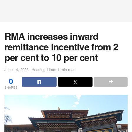
RMA increases inward
remittance incentive from 2
per cent to 10 per cent
June 14, 2023
Reading Time: 1 min read
0
SHARES