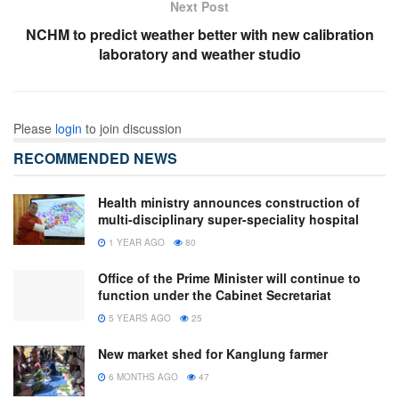
Next Post
NCHM to predict weather better with new calibration
laboratory and weather studio
Please
login
to join discussion
RECOMMENDED NEWS
Health ministry announces construction of
multi-disciplinary super-speciality hospital
1 YEAR AGO
80
Office of the Prime Minister will continue to
function under the Cabinet Secretariat
5 YEARS AGO
25
New market shed for Kanglung farmer
6 MONTHS AGO
47