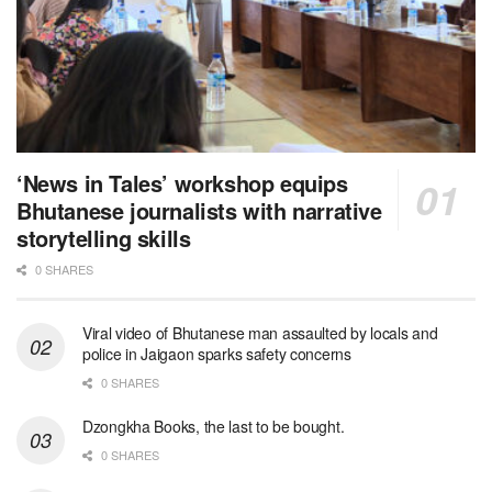
‘News in Tales’ workshop equips
Bhutanese journalists with narrative
storytelling skills
0 SHARES
Viral video of Bhutanese man assaulted by locals and
police in Jaigaon sparks safety concerns
0 SHARES
Dzongkha Books, the last to be bought.
0 SHARES