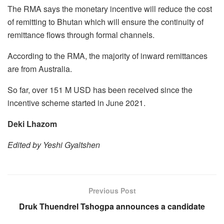
The RMA says the monetary incentive will reduce the cost
of remitting to Bhutan which will ensure the continuity of
remittance flows through formal channels.
According to the RMA, the majority of inward remittances
are from Australia.
So far, over 151 M USD has been received since the
incentive scheme started in June 2021.
Deki Lhazom
Edited by Yeshi Gyaltshen
Previous Post
Druk Thuendrel Tshogpa announces a candidate