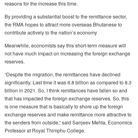
reasons for the increase this time.
By providing a substantial boost to the remittance sector,
the RMA hopes to attract more overseas Bhutanese to
contribute actively to the nation’s economy
Meanwhile, economists say this short-term measure will
not have much impact on increasing the foreign exchange
reserves.
“Despite the migration, the remittances have declined
significantly. Last time it was 6.8 billion as compared to 8.3
billion in 2021. So, I think remittances have fallen so and
that has impacted the foreign exchange reserves. So, this
is one measure that is basically to shore up the foreign
exchange reserves and make remittance more attractive to
the senders from outside,” said Sanjeev Mehta, Economics
Professor at Royal Thimphu College.