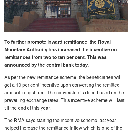
To further promote inward remittance, the Royal
Monetary Authority has increased the incentive on
remittances from two to ten per cent. This was
announced by the central bank today.
As per the new remittance scheme, the beneficiaries will
get a 10 per cent incentive upon converting the remitted
amount to ngultrum. The conversion is done based on the
prevailing exchange rates. This incentive scheme will last
till the end of this year.
The RMA says starting the incentive scheme last year
helped increase the remittance inflow which is one of the