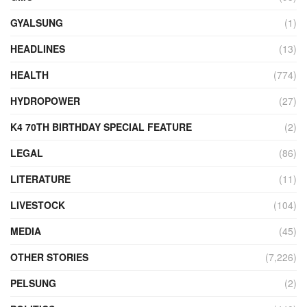
GYALSUNG
(1)
HEADLINES
(13)
HEALTH
(774)
HYDROPOWER
(27)
K4 70TH BIRTHDAY SPECIAL FEATURE
(2)
LEGAL
(86)
LITERATURE
(11)
LIVESTOCK
(104)
MEDIA
(45)
OTHER STORIES
(7,226)
PELSUNG
(2)