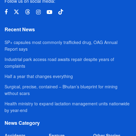
Follow us on social media:
Recent News
SP+ capsules most commonly trafficked drug, OAG Annual
Report says
Industrial park access road awaits repair despite years of
complaints
Half a year that changes everything
Surgical, precise, contained – Bhutan’s blueprint for mining
without scars
Health ministry to expand lactation management units nationwide
by year-end
News Category
Accidents
Feature
Other Stories