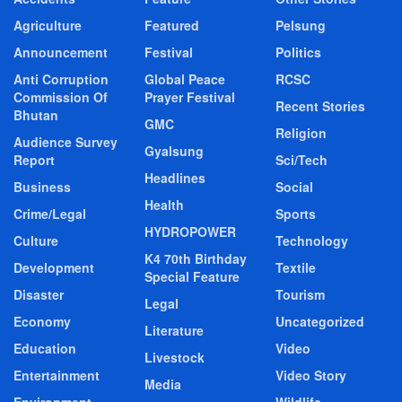
Agriculture
Featured
Pelsung
Announcement
Festival
Politics
Anti Corruption
Global Peace
RCSC
Commission Of
Prayer Festival
Recent Stories
Bhutan
GMC
Religion
Audience Survey
Gyalsung
Report
Sci/Tech
Headlines
Business
Social
Health
Crime/Legal
Sports
HYDROPOWER
Culture
Technology
K4 70th Birthday
Development
Textile
Special Feature
Disaster
Tourism
Legal
Economy
Uncategorized
Literature
Education
Video
Livestock
Entertainment
Video Story
Media
Environment
Wildlife