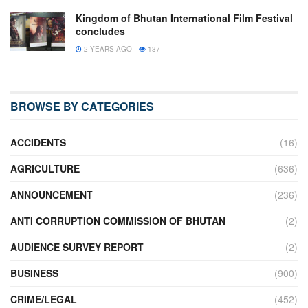
Kingdom of Bhutan International Film Festival
concludes
2 YEARS AGO
137
BROWSE BY CATEGORIES
ACCIDENTS
(16)
AGRICULTURE
(636)
ANNOUNCEMENT
(236)
ANTI CORRUPTION COMMISSION OF BHUTAN
(2)
AUDIENCE SURVEY REPORT
(2)
BUSINESS
(900)
CRIME/LEGAL
(452)