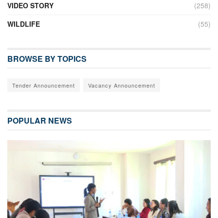
VIDEO STORY
(258)
WILDLIFE
(55)
BROWSE BY TOPICS
Tender Announcement
Vacancy Announcement
POPULAR NEWS