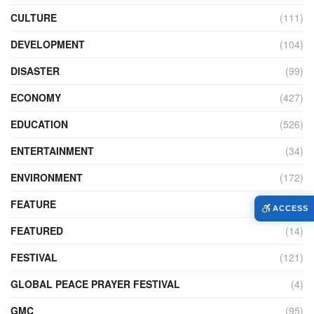
CULTURE
(111)
DEVELOPMENT
(104)
DISASTER
(99)
ECONOMY
(427)
EDUCATION
(526)
ENTERTAINMENT
(34)
ENVIRONMENT
(172)
FEATURE
(89)
ACCESS
FEATURED
(14)
FESTIVAL
(121)
GLOBAL PEACE PRAYER FESTIVAL
(4)
GMC
(95)