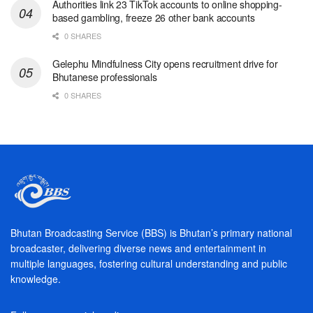
Authorities link 23 TikTok accounts to online shopping-
based gambling, freeze 26 other bank accounts
0 SHARES
Gelephu Mindfulness City opens recruitment drive for
Bhutanese professionals
0 SHARES
Bhutan Broadcasting Service (BBS) is Bhutan’s primary national
broadcaster, delivering diverse news and entertainment in
multiple languages, fostering cultural understanding and public
knowledge.