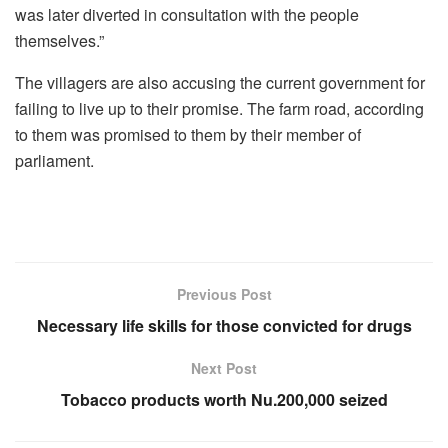
was later diverted in consultation with the people
themselves.”
The villagers are also accusing the current government for
failing to live up to their promise. The farm road, according
to them was promised to them by their member of
parliament.
Previous Post
Necessary life skills for those convicted for drugs
Next Post
Tobacco products worth Nu.200,000 seized