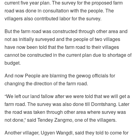
current five year plan. The survey for the proposed farm
road was done in consultation with the people. The
villagers also contributed labor for the survey.
But the farm road was constructed through other area and
not as initially surveyed and the people of two villages
have now been told that the farm road to their villages
cannot be constructed in the current plan due to shortage of
budget.
And now People are blaming the gewog officials for
changing the direction of the farm road.
“We left our land fallow after we were told that we will get a
farm road. The survey was also done till Domtshang. Later
the road was taken through other area where survey was
not done,” said Tendey Zangmo, one of the villagers.
Another villager, Ugyen Wangdi, said they told to come for