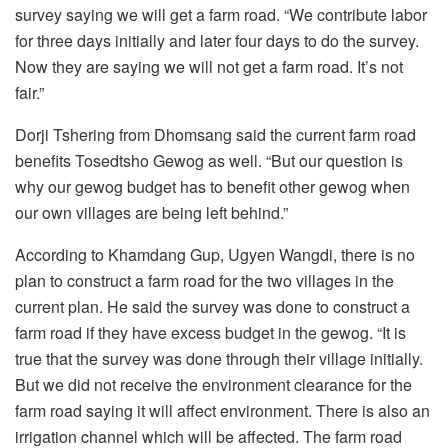
survey saying we will get a farm road. “We contribute labor
for three days initially and later four days to do the survey.
Now they are saying we will not get a farm road. It’s not
fair.”
Dorji Tshering from Dhomsang said the current farm road
benefits Tosedtsho Gewog as well. “But our question is
why our gewog budget has to benefit other gewog when
our own villages are being left behind.”
According to Khamdang Gup, Ugyen Wangdi, there is no
plan to construct a farm road for the two villages in the
current plan. He said the survey was done to construct a
farm road if they have excess budget in the gewog. “It is
true that the survey was done through their village initially.
But we did not receive the environment clearance for the
farm road saying it will affect environment. There is also an
irrigation channel which will be affected. The farm road