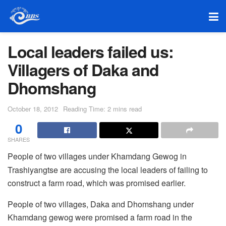
Local leaders failed us:
Villagers of Daka and
Dhomshang
October 18, 2012
Reading Time: 2 mins read
0
SHARES
People of two villages under Khamdang Gewog in
Trashiyangtse are accusing the local leaders of failing to
construct a farm road, which was promised earlier.
People of two villages, Daka and Dhomshang under
Khamdang gewog were promised a farm road in the