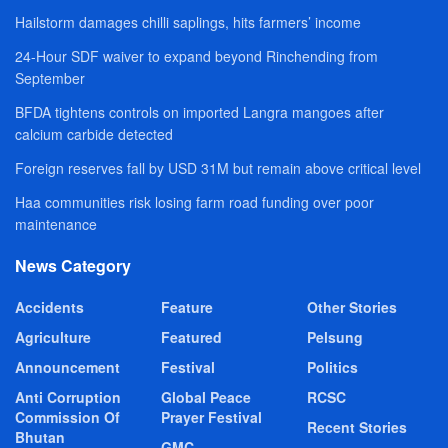
Hailstorm damages chilli saplings, hits farmers’ income
24-Hour SDF waiver to expand beyond Rinchending from
September
BFDA tightens controls on imported Langra mangoes after
calcium carbide detected
Foreign reserves fall by USD 31M but remain above critical level
Haa communities risk losing farm road funding over poor
maintenance
News Category
Accidents
Feature
Other Stories
Agriculture
Featured
Pelsung
Announcement
Festival
Politics
Anti Corruption
Global Peace
RCSC
Commission Of
Prayer Festival
Recent Stories
Bhutan
GMC