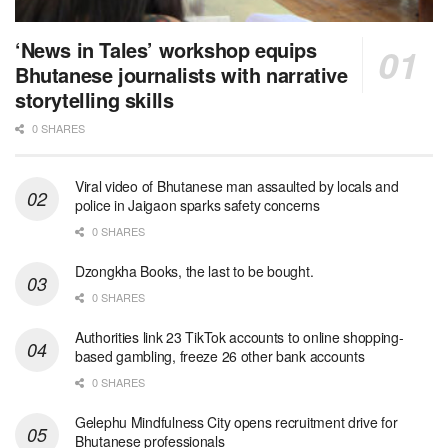
‘News in Tales’ workshop equips
Bhutanese journalists with narrative
storytelling skills
0 SHARES
Viral video of Bhutanese man assaulted by locals and
police in Jaigaon sparks safety concerns
0 SHARES
Dzongkha Books, the last to be bought.
0 SHARES
Authorities link 23 TikTok accounts to online shopping-
based gambling, freeze 26 other bank accounts
0 SHARES
Gelephu Mindfulness City opens recruitment drive for
Bhutanese professionals