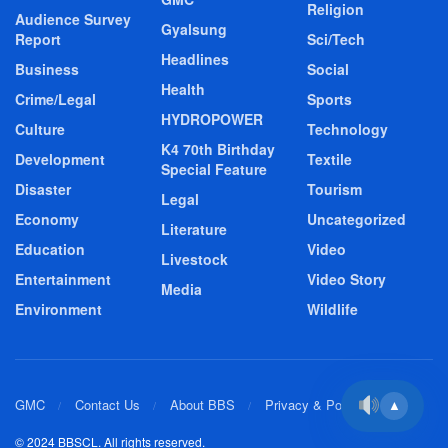
Religion
Audience Survey
Gyalsung
Report
Sci/Tech
Headlines
Business
Social
Health
Crime/Legal
Sports
HYDROPOWER
Culture
Technology
K4 70th Birthday
Development
Textile
Special Feature
Disaster
Tourism
Legal
Economy
Uncategorized
Literature
Education
Video
Livestock
Entertainment
Video Story
Media
Environment
Wildlife
GMC
Contact Us
About BBS
Privacy & Policy
▲
© 2024 BBSCL. All rights reserved.