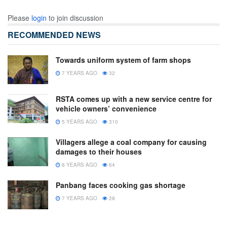
Please
login
to join discussion
RECOMMENDED NEWS
Towards uniform system of farm shops
7 YEARS AGO
32
RSTA comes up with a new service centre for
vehicle owners’ convenience
5 YEARS AGO
310
Villagers allege a coal company for causing
damages to their houses
6 YEARS AGO
64
Panbang faces cooking gas shortage
7 YEARS AGO
28