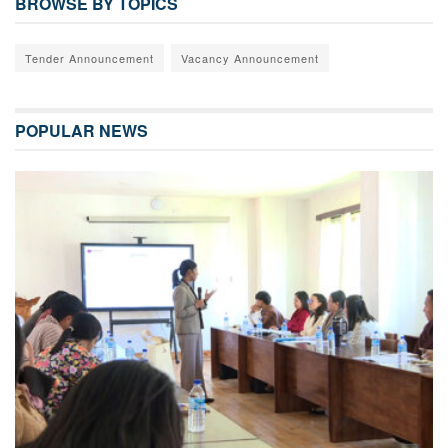
BROWSE BY TOPICS
Tender Announcement
Vacancy Announcement
POPULAR NEWS