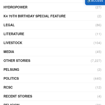
ACCESS
HYDROPOWER
(27)
K4 70TH BIRTHDAY SPECIAL FEATURE
(2)
LEGAL
(86)
LITERATURE
(11)
LIVESTOCK
(104)
MEDIA
(45)
OTHER STORIES
(7,227)
PELSUNG
(2)
POLITICS
(440)
RCSC
(12)
RECENT STORIES
(4)