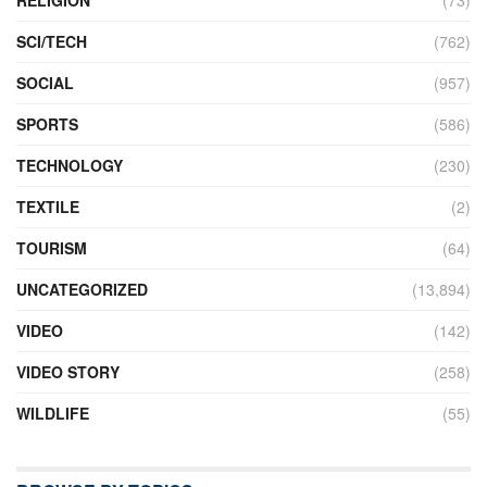
RELIGION
(73)
SCI/TECH
(762)
SOCIAL
(957)
SPORTS
(586)
TECHNOLOGY
(230)
TEXTILE
(2)
TOURISM
(64)
UNCATEGORIZED
(13,894)
VIDEO
(142)
VIDEO STORY
(258)
WILDLIFE
(55)