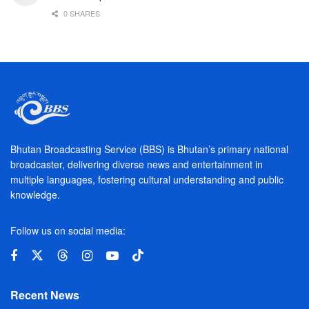
0 SHARES
Bhutan Broadcasting Service (BBS) is Bhutan’s primary national
broadcaster, delivering diverse news and entertainment in
multiple languages, fostering cultural understanding and public
knowledge.
Follow us on social media:
Recent News