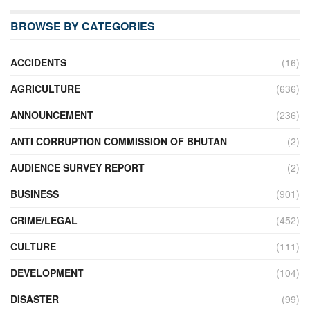
BROWSE BY CATEGORIES
ACCIDENTS
(16)
AGRICULTURE
(636)
ANNOUNCEMENT
(236)
ANTI CORRUPTION COMMISSION OF BHUTAN
(2)
AUDIENCE SURVEY REPORT
(2)
BUSINESS
(901)
CRIME/LEGAL
(452)
CULTURE
(111)
DEVELOPMENT
(104)
DISASTER
(99)