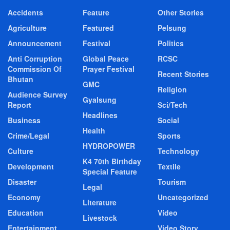
Accidents
Feature
Other Stories
Agriculture
Featured
Pelsung
Announcement
Festival
Politics
Anti Corruption
Global Peace
RCSC
Commission Of
Prayer Festival
Recent Stories
Bhutan
GMC
Religion
Audience Survey
Gyalsung
Report
Sci/Tech
Headlines
Business
Social
Health
Crime/Legal
Sports
HYDROPOWER
Culture
Technology
K4 70th Birthday
Development
Textile
Special Feature
Disaster
Tourism
Legal
Economy
Uncategorized
Literature
Education
Video
Livestock
Entertainment
Video Story