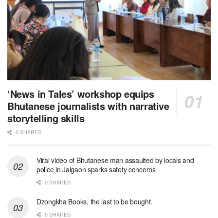
‘News in Tales’ workshop equips
Bhutanese journalists with narrative
storytelling skills
0 SHARES
Viral video of Bhutanese man assaulted by locals and
police in Jaigaon sparks safety concerns
0 SHARES
Dzongkha Books, the last to be bought.
0 SHARES