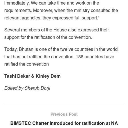
immediately. We can take time and work on the
requirements. Moreover, when the ministry consulted the
relevant agencies, they expressed full support.”
Several members of the House also expressed their
support for the ratification of the convention.
Today, Bhutan is one of the twelve countries in the world
that has not ratified the convention. 186 countries have
ratified the convention
Tashi Dekar & Kinley Dem
Edited by Sherub Dorji
Previous Post
BIMSTEC Charter introduced for ratification at NA