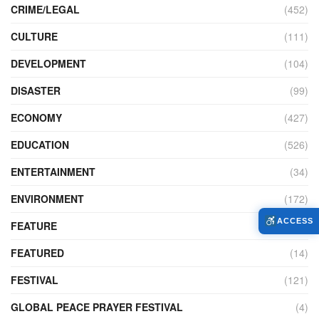
CRIME/LEGAL
(452)
CULTURE
(111)
DEVELOPMENT
(104)
DISASTER
(99)
ECONOMY
(427)
EDUCATION
(526)
ENTERTAINMENT
(34)
ENVIRONMENT
(172)
ACCESS
FEATURE
(89)
FEATURED
(14)
FESTIVAL
(121)
GLOBAL PEACE PRAYER FESTIVAL
(4)