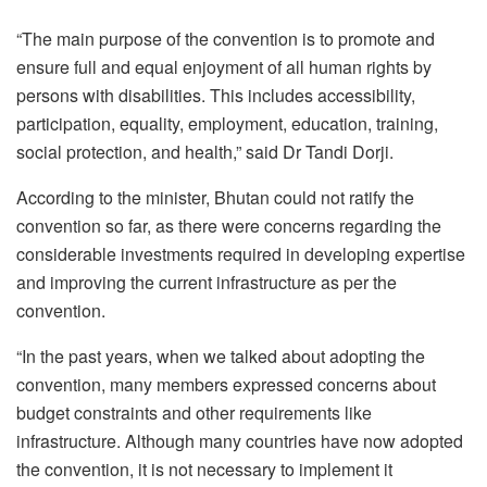
“The main purpose of the convention is to promote and
ensure full and equal enjoyment of all human rights by
persons with disabilities. This includes accessibility,
participation, equality, employment, education, training,
social protection, and health,” said Dr Tandi Dorji.
According to the minister, Bhutan could not ratify the
convention so far, as there were concerns regarding the
considerable investments required in developing expertise
and improving the current infrastructure as per the
convention.
“In the past years, when we talked about adopting the
convention, many members expressed concerns about
budget constraints and other requirements like
infrastructure. Although many countries have now adopted
the convention, it is not necessary to implement it