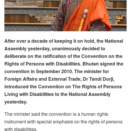
After over a decade of keeping it on hold, the National
Assembly yesterday, unanimously decided to
deliberate on the ratification of the Convention on the
Rights of Persons with Disabilities. Bhutan signed the
convention in September 2010.
The minister for
Foreign Affairs and External Trade, Dr Tandi Dorji,
introduced the Convention on The Rights of Persons
Living with Disabilities to the National Assembly
yesterday.
The minister said the convention is a human rights
instrument with special emphasis on the rights of persons
with disabilities.