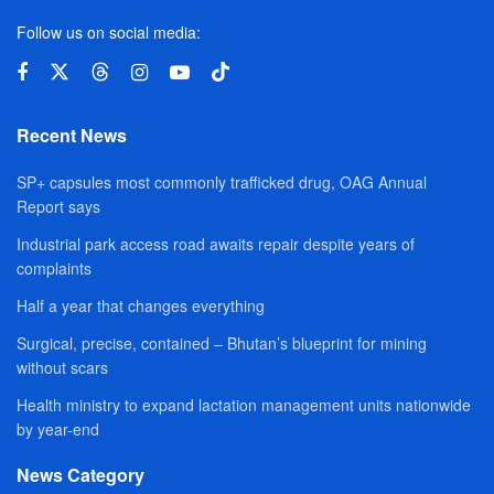
Follow us on social media:
Recent News
SP+ capsules most commonly trafficked drug, OAG Annual
Report says
Industrial park access road awaits repair despite years of
complaints
Half a year that changes everything
Surgical, precise, contained – Bhutan’s blueprint for mining
without scars
Health ministry to expand lactation management units nationwide
by year-end
News Category