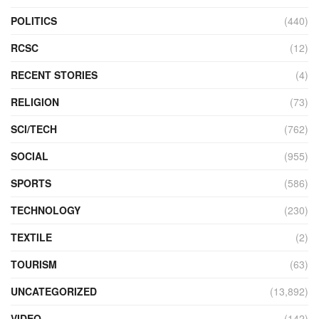
POLITICS
(440)
RCSC
(12)
RECENT STORIES
(4)
RELIGION
(73)
SCI/TECH
(762)
SOCIAL
(955)
SPORTS
(586)
TECHNOLOGY
(230)
TEXTILE
(2)
TOURISM
(63)
UNCATEGORIZED
(13,892)
VIDEO
(142)