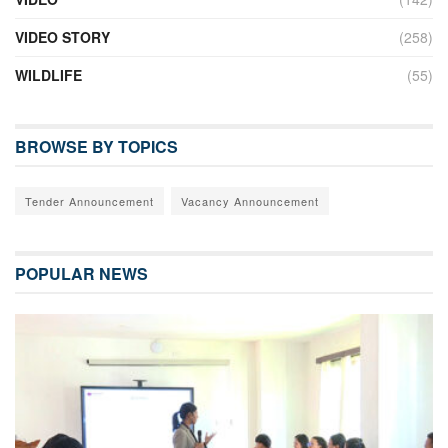
VIDEO STORY
(258)
WILDLIFE
(55)
BROWSE BY TOPICS
Tender Announcement
Vacancy Announcement
POPULAR NEWS