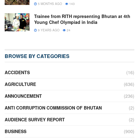
5 MONTHS AGO
143
Trainee from RITH representing Bhutan at 4th
Young Chef Olympiad in India
9 YEARS AGO
24
BROWSE BY CATEGORIES
ACCIDENTS
(16)
AGRICULTURE
(636)
ANNOUNCEMENT
(236)
ANTI CORRUPTION COMMISSION OF BHUTAN
(2)
AUDIENCE SURVEY REPORT
(2)
BUSINESS
(900)