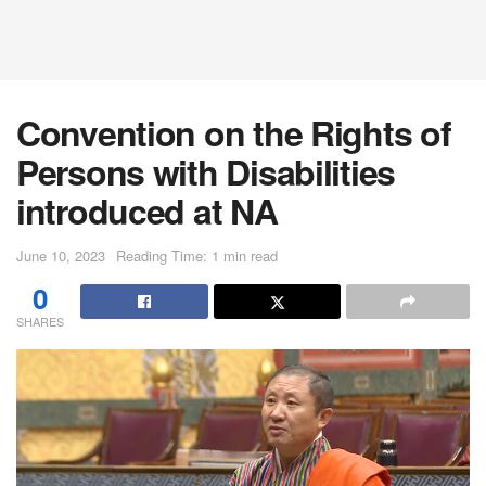
Convention on the Rights of
Persons with Disabilities
introduced at NA
June 10, 2023
Reading Time: 1 min read
0
SHARES