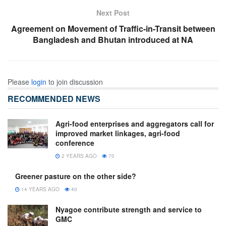
Next Post
Agreement on Movement of Traffic-in-Transit between
Bangladesh and Bhutan introduced at NA
Please
login
to join discussion
RECOMMENDED NEWS
Agri-food enterprises and aggregators call for
improved market linkages, agri-food
conference
2 YEARS AGO
70
Greener pasture on the other side?
14 YEARS AGO
40
Nyagoe contribute strength and service to
GMC