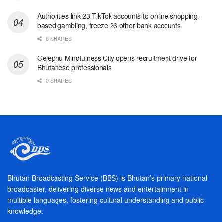
Authorities link 23 TikTok accounts to online shopping-
based gambling, freeze 26 other bank accounts
0 SHARES
Gelephu Mindfulness City opens recruitment drive for
Bhutanese professionals
0 SHARES
Bhutan Broadcasting Service (BBS) is Bhutan’s primary national
broadcaster, delivering diverse news and entertainment in
multiple languages, fostering cultural understanding and public
knowledge.