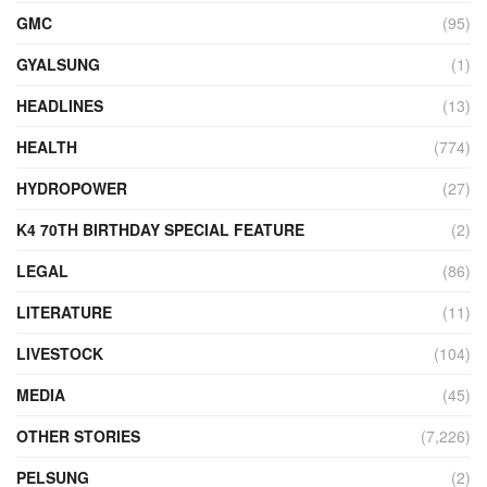
GMC
(95)
GYALSUNG
(1)
HEADLINES
(13)
HEALTH
(774)
HYDROPOWER
(27)
K4 70TH BIRTHDAY SPECIAL FEATURE
(2)
LEGAL
(86)
LITERATURE
(11)
LIVESTOCK
(104)
MEDIA
(45)
OTHER STORIES
(7,226)
PELSUNG
(2)