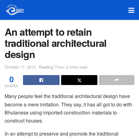
An attempt to retain
traditional architectural
design
October 17, 2012
Reading Time: 2 mins read
0
SHARES
Many people feel the traditional architectural design have
become a mere imitation. They say, it has all got to do with
Bhutanese using imported construction materials to
construct houses.
In an attempt to preserve and promote the traditional