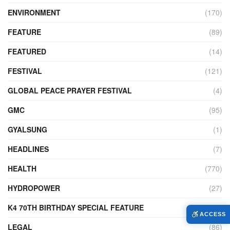
ENVIRONMENT
(170)
FEATURE
(89)
FEATURED
(14)
FESTIVAL
(121)
GLOBAL PEACE PRAYER FESTIVAL
(4)
GMC
(95)
GYALSUNG
(1)
HEADLINES
(7)
HEALTH
(770)
HYDROPOWER
(27)
K4 70TH BIRTHDAY SPECIAL FEATURE
(2)
ACCESS
LEGAL
(86)