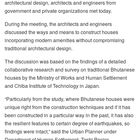
architectural design, architects and engineers from
government and private organizations met today.
During the meeting, the
architects and engineers
discussed the ways and means to construct houses
incorporating modern amenities without compromising
traditional architectural design.
The discussion was based on the findings of a detailed
collaborative research and survey on traditional Bhutanese
houses by the Ministry of Works and Human Settlement
and Chiba Institute of Technology in Japan.
“Particularly from the study, where Bhutanese houses were
unique right from the construction techniques and if it has
been constructed in a particular way in the past, it has also
the resilient features to certain degree of earthquakes, so
findings were intact,” said the Urban Planner under
Department of Human Settlement, Tashi Penjor.