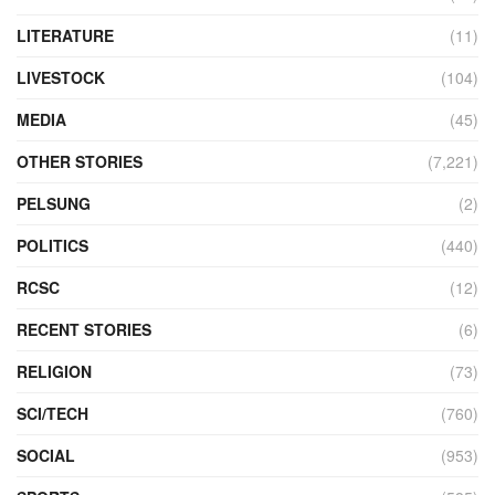
LITERATURE
(11)
LIVESTOCK
(104)
MEDIA
(45)
OTHER STORIES
(7,221)
PELSUNG
(2)
POLITICS
(440)
RCSC
(12)
RECENT STORIES
(6)
RELIGION
(73)
SCI/TECH
(760)
SOCIAL
(953)