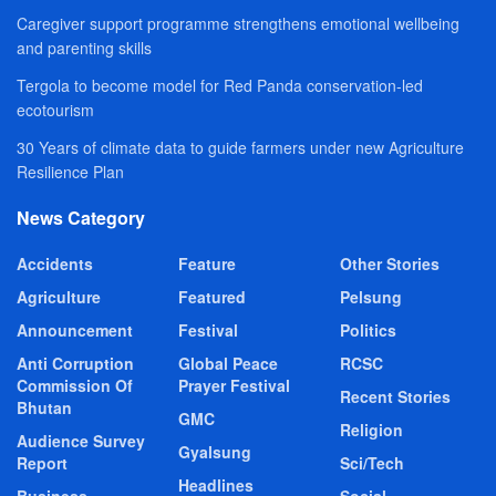
Caregiver support programme strengthens emotional wellbeing
and parenting skills
Tergola to become model for Red Panda conservation-led
ecotourism
30 Years of climate data to guide farmers under new Agriculture
Resilience Plan
News Category
Accidents
Feature
Other Stories
Agriculture
Featured
Pelsung
Announcement
Festival
Politics
Anti Corruption
Global Peace
RCSC
Commission Of
Prayer Festival
Recent Stories
Bhutan
GMC
Religion
Audience Survey
Gyalsung
Report
Sci/Tech
Headlines