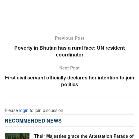
Previous Post
Poverty in Bhutan has a rural face: UN resident
coordinator
Next Post
First civil servant officially declares her intention to join
politics
Please
login
to join discussion
RECOMMENDED NEWS
Their Majesties grace the Attestation Parade of