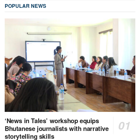
POPULAR NEWS
‘News in Tales’ workshop equips
Bhutanese journalists with narrative
storytelling skills