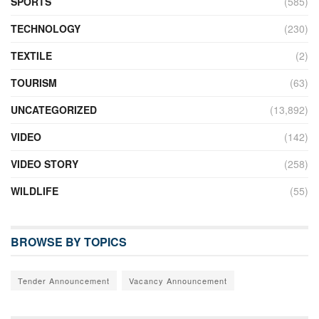
SPORTS
(585)
TECHNOLOGY
(230)
TEXTILE
(2)
TOURISM
(63)
UNCATEGORIZED
(13,892)
VIDEO
(142)
VIDEO STORY
(258)
WILDLIFE
(55)
BROWSE BY TOPICS
Tender Announcement
Vacancy Announcement