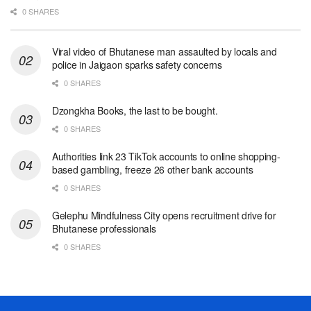
0 SHARES
Viral video of Bhutanese man assaulted by locals and
police in Jaigaon sparks safety concerns
0 SHARES
Dzongkha Books, the last to be bought.
0 SHARES
Authorities link 23 TikTok accounts to online shopping-
based gambling, freeze 26 other bank accounts
0 SHARES
Gelephu Mindfulness City opens recruitment drive for
Bhutanese professionals
0 SHARES