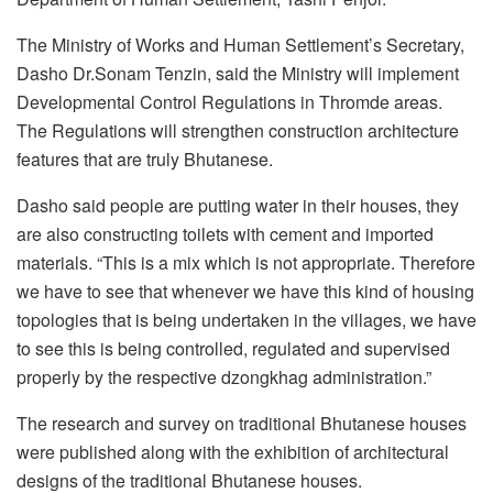
The Ministry of Works and Human Settlement’s Secretary,
Dasho Dr.Sonam Tenzin, said the Ministry will implement
Developmental Control Regulations in Thromde areas.
The Regulations will strengthen construction architecture
features that are truly Bhutanese.
Dasho said people are putting water in their houses, they
are also constructing toilets with cement and imported
materials. “This is a mix which is not appropriate. Therefore
we have to see that whenever we have this kind of housing
topologies that is being undertaken in the villages, we have
to see this is being controlled, regulated and supervised
properly by the respective dzongkhag administration.”
The research and survey on traditional Bhutanese houses
were published along with the exhibition of architectural
designs of the traditional Bhutanese houses.