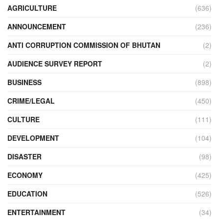
AGRICULTURE
(636)
ANNOUNCEMENT
(236)
ANTI CORRUPTION COMMISSION OF BHUTAN
(2)
AUDIENCE SURVEY REPORT
(2)
BUSINESS
(898)
CRIME/LEGAL
(450)
CULTURE
(111)
DEVELOPMENT
(104)
DISASTER
(98)
ECONOMY
(425)
EDUCATION
(526)
ENTERTAINMENT
(34)