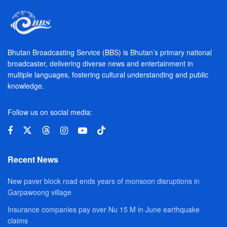
Bhutan Broadcasting Service (BBS) is Bhutan’s primary national
broadcaster, delivering diverse news and entertainment in
multiple languages, fostering cultural understanding and public
knowledge.
Follow us on social media:
Recent News
New paver block road ends years of monsoon disruptions in
Garpawoong village
Insurance companies pay over Nu 15 M in June earthquake
claims