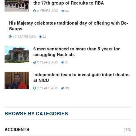
the 77th group of Recruits to RBA
5 YEARS AGO
62
His Majesty celebrates traditional day of offering with De-
Suups
15 YEARS AGO
22
6 men sentenced to more than 5 years for
smuggling Hashish.
7 YEARS AGO
21
Independent team to investigate infant deaths
at NICU
7 YEARS AGO
33
BROWSE BY CATEGORIES
ACCIDENTS
(16)