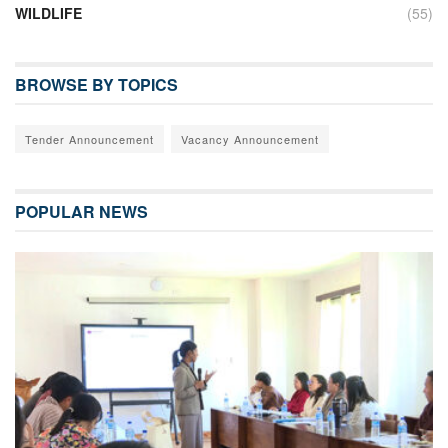
WILDLIFE
(55)
BROWSE BY TOPICS
Tender Announcement
Vacancy Announcement
POPULAR NEWS