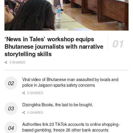
‘News in Tales’ workshop equips
Bhutanese journalists with narrative
storytelling skills
0 SHARES
Viral video of Bhutanese man assaulted by locals and
police in Jaigaon sparks safety concerns
0 SHARES
Dzongkha Books, the last to be bought.
0 SHARES
Authorities link 23 TikTok accounts to online shopping-
based gambling, freeze 26 other bank accounts