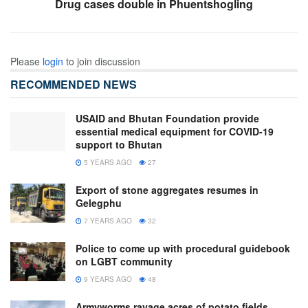
Drug cases double in Phuentshogling
Please
login
to join discussion
RECOMMENDED NEWS
USAID and Bhutan Foundation provide
essential medical equipment for COVID-19
support to Bhutan
5 YEARS AGO
27
Export of stone aggregates resumes in
Gelegphu
7 YEARS AGO
32
Police to come up with procedural guidebook
on LGBT community
9 YEARS AGO
48
Armyworms ravage acres of potato fields