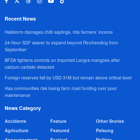
Recent News
Hailstorm damages chilli saplings, hits farmers’ income
24-Hour SDF waiver to expand beyond Rinchending from
September
BFDA tightens controls on imported Langra mangoes after
calcium carbide detected
Foreign reserves fall by USD 31M but remain above critical level
Haa communities risk losing farm road funding over poor
maintenance
News Category
Accidents
Feature
Other Stories
Agriculture
Featured
Pelsung
Announcement
Festival
Politics