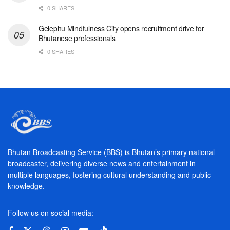
0 SHARES
Gelephu Mindfulness City opens recruitment drive for
Bhutanese professionals
0 SHARES
Bhutan Broadcasting Service (BBS) is Bhutan’s primary national
broadcaster, delivering diverse news and entertainment in
multiple languages, fostering cultural understanding and public
knowledge.
Follow us on social media: