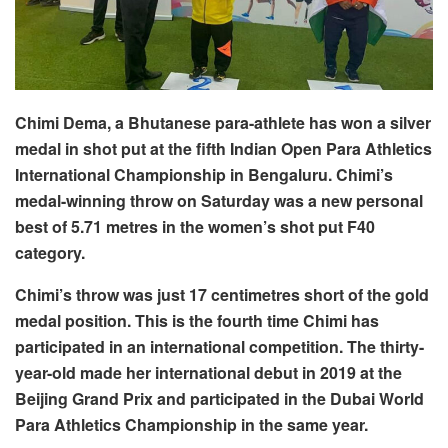
Chimi Dema, a Bhutanese para-athlete has won a silver
medal in shot put at the fifth Indian Open Para Athletics
International Championship in Bengaluru. Chimi’s
medal-winning throw on Saturday was a new personal
best of 5.71 metres in the women’s shot put F40
category.
Chimi’s throw was just 17 centimetres short of the gold
medal position. This is the fourth time Chimi has
participated in an international competition. The thirty-
year-old made her international debut in 2019 at the
Beijing Grand Prix and participated in the Dubai World
Para Athletics Championship in the same year.