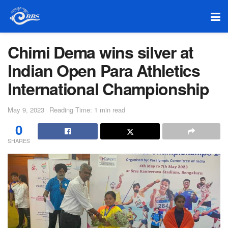
Chimi Dema wins silver at
Indian Open Para Athletics
International Championship
May 9, 2023
Reading Time: 1 min read
0
SHARES