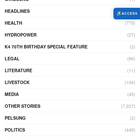
HEADLINES
(18)
ACCESS
HEALTH
(775)
HYDROPOWER
(27)
K4 70TH BIRTHDAY SPECIAL FEATURE
(2)
LEGAL
(86)
LITERATURE
(11)
LIVESTOCK
(104)
MEDIA
(45)
OTHER STORIES
(7,227)
PELSUNG
(2)
POLITICS
(440)