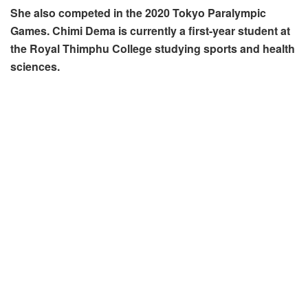
She also competed in the 2020 Tokyo Paralympic
Games. Chimi Dema is currently a first-year student at
the Royal Thimphu College studying sports and health
sciences.