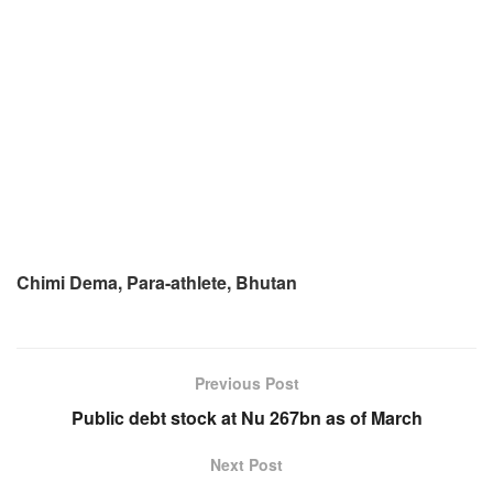
Chimi Dema, Para-athlete, Bhutan
Previous Post
Public debt stock at Nu 267bn as of March
Next Post