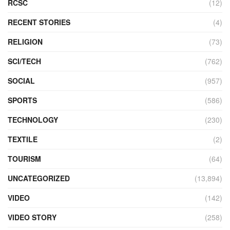
RCSC
(12)
RECENT STORIES
(4)
RELIGION
(73)
SCI/TECH
(762)
SOCIAL
(957)
SPORTS
(586)
TECHNOLOGY
(230)
TEXTILE
(2)
TOURISM
(64)
UNCATEGORIZED
(13,894)
VIDEO
(142)
VIDEO STORY
(258)