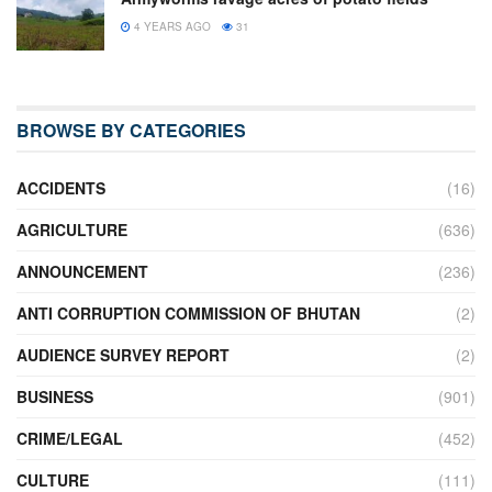
4 YEARS AGO
31
BROWSE BY CATEGORIES
ACCIDENTS
(16)
AGRICULTURE
(636)
ANNOUNCEMENT
(236)
ANTI CORRUPTION COMMISSION OF BHUTAN
(2)
AUDIENCE SURVEY REPORT
(2)
BUSINESS
(901)
CRIME/LEGAL
(452)
CULTURE
(111)