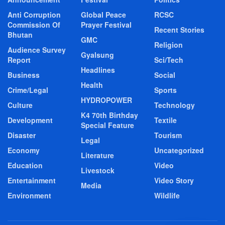
Anti Corruption
Global Peace
RCSC
Commission Of
Prayer Festival
Recent Stories
Bhutan
GMC
Religion
Audience Survey
Gyalsung
Report
Sci/Tech
Headlines
Business
Social
Health
Crime/Legal
Sports
HYDROPOWER
Culture
Technology
K4 70th Birthday
Development
Textile
Special Feature
Disaster
Tourism
Legal
Economy
Uncategorized
Literature
Education
Video
Livestock
Entertainment
Video Story
Media
Environment
Wildlife