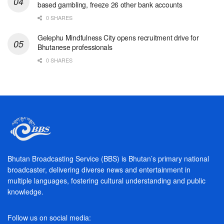
based gambling, freeze 26 other bank accounts
0 SHARES
Gelephu Mindfulness City opens recruitment drive for
Bhutanese professionals
0 SHARES
Bhutan Broadcasting Service (BBS) is Bhutan’s primary national
broadcaster, delivering diverse news and entertainment in
multiple languages, fostering cultural understanding and public
knowledge.
Follow us on social media: