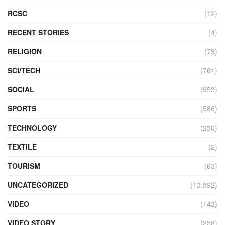
RCSC
(12)
RECENT STORIES
(4)
RELIGION
(73)
SCI/TECH
(761)
SOCIAL
(953)
SPORTS
(586)
TECHNOLOGY
(230)
TEXTILE
(2)
TOURISM
(63)
UNCATEGORIZED
(13,892)
VIDEO
(142)
VIDEO STORY
(258)