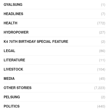
GYALSUNG
(1)
HEADLINES
(7)
HEALTH
(772)
HYDROPOWER
(27)
K4 70TH BIRTHDAY SPECIAL FEATURE
(2)
LEGAL
(86)
LITERATURE
(11)
LIVESTOCK
(104)
MEDIA
(45)
OTHER STORIES
(7,223)
PELSUNG
(2)
POLITICS
(440)