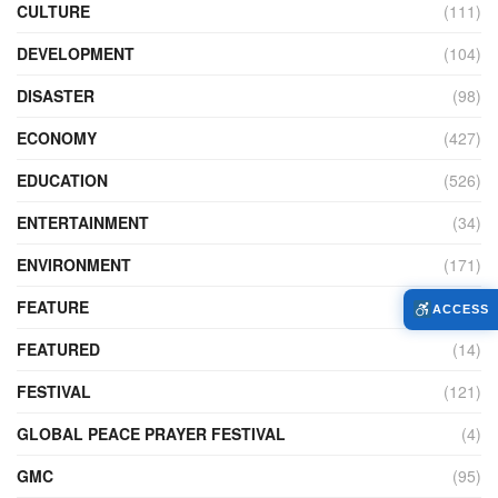
CULTURE
(111)
DEVELOPMENT
(104)
DISASTER
(98)
ECONOMY
(427)
EDUCATION
(526)
ENTERTAINMENT
(34)
ENVIRONMENT
(171)
FEATURE
(89)
ACCESS
FEATURED
(14)
FESTIVAL
(121)
GLOBAL PEACE PRAYER FESTIVAL
(4)
GMC
(95)