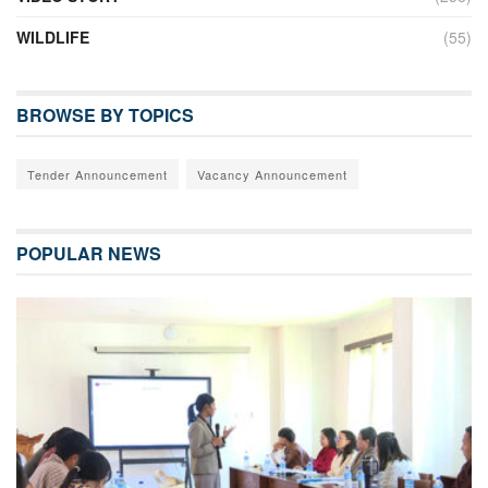
WILDLIFE
(55)
BROWSE BY TOPICS
Tender Announcement
Vacancy Announcement
POPULAR NEWS