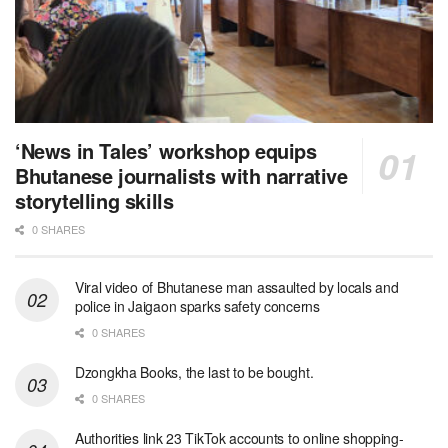
‘News in Tales’ workshop equips
Bhutanese journalists with narrative
storytelling skills
0 SHARES
Viral video of Bhutanese man assaulted by locals and
police in Jaigaon sparks safety concerns
0 SHARES
Dzongkha Books, the last to be bought.
0 SHARES
Authorities link 23 TikTok accounts to online shopping-