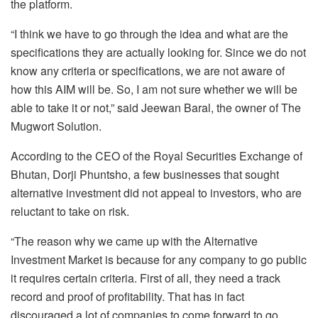
the platform.
“I think we have to go through the idea and what are the
specifications they are actually looking for. Since we do not
know any criteria or specifications, we are not aware of
how this AIM will be. So, I am not sure whether we will be
able to take it or not,” said Jeewan Baral, the owner of The
Mugwort Solution.
According to the CEO of the Royal Securities Exchange of
Bhutan, Dorji Phuntsho, a few businesses that sought
alternative investment did not appeal to investors, who are
reluctant to take on risk.
“The reason why we came up with the Alternative
Investment Market is because for any company to go public
it requires certain criteria. First of all, they need a track
record and proof of profitability. That has in fact
discouraged a lot of companies to come forward to go