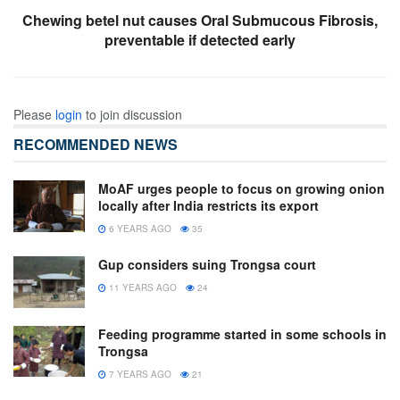
Chewing betel nut causes Oral Submucous Fibrosis,
preventable if detected early
Please
login
to join discussion
RECOMMENDED NEWS
MoAF urges people to focus on growing onion
locally after India restricts its export
6 YEARS AGO
35
Gup considers suing Trongsa court
11 YEARS AGO
24
Feeding programme started in some schools in
Trongsa
7 YEARS AGO
21