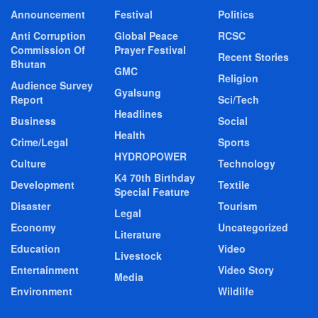
Announcement
Festival
Politics
Anti Corruption
Global Peace
RCSC
Commission Of
Prayer Festival
Recent Stories
Bhutan
GMC
Religion
Audience Survey
Gyalsung
Report
Sci/Tech
Headlines
Business
Social
Health
Crime/Legal
Sports
HYDROPOWER
Culture
Technology
K4 70th Birthday
Development
Textile
Special Feature
Disaster
Tourism
Legal
Economy
Uncategorized
Literature
Education
Video
Livestock
Entertainment
Video Story
Media
Environment
Wildlife