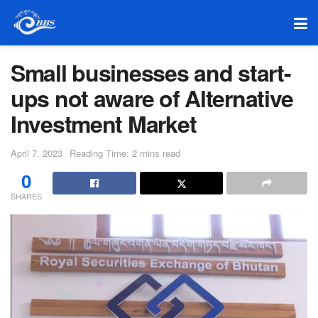
Small businesses and start-
ups not aware of Alternative
Investment Market
April 7, 2023
Reading Time: 2 mins read
0
SHARES