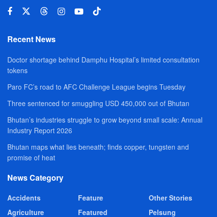
Recent News
Doctor shortage behind Damphu Hospital’s limited consultation
tokens
Paro FC’s road to AFC Challenge League begins Tuesday
Three sentenced for smuggling USD 450,000 out of Bhutan
Bhutan’s industries struggle to grow beyond small scale: Annual
Industry Report 2026
Bhutan maps what lies beneath; finds copper, tungsten and
promise of heat
News Category
Accidents
Feature
Other Stories
Agriculture
Featured
Pelsung