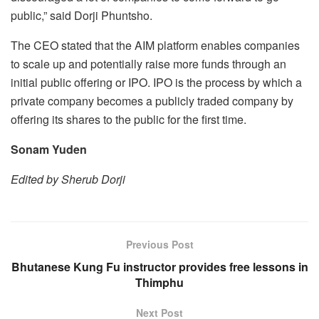
public,” said Dorji Phuntsho.
The CEO stated that the AIM platform enables companies
to scale up and potentially raise more funds through an
initial public offering or IPO. IPO is the process by which a
private company becomes a publicly traded company by
offering its shares to the public for the first time.
Sonam Yuden
Edited by Sherub Dorji
Previous Post
Bhutanese Kung Fu instructor provides free lessons in
Thimphu
Next Post