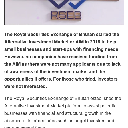
The Royal Securities Exchange of Bhutan started the
Alternative Investment Market or AIM in 2018 to help
small businesses and start-ups with financing needs.
However, no companies have received funding from
the AIM as there were not many applicants due to lack
of awareness of the investment market and the
opportunities it offers. For those who tried, investors
were not interested.
The Royal Securities Exchange of Bhutan established the
Alternative Investment Market platform to assist potential
businesses with financial and structural growth in the
absence of intermediaries such as angel investors and
venture capital firms.