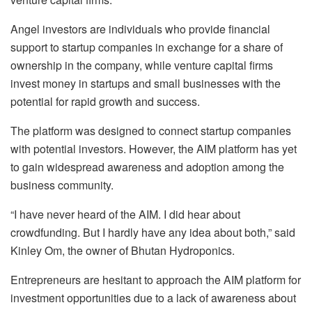
Angel investors are individuals who provide financial
support to startup companies in exchange for a share of
ownership in the company, while venture capital firms
invest money in startups and small businesses with the
potential for rapid growth and success.
The platform was designed to connect startup companies
with potential investors. However, the AIM platform has yet
to gain widespread awareness and adoption among the
business community.
“I have never heard of the AIM. I did hear about
crowdfunding. But I hardly have any idea about both,” said
Kinley Om, the owner of Bhutan Hydroponics.
Entrepreneurs are hesitant to approach the AIM platform for
investment opportunities due to a lack of awareness about