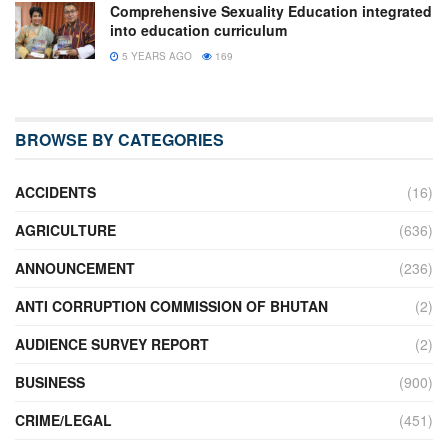
Comprehensive Sexuality Education integrated
into education curriculum
5 YEARS AGO
169
BROWSE BY CATEGORIES
ACCIDENTS
(16)
AGRICULTURE
(636)
ANNOUNCEMENT
(236)
ANTI CORRUPTION COMMISSION OF BHUTAN
(2)
AUDIENCE SURVEY REPORT
(2)
BUSINESS
(900)
CRIME/LEGAL
(451)