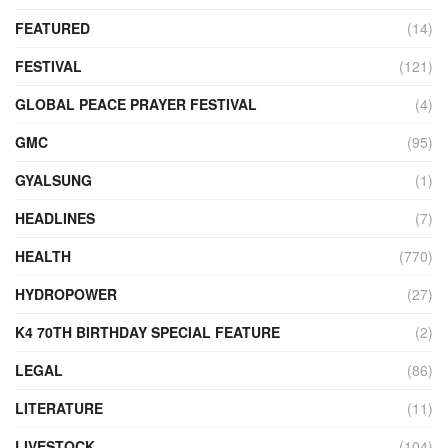
FEATURED
(14)
FESTIVAL
(121)
GLOBAL PEACE PRAYER FESTIVAL
(4)
GMC
(95)
GYALSUNG
(1)
HEADLINES
(7)
HEALTH
(770)
HYDROPOWER
(27)
K4 70TH BIRTHDAY SPECIAL FEATURE
(2)
LEGAL
(86)
LITERATURE
(11)
LIVESTOCK
(104)