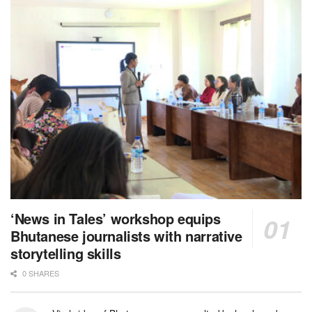
‘News in Tales’ workshop equips
Bhutanese journalists with narrative
storytelling skills
0 SHARES