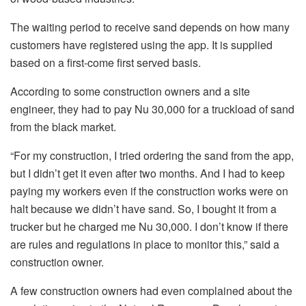
The waiting period to receive sand depends on how many
customers have registered using the app. It is supplied
based on a first-come first served basis.
According to some construction owners and a site
engineer, they had to pay Nu 30,000 for a truckload of sand
from the black market.
“For my construction, I tried ordering the sand from the app,
but I didn’t get it even after two months. And I had to keep
paying my workers even if the construction works were on
halt because we didn’t have sand. So, I bought it from a
trucker but he charged me Nu 30,000. I don’t know if there
are rules and regulations in place to monitor this,” said a
construction owner.
A few construction owners had even complained about the