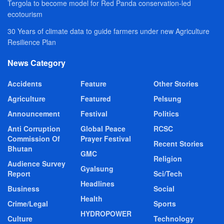
Tergola to become model for Red Panda conservation-led
ecotourism
30 Years of climate data to guide farmers under new Agriculture
Resilience Plan
News Category
Accidents
Feature
Other Stories
Agriculture
Featured
Pelsung
Announcement
Festival
Politics
Anti Corruption
Global Peace
RCSC
Commission Of
Prayer Festival
Recent Stories
Bhutan
GMC
Religion
Audience Survey
Gyalsung
Report
Sci/Tech
Headlines
Business
Social
Health
Crime/Legal
Sports
HYDROPOWER
Culture
Technology