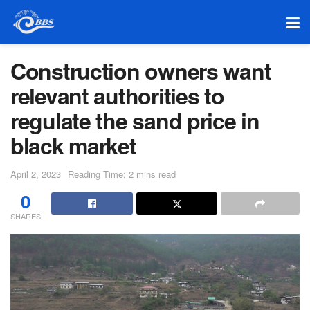
Construction owners want
relevant authorities to
regulate the sand price in
black market
April 2, 2023
Reading Time: 2 mins read
0
SHARES