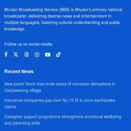
Bhutan Broadcasting Service (BBS) is Bhutan’s primary national
broadcaster, delivering diverse news and entertainment in
multiple languages, fostering cultural understanding and public
knowledge.
Follow us on social media:
Recent News
New paver block road ends years of monsoon disruptions in
Garpawoong village
Insurance companies pay over Nu 15 M in June earthquake
claims
Caregiver support programme strengthens emotional wellbeing
and parenting skills