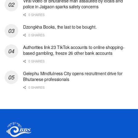
Viral video of Bhutanese man assaulted by locals and
police in Jaigaon sparks safety concerns
0 SHARES
Dzongkha Books, the last to be bought.
0 SHARES
Authorities link 23 TikTok accounts to online shopping-
based gambling, freeze 26 other bank accounts
0 SHARES
Gelephu Mindfulness City opens recruitment drive for
Bhutanese professionals
0 SHARES