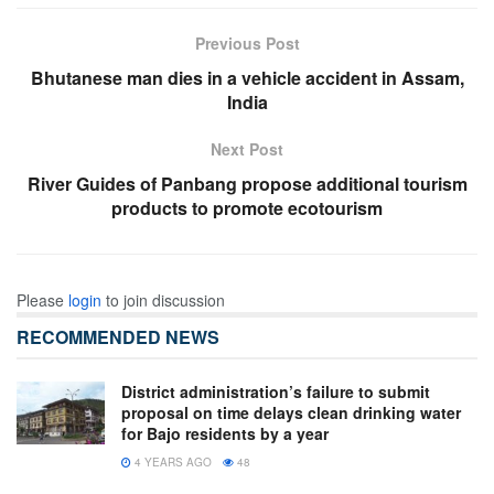
Previous Post
Bhutanese man dies in a vehicle accident in Assam,
India
Next Post
River Guides of Panbang propose additional tourism
products to promote ecotourism
Please
login
to join discussion
RECOMMENDED NEWS
District administration’s failure to submit
proposal on time delays clean drinking water
for Bajo residents by a year
4 YEARS AGO
48