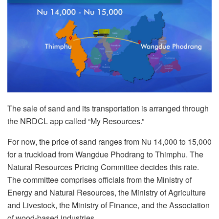
The sale of sand and its transportation is arranged through
the NRDCL app called “My Resources.”
For now, the price of sand ranges from Nu 14,000 to 15,000
for a truckload from Wangdue Phodrang to Thimphu. The
Natural Resources Pricing Committee decides this rate.
The committee comprises officials from the Ministry of
Energy and Natural Resources, the Ministry of Agriculture
and Livestock, the Ministry of Finance, and the Association
of wood-based industries.