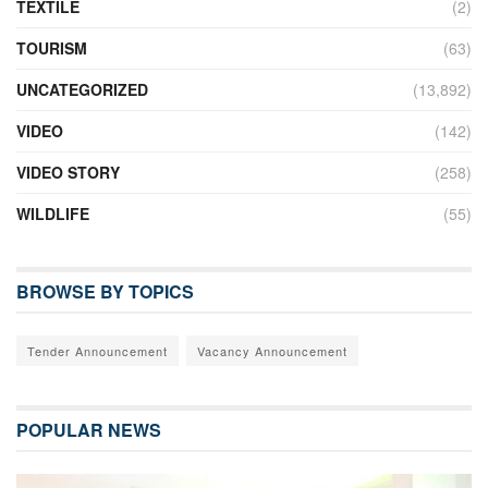
TEXTILE
(2)
TOURISM
(63)
UNCATEGORIZED
(13,892)
VIDEO
(142)
VIDEO STORY
(258)
WILDLIFE
(55)
BROWSE BY TOPICS
Tender Announcement
Vacancy Announcement
POPULAR NEWS