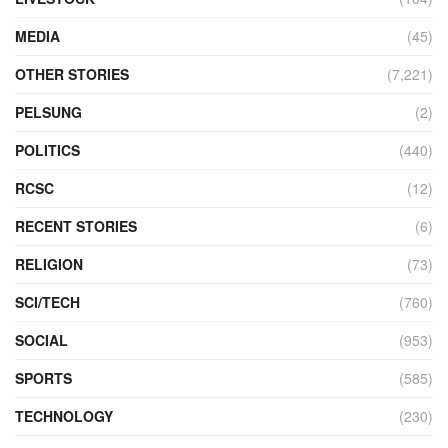
MEDIA
(45)
OTHER STORIES
(7,221)
PELSUNG
(2)
POLITICS
(440)
RCSC
(12)
RECENT STORIES
(6)
RELIGION
(73)
SCI/TECH
(760)
SOCIAL
(953)
SPORTS
(585)
TECHNOLOGY
(230)