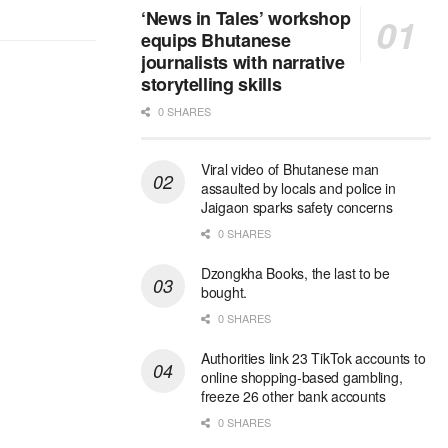
‘News in Tales’ workshop
equips Bhutanese
journalists with narrative
storytelling skills
0 SHARES
Viral video of Bhutanese man
assaulted by locals and police in
Jaigaon sparks safety concerns
0 SHARES
Dzongkha Books, the last to be
bought.
0 SHARES
Authorities link 23 TikTok accounts to
online shopping-based gambling,
freeze 26 other bank accounts
0 SHARES