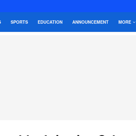
S
SPORTS
EDUCATION
ANNOUNCEMENT
MORE