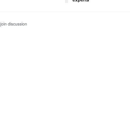
join discussion