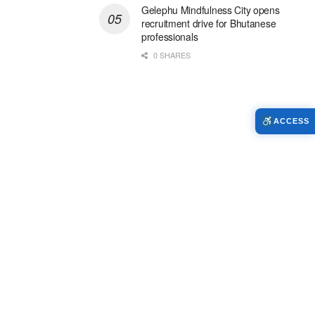
Gelephu Mindfulness City opens
recruitment drive for Bhutanese
professionals
0 SHARES
ACCESS