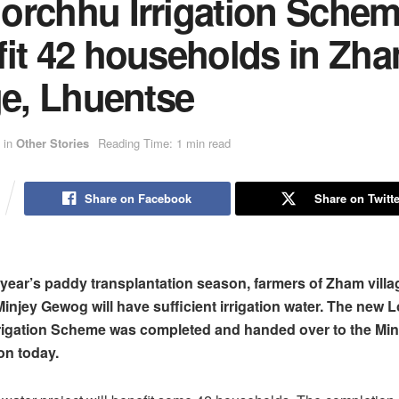
orchhu Irrigation Schem
fit 42 households in Zh
ge, Lhuentse
in
Other Stories
Reading Time: 1 min read
Share on Facebook
Share on Twitte
s year’s paddy transplantation season, farmers of Zham villa
injey Gewog will have sufficient irrigation water. The new
rrigation Scheme was completed and handed over to the Mi
on today.