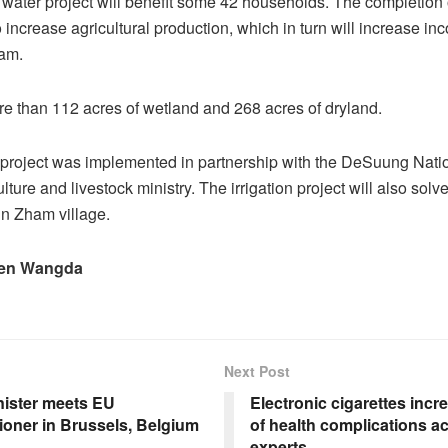
n water project will benefit some 42 households. The completion o
 increase agricultural production, which in turn will increase in
ham.
e than 112 acres of wetland and 268 acres of dryland.
project was implemented in partnership with the DeSuung Nati
lture and livestock ministry. The irrigation project will also solv
in Zham village.
en Wangda
Next Post
nister meets EU
Electronic cigarettes incre
oner in Brussels, Belgium
of health complications a
experts