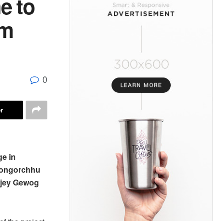
e to
am
0
r
ge in
 Longorchhu
njey Gewog