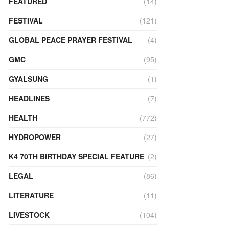
FEATURED
(14)
FESTIVAL
(121)
GLOBAL PEACE PRAYER FESTIVAL
(4)
GMC
(95)
GYALSUNG
(1)
HEADLINES
(7)
HEALTH
(772)
HYDROPOWER
(27)
K4 70TH BIRTHDAY SPECIAL FEATURE
(2)
LEGAL
(86)
LITERATURE
(11)
LIVESTOCK
(104)