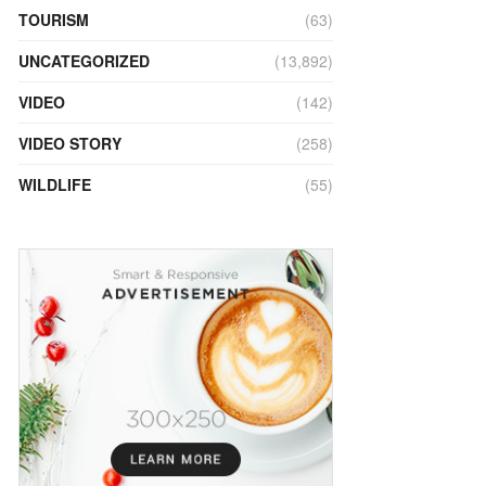
TOURISM
(63)
UNCATEGORIZED
(13,892)
VIDEO
(142)
VIDEO STORY
(258)
WILDLIFE
(55)