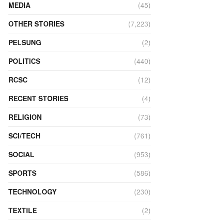
MEDIA
(45)
OTHER STORIES
(7,223)
PELSUNG
(2)
POLITICS
(440)
RCSC
(12)
RECENT STORIES
(4)
RELIGION
(73)
SCI/TECH
(761)
SOCIAL
(953)
SPORTS
(586)
TECHNOLOGY
(230)
TEXTILE
(2)