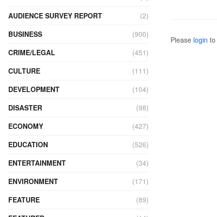
AUDIENCE SURVEY REPORT
(2)
BUSINESS
(900)
Please
login
to 
CRIME/LEGAL
(451)
CULTURE
(111)
DEVELOPMENT
(104)
DISASTER
(98)
ECONOMY
(427)
EDUCATION
(526)
ENTERTAINMENT
(34)
ENVIRONMENT
(171)
FEATURE
(89)