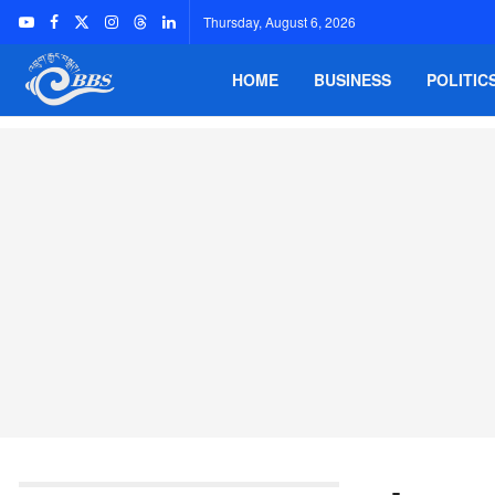
Thursday, August 6, 2026
HOME
BUSINESS
POLITIC