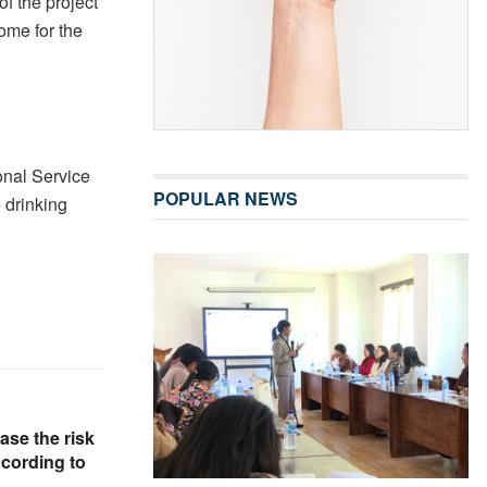
f the project
come for the
onal Service
POPULAR NEWS
e drinking
ase the risk
ccording to