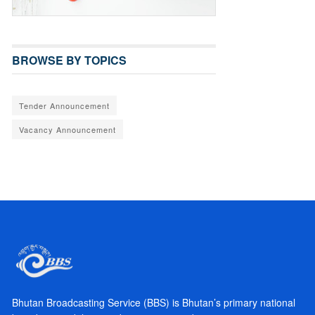
BROWSE BY TOPICS
Tender Announcement
Vacancy Announcement
Bhutan Broadcasting Service (BBS) is Bhutan’s primary national