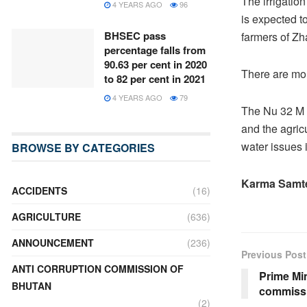
The irrigatio
4 YEARS AGO
96
is expected to
BHSEC pass
farmers of Z
percentage falls from
90.63 per cent in 2020
There are mor
to 82 per cent in 2021
4 YEARS AGO
79
The Nu 32 M 
and the agricu
water issues 
BROWSE BY CATEGORIES
Karma Samt
ACCIDENTS
(16)
AGRICULTURE
(636)
ANNOUNCEMENT
(236)
Previous Post
ANTI CORRUPTION COMMISSION OF
Prime Mi
BHUTAN
commissi
(2)