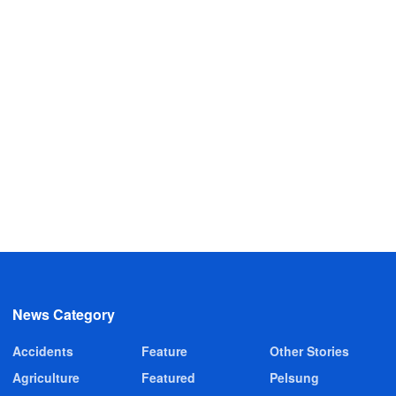
News Category
Accidents
Feature
Other Stories
Agriculture
Featured
Pelsung