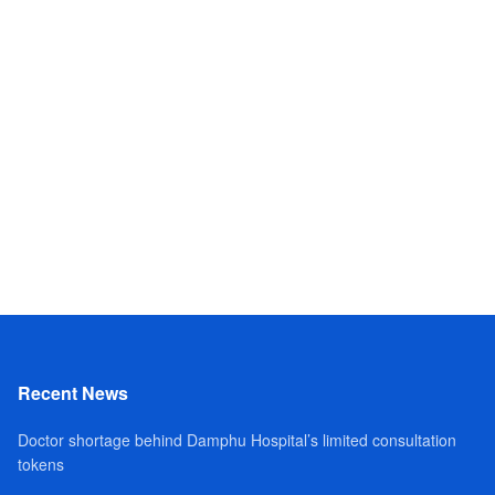
Recent News
Doctor shortage behind Damphu Hospital’s limited consultation
tokens