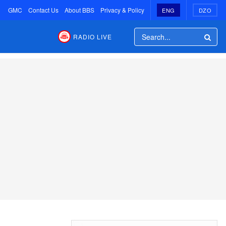
GMC
Contact Us
About BBS
Privacy & Policy
ENG
DZO
RADIO LIVE