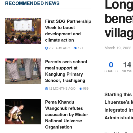
Long
RECOMMENDED NEWS
bene
First SDG Partnership
villa
Week to boost
development and
climate action
March 19, 2023
2 YEARS AGO
171
Parents seek school
0
14
meal support at
SHARES
VIEWS
Kanglung Primary
School, Trashigang
12 MONTHS AGO
989
Starting thi
Lhuentse’s M
Pema Khandu
Wangchuk refutes
Integrated I
accusation by Mister
Administrati
National Universe
Organisation