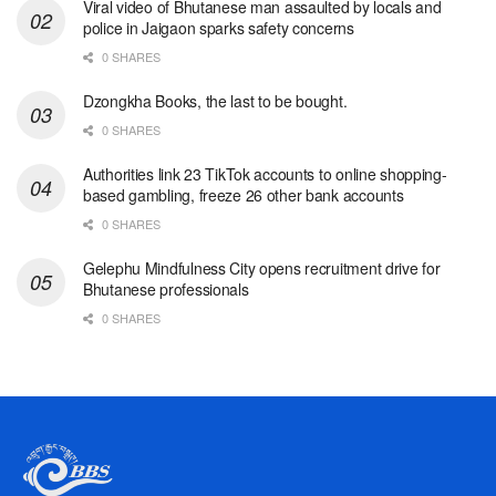
Viral video of Bhutanese man assaulted by locals and
police in Jaigaon sparks safety concerns
0 SHARES
Dzongkha Books, the last to be bought.
0 SHARES
Authorities link 23 TikTok accounts to online shopping-
based gambling, freeze 26 other bank accounts
0 SHARES
Gelephu Mindfulness City opens recruitment drive for
Bhutanese professionals
0 SHARES