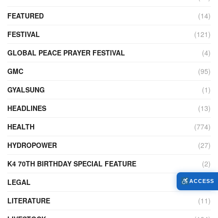
FEATURED
(14)
FESTIVAL
(121)
GLOBAL PEACE PRAYER FESTIVAL
(4)
GMC
(95)
GYALSUNG
(1)
HEADLINES
(13)
HEALTH
(774)
HYDROPOWER
(27)
K4 70TH BIRTHDAY SPECIAL FEATURE
(2)
LEGAL
(86)
ACCESS
LITERATURE
(11)