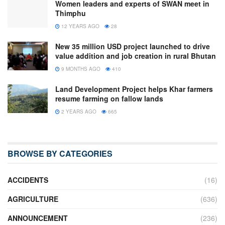
Women leaders and experts of SWAN meet in
Thimphu
12 YEARS AGO
28
New 35 million USD project launched to drive
value addition and job creation in rural Bhutan
9 MONTHS AGO
410
Land Development Project helps Khar farmers
resume farming on fallow lands
2 YEARS AGO
665
BROWSE BY CATEGORIES
ACCIDENTS
(16)
AGRICULTURE
(636)
ANNOUNCEMENT
(236)