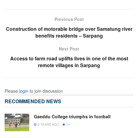
Previous Post
Construction of motorable bridge over Samatung river
benefits residents – Sarpang
Next Post
Access to farm road uplifts lives in one of the most
remote villages in Sarpang
Please
login
to join discussion
RECOMMENDED NEWS
Gaeddu College triumphs in football
9 YEARS AGO
14