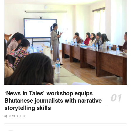
‘News in Tales’ workshop equips
Bhutanese journalists with narrative
storytelling skills
0 SHARES