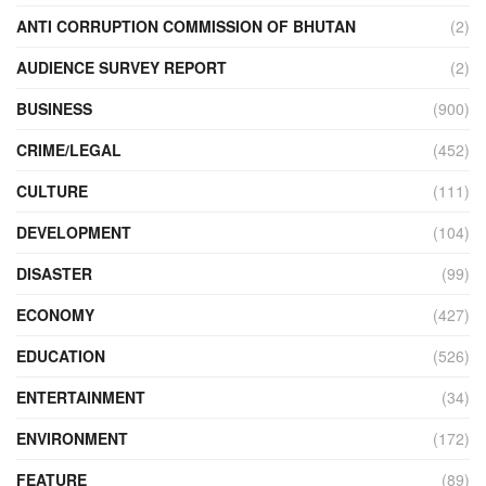
ANTI CORRUPTION COMMISSION OF BHUTAN
(2)
AUDIENCE SURVEY REPORT
(2)
BUSINESS
(900)
CRIME/LEGAL
(452)
CULTURE
(111)
DEVELOPMENT
(104)
DISASTER
(99)
ECONOMY
(427)
EDUCATION
(526)
ENTERTAINMENT
(34)
ENVIRONMENT
(172)
FEATURE
(89)