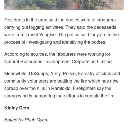
Residents in the area said the bodies were of labourers
carrying out logging activities. They said the deceaseds
were from Trashi Yangtse. The police said they are in the
process of investigating and identifying the bodies.
According to sources, the labourers were working for
Natural Resources Development Corporation Limited.
Meanwhile, DeSuups, Army, Police, Forestry officials and
community volunteers are battling the fire which has now
spread over the hills in Ramtokto. Firefighters say the
strong wind is hampering their efforts to contain the fire.
Kinley Dem
Edited by Phub Gyem