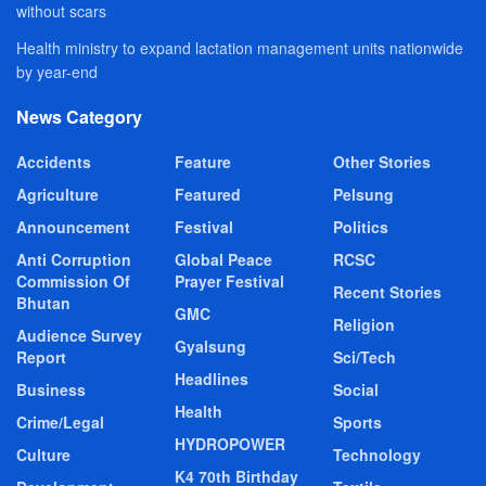
without scars
Health ministry to expand lactation management units nationwide
by year-end
News Category
Accidents
Feature
Other Stories
Agriculture
Featured
Pelsung
Announcement
Festival
Politics
Anti Corruption
Global Peace
RCSC
Commission Of
Prayer Festival
Recent Stories
Bhutan
GMC
Religion
Audience Survey
Gyalsung
Report
Sci/Tech
Headlines
Business
Social
Health
Crime/Legal
Sports
HYDROPOWER
Culture
Technology
K4 70th Birthday