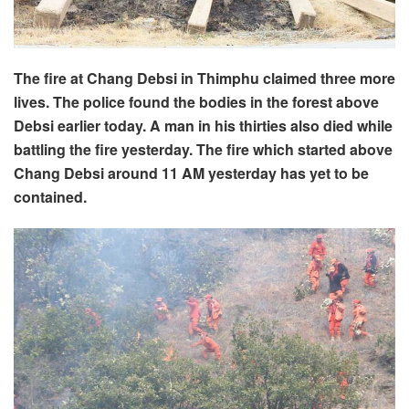
The fire at Chang Debsi in Thimphu claimed three more
lives. The police found the bodies in the forest above
Debsi earlier today. A man in his thirties also died while
battling the fire yesterday. The fire which started above
Chang Debsi around 11 AM yesterday has yet to be
contained.