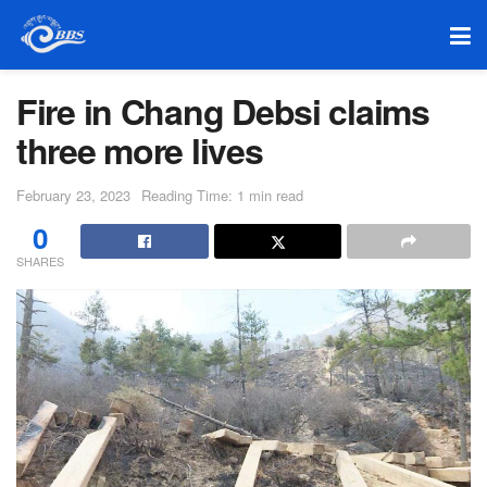
Fire in Chang Debsi claims
three more lives
February 23, 2023
Reading Time: 1 min read
0
SHARES