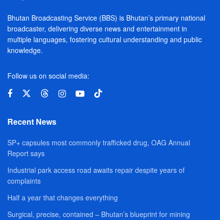
Bhutan Broadcasting Service (BBS) is Bhutan’s primary national
broadcaster, delivering diverse news and entertainment in
multiple languages, fostering cultural understanding and public
knowledge.
Follow us on social media:
Recent News
SP+ capsules most commonly trafficked drug, OAG Annual
Report says
Industrial park access road awaits repair despite years of
complaints
Half a year that changes everything
Surgical, precise, contained – Bhutan’s blueprint for mining