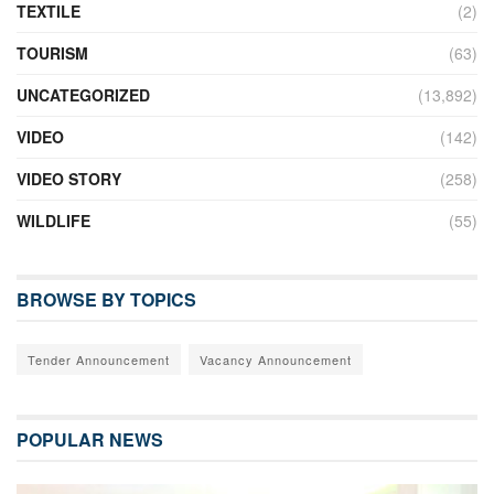
TEXTILE
(2)
TOURISM
(63)
UNCATEGORIZED
(13,892)
VIDEO
(142)
VIDEO STORY
(258)
WILDLIFE
(55)
BROWSE BY TOPICS
Tender Announcement
Vacancy Announcement
POPULAR NEWS