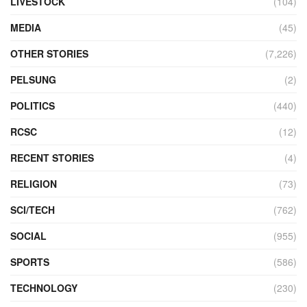
LIVESTOCK
(104)
MEDIA
(45)
OTHER STORIES
(7,226)
PELSUNG
(2)
POLITICS
(440)
RCSC
(12)
RECENT STORIES
(4)
RELIGION
(73)
SCI/TECH
(762)
SOCIAL
(955)
SPORTS
(586)
TECHNOLOGY
(230)