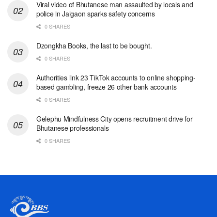
Viral video of Bhutanese man assaulted by locals and
police in Jaigaon sparks safety concerns
0 SHARES
Dzongkha Books, the last to be bought.
0 SHARES
Authorities link 23 TikTok accounts to online shopping-
based gambling, freeze 26 other bank accounts
0 SHARES
Gelephu Mindfulness City opens recruitment drive for
Bhutanese professionals
0 SHARES