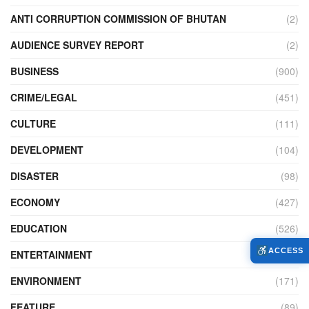
ANTI CORRUPTION COMMISSION OF BHUTAN
(2)
AUDIENCE SURVEY REPORT
(2)
BUSINESS
(900)
CRIME/LEGAL
(451)
CULTURE
(111)
DEVELOPMENT
(104)
DISASTER
(98)
ECONOMY
(427)
EDUCATION
(526)
ACCESS
ENTERTAINMENT
(34)
ENVIRONMENT
(171)
FEATURE
(89)