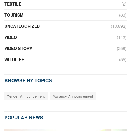
TEXTILE
(2)
TOURISM
(63)
UNCATEGORIZED
(13,892)
VIDEO
(142)
VIDEO STORY
(258)
WILDLIFE
(55)
BROWSE BY TOPICS
Tender Announcement
Vacancy Announcement
POPULAR NEWS