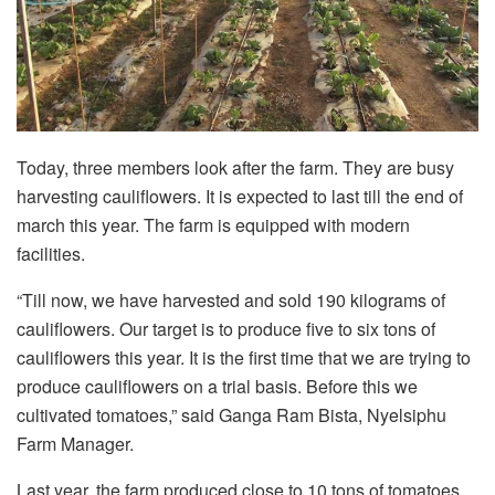
Today, three members look after the farm. They are busy
harvesting cauliflowers. It is expected to last till the end of
march this year. The farm is equipped with modern
facilities.
“Till now, we have harvested and sold 190 kilograms of
cauliflowers. Our target is to produce five to six tons of
cauliflowers this year. It is the first time that we are trying to
produce cauliflowers on a trial basis. Before this we
cultivated tomatoes,” said Ganga Ram Bista, Nyelsiphu
Farm Manager.
Last year, the farm produced close to 10 tons of tomatoes