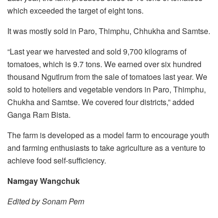
which exceeded the target of eight tons.
It was mostly sold in Paro, Thimphu, Chhukha and Samtse.
“Last year we harvested and sold 9,700 kilograms of
tomatoes, which is 9.7 tons. We earned over six hundred
thousand Ngutlrum from the sale of tomatoes last year. We
sold to hoteliers and vegetable vendors in Paro, Thimphu,
Chukha and Samtse. We covered four districts,” added
Ganga Ram Bista.
The farm is developed as a model farm to encourage youth
and farming enthusiasts to take agriculture as a venture to
achieve food self-sufficiency.
Namgay Wangchuk
Edited by Sonam Pem