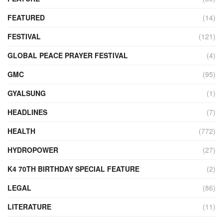
FEATURED
(14)
FESTIVAL
(121)
GLOBAL PEACE PRAYER FESTIVAL
(4)
GMC
(95)
GYALSUNG
(1)
HEADLINES
(7)
HEALTH
(772)
HYDROPOWER
(27)
K4 70TH BIRTHDAY SPECIAL FEATURE
(2)
LEGAL
(86)
LITERATURE
(11)