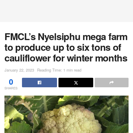
FMCL’s Nyelsiphu mega farm
to produce up to six tons of
cauliflower for winter months
January 22, 2023
Reading Time: 1 min read
0
SHARES