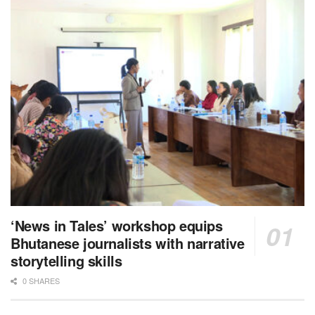
‘News in Tales’ workshop equips
Bhutanese journalists with narrative
storytelling skills
0 SHARES