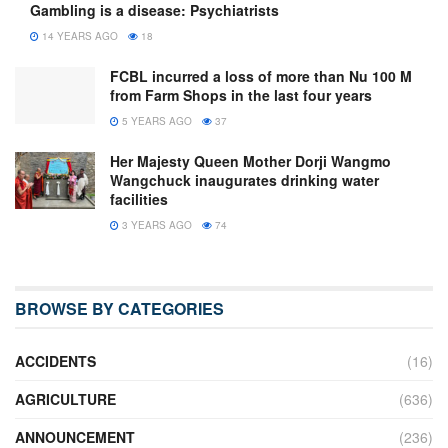
Gambling is a disease: Psychiatrists
14 YEARS AGO
18
FCBL incurred a loss of more than Nu 100 M
from Farm Shops in the last four years
5 YEARS AGO
37
Her Majesty Queen Mother Dorji Wangmo
Wangchuck inaugurates drinking water
facilities
3 YEARS AGO
74
BROWSE BY CATEGORIES
ACCIDENTS
(16)
AGRICULTURE
(636)
ANNOUNCEMENT
(236)