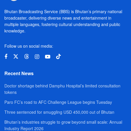
Bhutan Broadcasting Service (BBS) is Bhutan’s primary national
broadcaster, delivering diverse news and entertainment in
multiple languages, fostering cultural understanding and public
knowledge.
Follow us on social media:
Recent News
Doctor shortage behind Damphu Hospital’s limited consultation
tokens
Paro FC’s road to AFC Challenge League begins Tuesday
Three sentenced for smuggling USD 450,000 out of Bhutan
Bhutan’s industries struggle to grow beyond small scale: Annual
Industry Report 2026