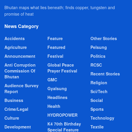
Bhutan maps what lies beneath; finds copper, tungsten and
promise of heat
News Category
Accidents
Feature
Other Stories
Agriculture
Featured
Pelsung
Announcement
Festival
Politics
Anti Corruption
Global Peace
RCSC
Commission Of
Prayer Festival
Recent Stories
Bhutan
GMC
Religion
Audience Survey
Gyalsung
Report
Sci/Tech
Headlines
Business
Social
Health
Crime/Legal
Sports
HYDROPOWER
Culture
Technology
K4 70th Birthday
Development
Textile
Special Feature