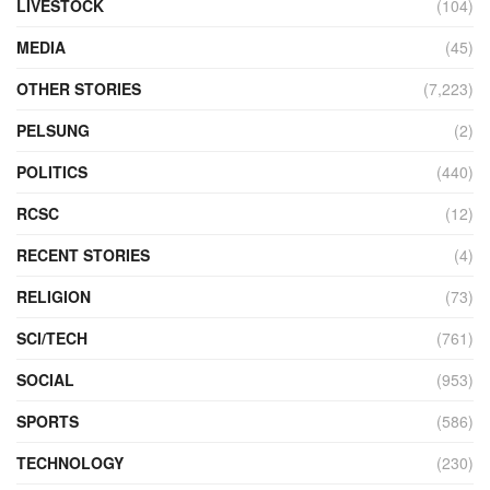
LIVESTOCK
(104)
MEDIA
(45)
OTHER STORIES
(7,223)
PELSUNG
(2)
POLITICS
(440)
RCSC
(12)
RECENT STORIES
(4)
RELIGION
(73)
SCI/TECH
(761)
SOCIAL
(953)
SPORTS
(586)
TECHNOLOGY
(230)