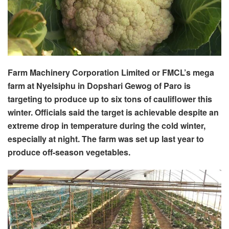
Farm Machinery Corporation Limited or FMCL’s mega
farm at Nyelsiphu in Dopshari Gewog of Paro is
targeting to produce up to six tons of cauliflower this
winter. Officials said the target is achievable despite an
extreme drop in temperature during the cold winter,
especially at night. The farm was set up last year to
produce off-season vegetables.