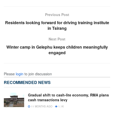
Previous Post
Residents looking forward for driving training institute
in Tsirang
Next Post
Winter camp in Gelephu keeps children meaningfully
engaged
Please
login
to join discussion
RECOMMENDED NEWS
Gradual shift to cash-lite economy, RMA plans
cash transactions levy
11 MONTHS AGO
1.1K