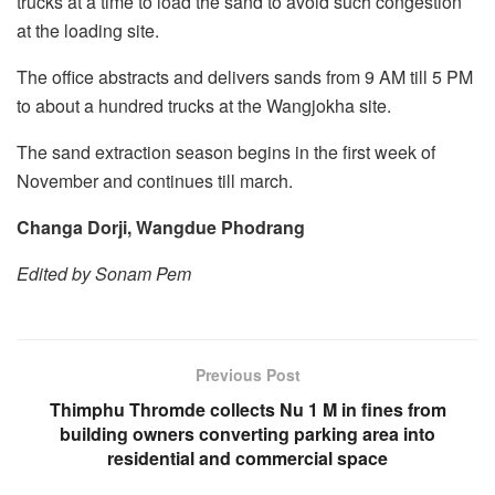
trucks at a time to load the sand to avoid such congestion
at the loading site.
The office abstracts and delivers sands from 9 AM till 5 PM
to about a hundred trucks at the Wangjokha site.
The sand extraction season begins in the first week of
November and continues till march.
Changa Dorji, Wangdue Phodrang
Edited by Sonam Pem
Previous Post
Thimphu Thromde collects Nu 1 M in fines from
building owners converting parking area into
residential and commercial space