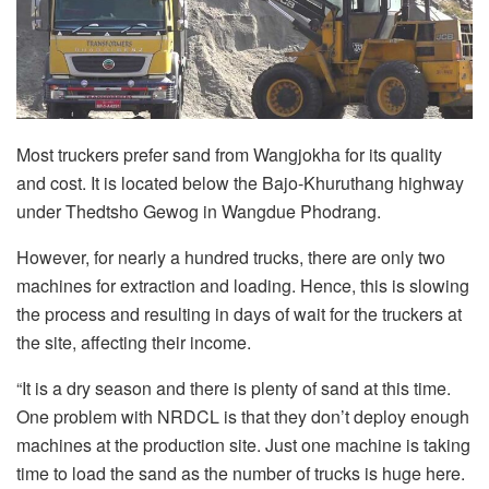
Most truckers prefer sand from Wangjokha for its quality
and cost. It is located below the Bajo-Khuruthang highway
under Thedtsho Gewog in Wangdue Phodrang.
However, for nearly a hundred trucks, there are only two
machines for extraction and loading. Hence, this is slowing
the process and resulting in days of wait for the truckers at
the site, affecting their income.
“It is a dry season and there is plenty of sand at this time.
One problem with NRDCL is that they don’t deploy enough
machines at the production site. Just one machine is taking
time to load the sand as the number of trucks is huge here.