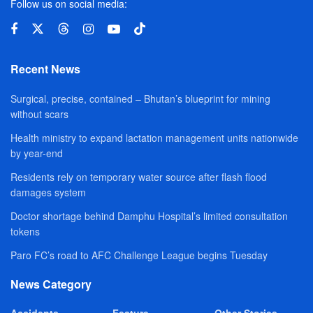
Follow us on social media:
Recent News
Surgical, precise, contained – Bhutan’s blueprint for mining
without scars
Health ministry to expand lactation management units nationwide
by year-end
Residents rely on temporary water source after flash flood
damages system
Doctor shortage behind Damphu Hospital’s limited consultation
tokens
Paro FC’s road to AFC Challenge League begins Tuesday
News Category
Accidents
Feature
Other Stories