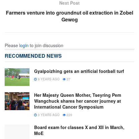
Next Post
Farmers venture into groundnut oil extraction in Zobel
Gewog
Please
login
to join discussion
RECOMMENDED NEWS
Gyalpoizhing gets an artificial football turf
9 YEARS AGO
27
Her Majesty Queen Mother, Tseyring Pem
Wangchuck shares her cancer journey at
International Cancer Symposium
3 YEARS AGO
220
Board exam for classes X and XII in March,
MoE