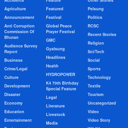
Agriculture
Featured
Pelsung
Announcement
Festival
Politics
Anti Corruption
Global Peace
RCSC
Commission Of
Prayer Festival
Recent Stories
Bhutan
GMC
Religion
Audience Survey
Gyalsung
Report
Sci/Tech
Headlines
Business
Social
Health
Crime/Legal
Sports
HYDROPOWER
Culture
Technology
K4 70th Birthday
Development
Textile
Special Feature
Disaster
Tourism
Legal
Economy
Uncategorized
Literature
Education
Video
Livestock
Entertainment
Video Story
Media