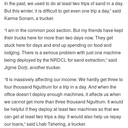
In the past, we used to do at least two trips of sand in a day.
But this winter, it is difficult to get even one trip a day,” said
Karma Sonam, a trucker.
“I am in the common pool section. But my friends have kept
their trucks here for more than two days now. They get
stuck here for days and end up spending on food and
lodging. There is a serious problem with just one machine
being deployed by the NRDCL for sand extraction,” said
Jigme Dorji, another trucker.
“It is massively affecting our income. We hardly get three to
four thousand Ngultrum for a trip in a day. And when the
office doesn’t deploy enough machines, it affects us when
we cannot get more than three thousand Ngultrum. It would
be helpful if they deploy at least two machines so that we
can get at least two trips a day. It would also help us repay
our loans,” said Lhab Tshering, a trucker.