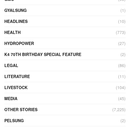
GYALSUNG
(1)
HEADLINES
(10)
HEALTH
(773)
HYDROPOWER
(27)
K4 70TH BIRTHDAY SPECIAL FEATURE
(2)
LEGAL
(86)
LITERATURE
(11)
LIVESTOCK
(104)
MEDIA
(45)
OTHER STORIES
(7,225)
PELSUNG
(2)