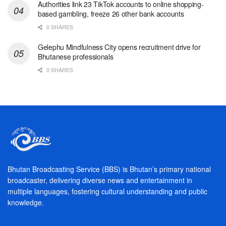
Authorities link 23 TikTok accounts to online shopping-
based gambling, freeze 26 other bank accounts
0 SHARES
Gelephu Mindfulness City opens recruitment drive for
Bhutanese professionals
0 SHARES
Bhutan Broadcasting Service (BBS) is Bhutan’s primary national
broadcaster, delivering diverse news and entertainment in
multiple languages, fostering cultural understanding and public
knowledge.