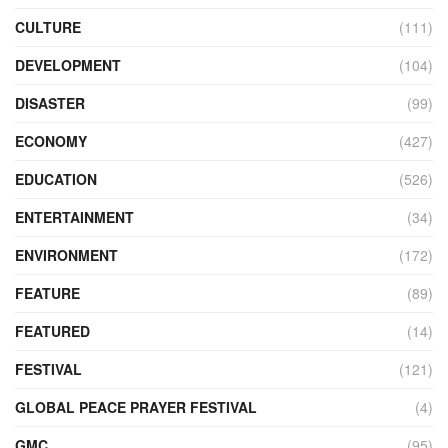
CULTURE
(111)
DEVELOPMENT
(104)
DISASTER
(99)
ECONOMY
(427)
EDUCATION
(526)
ENTERTAINMENT
(34)
ENVIRONMENT
(172)
FEATURE
(89)
FEATURED
(14)
FESTIVAL
(121)
GLOBAL PEACE PRAYER FESTIVAL
(4)
GMC
(95)