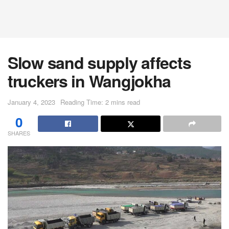
Slow sand supply affects
truckers in Wangjokha
January 4, 2023
Reading Time: 2 mins read
0
SHARES