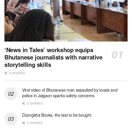
‘News in Tales’ workshop equips
Bhutanese journalists with narrative
storytelling skills
0 SHARES
Viral video of Bhutanese man assaulted by locals and
police in Jaigaon sparks safety concerns
0 SHARES
Dzongkha Books, the last to be bought.
0 SHARES