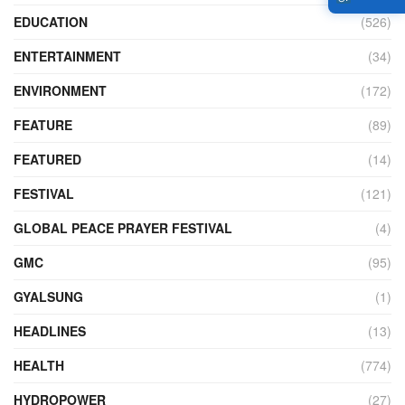
EDUCATION
(526)
ENTERTAINMENT
(34)
ENVIRONMENT
(172)
FEATURE
(89)
FEATURED
(14)
FESTIVAL
(121)
GLOBAL PEACE PRAYER FESTIVAL
(4)
GMC
(95)
GYALSUNG
(1)
HEADLINES
(13)
HEALTH
(774)
HYDROPOWER
(27)