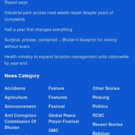
Report says
Industrial park access road awaits repair despite years of
complaints
Half a year that changes everything
Surgical, precise, contained – Bhutan’s blueprint for mining
without scars
Health ministry to expand lactation management units nationwide
by year-end
News Category
Accidents
Feature
Other Stories
Agriculture
Featured
Pelsung
Announcement
Festival
Politics
Anti Corruption
Global Peace
RCSC
Commission Of
Prayer Festival
Recent Stories
Bhutan
GMC
Religion