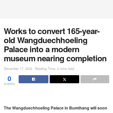
Works to convert 165-year-
old Wangduechhoeling
Palace into a modern
museum nearing completion
December 17, 2022
Reading Time: 2 mins read
0
SHARES
The Wangduechhoeling Palace in Bumthang will soon