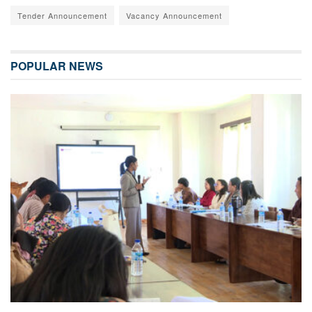
Tender Announcement
Vacancy Announcement
POPULAR NEWS