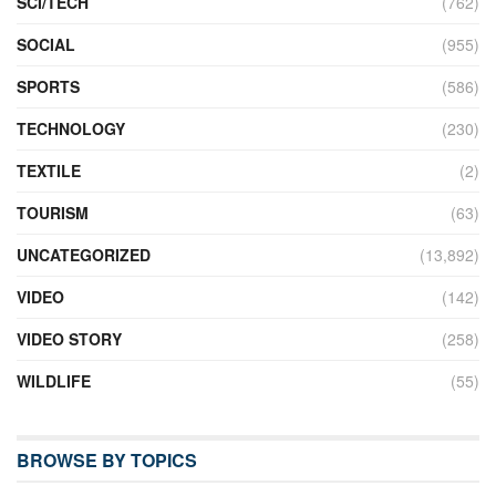
SCI/TECH
(762)
SOCIAL
(955)
SPORTS
(586)
TECHNOLOGY
(230)
TEXTILE
(2)
TOURISM
(63)
UNCATEGORIZED
(13,892)
VIDEO
(142)
VIDEO STORY
(258)
WILDLIFE
(55)
BROWSE BY TOPICS