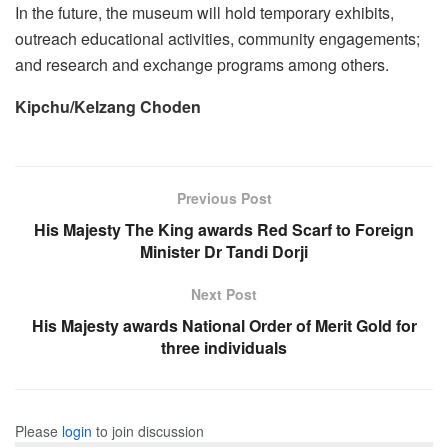
In the future, the museum will hold temporary exhibits,
outreach educational activities, community engagements;
and research and exchange programs among others.
Kipchu/Kelzang Choden
Previous Post
His Majesty The King awards Red Scarf to Foreign
Minister Dr Tandi Dorji
Next Post
His Majesty awards National Order of Merit Gold for
three individuals
Please
login
to join discussion