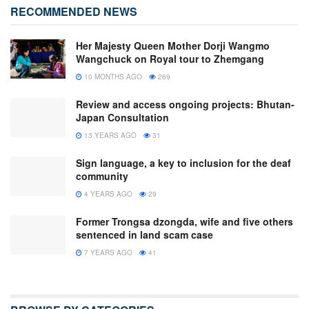
RECOMMENDED NEWS
Her Majesty Queen Mother Dorji Wangmo
Wangchuck on Royal tour to Zhemgang
10 MONTHS AGO
269
Review and access ongoing projects: Bhutan-
Japan Consultation
13 YEARS AGO
31
Sign language, a key to inclusion for the deaf
community
4 YEARS AGO
29
Former Trongsa dzongda, wife and five others
sentenced in land scam case
7 YEARS AGO
41