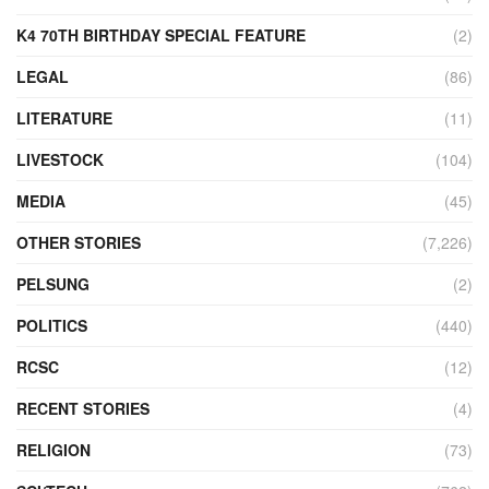
K4 70TH BIRTHDAY SPECIAL FEATURE
(2)
LEGAL
(86)
LITERATURE
(11)
LIVESTOCK
(104)
MEDIA
(45)
OTHER STORIES
(7,226)
PELSUNG
(2)
POLITICS
(440)
RCSC
(12)
RECENT STORIES
(4)
RELIGION
(73)