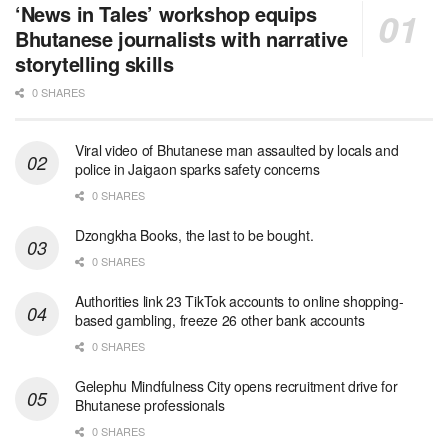
‘News in Tales’ workshop equips
Bhutanese journalists with narrative
storytelling skills
0 SHARES
Viral video of Bhutanese man assaulted by locals and
police in Jaigaon sparks safety concerns
0 SHARES
Dzongkha Books, the last to be bought.
0 SHARES
Authorities link 23 TikTok accounts to online shopping-
based gambling, freeze 26 other bank accounts
0 SHARES
Gelephu Mindfulness City opens recruitment drive for
Bhutanese professionals
0 SHARES