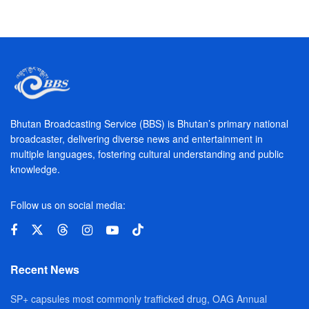
Bhutan Broadcasting Service (BBS) is Bhutan’s primary national
broadcaster, delivering diverse news and entertainment in
multiple languages, fostering cultural understanding and public
knowledge.
Follow us on social media:
Recent News
SP+ capsules most commonly trafficked drug, OAG Annual