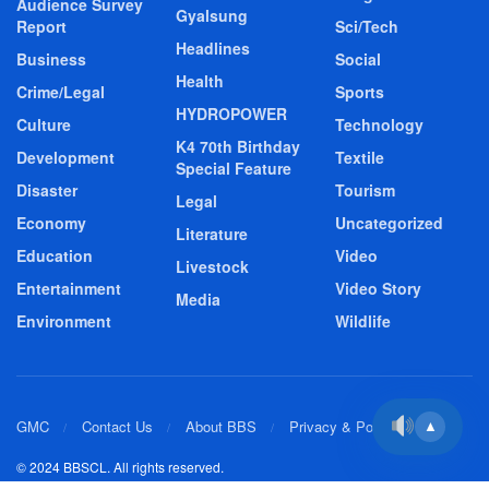
Audience Survey
Gyalsung
Report
Sci/Tech
Headlines
Business
Social
Health
Crime/Legal
Sports
HYDROPOWER
Culture
Technology
K4 70th Birthday
Development
Textile
Special Feature
Disaster
Tourism
Legal
Economy
Uncategorized
Literature
Education
Video
Livestock
Entertainment
Video Story
Media
Environment
Wildlife
GMC
Contact Us
About BBS
Privacy & Policy
▲
© 2024 BBSCL. All rights reserved.