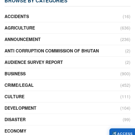
BROWSE BY CATEGORIES
ACCIDENTS
(16)
AGRICULTURE
(636)
ANNOUNCEMENT
(236)
ANTI CORRUPTION COMMISSION OF BHUTAN
(2)
AUDIENCE SURVEY REPORT
(2)
BUSINESS
(900)
CRIME/LEGAL
(452)
CULTURE
(111)
DEVELOPMENT
(104)
DISASTER
(99)
ECONOMY
(427)
ACCESS