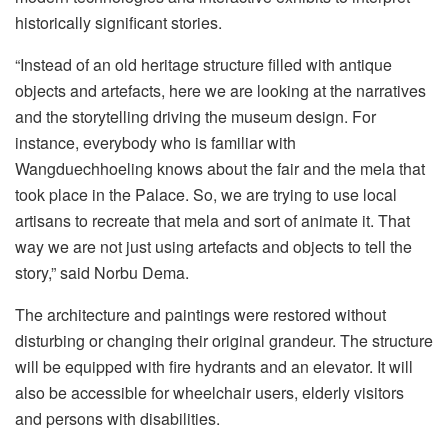
historically significant stories.
“Instead of an old heritage structure filled with antique
objects and artefacts, here we are looking at the narratives
and the storytelling driving the museum design. For
instance, everybody who is familiar with
Wangduechhoeling knows about the fair and the mela that
took place in the Palace. So, we are trying to use local
artisans to recreate that mela and sort of animate it. That
way we are not just using artefacts and objects to tell the
story,” said Norbu Dema.
The architecture and paintings were restored without
disturbing or changing their original grandeur. The structure
will be equipped with fire hydrants and an elevator. It will
also be accessible for wheelchair users, elderly visitors
and persons with disabilities.