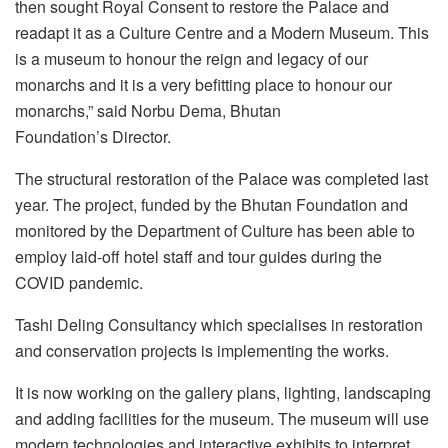
then sought Royal Consent to restore the Palace and
readapt it as a Culture Centre and a Modern Museum. This
is a museum to honour the reign and legacy of our
monarchs and it is a very befitting place to honour our
monarchs,” said Norbu Dema, Bhutan
Foundation’s Director.
The structural restoration of the Palace was completed last
year. The project, funded by the Bhutan Foundation and
monitored by the Department of Culture has been able to
employ laid-off hotel staff and tour guides during the
COVID pandemic.
Tashi Deling Consultancy which specialises in restoration
and conservation projects is implementing the works.
It is now working on the gallery plans, lighting, landscaping
and adding facilities for the museum. The museum will use
modern technologies and interactive exhibits to interpret