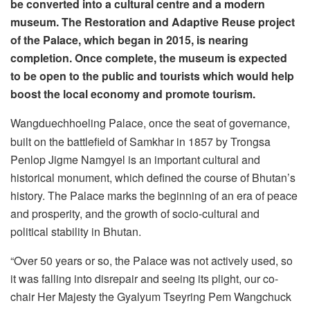
be converted into a cultural centre and a modern
museum. The Restoration and Adaptive Reuse project
of the Palace, which began in 2015, is nearing
completion. Once complete, the museum is expected
to be open to the public and tourists which would help
boost the local economy and promote tourism.
Wangduechhoeling Palace, once the seat of governance,
built on the battlefield of Samkhar in 1857 by Trongsa
Penlop Jigme Namgyel is an important cultural and
historical monument, which defined the course of Bhutan’s
history. The Palace marks the beginning of an era of peace
and prosperity, and the growth of socio-cultural and
political stability in Bhutan.
“Over 50 years or so, the Palace was not actively used, so
it was falling into disrepair and seeing its plight, our co-
chair Her Majesty the Gyalyum Tseyring Pem Wangchuck