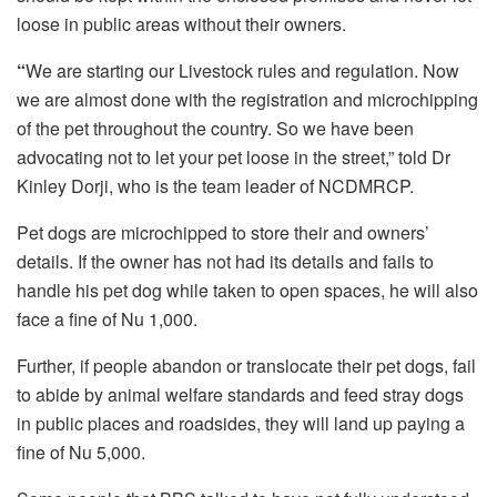
loose in public areas without their owners.
“
We are starting our Livestock rules and regulation. Now
we are almost done with the registration and microchipping
of the pet throughout the country. So we have been
advocating not to let your pet loose in the street,” told Dr
Kinley Dorji, who is the team leader of NCDMRCP.
Pet dogs are microchipped to store their and owners’
details. If the owner has not had its details and fails to
handle his pet dog while taken to open spaces, he will also
face a fine of Nu 1,000.
Further, if people abandon or translocate their pet dogs, fail
to abide by animal welfare standards and feed stray dogs
in public places and roadsides, they will land up paying a
fine of Nu 5,000.