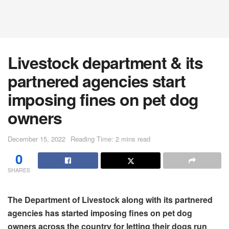
Livestock department & its
partnered agencies start
imposing fines on pet dog
owners
December 15, 2022
Reading Time: 2 mins read
0
SHARES
The Department of Livestock along with its partnered
agencies has started imposing fines on pet dog
owners across the country for letting their dogs run