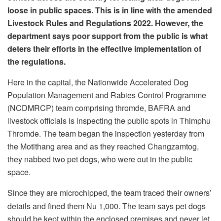
loose in public spaces. This is in line with the amended
Livestock Rules and Regulations 2022. However, the
department says poor support from the public is what
deters their efforts in the effective implementation of
the regulations.
Here in the capital, the Nationwide Accelerated Dog
Population Management and Rabies Control Programme
(NCDMRCP) team comprising thromde, BAFRA and
livestock officials is inspecting the public spots in Thimphu
Thromde. The team began the inspection yesterday from
the Motithang area and as they reached Changzamtog,
they nabbed two pet dogs, who were out in the public
space.
Since they are microchipped, the team traced their owners’
details and fined them Nu 1,000. The team says pet dogs
should be kept within the enclosed premises and never let