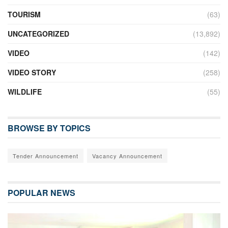
TOURISM
(63)
UNCATEGORIZED
(13,892)
VIDEO
(142)
VIDEO STORY
(258)
WILDLIFE
(55)
BROWSE BY TOPICS
Tender Announcement
Vacancy Announcement
POPULAR NEWS