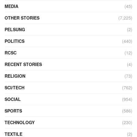
MEDIA
(45)
OTHER STORIES
(7,225)
PELSUNG
(2)
POLITICS
(440)
RCSC
(12)
RECENT STORIES
(4)
RELIGION
(73)
SCI/TECH
(762)
SOCIAL
(954)
SPORTS
(586)
TECHNOLOGY
(230)
TEXTILE
(2)