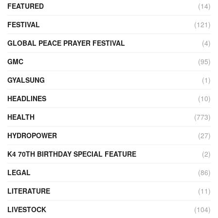
FEATURED
(14)
FESTIVAL
(121)
GLOBAL PEACE PRAYER FESTIVAL
(4)
GMC
(95)
GYALSUNG
(1)
HEADLINES
(10)
HEALTH
(773)
HYDROPOWER
(27)
K4 70TH BIRTHDAY SPECIAL FEATURE
(2)
LEGAL
(86)
LITERATURE
(11)
LIVESTOCK
(104)