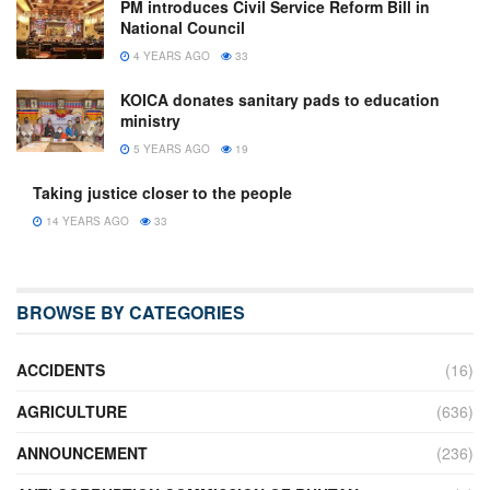
PM introduces Civil Service Reform Bill in
National Council
4 YEARS AGO
33
KOICA donates sanitary pads to education
ministry
5 YEARS AGO
19
Taking justice closer to the people
14 YEARS AGO
33
BROWSE BY CATEGORIES
ACCIDENTS
(16)
AGRICULTURE
(636)
ANNOUNCEMENT
(236)