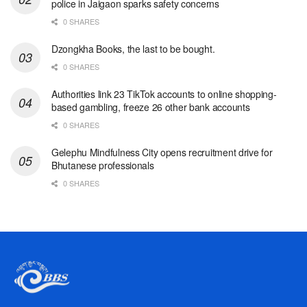
police in Jaigaon sparks safety concerns
0 SHARES
Dzongkha Books, the last to be bought.
0 SHARES
Authorities link 23 TikTok accounts to online shopping-
based gambling, freeze 26 other bank accounts
0 SHARES
Gelephu Mindfulness City opens recruitment drive for
Bhutanese professionals
0 SHARES