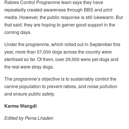
Rabies Control Programme team says they have
repeatedly created awareness through BBS and print
media. However, the public response is still lukewarm. But
that said, they are hoping to garner good support in the
coming days.
Under the programme, which rolled out in September this
year, more than 57,000 dogs across the country were
sterilised so far. Of them, over 29,000 were pet dogs and
the rest were stray dogs.
The programme’s objective is to sustainably control the
canine population to prevent rabies, and noise pollution
and ensure public safety.
Karma Wangdi
Edited by Pema Lhaden