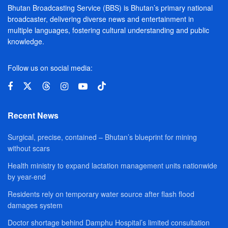
Bhutan Broadcasting Service (BBS) is Bhutan’s primary national
broadcaster, delivering diverse news and entertainment in
multiple languages, fostering cultural understanding and public
knowledge.
Follow us on social media:
Recent News
Surgical, precise, contained – Bhutan’s blueprint for mining
without scars
Health ministry to expand lactation management units nationwide
by year-end
Residents rely on temporary water source after flash flood
damages system
Doctor shortage behind Damphu Hospital’s limited consultation