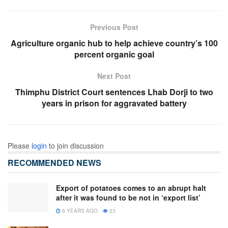
Previous Post
Agriculture organic hub to help achieve country’s 100
percent organic goal
Next Post
Thimphu District Court sentences Lhab Dorji to two
years in prison for aggravated battery
Please
login
to join discussion
RECOMMENDED NEWS
Export of potatoes comes to an abrupt halt
after it was found to be not in ‘export list’
6 YEARS AGO
23