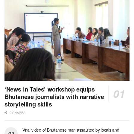
‘News in Tales’ workshop equips
Bhutanese journalists with narrative
storytelling skills
0 SHARES
Viral video of Bhutanese man assaulted by locals and