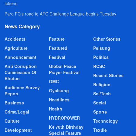
tokens
Paro FC’s road to AFC Challenge League begins Tuesday
News Category
Accidents
Feature
Other Stories
Agriculture
Featured
Pelsung
Announcement
Festival
Politics
Anti Corruption
Global Peace
RCSC
Commission Of
Prayer Festival
Recent Stories
Bhutan
GMC
Religion
Audience Survey
Gyalsung
Report
Sci/Tech
Headlines
Business
Social
Health
Crime/Legal
Sports
HYDROPOWER
Culture
Technology
K4 70th Birthday
Development
Textile
Special Feature