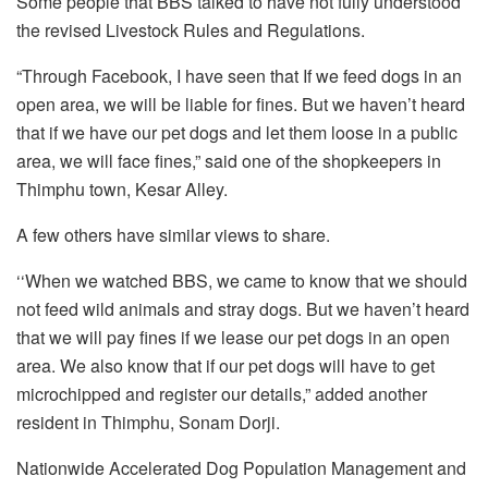
Some people that BBS talked to have not fully understood
the revised Livestock Rules and Regulations.
“Through Facebook, I have seen that If we feed dogs in an
open area, we will be liable for fines. But we haven’t heard
that if we have our pet dogs and let them loose in a public
area, we will face fines,” said one of the shopkeepers in
Thimphu town, Kesar Alley.
A few others have similar views to share.
‘‘When we watched BBS, we came to know that we should
not feed wild animals and stray dogs. But we haven’t heard
that we will pay fines if we lease our pet dogs in an open
area. We also know that if our pet dogs will have to get
microchipped and register our details,” added another
resident in Thimphu, Sonam Dorji.
Nationwide Accelerated Dog Population Management and