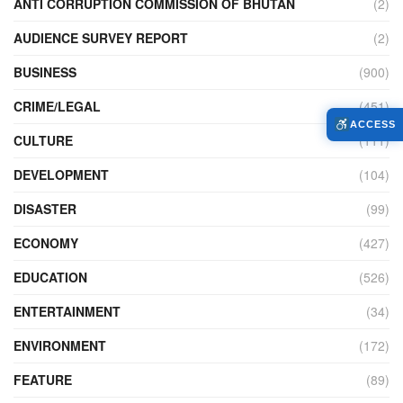
ANTI CORRUPTION COMMISSION OF BHUTAN
(2)
AUDIENCE SURVEY REPORT
(2)
BUSINESS
(900)
CRIME/LEGAL
(451)
ACCESS
CULTURE
(111)
DEVELOPMENT
(104)
DISASTER
(99)
ECONOMY
(427)
EDUCATION
(526)
ENTERTAINMENT
(34)
ENVIRONMENT
(172)
FEATURE
(89)