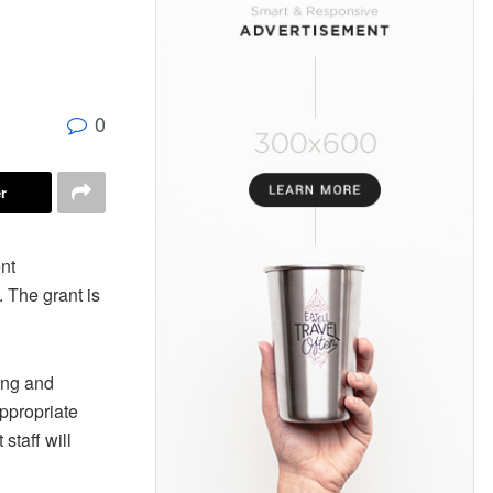
0
r
nt
 The grant is
rang and
appropriate
staff will