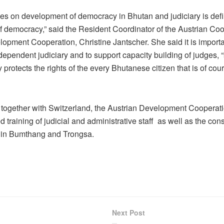
ses on development of democracy in Bhutan and judiciary is defi
 of democracy,” said the Resident Coordinator of the Austrian Co
elopment Cooperation, Christine Jantscher. She said it is importa
dependent judiciary and to support capacity building of judges,
 protects the rights of the every Bhutanese citizen that is of cou
e, together with Switzerland, the Austrian Development Cooperat
 training of judicial and administrative staff as well as the cons
ts in Bumthang and Trongsa.
Next Post