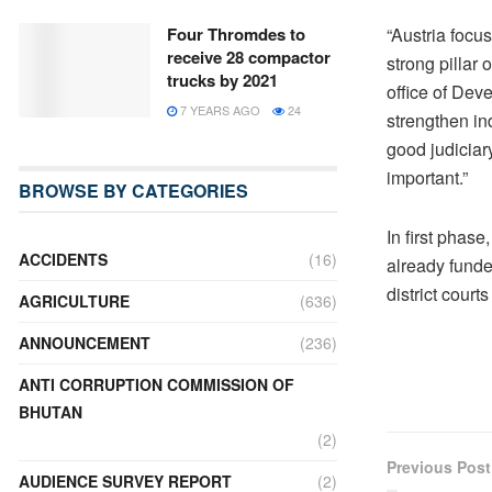
“Austria focu
Four Thromdes to
receive 28 compactor
strong pillar
trucks by 2021
office of Dev
7 YEARS AGO
24
strengthen in
good judiciary
important.”
BROWSE BY CATEGORIES
In first phas
ACCIDENTS
(16)
already funded
district cour
AGRICULTURE
(636)
ANNOUNCEMENT
(236)
ANTI CORRUPTION COMMISSION OF
BHUTAN
(2)
Previous Post
AUDIENCE SURVEY REPORT
(2)