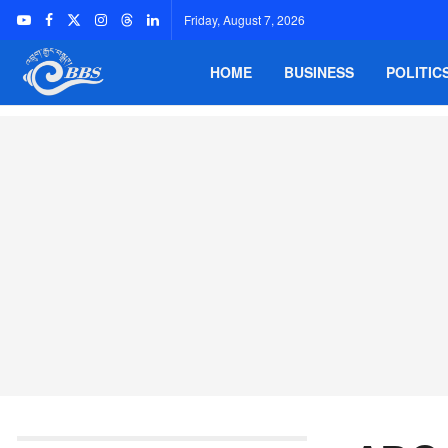
Friday, August 7, 2026
HOME
BUSINESS
POLITIC