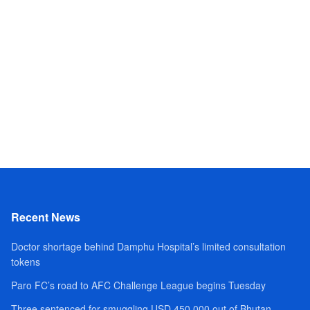
Recent News
Doctor shortage behind Damphu Hospital’s limited consultation
tokens
Paro FC’s road to AFC Challenge League begins Tuesday
Three sentenced for smuggling USD 450,000 out of Bhutan