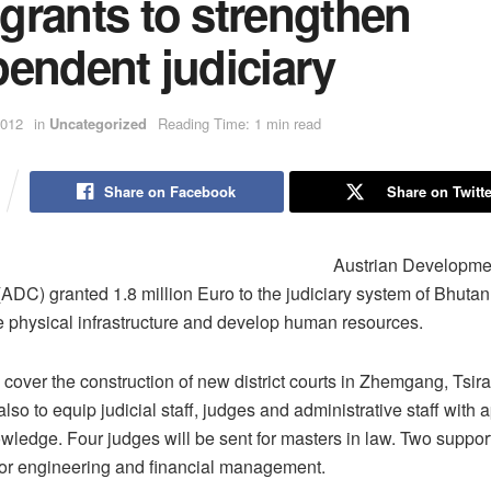
grants to strengthen
endent judiciary
2012
in
Uncategorized
Reading Time: 1 min read
Share on Facebook
Share on Twitte
Austrian Developme
ADC) granted 1.8 million Euro to the judiciary system of Bhutan.
e physical infrastructure and develop human resources.
l cover the construction of new district courts in Zhemgang, Tsi
also to equip judicial staff, judges and administrative staff with 
wledge. Four judges will be sent for masters in law. Two support 
for engineering and financial management.