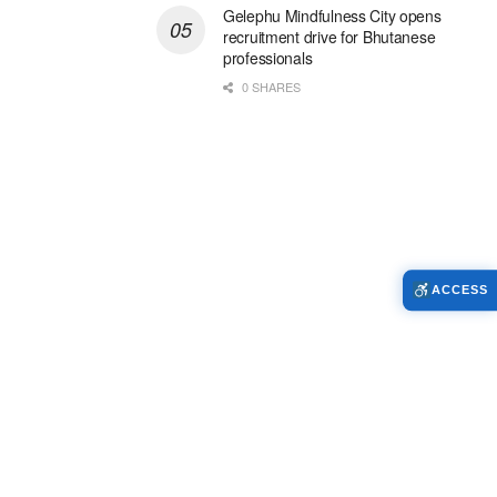
Gelephu Mindfulness City opens
recruitment drive for Bhutanese
professionals
0 SHARES
ACCESS