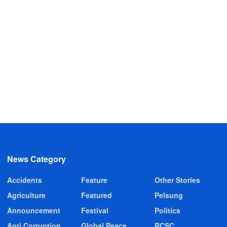
News Category
Accidents
Feature
Other Stories
Agriculture
Featured
Pelsung
Announcement
Festival
Politics
Anti Corruption
Global Peace
RCSC