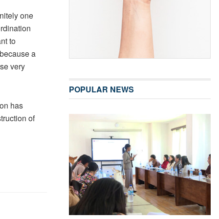
nitely one
ordination
nt to
 “because a
rse very
POPULAR NEWS
ion has
truction of