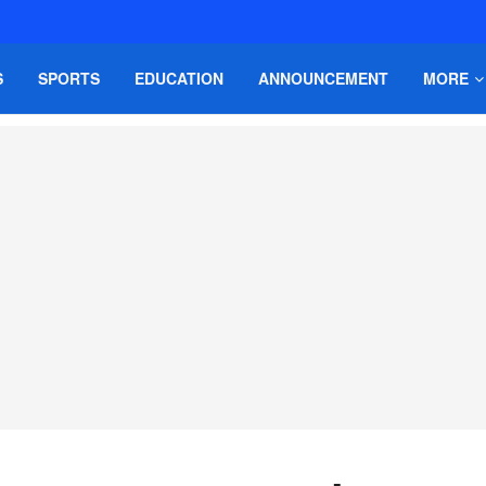
S
SPORTS
EDUCATION
ANNOUNCEMENT
MORE