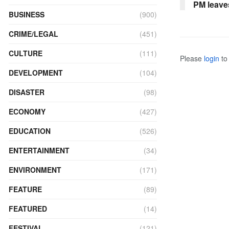
PM leave
BUSINESS
(900)
CRIME/LEGAL
(451)
CULTURE
(111)
Please
login
to 
DEVELOPMENT
(104)
DISASTER
(98)
ECONOMY
(427)
EDUCATION
(526)
ENTERTAINMENT
(34)
ENVIRONMENT
(171)
FEATURE
(89)
FEATURED
(14)
FESTIVAL
(121)