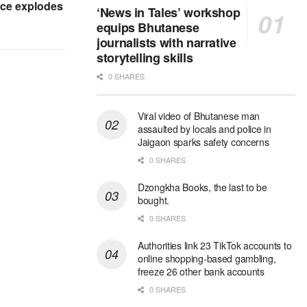
ice explodes
‘News in Tales’ workshop
equips Bhutanese
journalists with narrative
storytelling skills
0 SHARES
Viral video of Bhutanese man
assaulted by locals and police in
Jaigaon sparks safety concerns
0 SHARES
Dzongkha Books, the last to be
bought.
0 SHARES
Authorities link 23 TikTok accounts to
online shopping-based gambling,
freeze 26 other bank accounts
0 SHARES