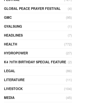
GLOBAL PEACE PRAYER FESTIVAL
(4)
GMC
(95)
GYALSUNG
(1)
HEADLINES
(7)
HEALTH
(772)
HYDROPOWER
(27)
K4 70TH BIRTHDAY SPECIAL FEATURE
(2)
LEGAL
(86)
LITERATURE
(11)
LIVESTOCK
(104)
MEDIA
(45)