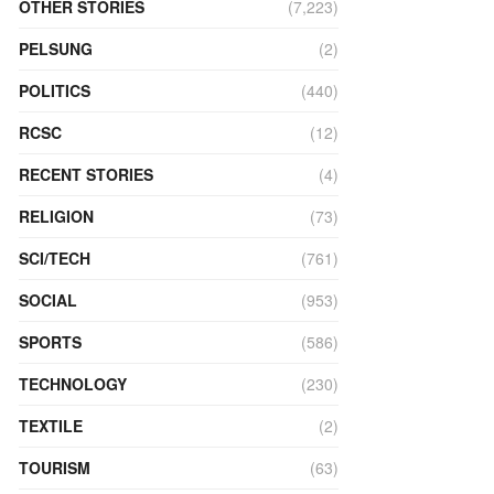
OTHER STORIES
(7,223)
PELSUNG
(2)
POLITICS
(440)
RCSC
(12)
RECENT STORIES
(4)
RELIGION
(73)
SCI/TECH
(761)
SOCIAL
(953)
SPORTS
(586)
TECHNOLOGY
(230)
TEXTILE
(2)
TOURISM
(63)