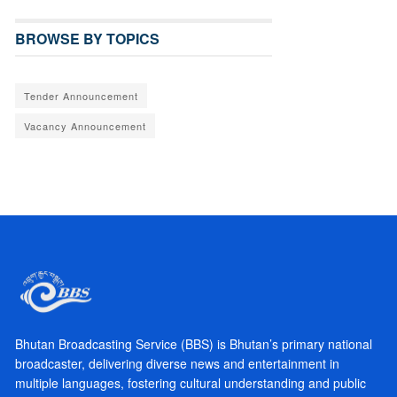
BROWSE BY TOPICS
Tender Announcement
Vacancy Announcement
Bhutan Broadcasting Service (BBS) is Bhutan’s primary national
broadcaster, delivering diverse news and entertainment in
multiple languages, fostering cultural understanding and public