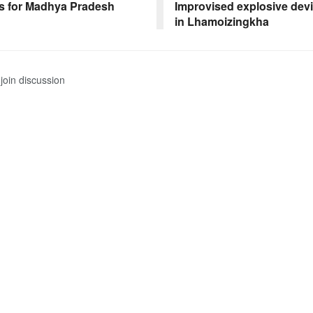
s for Madhya Pradesh
Improvised explosive dev
in Lhamoizingkha
join discussion