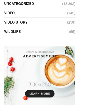
UNCATEGORIZED
(13,892)
VIDEO
(142)
VIDEO STORY
(258)
WILDLIFE
(55)