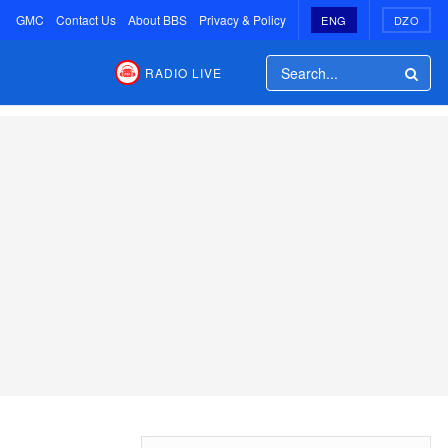
GMC
Contact Us
About BBS
Privacy & Policy
ENG
DZO
RADIO LIVE