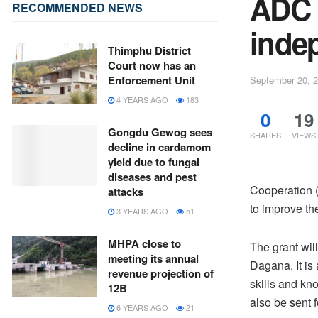
ADC 
RECOMMENDED NEWS
indep
Thimphu District
Court now has an
Enforcement Unit
September 20, 
4 YEARS AGO
183
0
19
Gongdu Gewog sees
SHARES
VIEWS
decline in cardamom
yield due to fungal
diseases and pest
Cooperation (
attacks
to improve th
3 YEARS AGO
51
MHPA close to
The grant wil
meeting its annual
Dagana. It is 
revenue projection of
skills and kno
12B
also be sent 
6 YEARS AGO
21