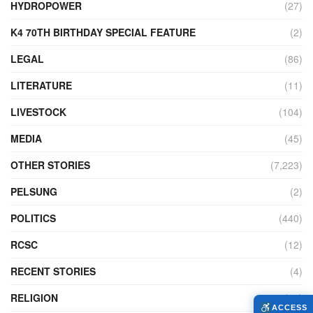
HYDROPOWER
(27)
K4 70TH BIRTHDAY SPECIAL FEATURE
(2)
LEGAL
(86)
LITERATURE
(11)
LIVESTOCK
(104)
MEDIA
(45)
OTHER STORIES
(7,223)
PELSUNG
(2)
POLITICS
(440)
RCSC
(12)
RECENT STORIES
(4)
RELIGION
(73)
ACCESS