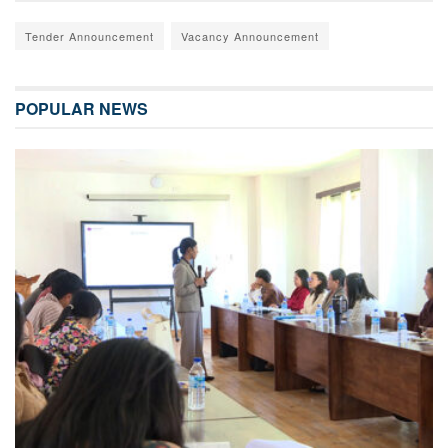
Tender Announcement
Vacancy Announcement
POPULAR NEWS