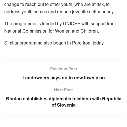
change to reach out to other youth, who are at risk, to
address youth crimes and reduce juvenile delinquency.
The programme is funded by UNICEF with support from
National Commission for Women and Children.
Similar programme also began in Paro from today.
Previous Post
Landowners says no to new town plan
Next Post
Bhutan establishes diplomatic relations with Republic
of Slovenia