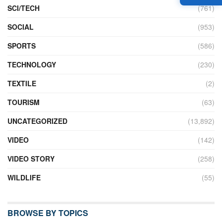
SCI/TECH
(761)
SOCIAL
(953)
SPORTS
(586)
TECHNOLOGY
(230)
TEXTILE
(2)
TOURISM
(63)
UNCATEGORIZED
(13,892)
VIDEO
(142)
VIDEO STORY
(258)
WILDLIFE
(55)
BROWSE BY TOPICS