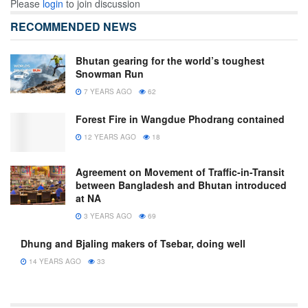
Please
login
to join discussion
RECOMMENDED NEWS
Bhutan gearing for the world’s toughest
Snowman Run
7 YEARS AGO
62
Forest Fire in Wangdue Phodrang contained
12 YEARS AGO
18
Agreement on Movement of Traffic-in-Transit
between Bangladesh and Bhutan introduced
at NA
3 YEARS AGO
69
Dhung and Bjaling makers of Tsebar, doing well
14 YEARS AGO
33