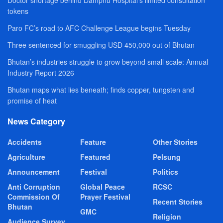
tokens
Paro FC’s road to AFC Challenge League begins Tuesday
Three sentenced for smuggling USD 450,000 out of Bhutan
Bhutan’s industries struggle to grow beyond small scale: Annual
Industry Report 2026
Bhutan maps what lies beneath; finds copper, tungsten and
promise of heat
News Category
Accidents
Feature
Other Stories
Agriculture
Featured
Pelsung
Announcement
Festival
Politics
Anti Corruption
Global Peace
RCSC
Commission Of
Prayer Festival
Recent Stories
Bhutan
GMC
Religion
Audience Survey