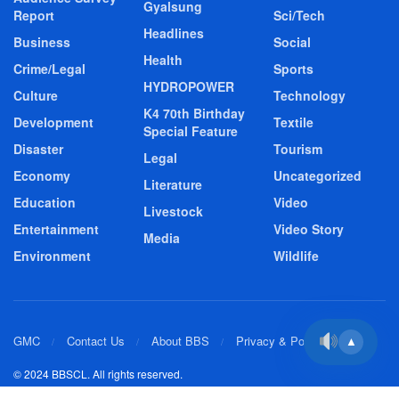
Gyalsung
Report
Sci/Tech
Headlines
Business
Social
Health
Crime/Legal
Sports
HYDROPOWER
Culture
Technology
K4 70th Birthday
Development
Textile
Special Feature
Disaster
Tourism
Legal
Economy
Uncategorized
Literature
Education
Video
Livestock
Entertainment
Video Story
Media
Environment
Wildlife
GMC
Contact Us
About BBS
Privacy & Policy
▲
© 2024 BBSCL. All rights reserved.