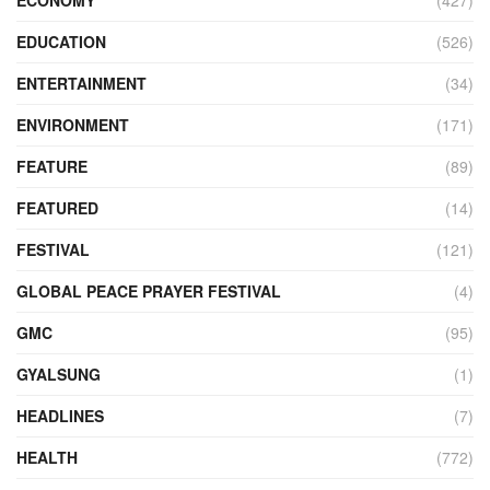
ECONOMY
(427)
EDUCATION
(526)
ENTERTAINMENT
(34)
ENVIRONMENT
(171)
FEATURE
(89)
FEATURED
(14)
FESTIVAL
(121)
GLOBAL PEACE PRAYER FESTIVAL
(4)
GMC
(95)
GYALSUNG
(1)
HEADLINES
(7)
HEALTH
(772)