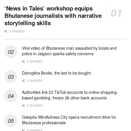
‘News in Tales’ workshop equips
Bhutanese journalists with narrative
storytelling skills
0 SHARES
Viral video of Bhutanese man assaulted by locals and
police in Jaigaon sparks safety concerns
0 SHARES
Dzongkha Books, the last to be bought.
0 SHARES
Authorities link 23 TikTok accounts to online shopping-
based gambling, freeze 26 other bank accounts
0 SHARES
Gelephu Mindfulness City opens recruitment drive for
Bhutanese professionals
0 SHARES