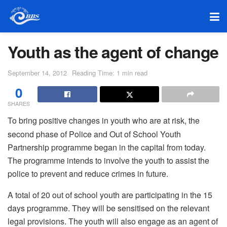
Youth as the agent of change
September 14, 2012
Reading Time: 1 min read
0
SHARES
To bring positive changes in youth who are at risk, the
second phase of Police and Out of School Youth
Partnership programme began in the capital from today.
The programme intends to involve the youth to assist the
police to prevent and reduce crimes in future.
A total of 20 out of school youth are participating in the 15
days programme. They will be sensitised on the relevant
legal provisions. The youth will also engage as an agent of