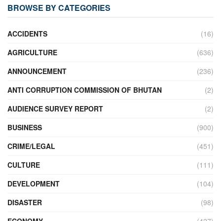
BROWSE BY CATEGORIES
ACCIDENTS
(16)
AGRICULTURE
(636)
ANNOUNCEMENT
(236)
ANTI CORRUPTION COMMISSION OF BHUTAN
(2)
AUDIENCE SURVEY REPORT
(2)
BUSINESS
(900)
CRIME/LEGAL
(451)
CULTURE
(111)
DEVELOPMENT
(104)
DISASTER
(98)