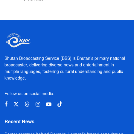
Bhutan Broadcasting Service (BBS) is Bhutan’s primary national
broadcaster, delivering diverse news and entertainment in
multiple languages, fostering cultural understanding and public
knowledge.
Follow us on social media:
Recent News
Doctor shortage behind Damphu Hospital’s limited consultation