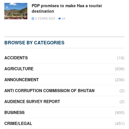
PDP promises to make Haa a tourist
destination
3 YEARS AGO
34
BROWSE BY CATEGORIES
ACCIDENTS
(16)
AGRICULTURE
(636)
ANNOUNCEMENT
(236)
ANTI CORRUPTION COMMISSION OF BHUTAN
(2)
AUDIENCE SURVEY REPORT
(2)
BUSINESS
(900)
CRIME/LEGAL
(451)