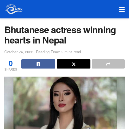
Bhutanese actress winning
hearts in Nepal
October 24, 2022
Reading Time: 2 mins read
0
SHARES