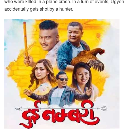
who were killed in a plane crash. In a turn of events, Ugyen
accidentally gets shot by a hunter.