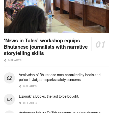
‘News in Tales’ workshop equips
Bhutanese journalists with narrative
storytelling skills
0 SHARES
Viral video of Bhutanese man assaulted by locals and
police in Jaigaon sparks safety concerns
0 SHARES
Dzongkha Books, the last to be bought.
0 SHARES
Authorities link 23 TikTok accounts to online shopping-