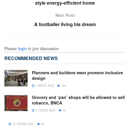
style energy-efficient home
Next Post
A footballer living his dream
Please
login
to join discussion
RECOMMENDED NEWS
Planners and builders meet promote inclusive
design
1 WEEK AGO
169
Grocery and ‘pan’ shops will be allowed to sell
tobacco, BNCA
5 YEARS AGO
46
12 YEARS AGO
20