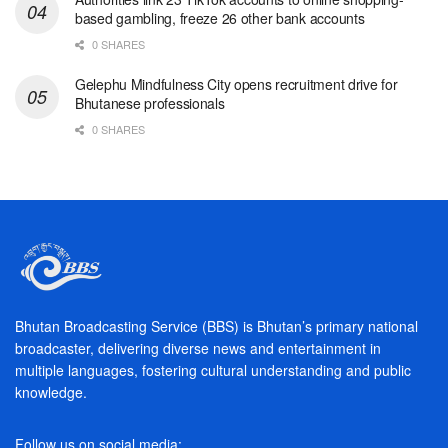
based gambling, freeze 26 other bank accounts
0 SHARES
Gelephu Mindfulness City opens recruitment drive for
Bhutanese professionals
0 SHARES
Bhutan Broadcasting Service (BBS) is Bhutan’s primary national
broadcaster, delivering diverse news and entertainment in
multiple languages, fostering cultural understanding and public
knowledge.
Follow us on social media: