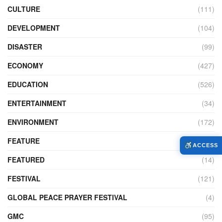
CULTURE
(111)
DEVELOPMENT
(104)
DISASTER
(99)
ECONOMY
(427)
EDUCATION
(526)
ENTERTAINMENT
(34)
ENVIRONMENT
(172)
FEATURE
(89)
ACCESS
FEATURED
(14)
FESTIVAL
(121)
GLOBAL PEACE PRAYER FESTIVAL
(4)
GMC
(95)