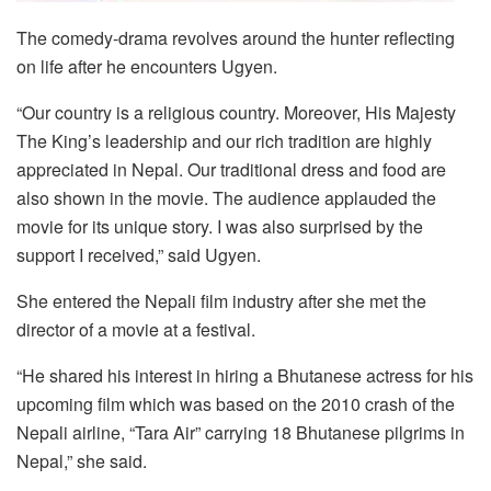
The comedy-drama revolves around the hunter reflecting
on life after he encounters Ugyen.
“Our country is a religious country. Moreover, His Majesty
The King’s leadership and our rich tradition are highly
appreciated in Nepal. Our traditional dress and food are
also shown in the movie. The audience applauded the
movie for its unique story. I was also surprised by the
support I received,” said Ugyen.
She entered the Nepali film industry after she met the
director of a movie at a festival.
“He shared his interest in hiring a Bhutanese actress for his
upcoming film which was based on the 2010 crash of the
Nepali airline, “Tara Air” carrying 18 Bhutanese pilgrims in
Nepal,” she said.