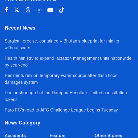
Recent News
Surgical, precise, contained – Bhutan’s blueprint for mining
without scars
Health ministry to expand lactation management units nationwide
by year-end
Residents rely on temporary water source after flash flood
damages system
Doctor shortage behind Damphu Hospital’s limited consultation
tokens
Paro FC’s road to AFC Challenge League begins Tuesday
News Category
Accidents
Feature
Other Stories