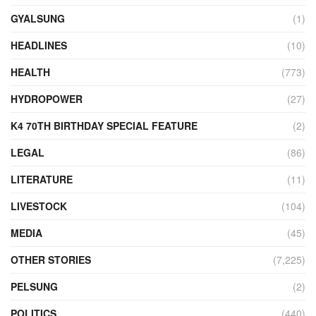
GYALSUNG
(1)
HEADLINES
(10)
HEALTH
(773)
HYDROPOWER
(27)
K4 70TH BIRTHDAY SPECIAL FEATURE
(2)
LEGAL
(86)
LITERATURE
(11)
LIVESTOCK
(104)
MEDIA
(45)
OTHER STORIES
(7,225)
PELSUNG
(2)
POLITICS
(440)