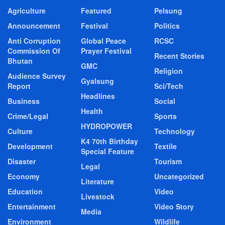
Agriculture
Featured
Pelsung
Announcement
Festival
Politics
Anti Corruption
Global Peace
RCSC
Commission Of
Prayer Festival
Recent Stories
Bhutan
GMC
Religion
Audience Survey
Gyalsung
Report
Sci/Tech
Headlines
Business
Social
Health
Crime/Legal
Sports
HYDROPOWER
Culture
Technology
K4 70th Birthday
Development
Textile
Special Feature
Disaster
Tourism
Legal
Economy
Uncategorized
Literature
Education
Video
Livestock
Entertainment
Video Story
Media
Environment
Wildlife