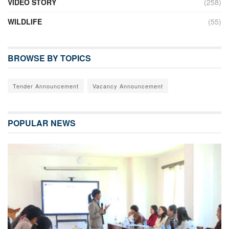
VIDEO STORY
(258)
WILDLIFE
(55)
BROWSE BY TOPICS
Tender Announcement
Vacancy Announcement
POPULAR NEWS