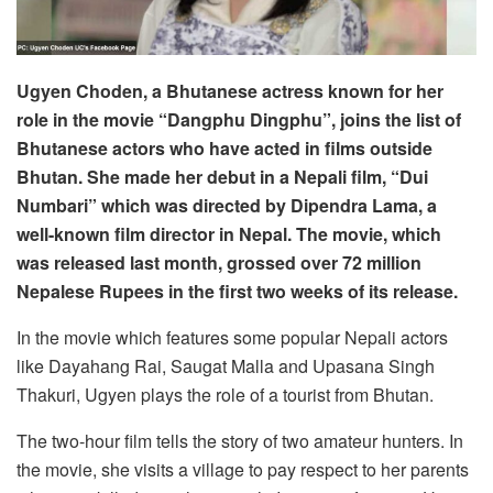
Ugyen Choden, a Bhutanese actress known for her
role in the movie “Dangphu Dingphu”, joins the list of
Bhutanese actors who have acted in films outside
Bhutan. She made her debut in a Nepali film, “Dui
Numbari” which was directed by Dipendra Lama, a
well-known film director in Nepal. The movie, which
was released last month, grossed over 72 million
Nepalese Rupees in the first two weeks of its release.
In the movie which features some popular Nepali actors
like Dayahang Rai, Saugat Malla and Upasana Singh
Thakuri, Ugyen plays the role of a tourist from Bhutan.
The two-hour film tells the story of two amateur hunters. In
the movie, she visits a village to pay respect to her parents