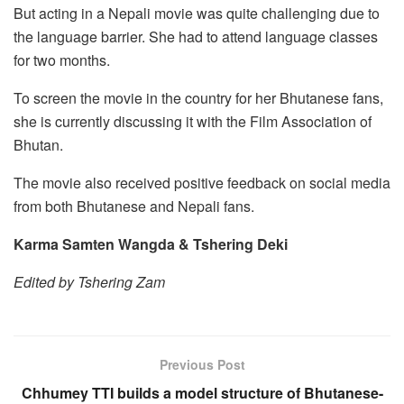
But acting in a Nepali movie was quite challenging due to
the language barrier. She had to attend language classes
for two months.
To screen the movie in the country for her Bhutanese fans,
she is currently discussing it with the Film Association of
Bhutan.
The movie also received positive feedback on social media
from both Bhutanese and Nepali fans.
Karma Samten Wangda & Tshering Deki
Edited by Tshering Zam
Previous Post
Chhumey TTI builds a model structure of Bhutanese-