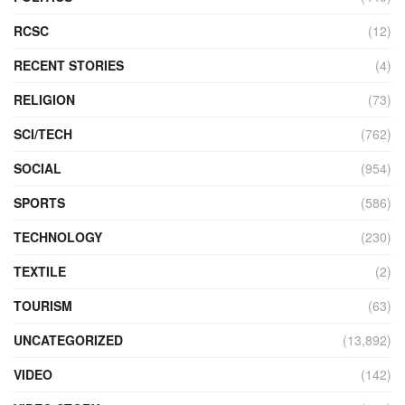
RCSC
(12)
RECENT STORIES
(4)
RELIGION
(73)
SCI/TECH
(762)
SOCIAL
(954)
SPORTS
(586)
TECHNOLOGY
(230)
TEXTILE
(2)
TOURISM
(63)
UNCATEGORIZED
(13,892)
VIDEO
(142)