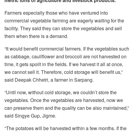
metric tons of agriculture and livestock products.
Farmers especially those who have ventured into
commercial vegetable farming are eagerly waiting for the
facility. They said they can store the vegetables and sell
them when there is a demand.
“It would benefit commercial farmers. If the vegetables such
as cabbage, cauliflower and broccoli are not harvested on
time, it gets spoilt in the fields. If we harvest it all at once,
we cannot sell it. Therefore, cold storage will benefit us,”
said Deepak Chhetri, a farmer in Sarpang.
“Until now, without cold storage, we couldn’t store the
vegetables. Once the vegetables are harvested, now we
can preserve them and the quality can be also maintained,”
said Singye Gup, Jigme.
“The potatoes will be harvested within a few months. If the