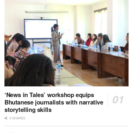
‘News in Tales’ workshop equips
Bhutanese journalists with narrative
storytelling skills
0 SHARES