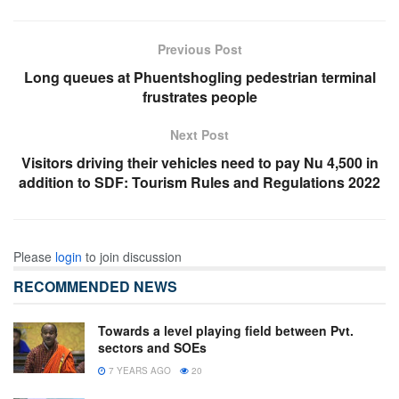
Previous Post
Long queues at Phuentshogling pedestrian terminal
frustrates people
Next Post
Visitors driving their vehicles need to pay Nu 4,500 in
addition to SDF: Tourism Rules and Regulations 2022
Please
login
to join discussion
RECOMMENDED NEWS
Towards a level playing field between Pvt.
sectors and SOEs
7 YEARS AGO
20