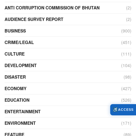
ANTI CORRUPTION COMMISSION OF BHUTAN
(2)
AUDIENCE SURVEY REPORT
(2)
BUSINESS
(900)
CRIME/LEGAL
(451)
CULTURE
(111)
DEVELOPMENT
(104)
DISASTER
(98)
ECONOMY
(427)
EDUCATION
(526)
ACCESS
ENTERTAINMENT
(34)
ENVIRONMENT
(171)
FEATURE
(89)