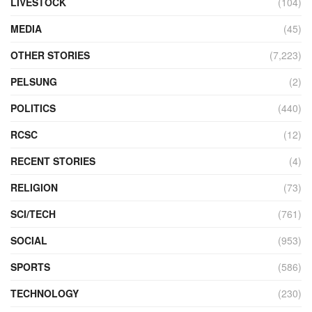
LIVESTOCK
(104)
MEDIA
(45)
OTHER STORIES
(7,223)
PELSUNG
(2)
POLITICS
(440)
RCSC
(12)
RECENT STORIES
(4)
RELIGION
(73)
SCI/TECH
(761)
SOCIAL
(953)
SPORTS
(586)
TECHNOLOGY
(230)