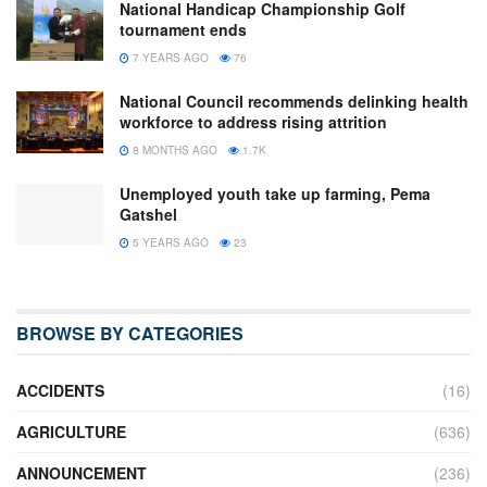
National Handicap Championship Golf
tournament ends
7 YEARS AGO
76
National Council recommends delinking health
workforce to address rising attrition
8 MONTHS AGO
1.7K
Unemployed youth take up farming, Pema
Gatshel
5 YEARS AGO
23
BROWSE BY CATEGORIES
ACCIDENTS
(16)
AGRICULTURE
(636)
ANNOUNCEMENT
(236)