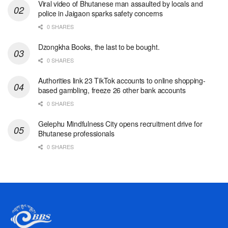
Viral video of Bhutanese man assaulted by locals and
police in Jaigaon sparks safety concerns
0 SHARES
Dzongkha Books, the last to be bought.
0 SHARES
Authorities link 23 TikTok accounts to online shopping-
based gambling, freeze 26 other bank accounts
0 SHARES
Gelephu Mindfulness City opens recruitment drive for
Bhutanese professionals
0 SHARES