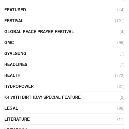
FEATURED
(14)
FESTIVAL
(121)
GLOBAL PEACE PRAYER FESTIVAL
(4)
GMC
(95)
GYALSUNG
(1)
HEADLINES
(7)
HEALTH
(772)
HYDROPOWER
(27)
K4 70TH BIRTHDAY SPECIAL FEATURE
(2)
LEGAL
(86)
LITERATURE
(11)