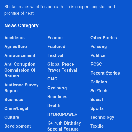
Bhutan maps what lies beneath; finds copper, tungsten and
promise of heat
News Category
Accidents
Feature
Other Stories
Agriculture
Featured
Pelsung
Announcement
Festival
Politics
Anti Corruption
Global Peace
RCSC
Commission Of
Prayer Festival
Recent Stories
Bhutan
GMC
Religion
Audience Survey
Gyalsung
Report
Sci/Tech
Headlines
Business
Social
Health
Crime/Legal
Sports
HYDROPOWER
Culture
Technology
K4 70th Birthday
Development
Textile
Special Feature