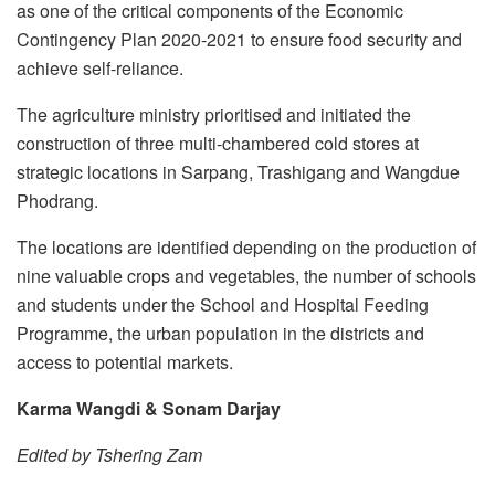
as one of the critical components of the Economic
Contingency Plan 2020-2021 to ensure food security and
achieve self-reliance.
The agriculture ministry prioritised and initiated the
construction of three multi-chambered cold stores at
strategic locations in Sarpang, Trashigang and Wangdue
Phodrang.
The locations are identified depending on the production of
nine valuable crops and vegetables, the number of schools
and students under the School and Hospital Feeding
Programme, the urban population in the districts and
access to potential markets.
Karma Wangdi & Sonam Darjay
Edited by Tshering Zam