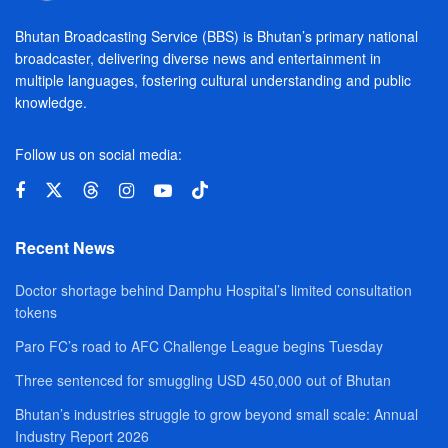
Bhutan Broadcasting Service (BBS) is Bhutan’s primary national
broadcaster, delivering diverse news and entertainment in
multiple languages, fostering cultural understanding and public
knowledge.
Follow us on social media:
Recent News
Doctor shortage behind Damphu Hospital’s limited consultation
tokens
Paro FC’s road to AFC Challenge League begins Tuesday
Three sentenced for smuggling USD 450,000 out of Bhutan
Bhutan’s industries struggle to grow beyond small scale: Annual
Industry Report 2026