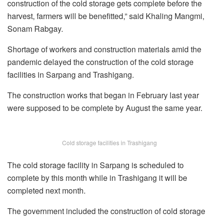
construction of the cold storage gets complete before the
harvest, farmers will be benefitted,” said Khaling Mangmi,
Sonam Rabgay.
Shortage of workers and construction materials amid the
pandemic delayed the construction of the cold storage
facilities in Sarpang and Trashigang.
The construction works that began in February last year
were supposed to be complete by August the same year.
Cold storage facilities in Trashigang
The cold storage facility in Sarpang is scheduled to
complete by this month while in Trashigang it will be
completed next month.
The government included the construction of cold storage