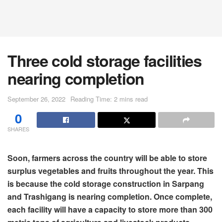
Three cold storage facilities
nearing completion
September 26, 2022
Reading Time: 2 mins read
0
SHARES
Soon, farmers across the country will be able to store
surplus vegetables and fruits throughout the year. This
is because the cold storage construction in Sarpang
and Trashigang is nearing completion. Once complete,
each facility will have a capacity to store more than 300