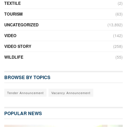
TEXTILE
(2)
TOURISM
(63)
UNCATEGORIZED
(13,892)
VIDEO
(142)
VIDEO STORY
(258)
WILDLIFE
(55)
BROWSE BY TOPICS
Tender Announcement
Vacancy Announcement
POPULAR NEWS