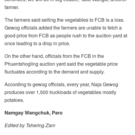
farmer.
The farmers said selling the vegetables to FCB is a loss.
Gewog officials added the farmers are unable to fetch a
good price from FCB as people rush to the auction yard at
once leading to a drop in price.
On the other hand, officials from the FCB in the
Phuentshogling auction yard said the vegetable price
fluctuates according to the demand and supply.
According to gewog officials, every year, Naja Gewog
produces over 1,500 truckloads of vegetables mostly
potatoes.
Namgay Wangchuk, Paro
Edited by Tshering Zam