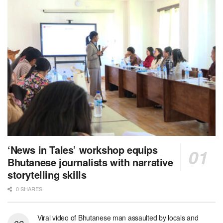
‘News in Tales’ workshop equips
Bhutanese journalists with narrative
storytelling skills
0 SHARES
Viral video of Bhutanese man assaulted by locals and