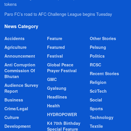
tokens
Paro FC’s road to AFC Challenge League begins Tuesday
News Category
Accidents
Feature
Other Stories
Agriculture
Featured
Pelsung
Announcement
Festival
Politics
Anti Corruption
Global Peace
RCSC
Commission Of
Prayer Festival
Recent Stories
Bhutan
GMC
Religion
Audience Survey
Gyalsung
Report
Sci/Tech
Headlines
Business
Social
Health
Crime/Legal
Sports
HYDROPOWER
Culture
Technology
K4 70th Birthday
Development
Textile
Special Feature