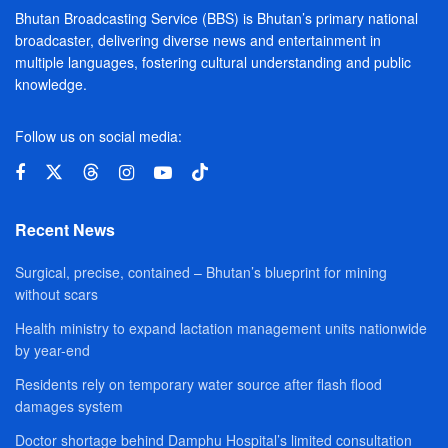
Bhutan Broadcasting Service (BBS) is Bhutan’s primary national
broadcaster, delivering diverse news and entertainment in
multiple languages, fostering cultural understanding and public
knowledge.
Follow us on social media:
Recent News
Surgical, precise, contained – Bhutan’s blueprint for mining
without scars
Health ministry to expand lactation management units nationwide
by year-end
Residents rely on temporary water source after flash flood
damages system
Doctor shortage behind Damphu Hospital’s limited consultation