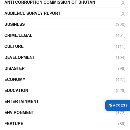
ANTI CORRUPTION COMMISSION OF BHUTAN
(2)
AUDIENCE SURVEY REPORT
(2)
BUSINESS
(900)
CRIME/LEGAL
(451)
CULTURE
(111)
DEVELOPMENT
(104)
DISASTER
(99)
ECONOMY
(427)
EDUCATION
(526)
ENTERTAINMENT
(34)
ACCESS
ENVIRONMENT
(172)
FEATURE
(89)