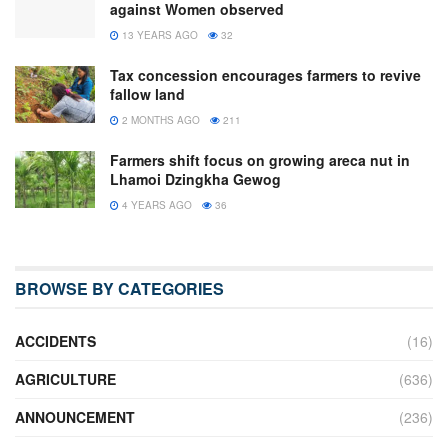
against Women observed
13 YEARS AGO
32
Tax concession encourages farmers to revive
fallow land
2 MONTHS AGO
211
Farmers shift focus on growing areca nut in
Lhamoi Dzingkha Gewog
4 YEARS AGO
36
BROWSE BY CATEGORIES
ACCIDENTS
(16)
AGRICULTURE
(636)
ANNOUNCEMENT
(236)