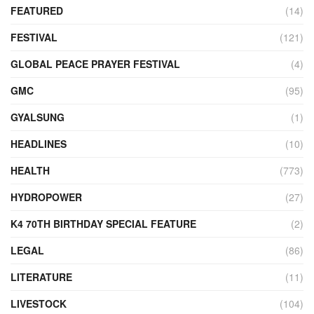
FEATURED
(14)
FESTIVAL
(121)
GLOBAL PEACE PRAYER FESTIVAL
(4)
GMC
(95)
GYALSUNG
(1)
HEADLINES
(10)
HEALTH
(773)
HYDROPOWER
(27)
K4 70TH BIRTHDAY SPECIAL FEATURE
(2)
LEGAL
(86)
LITERATURE
(11)
LIVESTOCK
(104)