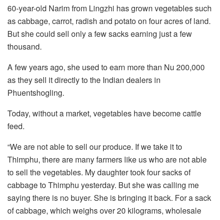
60-year-old Narim from Lingzhi has grown vegetables such
as cabbage, carrot, radish and potato on four acres of land.
But she could sell only a few sacks earning just a few
thousand.
A few years ago, she used to earn more than Nu 200,000
as they sell it directly to the Indian dealers in
Phuentshogling.
Today, without a market, vegetables have become cattle
feed.
“We are not able to sell our produce. If we take it to
Thimphu, there are many farmers like us who are not able
to sell the vegetables. My daughter took four sacks of
cabbage to Thimphu yesterday. But she was calling me
saying there is no buyer. She is bringing it back. For a sack
of cabbage, which weighs over 20 kilograms, wholesale