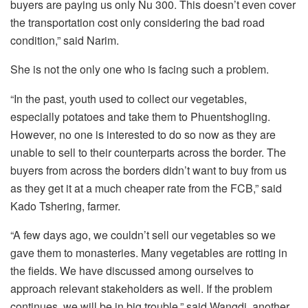
buyers are paying us only Nu 300. This doesn’t even cover
the transportation cost only considering the bad road
condition,” said Narim.
She is not the only one who is facing such a problem.
“In the past, youth used to collect our vegetables,
especially potatoes and take them to Phuentshogling.
However, no one is interested to do so now as they are
unable to sell to their counterparts across the border. The
buyers from across the borders didn’t want to buy from us
as they get it at a much cheaper rate from the FCB,” said
Kado Tshering, farmer.
“A few days ago, we couldn’t sell our vegetables so we
gave them to monasteries. Many vegetables are rotting in
the fields. We have discussed among ourselves to
approach relevant stakeholders as well. If the problem
continues, we will be in big trouble,” said Wangdi, another