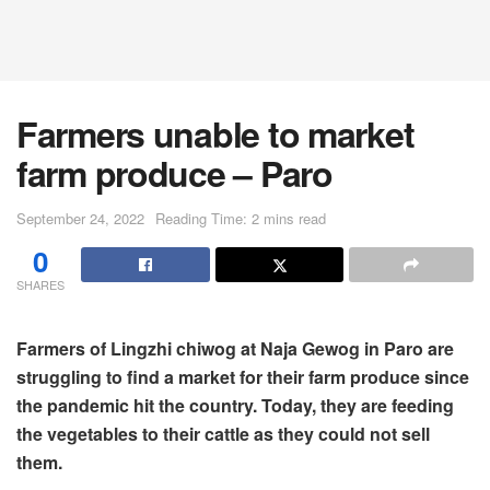
Farmers unable to market
farm produce – Paro
September 24, 2022
Reading Time: 2 mins read
0
SHARES
Farmers of Lingzhi chiwog at Naja Gewog in Paro are
struggling to find a market for their farm produce since
the pandemic hit the country. Today, they are feeding
the vegetables to their cattle as they could not sell
them.