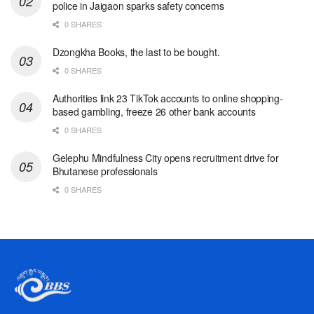
police in Jaigaon sparks safety concerns
0 SHARES
Dzongkha Books, the last to be bought.
0 SHARES
Authorities link 23 TikTok accounts to online shopping-
based gambling, freeze 26 other bank accounts
0 SHARES
Gelephu Mindfulness City opens recruitment drive for
Bhutanese professionals
0 SHARES