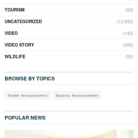
TOURISM
(63)
UNCATEGORIZED
(13,892)
VIDEO
(142)
VIDEO STORY
(258)
WILDLIFE
(55)
BROWSE BY TOPICS
Tender Announcement
Vacancy Announcement
POPULAR NEWS