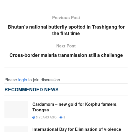
Previous Post
Bhutan’s national butterfly spotted in Trashigang for
the first time
Next Post
Cross-border malaria transmission still a challenge
Please
login
to join discussion
RECOMMENDED NEWS
Cardamom – new gold for Korphu farmers,
Trongsa
5 YEARS AGO
31
International Day for Elimination of violence