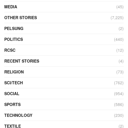
MEDIA
(45)
OTHER STORIES
(7,225)
PELSUNG
(2)
POLITICS
(440)
RCSC
(12)
RECENT STORIES
(4)
RELIGION
(73)
SCI/TECH
(762)
SOCIAL
(954)
SPORTS
(586)
TECHNOLOGY
(230)
TEXTILE
(2)