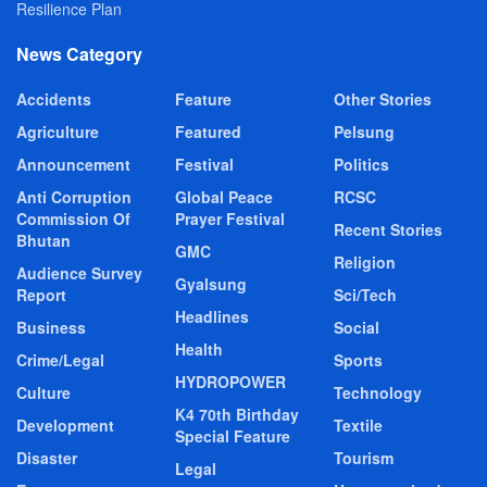
Resilience Plan
News Category
Accidents
Feature
Other Stories
Agriculture
Featured
Pelsung
Announcement
Festival
Politics
Anti Corruption
Global Peace
RCSC
Commission Of
Prayer Festival
Recent Stories
Bhutan
GMC
Religion
Audience Survey
Gyalsung
Report
Sci/Tech
Headlines
Business
Social
Health
Crime/Legal
Sports
HYDROPOWER
Culture
Technology
K4 70th Birthday
Development
Textile
Special Feature
Disaster
Tourism
Legal