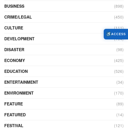
BUSINESS
(898)
CRIME/LEGAL
(450)
CULTURE
(111)
ACCESS
DEVELOPMENT
(104)
DISASTER
(98)
ECONOMY
(425)
EDUCATION
(526)
ENTERTAINMENT
(34)
ENVIRONMENT
(170)
FEATURE
(89)
FEATURED
(14)
FESTIVAL
(121)