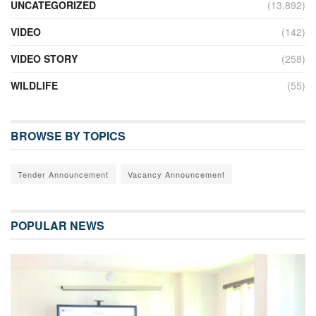
UNCATEGORIZED
(13,892)
VIDEO
(142)
VIDEO STORY
(258)
WILDLIFE
(55)
BROWSE BY TOPICS
Tender Announcement
Vacancy Announcement
POPULAR NEWS