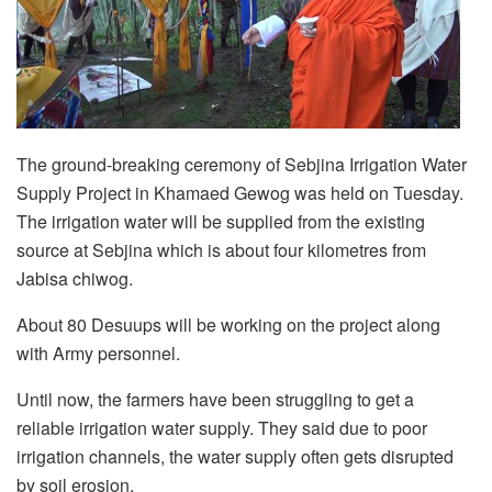
The ground-breaking ceremony of Sebjina Irrigation Water
Supply Project in Khamaed Gewog was held on Tuesday.
The irrigation water will be supplied from the existing
source at Sebjina which is about four kilometres from
Jabisa chiwog.
About 80 Desuups will be working on the project along
with Army personnel.
Until now, the farmers have been struggling to get a
reliable irrigation water supply. They said due to poor
irrigation channels, the water supply often gets disrupted
by soil erosion.