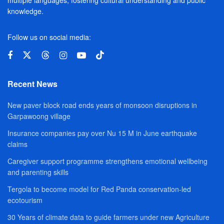
multiple languages, fostering cultural understanding and public
knowledge.
Follow us on social media:
Recent News
New paver block road ends years of monsoon disruptions in
Garpawoong village
Insurance companies pay over Nu 15 M in June earthquake
claims
Caregiver support programme strengthens emotional wellbeing
and parenting skills
Tergola to become model for Red Panda conservation-led
ecotourism
30 Years of climate data to guide farmers under new Agriculture