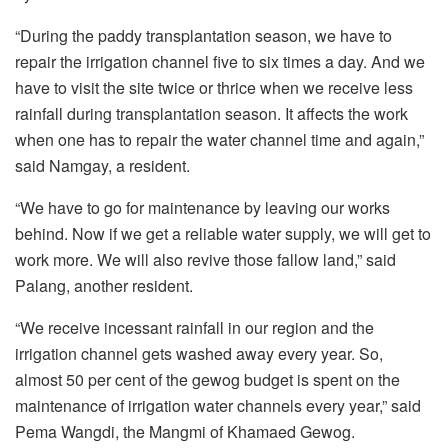
“During the paddy transplantation season, we have to
repair the irrigation channel five to six times a day. And we
have to visit the site twice or thrice when we receive less
rainfall during transplantation season. It affects the work
when one has to repair the water channel time and again,”
said Namgay, a resident.
“We have to go for maintenance by leaving our works
behind. Now if we get a reliable water supply, we will get to
work more. We will also revive those fallow land,” said
Palang, another resident.
“We receive incessant rainfall in our region and the
irrigation channel gets washed away every year. So,
almost 50 per cent of the gewog budget is spent on the
maintenance of irrigation water channels every year,” said
Pema Wangdi, the Mangmi of Khamaed Gewog.