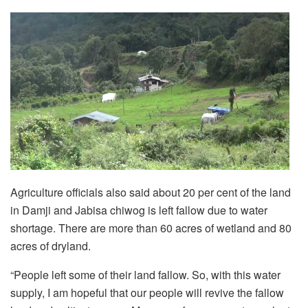
Agriculture officials also said about 20 per cent of the land
in Damji and Jabisa chiwog is left fallow due to water
shortage. There are more than 60 acres of wetland and 80
acres of dryland.
“People left some of their land fallow. So, with this water
supply, I am hopeful that our people will revive the fallow