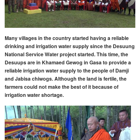
Many villages in the country started having a reliable
drinking and irrigation water supply since the Desuung
National Service Water project started. This time, the
Desuups are in Khamaed Gewog in Gasa to provide a
reliable irrigation water supply to the people of Damji
and Jabisa chiwogs. Although the land is fertile, the
farmers could not make the best of it because of
irrigation water shortage.