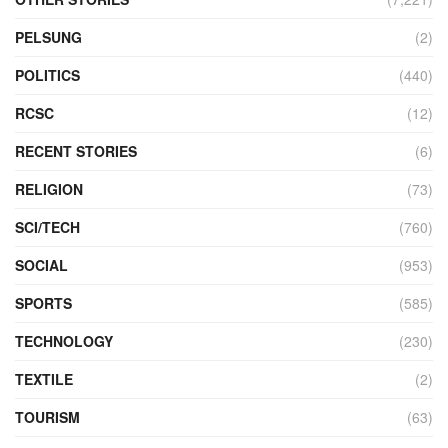
PELSUNG
(2)
POLITICS
(440)
RCSC
(12)
RECENT STORIES
(6)
RELIGION
(73)
SCI/TECH
(760)
SOCIAL
(953)
SPORTS
(585)
TECHNOLOGY
(230)
TEXTILE
(2)
TOURISM
(63)