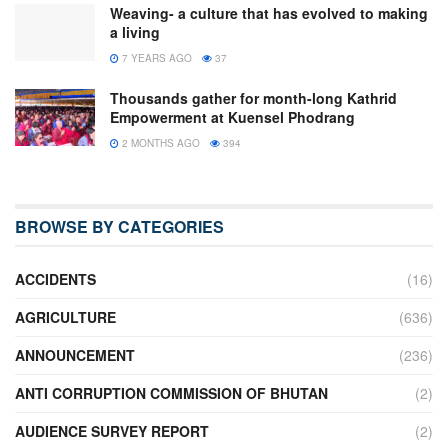
Weaving- a culture that has evolved to making
a living
7 YEARS AGO
37
Thousands gather for month-long Kathrid
Empowerment at Kuensel Phodrang
2 MONTHS AGO
394
BROWSE BY CATEGORIES
ACCIDENTS
(16)
AGRICULTURE
(636)
ANNOUNCEMENT
(236)
ANTI CORRUPTION COMMISSION OF BHUTAN
(2)
AUDIENCE SURVEY REPORT
(2)