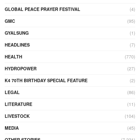
GLOBAL PEACE PRAYER FESTIVAL
(4)
GMC
(95)
GYALSUNG
(1)
HEADLINES
(7)
HEALTH
(770)
HYDROPOWER
(27)
K4 70TH BIRTHDAY SPECIAL FEATURE
(2)
LEGAL
(86)
LITERATURE
(11)
LIVESTOCK
(104)
MEDIA
(45)
OTHER STORIES
(7,221)