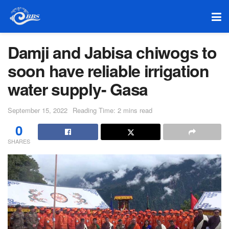
Damji and Jabisa chiwogs to
soon have reliable irrigation
water supply- Gasa
September 15, 2022
Reading Time: 2 mins read
0
SHARES