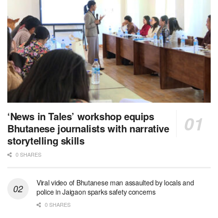
‘News in Tales’ workshop equips
Bhutanese journalists with narrative
storytelling skills
0 SHARES
Viral video of Bhutanese man assaulted by locals and
police in Jaigaon sparks safety concerns
0 SHARES