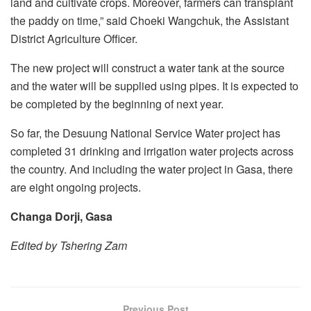
land and cultivate crops. Moreover, farmers can transplant
the paddy on time,” said Choeki Wangchuk, the Assistant
District Agriculture Officer.
The new project will construct a water tank at the source
and the water will be supplied using pipes. It is expected to
be completed by the beginning of next year.
So far, the Desuung National Service Water project has
completed 31 drinking and irrigation water projects across
the country. And including the water project in Gasa, there
are eight ongoing projects.
Changa Dorji, Gasa
Edited by Tshering Zam
Previous Post