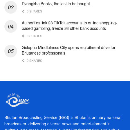
Dzongkha Books, the last to be bought.
0 SHARES
Authorities link 23 TikTok accounts to online shopping-
based gambling, freeze 26 other bank accounts
0 SHARES
Gelephu Mindfulness City opens recruitment drive for
Bhutanese professionals
0 SHARES
Bhutan Broadcasting Service (BBS) is Bhutan’s primary national
broadcaster, delivering diverse news and entertainment in