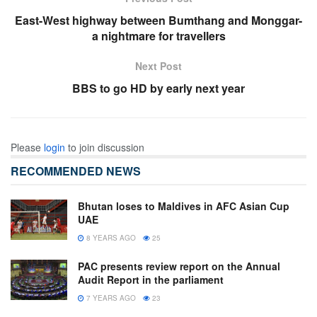
East-West highway between Bumthang and Monggar-
a nightmare for travellers
Next Post
BBS to go HD by early next year
Please
login
to join discussion
RECOMMENDED NEWS
Bhutan loses to Maldives in AFC Asian Cup
UAE
8 YEARS AGO
25
PAC presents review report on the Annual
Audit Report in the parliament
7 YEARS AGO
23