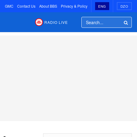
GMC
Contact Us
About BBS
Privacy & Policy
ENG
DZO
RADIO LIVE