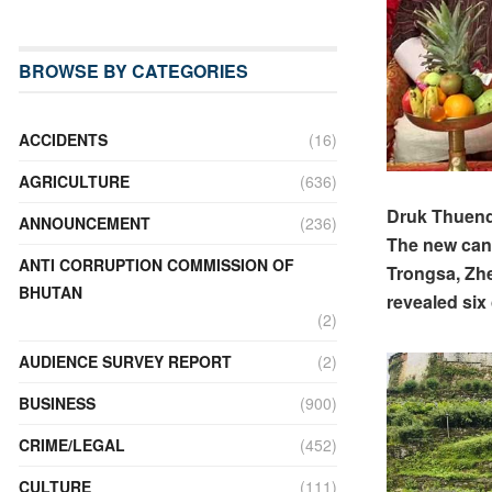
BROWSE BY CATEGORIES
ACCIDENTS
(16)
AGRICULTURE
(636)
Druk Thuendr
ANNOUNCEMENT
(236)
The new cand
ANTI CORRUPTION COMMISSION OF
Trongsa, Zhe
BHUTAN
revealed six
(2)
AUDIENCE SURVEY REPORT
(2)
BUSINESS
(900)
CRIME/LEGAL
(452)
CULTURE
(111)