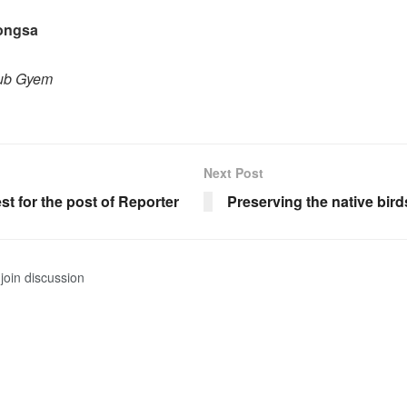
rongsa
hub Gyem
Next Post
est for the post of Reporter
Preserving the native bird
join discussion