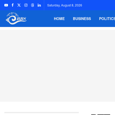
Saturday, August 8, 2026
HOME
BUSINESS
POLITIC