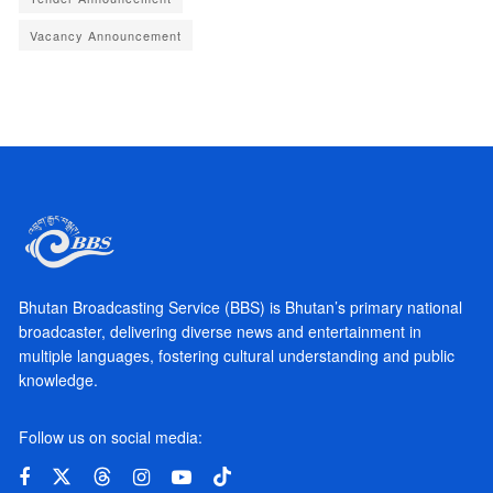
Vacancy Announcement
Bhutan Broadcasting Service (BBS) is Bhutan’s primary national
broadcaster, delivering diverse news and entertainment in
multiple languages, fostering cultural understanding and public
knowledge.
Follow us on social media: