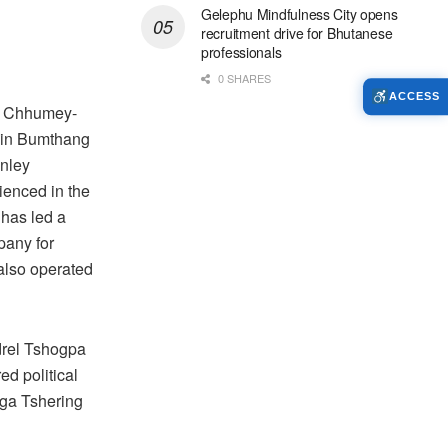
Gelephu Mindfulness City opens
recruitment drive for Bhutanese
professionals
0 SHARES
ACCESS
e Chhumey-
 in Bumthang
inley
ienced in the
 has led a
pany for
also operated
rel Tshogpa
red political
ga Tshering