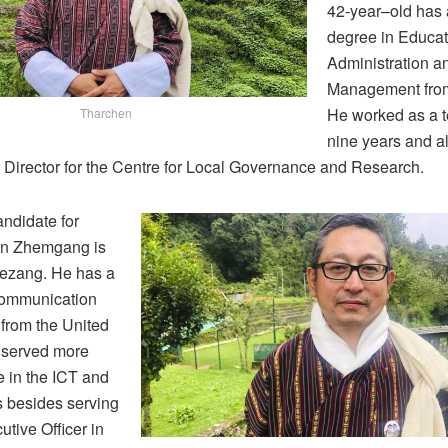
42-year–old has 
degree in Educat
Administration a
Management from
He worked as a t
Tharchen
nine years and a
 Director for the Centre for Local Governance and Research.
andidate for
in Zhemgang is
Kezang. He has a
Communication
rom the United
 served more
 in the ICT and
s besides serving
utive Officer in