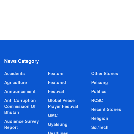
News Category
Accidents
Feature
Other Stories
Agriculture
Featured
Pelsung
Announcement
Festival
Politics
Anti Corruption
Global Peace
RCSC
Commission Of
Prayer Festival
Recent Stories
Bhutan
GMC
Religion
Audience Survey
Gyalsung
Report
Sci/Tech
Headlines