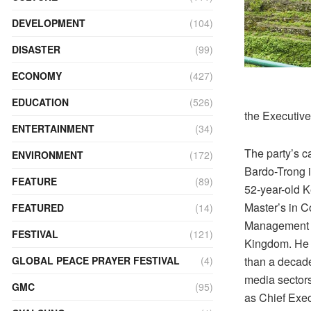
DEVELOPMENT
(104)
DISASTER
(99)
ECONOMY
(427)
EDUCATION
(526)
the Executive
ENTERTAINMENT
(34)
The party’s c
ENVIRONMENT
(172)
Bardo-Trong 
FEATURE
(89)
52-year-old 
Master’s in 
FEATURED
(14)
Management f
FESTIVAL
(121)
Kingdom. He
than a decade
GLOBAL PEACE PRAYER FESTIVAL
(4)
media sector
GMC
(95)
as Chief Exec