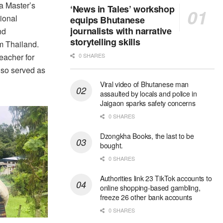
a Master’s
‘News in Tales’ workshop
ional
equips Bhutanese
journalists with narrative
nd
storytelling skills
 Thailand.
eacher for
0 SHARES
lso served as
Viral video of Bhutanese man
assaulted by locals and police in
Jaigaon sparks safety concerns
0 SHARES
Dzongkha Books, the last to be
bought.
0 SHARES
Authorities link 23 TikTok accounts to
online shopping-based gambling,
freeze 26 other bank accounts
0 SHARES