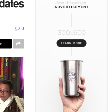
dates
0
r