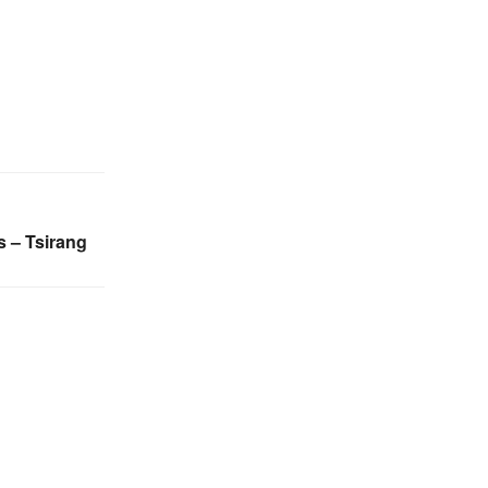
s – Tsirang