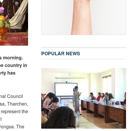
POPULAR NEWS
s morning.
he country in
rty has
nal Council
sa, Tharchen,
l represent the
l
Trongsa. The