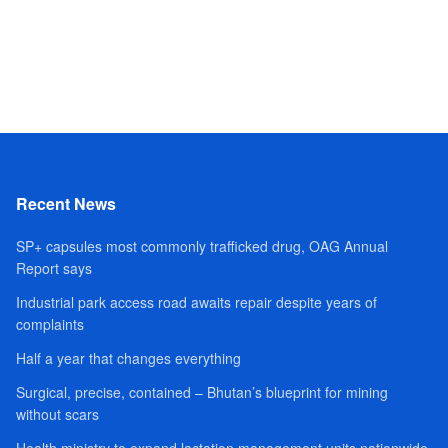
Recent News
SP+ capsules most commonly trafficked drug, OAG Annual
Report says
Industrial park access road awaits repair despite years of
complaints
Half a year that changes everything
Surgical, precise, contained – Bhutan’s blueprint for mining
without scars