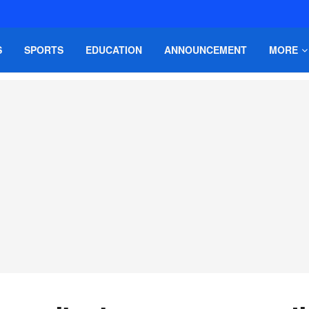
S
SPORTS
EDUCATION
ANNOUNCEMENT
MORE