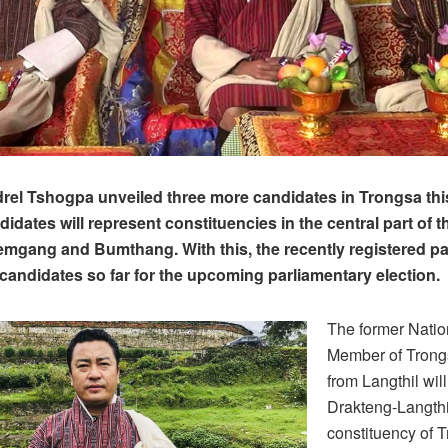
el Tshogpa unveiled three more candidates in Trongsa thi
idates will represent constituencies in the central part of t
mgang and Bumthang. With this, the recently registered pa
 candidates so far for the upcoming parliamentary election.
The former Natio
Member of Trong
from Langthil wil
Drakteng-Langthi
constituency of 