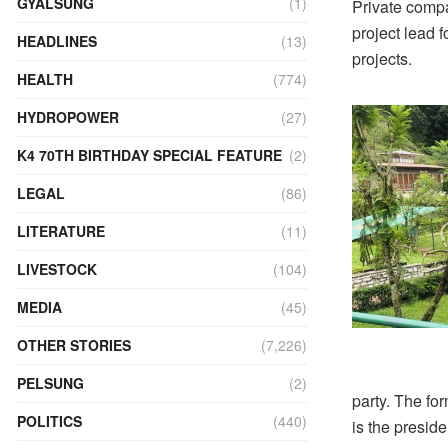
GYALSUNG
(1)
Private comp
project lead f
HEADLINES
(13)
projects.
HEALTH
(774)
HYDROPOWER
(27)
K4 70TH BIRTHDAY SPECIAL FEATURE
(2)
LEGAL
(86)
LITERATURE
(11)
LIVESTOCK
(104)
MEDIA
(45)
OTHER STORIES
(7,226)
PELSUNG
(2)
party. The f
POLITICS
(440)
is the preside