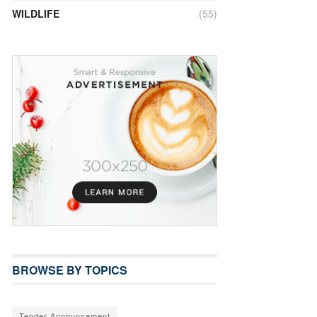
WILDLIFE
(55)
BROWSE BY TOPICS
Tender Announcement