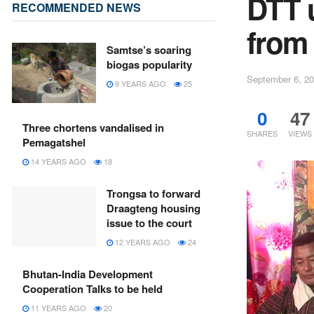
DTT 
RECOMMENDED NEWS
from 
Samtse’s soaring
biogas popularity
September 6, 2
9 YEARS AGO
25
0
47
Three chortens vandalised in
SHARES
VIEWS
Pemagatshel
14 YEARS AGO
18
Trongsa to forward
Draagteng housing
issue to the court
12 YEARS AGO
24
Bhutan-India Development
Cooperation Talks to be held
11 YEARS AGO
20