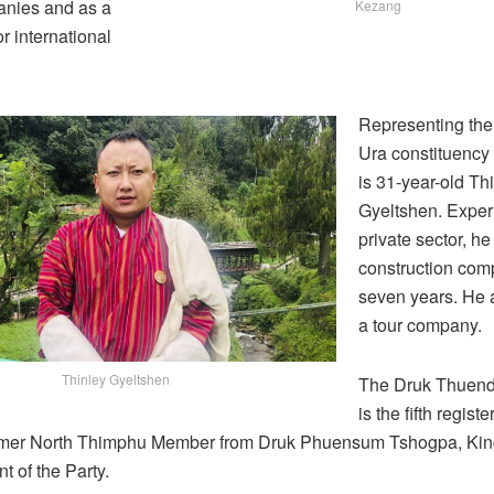
anies and as a
Kezang
or international
Representing th
Ura constituency
is 31-year-old Th
Gyeltshen. Exper
private sector, he
construction com
seven years. He 
a tour company.
Thinley Gyeltshen
The Druk Thuend
is the fifth registe
ormer North Thimphu Member from Druk Phuensum Tshogpa, Kin
nt of the Party.