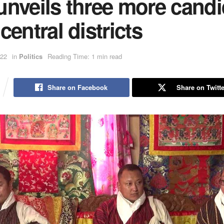
unveils three more candi
central districts
022
in
Politics
Reading Time: 1 min read
Share on Facebook
Share on Twitte