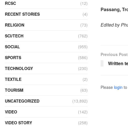
RCSC
(12)
Passang, T
RECENT STORIES
(4)
Edited by P
RELIGION
(73)
SCI/TECH
(762)
SOCIAL
(955)
Previous Post
SPORTS
(586)
Written t
TECHNOLOGY
(230)
TEXTILE
(2)
Please
login
to 
TOURISM
(63)
UNCATEGORIZED
(13,892)
VIDEO
(142)
VIDEO STORY
(258)